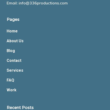
Email:
info@336productions.com
Pages
Home
About Us
Blog
Contact
Services
FAQ
Work
Recent Posts