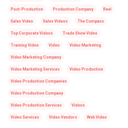
Post-Production
Production Company
Reel
Sales Video
Sales Videos
The Compass
Top Corporate Videos
Trade Show Video
Training Video
Video
Video Marketing
Video Marketing Company
Video Marketing Services
Video Production
Video Production Companies
Video Production Company
Video Production Services
Videos
Video Services
Video Vendors
Web Video