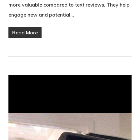
more valuable compared to text reviews. They help
engage new and potential…
Read More