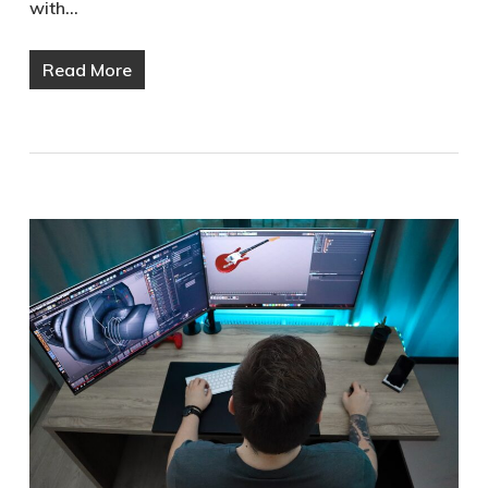
with…
Read More