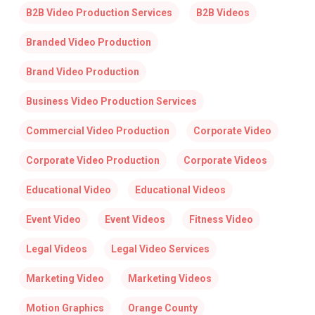
B2B Video Production Services
B2B Videos
Branded Video Production
Brand Video Production
Business Video Production Services
Commercial Video Production
Corporate Video
Corporate Video Production
Corporate Videos
Educational Video
Educational Videos
Event Video
Event Videos
Fitness Video
Legal Videos
Legal Video Services
Marketing Video
Marketing Videos
Motion Graphics
Orange County