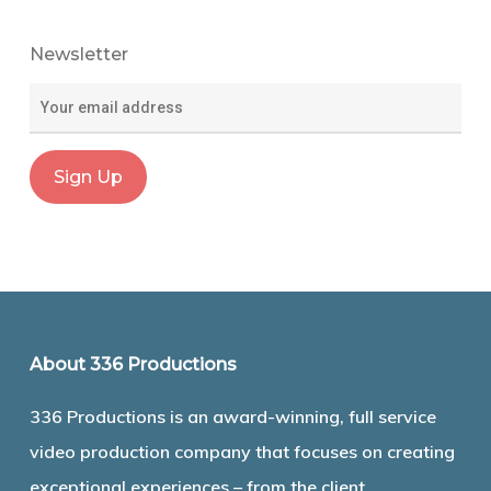
Newsletter
About 336 Productions
336 Productions is an award-winning, full service
video production company that focuses on creating
exceptional experiences – from the client