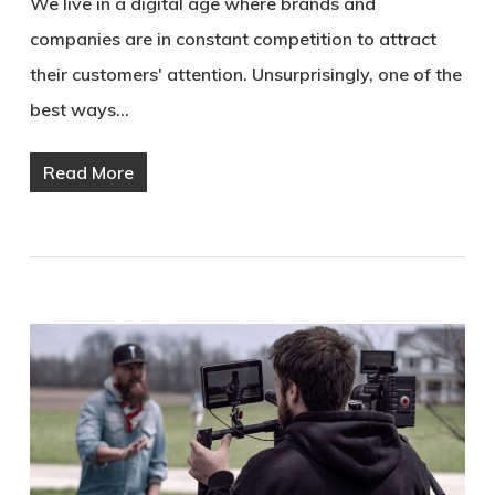
We live in a digital age where brands and
companies are in constant competition to attract
their customers' attention. Unsurprisingly, one of the
best ways…
Read More