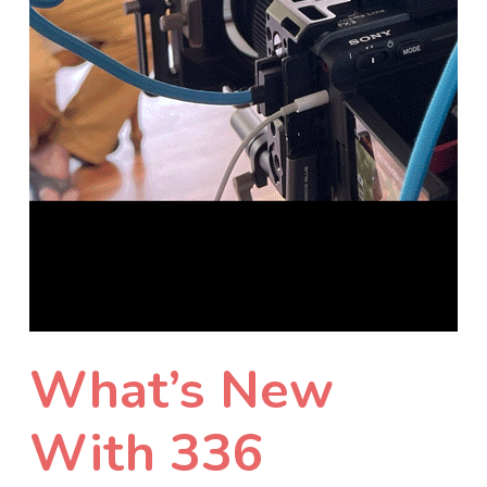
What’s New
With 336