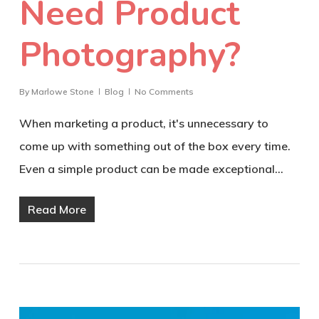
Need Product
Photography?
By
Marlowe Stone
Blog
No Comments
When marketing a product, it's unnecessary to
come up with something out of the box every time.
Even a simple product can be made exceptional…
Read More