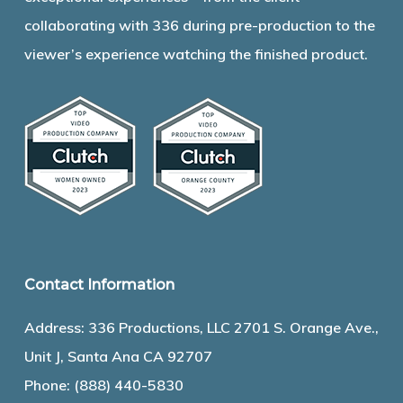
collaborating with 336 during pre-production to the
viewer’s experience watching the finished product.
Contact Information
Address: 336 Productions, LLC 2701 S. Orange Ave.,
Unit J, Santa Ana CA 92707
Phone:
(888) 440-5830