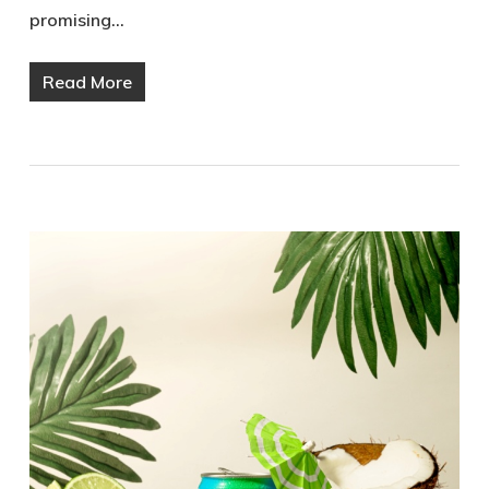
promising…
Read More