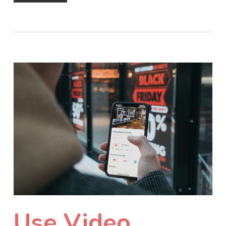
Use Video