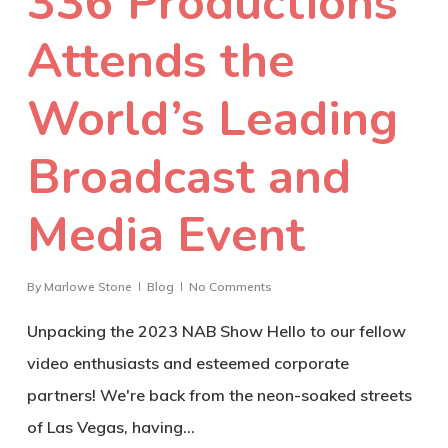
336 Productions
Attends the
World’s Leading
Broadcast and
Media Event
By
Marlowe Stone
Blog
No Comments
Unpacking the 2023 NAB Show Hello to our fellow
video enthusiasts and esteemed corporate
partners! We're back from the neon-soaked streets
of Las Vegas, having…