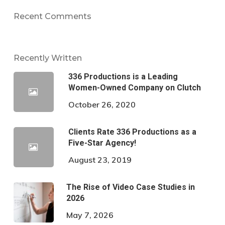
Recent Comments
Recently Written
336 Productions is a Leading
Women-Owned Company on Clutch
October 26, 2020
Clients Rate 336 Productions as a
Five-Star Agency!
August 23, 2019
The Rise of Video Case Studies in
2026
May 7, 2026