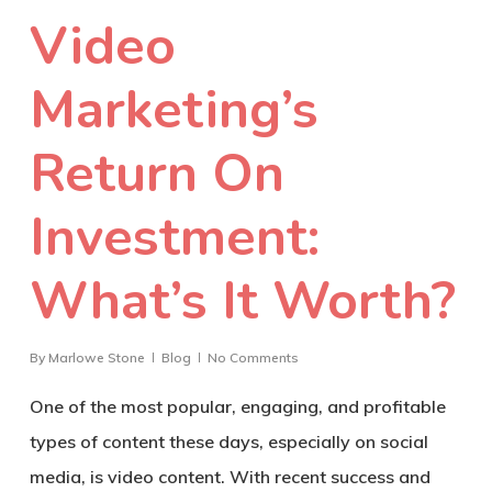
Video
Marketing’s
Return On
Investment:
What’s It Worth?
By
Marlowe Stone
Blog
No Comments
One of the most popular, engaging, and profitable
types of content these days, especially on social
media, is video content. With recent success and