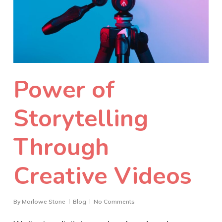
Power of
Storytelling
Through
Creative Videos
By
Marlowe Stone
Blog
No Comments