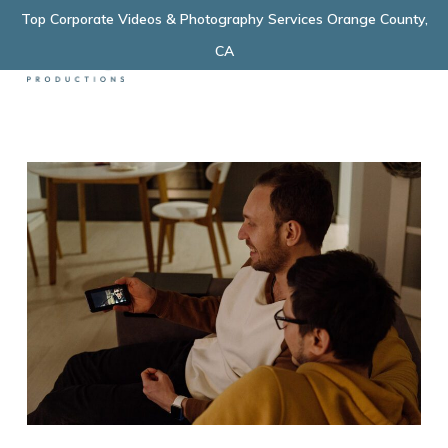
Skip
Top Corporate Videos & Photography Services Orange County,
Menu
to
CA
main
content