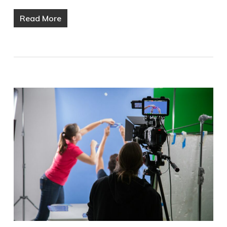
Read More