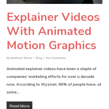
Explainer Videos
With Animated
Motion Graphics
By
Marlowe Stone
Blog
No Comments
Animated explainer videos have been a staple of
companies’ marketing efforts for over a decade
now. According to Wyzowl, 96% of people have, at
some…
Read More