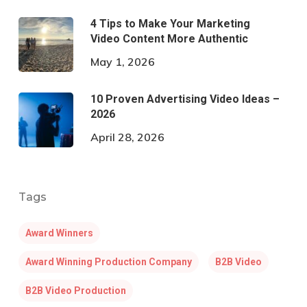
4 Tips to Make Your Marketing
Video Content More Authentic
May 1, 2026
10 Proven Advertising Video Ideas –
2026
April 28, 2026
Tags
Award Winners
Award Winning Production Company
B2B Video
B2B Video Production