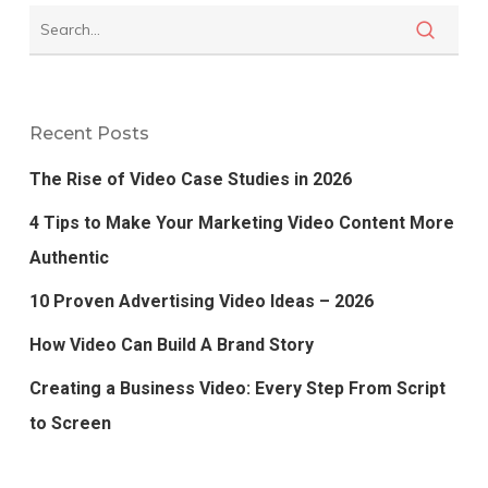
Recent Posts
The Rise of Video Case Studies in 2026
4 Tips to Make Your Marketing Video Content More
Authentic
10 Proven Advertising Video Ideas – 2026
How Video Can Build A Brand Story
Creating a Business Video: Every Step From Script
to Screen