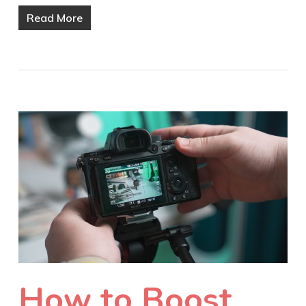
Read More
How to Boost