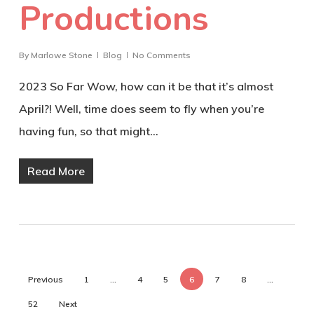
Productions
By
Marlowe Stone
Blog
No Comments
2023 So Far Wow, how can it be that it’s almost
April?! Well, time does seem to fly when you’re
having fun, so that might…
Read More
Previous
1
…
4
5
6
7
8
…
52
Next