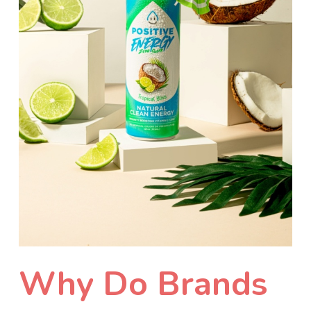
Why Do Brands