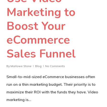
Marketing to
Boost Your
eCommerce
Sales Funnel
By
Marlowe Stone
Blog
No Comments
Small-to-mid-sized eCommerce businesses often
run on a thin marketing budget. Their priority is to
maximize their ROI with the funds they have. Video
marketing is…