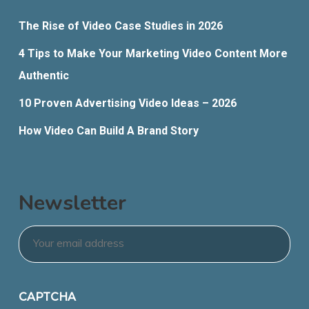
The Rise of Video Case Studies in 2026
4 Tips to Make Your Marketing Video Content More
Authentic
10 Proven Advertising Video Ideas – 2026
How Video Can Build A Brand Story
Newsletter
Email
*
CAPTCHA