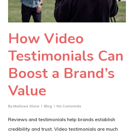
How Video
Testimonials Can
Boost a Brand’s
Value
By
Marlowe Stone
Blog
No Comments
Reviews and testimonials help brands establish
credibility and trust. Video testimonials are much