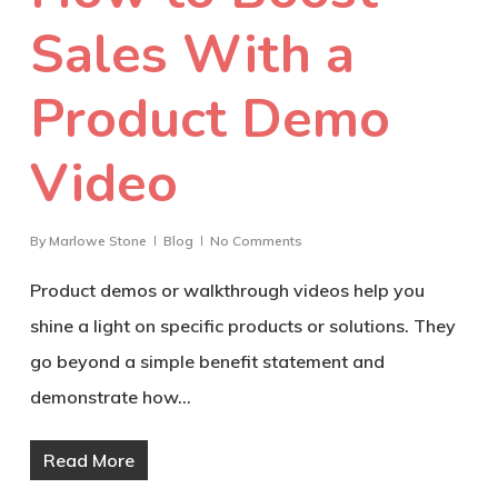
Sales With a
Product Demo
Video
By
Marlowe Stone
Blog
No Comments
Product demos or walkthrough videos help you
shine a light on specific products or solutions. They
go beyond a simple benefit statement and
demonstrate how…
Read More