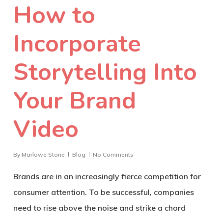
How to
Incorporate
Storytelling Into
Your Brand
Video
By
Marlowe Stone
Blog
No Comments
Brands are in an increasingly fierce competition for
consumer attention. To be successful, companies
need to rise above the noise and strike a chord