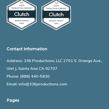
Contact Information
Address: 336 Productions, LLC 2701 S. Orange Ave.,
Unit J, Santa Ana CA 92707
Phone:
(888) 440-5830
Email:
info@336productions.com
Pages