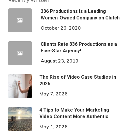
Recently Written
336 Productions is a Leading
Women-Owned Company on Clutch
October 26, 2020
Clients Rate 336 Productions as a
Five-Star Agency!
August 23, 2019
The Rise of Video Case Studies in
2026
May 7, 2026
4 Tips to Make Your Marketing
Video Content More Authentic
May 1, 2026