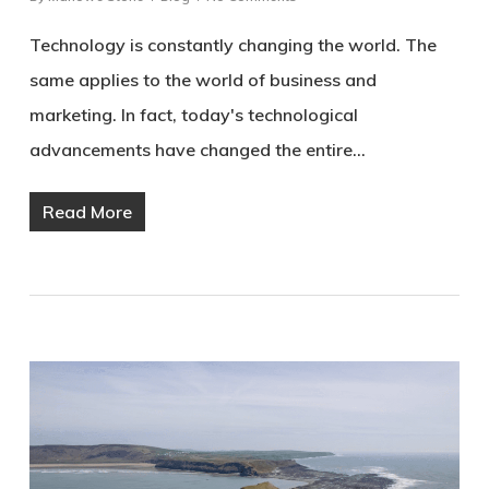
Technology is constantly changing the world. The
same applies to the world of business and
marketing. In fact, today's technological
advancements have changed the entire…
Read More