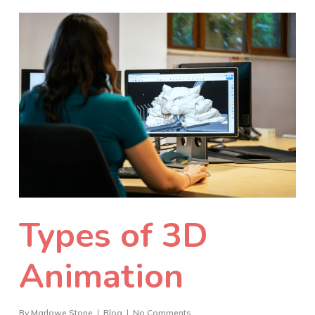
Types of 3D
Animation
By
Marlowe Stone
Blog
No Comments