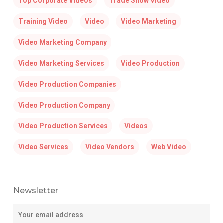
Top Corporate Videos
Trade Show Video
Training Video
Video
Video Marketing
Video Marketing Company
Video Marketing Services
Video Production
Video Production Companies
Video Production Company
Video Production Services
Videos
Video Services
Video Vendors
Web Video
Newsletter