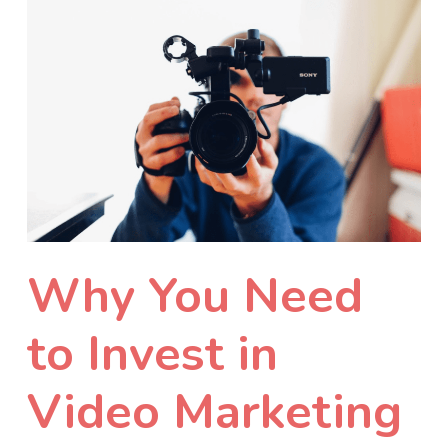
Why You Need
to Invest in
Video Marketing