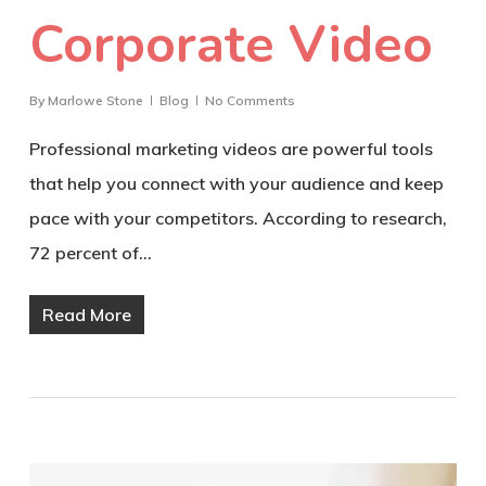
Corporate Video
By
Marlowe Stone
Blog
No Comments
Professional marketing videos are powerful tools
that help you connect with your audience and keep
pace with your competitors. According to research,
72 percent of…
Read More