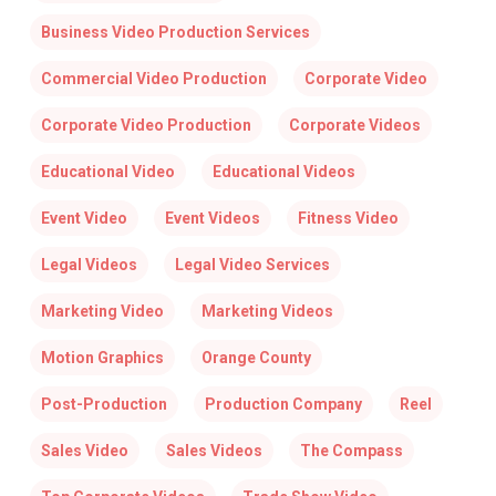
Business Video Production Services
Commercial Video Production
Corporate Video
Corporate Video Production
Corporate Videos
Educational Video
Educational Videos
Event Video
Event Videos
Fitness Video
Legal Videos
Legal Video Services
Marketing Video
Marketing Videos
Motion Graphics
Orange County
Post-Production
Production Company
Reel
Sales Video
Sales Videos
The Compass