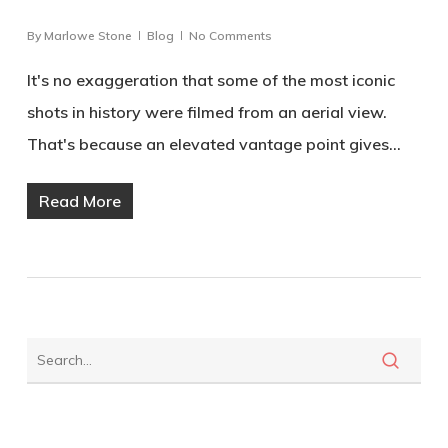
By
Marlowe Stone
Blog
No Comments
It's no exaggeration that some of the most iconic
shots in history were filmed from an aerial view.
That's because an elevated vantage point gives…
Read More