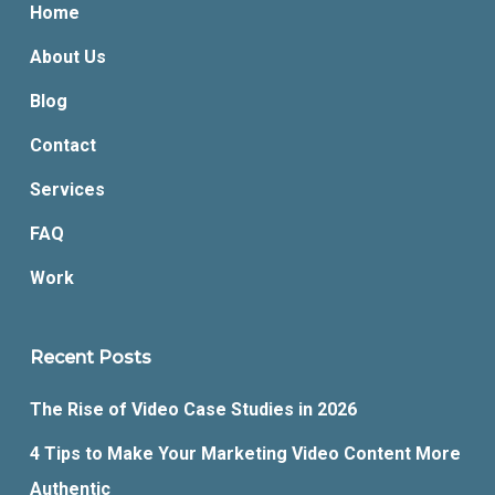
Home
About Us
Blog
Contact
Services
FAQ
Work
Recent Posts
The Rise of Video Case Studies in 2026
4 Tips to Make Your Marketing Video Content More
Authentic