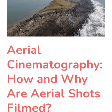
Aerial
Cinematography:
How and Why
Are Aerial Shots
Filmed?