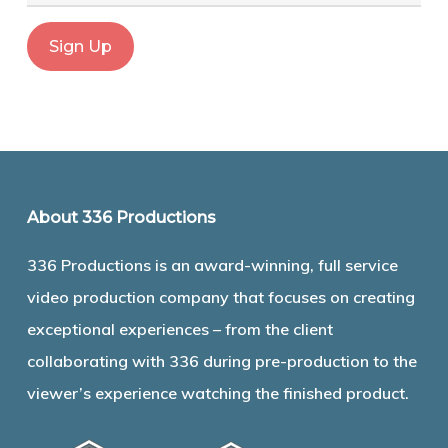
About 336 Productions
336 Productions is an award-winning, full service
video production company that focuses on creating
exceptional experiences – from the client
collaborating with 336 during pre-production to the
viewer’s experience watching the finished product.