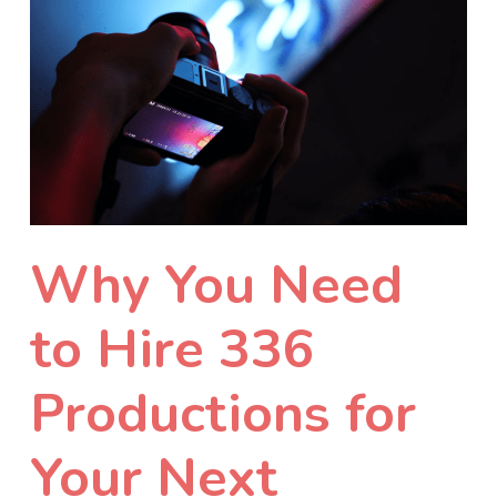
Why You Need
to Hire 336
Productions for
Your Next