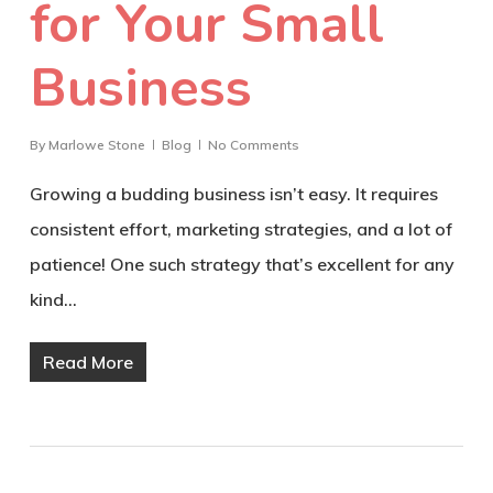
for Your Small
Business
By
Marlowe Stone
Blog
No Comments
Growing a budding business isn’t easy. It requires
consistent effort, marketing strategies, and a lot of
patience! One such strategy that’s excellent for any
kind…
Read More