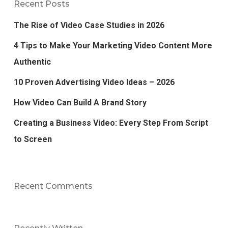
Recent Posts
The Rise of Video Case Studies in 2026
4 Tips to Make Your Marketing Video Content More
Authentic
10 Proven Advertising Video Ideas – 2026
How Video Can Build A Brand Story
Creating a Business Video: Every Step From Script
to Screen
Recent Comments