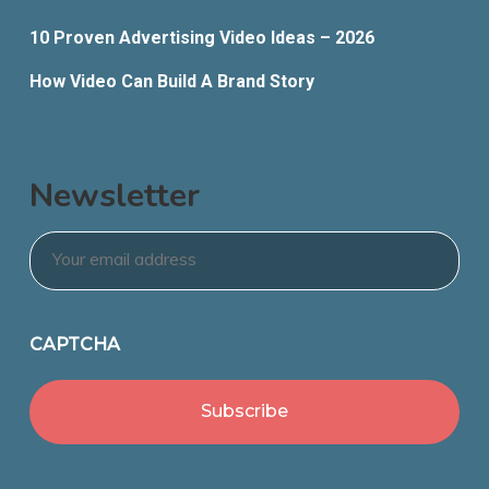
10 Proven Advertising Video Ideas – 2026
How Video Can Build A Brand Story
Newsletter
Email
*
CAPTCHA