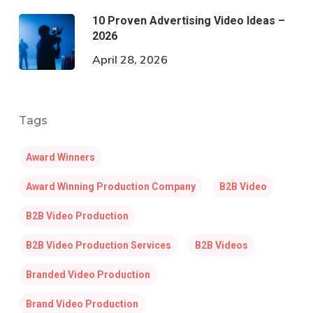
10 Proven Advertising Video Ideas –
2026
April 28, 2026
Tags
Award Winners
Award Winning Production Company
B2B Video
B2B Video Production
B2B Video Production Services
B2B Videos
Branded Video Production
Brand Video Production