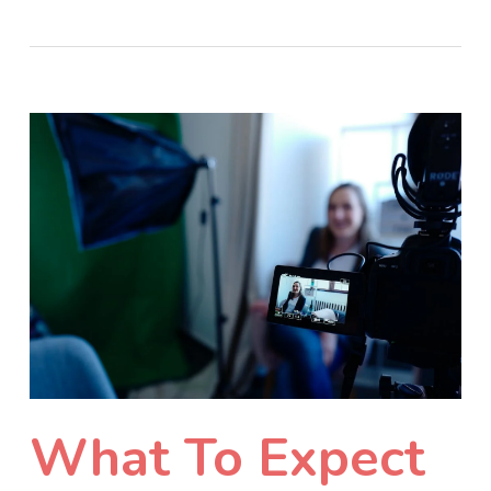
What To Expect