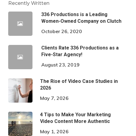
Recently Written
336 Productions is a Leading
Women-Owned Company on Clutch
October 26, 2020
Clients Rate 336 Productions as a
Five-Star Agency!
August 23, 2019
The Rise of Video Case Studies in
2026
May 7, 2026
4 Tips to Make Your Marketing
Video Content More Authentic
May 1, 2026