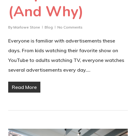
(And Why)
By
Marlowe Stone
Blog
No Comments
Everyone is familiar with advertisements these
days. From kids watching their favorite show on
YouTube to adults watching TV, everyone watches
several advertisements every day.…
Read More