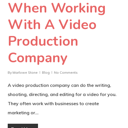
When Working
With A Video
Production
Company
By
Marlowe Stone
Blog
No Comments
A video production company can do the writing,
shooting, directing, and editing for a video for you.
They often work with businesses to create
marketing or…