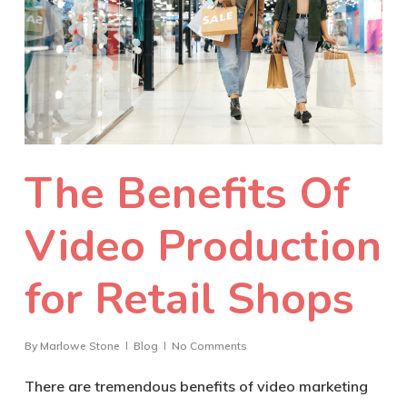
The Benefits Of
Video Production
for Retail Shops
By
Marlowe Stone
Blog
No Comments
There are tremendous benefits of video marketing