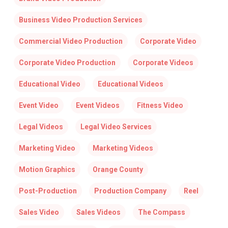
Business Video Production Services
Commercial Video Production
Corporate Video
Corporate Video Production
Corporate Videos
Educational Video
Educational Videos
Event Video
Event Videos
Fitness Video
Legal Videos
Legal Video Services
Marketing Video
Marketing Videos
Motion Graphics
Orange County
Post-Production
Production Company
Reel
Sales Video
Sales Videos
The Compass