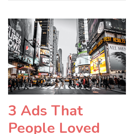
3 Ads That
People Loved