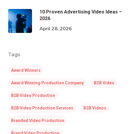
10 Proven Advertising Video Ideas –
2026
April 28, 2026
Tags
Award Winners
Award Winning Production Company
B2B Video
B2B Video Production
B2B Video Production Services
B2B Videos
Branded Video Production
Brand Video Production