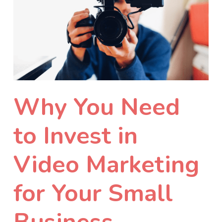
Why You Need
to Invest in
Video Marketing
for Your Small
Business