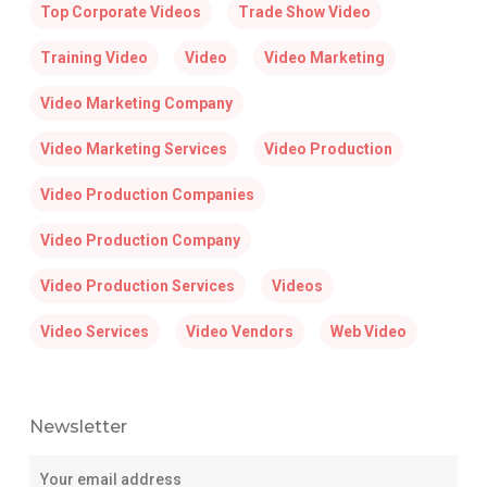
Top Corporate Videos
Trade Show Video
Training Video
Video
Video Marketing
Video Marketing Company
Video Marketing Services
Video Production
Video Production Companies
Video Production Company
Video Production Services
Videos
Video Services
Video Vendors
Web Video
Newsletter