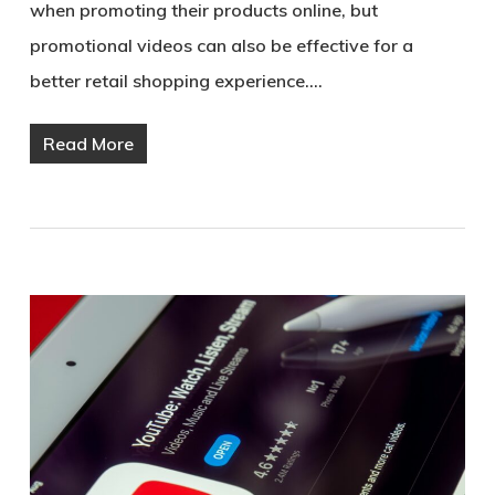
when promoting their products online, but
promotional videos can also be effective for a
better retail shopping experience.…
Read More