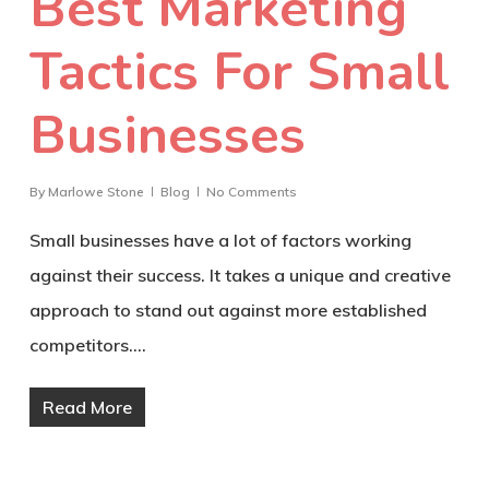
Best Marketing
Tactics For Small
Businesses
By
Marlowe Stone
Blog
No Comments
Small businesses have a lot of factors working
against their success. It takes a unique and creative
approach to stand out against more established
competitors.…
Read More