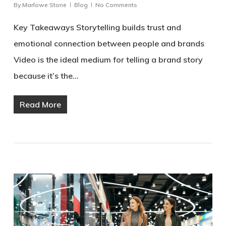
By
Marlowe Stone
Blog
No Comments
Key Takeaways Storytelling builds trust and
emotional connection between people and brands
Video is the ideal medium for telling a brand story
because it’s the…
Read More