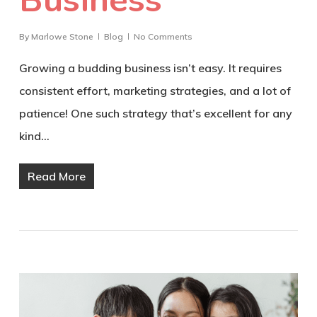
By
Marlowe Stone
Blog
No Comments
Growing a budding business isn’t easy. It requires
consistent effort, marketing strategies, and a lot of
patience! One such strategy that’s excellent for any
kind…
Read More