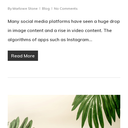
By
Marlowe Stone
Blog
No Comments
Many social media platforms have seen a huge drop
in image content and a rise in video content. The
algorithms of apps such as Instagram…
Read More