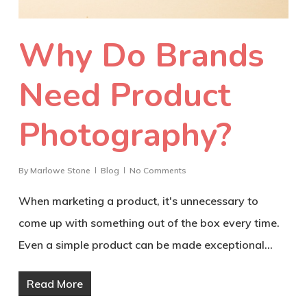
Why Do Brands
Need Product
Photography?
By
Marlowe Stone
Blog
No Comments
When marketing a product, it's unnecessary to
come up with something out of the box every time.
Even a simple product can be made exceptional…
Read More