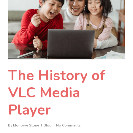
The History of
VLC Media
Player
By
Marlowe Stone
Blog
No Comments