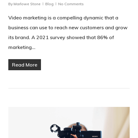
By
Marlowe Stone
Blog
No Comments
Video marketing is a compelling dynamic that a
business can use to reach new customers and grow
its brand. A 2021 survey showed that 86% of
marketing…
Read More