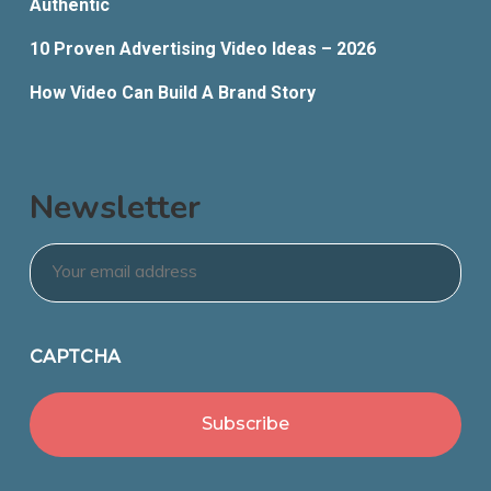
Authentic
10 Proven Advertising Video Ideas – 2026
How Video Can Build A Brand Story
Newsletter
Email
*
CAPTCHA