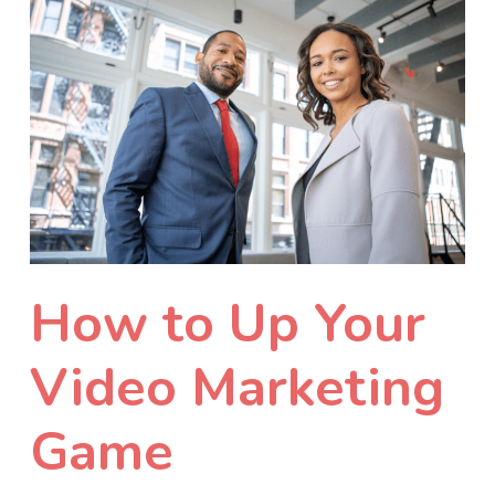
How to Up Your
Video Marketing
Game