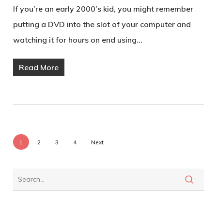
If you’re an early 2000’s kid, you might remember
putting a DVD into the slot of your computer and
watching it for hours on end using…
Read More
1
2
3
4
Next