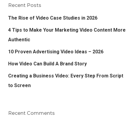
Recent Posts
The Rise of Video Case Studies in 2026
4 Tips to Make Your Marketing Video Content More
Authentic
10 Proven Advertising Video Ideas – 2026
How Video Can Build A Brand Story
Creating a Business Video: Every Step From Script
to Screen
Recent Comments