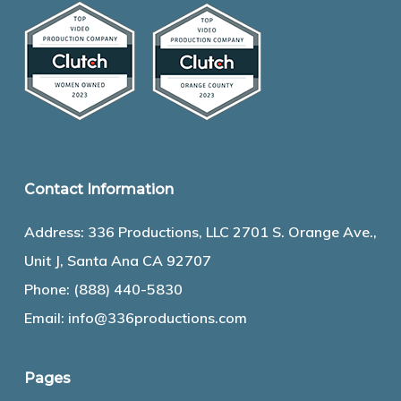
Contact Information
Address: 336 Productions, LLC 2701 S. Orange Ave.,
Unit J, Santa Ana CA 92707
Phone:
(888) 440-5830
Email:
info@336productions.com
Pages