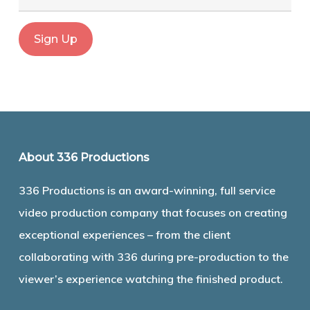
About 336 Productions
336 Productions is an award-winning, full service
video production company that focuses on creating
exceptional experiences – from the client
collaborating with 336 during pre-production to the
viewer’s experience watching the finished product.