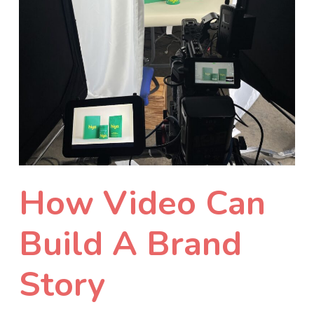
How Video Can
Build A Brand
Story