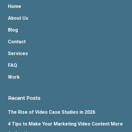
Home
About Us
Blog
Contact
Services
FAQ
Work
Recent Posts
The Rise of Video Case Studies in 2026
4 Tips to Make Your Marketing Video Content More