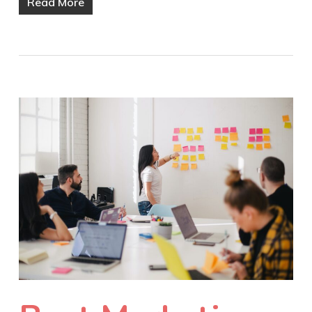
Read More