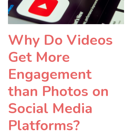
Why Do Videos
Get More
Engagement
than Photos on
Social Media
Platforms?