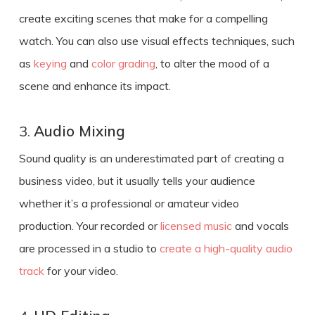
create exciting scenes that make for a compelling
watch. You can also use visual effects techniques, such
as
keying
and
color grading
, to alter the mood of a
scene and enhance its impact.
3.
Audio Mixing
Sound quality is an underestimated part of
creating a
business video
, but it usually tells your audience
whether it’s a professional or amateur video
production. Your recorded or
licensed music
and vocals
are processed in a studio to
create a high-quality audio
track
for your video.