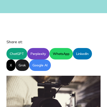
Share at:
ChatGPT
Perplexity
WhatsApp
LinkedIn
X
Grok
Google AI