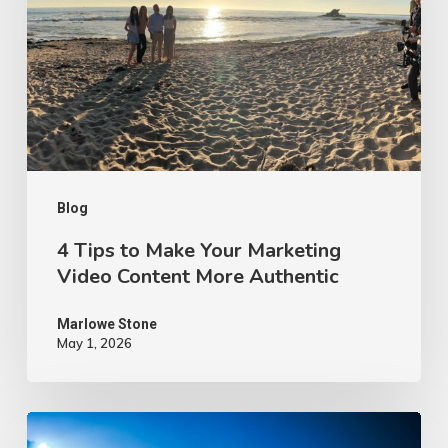
Make
Your
Marketing
Video
Content
More
Authentic
Blog
4 Tips to Make Your Marketing
Video Content More Authentic
Marlowe Stone
May 1, 2026
10