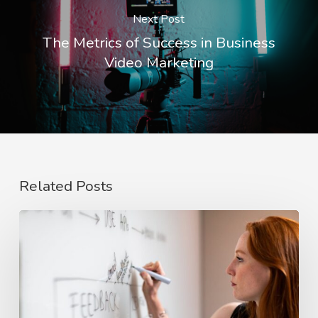
Next Post
The Metrics of Success in Business
Video Marketing
Related Posts
The
Rise
of
Video
Case