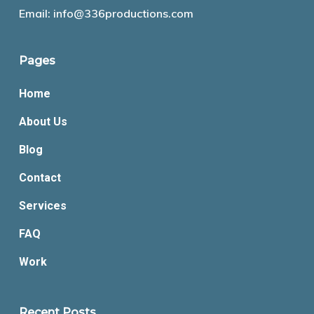
Email:
info@336productions.com
Pages
Home
About Us
Blog
Contact
Services
FAQ
Work
Recent Posts