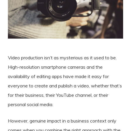
Video production isn’t as mysterious as it used to be.
High-resolution smartphone cameras and the
availability of editing apps have made it easy for
everyone
to create
and publish a
video
, whether that’s
for their
business
, their YouTube channel, or their
personal social media.
However, genuine impact in a business context only
comes when you combine the right approach with the