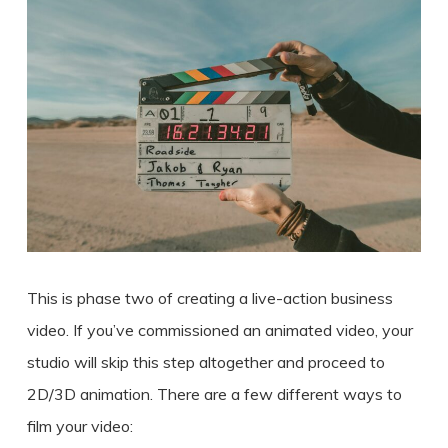
This is phase two of
creating a
live-action
business
video
. If you’ve commissioned an animated video, your
studio will skip this step altogether and proceed to
2D/3D animation. There are a few different ways to
film your video: