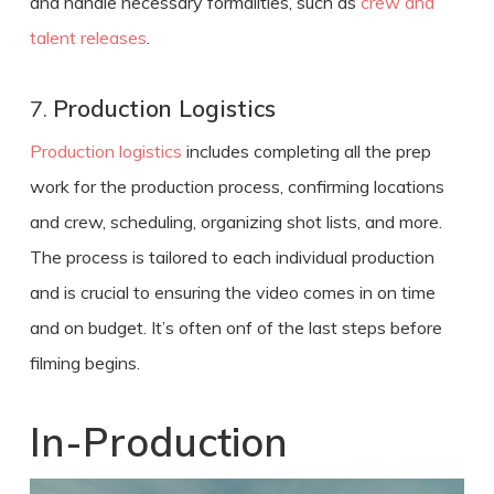
and handle necessary formalities, such as
crew and
talent releases
.
7.
Production Logistics
Production logistics
includes completing all the prep
work for the production process, confirming locations
and crew, scheduling, organizing shot lists, and more.
The process is tailored to each individual production
and is crucial to ensuring the video comes in on time
and on budget. It’s often onf of the last steps before
filming begins.
In-Production