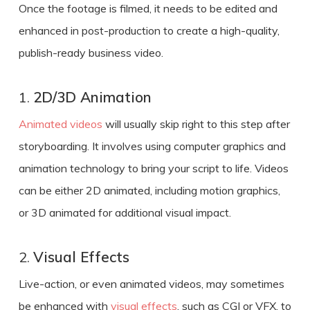
Once the footage is filmed, it needs to be edited and
enhanced in post-production
to create a
high-quality,
publish-ready
business video
.
1.
2D/3D Animation
Animated videos
will usually skip right to this step after
storyboarding. It involves using computer graphics and
animation technology to bring your script to life. Videos
can be either 2D animated, including motion graphics,
or 3D animated for additional visual impact.
2.
Visual Effects
Live-action, or even animated videos, may sometimes
be enhanced with
visual effects
, such as CGI or VFX, to