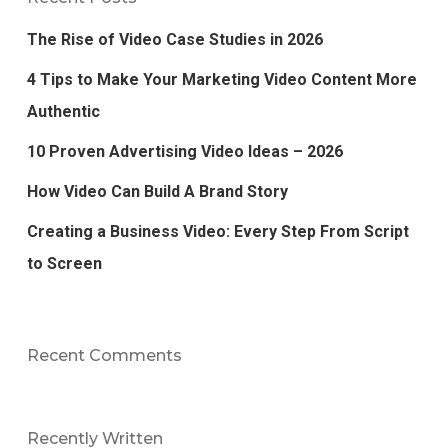
The Rise of Video Case Studies in 2026
4 Tips to Make Your Marketing Video Content More
Authentic
10 Proven Advertising Video Ideas – 2026
How Video Can Build A Brand Story
Creating a Business Video: Every Step From Script
to Screen
Recent Comments
Recently Written