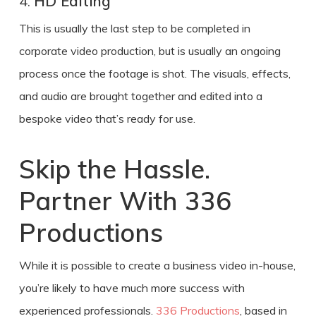
4.
HD Editing
This is usually the last step to be completed in
corporate video production
, but is usually an ongoing
process
once the footage is shot. The visuals, effects,
and audio are brought together and edited into a
bespoke video that’s ready for use.
Skip the Hassle.
Partner With 336
Productions
While it is possible to
create a business video
in-house,
you’re likely to have much more success with
experienced professionals.
336 Productions
, based in