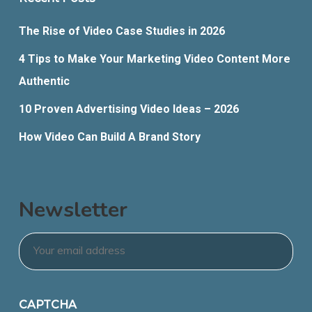
The Rise of Video Case Studies in 2026
4 Tips to Make Your Marketing Video Content More
Authentic
10 Proven Advertising Video Ideas – 2026
How Video Can Build A Brand Story
Newsletter
Email
*
CAPTCHA