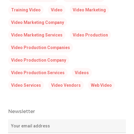
Training Video
Video
Video Marketing
Video Marketing Company
Video Marketing Services
Video Production
Video Production Companies
Video Production Company
Video Production Services
Videos
Video Services
Video Vendors
Web Video
Newsletter