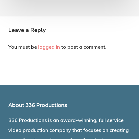
Leave a Reply
You must be
logged in
to post a comment.
About 336 Productions
336 Productions is an award-winning, full service
video production company that focuses on creating