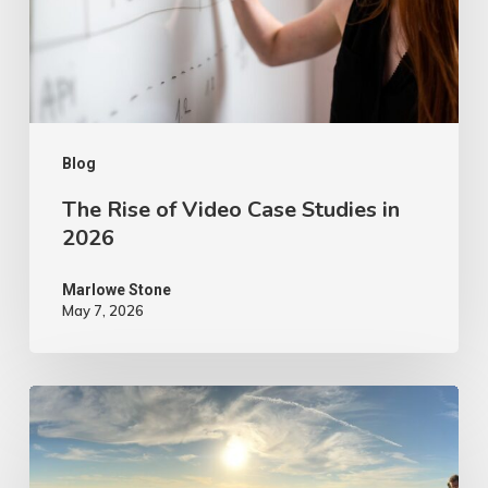
Studies
in
2026
Blog
The Rise of Video Case Studies in
2026
Marlowe Stone
May 7, 2026
4
Tips
to