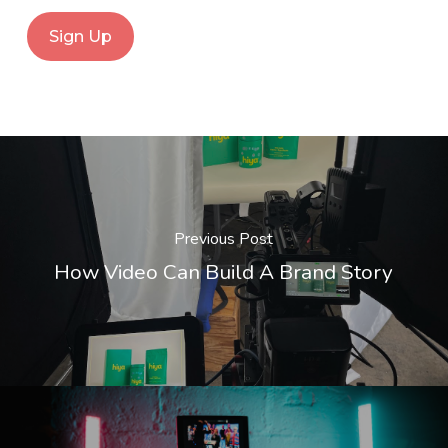
Previous Post
How Video Can Build A Brand Story