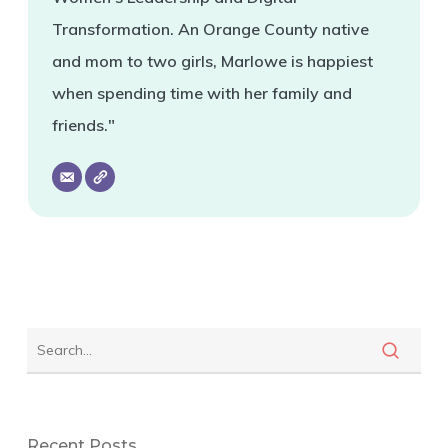
Transformation. An Orange County native
and mom to two girls, Marlowe is happiest
when spending time with her family and
friends."
Recent Posts