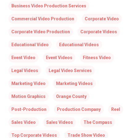
Business Video Production Services
Commercial Video Production
Corporate Video
Corporate Video Production
Corporate Videos
Educational Video
Educational Videos
Event Video
Event Videos
Fitness Video
Legal Videos
Legal Video Services
Marketing Video
Marketing Videos
Motion Graphics
Orange County
Post-Production
Production Company
Reel
Sales Video
Sales Videos
The Compass
Top Corporate Videos
Trade Show Video