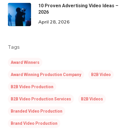
10 Proven Advertising Video Ideas –
2026
April 28, 2026
Tags
Award Winners
Award Winning Production Company
B2B Video
B2B Video Production
B2B Video Production Services
B2B Videos
Branded Video Production
Brand Video Production