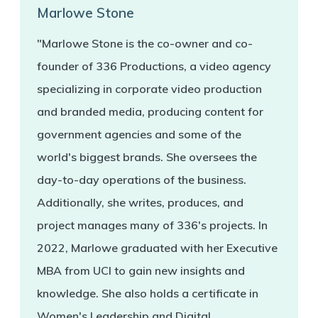
Marlowe Stone
"Marlowe Stone is the co-owner and co-
founder of 336 Productions, a video agency
specializing in corporate video production
and branded media, producing content for
government agencies and some of the
world's biggest brands. She oversees the
day-to-day operations of the business.
Additionally, she writes, produces, and
project manages many of 336's projects. In
2022, Marlowe graduated with her Executive
MBA from UCI to gain new insights and
knowledge. She also holds a certificate in
Women's Leadership and Digital