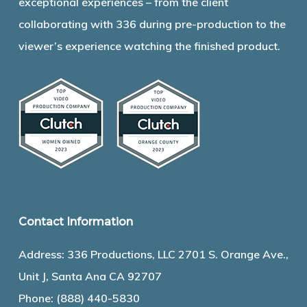
exceptional experiences – from the client
collaborating with 336 during pre-production to the
viewer’s experience watching the finished product.
Contact Information
Address: 336 Productions, LLC 2701 S. Orange Ave.,
Unit J, Santa Ana CA 92707
Phone:
(888) 440-5830