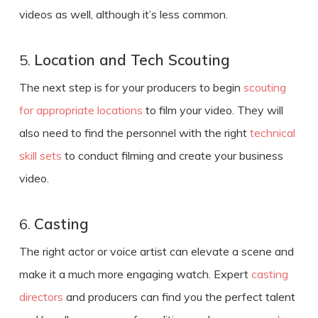
videos as well, although it’s less common.
5.
Location and Tech Scouting
The next step is for your producers to begin
scouting
for appropriate locations
to film your video. They will
also need to find the personnel with the right
technical
skill sets
to conduct filming and
create
your
business
video
.
6.
Casting
The right actor or voice artist can elevate a scene and
make it a much more engaging watch. Expert
casting
directors
and producers can find you the perfect talent