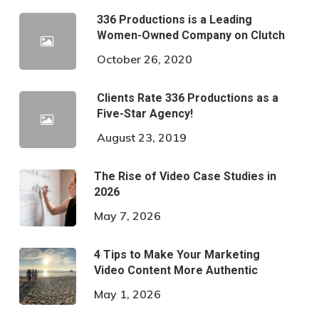
336 Productions is a Leading
Women-Owned Company on Clutch
October 26, 2020
Clients Rate 336 Productions as a
Five-Star Agency!
August 23, 2019
The Rise of Video Case Studies in
2026
May 7, 2026
4 Tips to Make Your Marketing
Video Content More Authentic
May 1, 2026