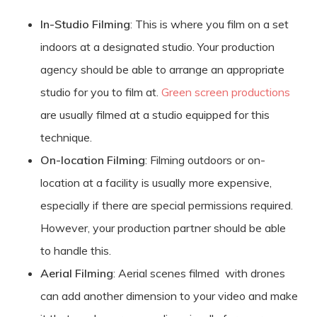
In-Studio Filming
: This is where you film on a set
indoors at a designated studio. Your production
agency should be able to arrange an appropriate
studio for you to film at.
Green screen productions
are usually filmed at a studio equipped for this
technique.
On-location Filming
: Filming outdoors or on-
location at a facility is usually more expensive,
especially if there are special permissions required.
However, your production partner should be able
to handle this.
Aerial Filming
: Aerial scenes filmed with drones
can add another dimension to your video and make