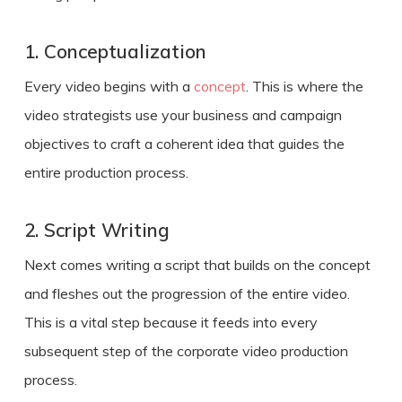
1. Conceptualization
Every video begins with a
concept
. This is where the
video strategists use your business and campaign
objectives to craft a coherent idea that guides the
entire production process.
2. Script Writing
Next comes writing a script that builds on the concept
and fleshes out the progression of the entire video.
This is a vital step because it feeds into every
subsequent step of the
corporate video production
process
.