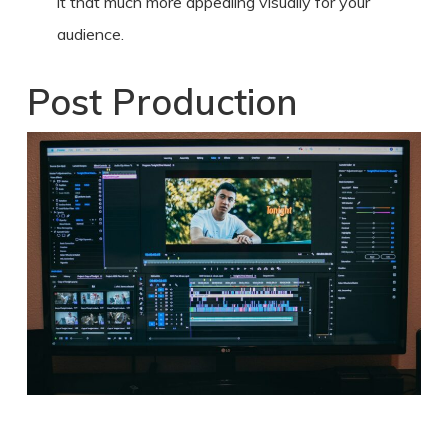
it that much more appealing visually for your
audience.
Post Production