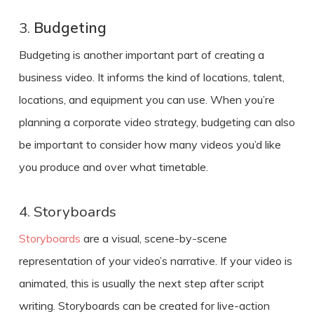
3.
Budgeting
Budgeting is another important part of
creating a
business video
. It informs the kind of locations, talent,
locations, and equipment you can use. When you’re
planning a corporate video strategy, budgeting can also
be important to consider how many videos you’d like
you produce and over what timetable.
4. Storyboards
Storyboards
are a visual, scene-by-scene
representation of your video’s narrative. If your video is
animated, this is usually the next step after script
writing. Storyboards can be created for live-action