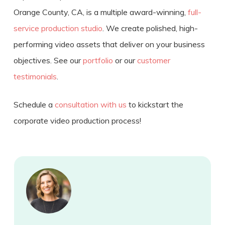
Orange County, CA, is a multiple award-winning,
full-
service production studio
. We create polished, high-
performing video assets that deliver on your business
objectives. See our
portfolio
or our
customer
testimonials
.
Schedule a
consultation with us
to kickstart the
corporate video production process
!