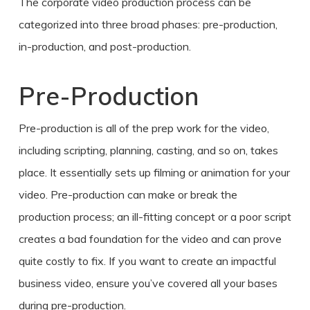
The
corporate video production process
can be
categorized into three broad phases: pre-production,
in-production, and post-production.
Pre-Production
Pre-production is all of the prep work for the video,
including scripting, planning, casting, and so on, takes
place. It essentially sets up filming or animation for your
video. Pre-production can make or break the
production process; an ill-fitting concept or a poor script
creates a bad foundation for the video and can prove
quite costly to fix. If you want
to create
an impactful
business video
, ensure you’ve covered all your bases
during pre-production.