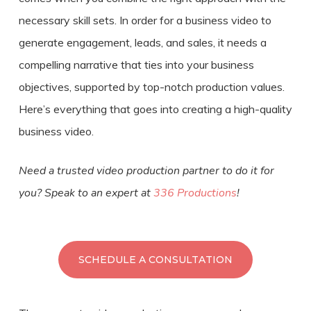
necessary skill sets. In order for a business video to
generate engagement, leads, and sales, it needs a
compelling narrative that ties into your business
objectives, supported by top-notch production values.
Here’s everything that goes into
creating a
high-quality
business video
.
Need a trusted video production partner to do it for
you? Speak to an expert at
336 Productions
!
SCHEDULE A CONSULTATION