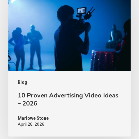
Proven
Advertising
Video
Ideas
–
2026
Blog
10 Proven Advertising Video Ideas
– 2026
Marlowe Stone
April 28, 2026