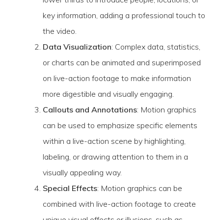
key information, adding a professional touch to
the video.
Data Visualization
: Complex data, statistics,
or charts can be animated and superimposed
on live-action footage to make information
more digestible and visually engaging.
Callouts and Annotations
: Motion graphics
can be used to emphasize specific elements
within a live-action scene by highlighting,
labeling, or drawing attention to them in a
visually appealing way.
Special Effects
: Motion graphics can be
combined with live-action footage to create
unique visual effects or illusions, such as