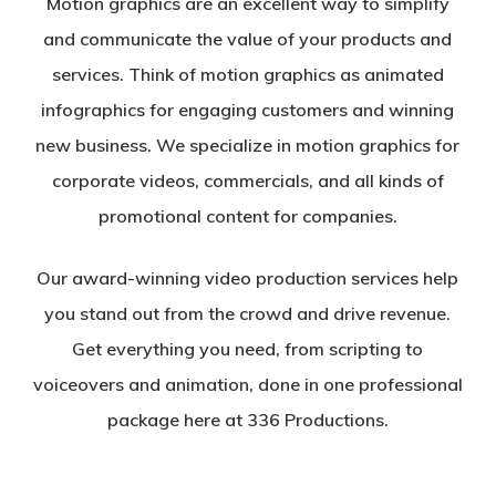
Motion graphics are an excellent way to simplify
and communicate the value of your products and
services. Think of motion graphics as animated
infographics for engaging customers and winning
new business. We specialize in motion graphics for
corporate videos, commercials, and all kinds of
promotional content for companies.
Our award-winning video production services help
you stand out from the crowd and drive revenue.
Get everything you need, from scripting to
voiceovers and animation, done in one professional
package here at 336 Productions.