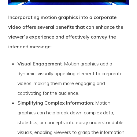
Incorporating motion graphics into a corporate
video offers several benefits that can enhance the
viewer’s experience and effectively convey the
intended message:
Visual Engagement
: Motion graphics add a
dynamic, visually appealing element to corporate
videos, making them more engaging and
captivating for the audience.
Simplifying Complex Information
: Motion
graphics can help break down complex data,
statistics, or concepts into easily understandable
visuals, enabling viewers to grasp the information