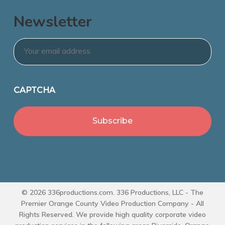
Newsletter
Email
*
CAPTCHA
© 2026 336productions.com. 336 Productions, LLC - The
Premier Orange County Video Production Company - All
Rights Reserved. We provide high quality corporate video