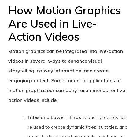
How Motion Graphics
Are Used in Live-
Action Videos
Motion graphics can be integrated into live-action
videos in several ways to enhance visual
storytelling, convey information, and create
engaging content. Some common applications of
motion graphics our company recommends for live-
action videos include:
Titles and Lower Thirds
: Motion graphics can
be used to create dynamic titles, subtitles, and
lower thirds to introduce people, locations, or