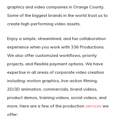
graphics and video companies in Orange County.
Some of the biggest brands in the world trust us to
create high-performing video assets.
Enjoy a simple, streamlined, and fun collaboration
experience when you work with 336 Productions.
We also offer customized workflows, priority
projects, and flexible payment options. We have
expertise in all areas of corporate video creation
including: motion graphics, live-action filming,
2D/3D animation, commercials, brand videos,
product demos, training videos, social videos, and
more. Here are a few of the production
services
we
offer: