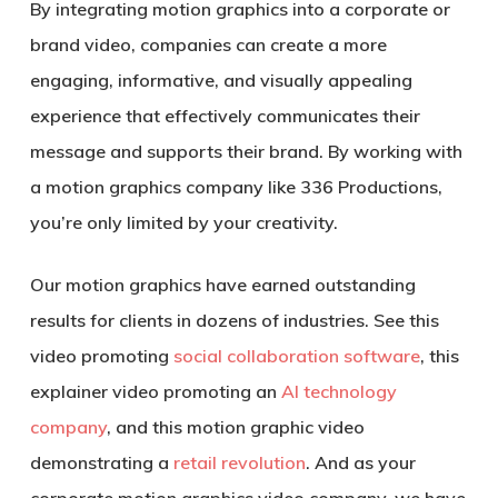
By integrating motion graphics into a corporate or
brand video, companies can create a more
engaging, informative, and visually appealing
experience that effectively communicates their
message and supports their brand. By working with
a motion graphics company like 336 Productions,
you’re only limited by your creativity.
Our motion graphics have earned outstanding
results for clients in dozens of industries. See this
video promoting
social collaboration software
, this
explainer video promoting an
AI technology
company
, and this motion graphic video
demonstrating a
retail revolution
. And as your
corporate motion graphics video company, we have