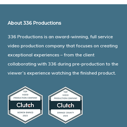
About 336 Productions
336 Productions is an award-winning, full service
video production company that focuses on creating
exceptional experiences – from the client
collaborating with 336 during pre-production to the
viewer’s experience watching the finished product.