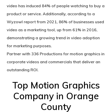
video has induced 84% of people watching to buy a
product or service. Additionally, according to a
Wyzowl report from 2021, 86% of businesses used
video as a marketing tool, up from 61% in 2016,
demonstrating a growing trend in video adoption
for marketing purposes.
Partner with 336 Productions for motion graphics in
corporate videos and commercials that deliver an
outstanding ROI.
Top Motion Graphics
Company in Orange
County