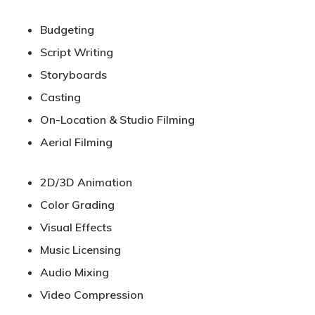
Budgeting
Script Writing
Storyboards
Casting
On-Location & Studio Filming
Aerial Filming
2D/3D Animation
Color Grading
Visual Effects
Music Licensing
Audio Mixing
Video Compression