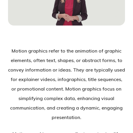
Motion graphics refer to the animation of graphic
elements, often text, shapes, or abstract forms, to
convey information or ideas. They are typically used
for explainer videos, infographics, title sequences,
or promotional content. Motion graphics focus on
simplifying complex data, enhancing visual
communication, and creating a dynamic, engaging
presentation.