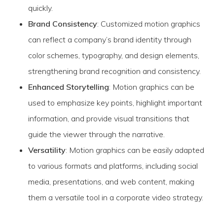
quickly.
Brand Consistency
: Customized motion graphics
can reflect a company’s brand identity through
color schemes, typography, and design elements,
strengthening brand recognition and consistency.
Enhanced Storytelling
: Motion graphics can be
used to emphasize key points, highlight important
information, and provide visual transitions that
guide the viewer through the narrative.
Versatility
: Motion graphics can be easily adapted
to various formats and platforms, including social
media, presentations, and web content, making
them a versatile tool in a corporate video strategy.