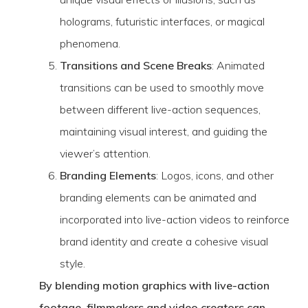
holograms, futuristic interfaces, or magical
phenomena.
Transitions and Scene Breaks
: Animated
transitions can be used to smoothly move
between different live-action sequences,
maintaining visual interest, and guiding the
viewer’s attention.
Branding Elements
: Logos, icons, and other
branding elements can be animated and
incorporated into live-action videos to reinforce
brand identity and create a cohesive visual
style.
By blending motion graphics with live-action
footage, filmmakers and video creators can