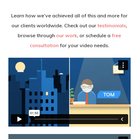
Learn how we’ve achieved all of this and more for
our clients worldwide. Check out our
testimonials
,
browse through
our work
, or schedule a
free
consultation
for your video needs.