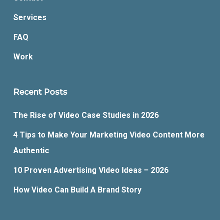
Services
FAQ
Work
Recent Posts
The Rise of Video Case Studies in 2026
4 Tips to Make Your Marketing Video Content More
Authentic
10 Proven Advertising Video Ideas – 2026
How Video Can Build A Brand Story