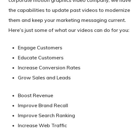
the capabilities to update past videos to modernize
them and keep your marketing messaging current.
Here’s just some of what our videos can do for you:
Engage Customers
Educate Customers
Increase Conversion Rates
Grow Sales and Leads
Boost Revenue
Improve Brand Recall
Improve Search Ranking
Increase Web Traffic