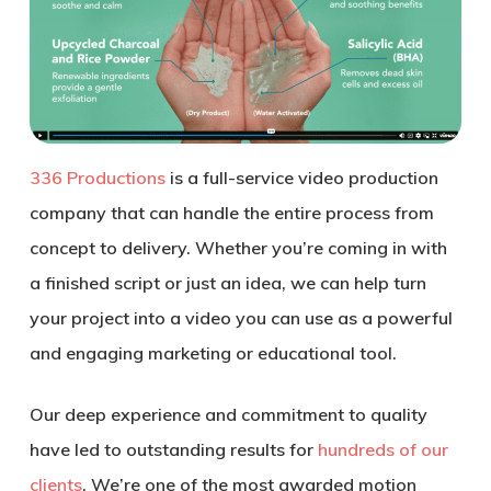
336 Productions
is a full-service video production
company that can handle the entire process from
concept to delivery. Whether you’re coming in with
a finished script or just an idea, we can help turn
your project into a video you can use as a powerful
and engaging marketing or educational tool.
Our deep experience and commitment to quality
have led to outstanding results for
hundreds of our
clients
. We’re one of the most awarded motion