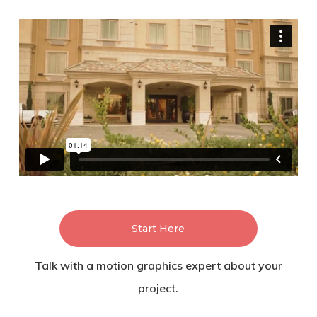
Start Here
Talk with a motion graphics expert about your
project.