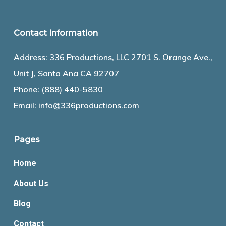
Contact Information
Address: 336 Productions, LLC 2701 S. Orange Ave.,
Unit J, Santa Ana CA 92707
Phone:
(888) 440-5830
Email:
info@336productions.com
Pages
Home
About Us
Blog
Contact