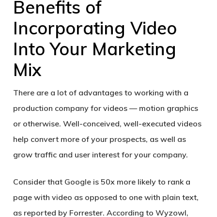
Benefits of
Incorporating Video
Into Your Marketing
Mix
There are a lot of advantages to working with a
production company for videos — motion graphics
or otherwise. Well-conceived, well-executed videos
help convert more of your prospects, as well as
grow traffic and user interest for your company.
Consider that Google is 50x more likely to rank a
page with video as opposed to one with plain text,
as reported by Forrester. According to Wyzowl,