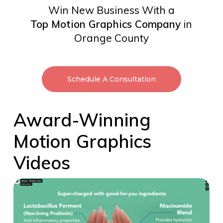
Win New Business With a
Top Motion Graphics Company
in
Orange County
Schedule A Consultation
Award-Winning
Motion Graphics
Videos