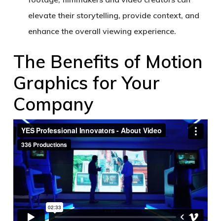
elevate their storytelling, provide context, and
enhance the overall viewing experience.
The Benefits of Motion
Graphics for Your
Company