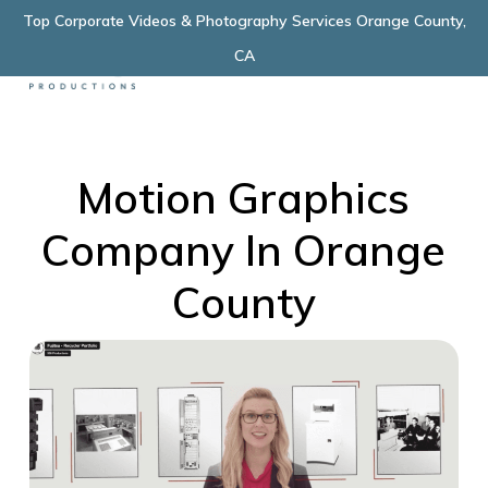
Skip
Top Corporate Videos & Photography Services Orange County,
Menu
to
CA
main
content
Motion Graphics
Company In Orange
County