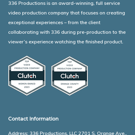
336 Productions is an award-winning, full service
video production company that focuses on creating
exceptional experiences – from the client
collaborating with 336 during pre-production to the
viewer’s experience watching the finished product.
Contact Information
Address: 336 Productions, LLC 2701 S. Orange Ave.,