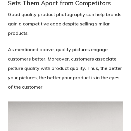
Sets Them Apart from Competitors
Good quality product photography can help brands
gain a competitive edge despite selling similar
products.
As mentioned above, quality pictures engage
customers better. Moreover, customers associate
picture quality with product quality. Thus, the better
your pictures, the better your product is in the eyes
of the customer.