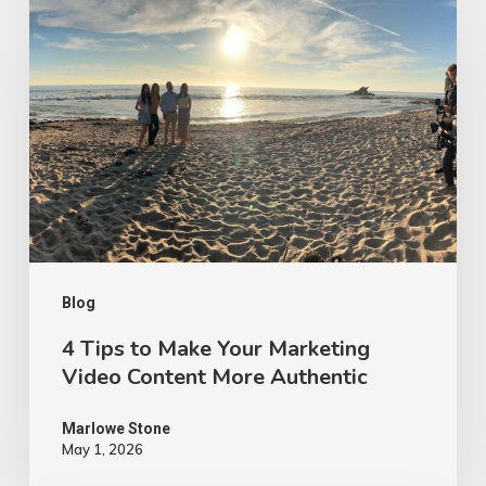
Tips
to
Make
Your
Marketing
Video
Content
More
Authentic
Blog
4 Tips to Make Your Marketing
Video Content More Authentic
Marlowe Stone
May 1, 2026