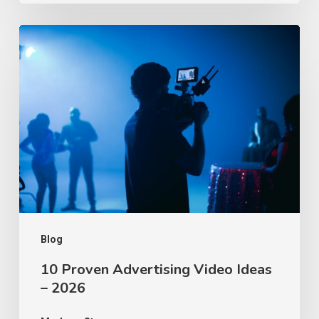
10
Proven
Advertising
Video
Ideas
–
2026
Blog
10 Proven Advertising Video Ideas
– 2026