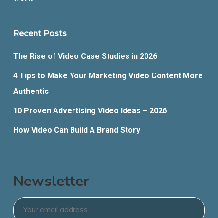
Recent Posts
The Rise of Video Case Studies in 2026
4 Tips to Make Your Marketing Video Content More
Authentic
10 Proven Advertising Video Ideas – 2026
How Video Can Build A Brand Story
Newsletter
Email
*