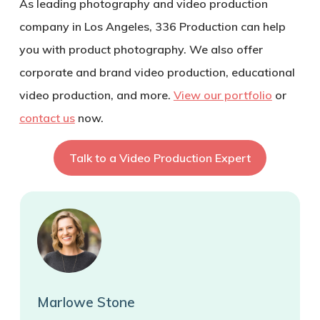
As leading photography and video production
company in Los Angeles, 336 Production can help
you with product photography. We also offer
corporate and brand video production, educational
video production, and more.
View our portfolio
or
contact us
now.
Talk to a Video Production Expert
Marlowe Stone