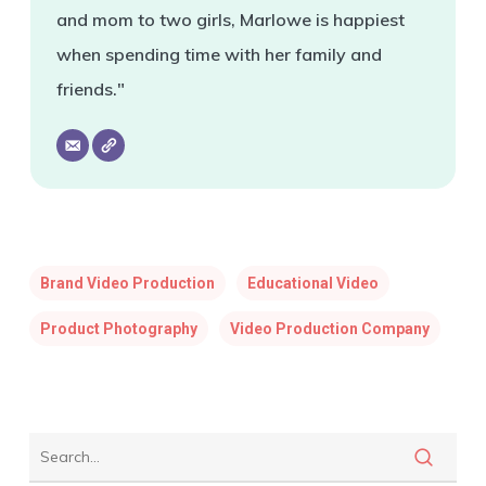
and mom to two girls, Marlowe is happiest
when spending time with her family and
friends."
Brand Video Production
Educational Video
Product Photography
Video Production Company