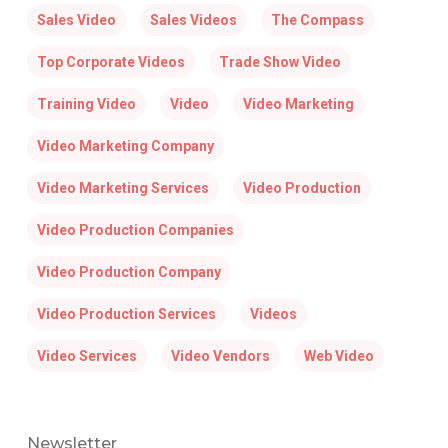
Sales Video
Sales Videos
The Compass
Top Corporate Videos
Trade Show Video
Training Video
Video
Video Marketing
Video Marketing Company
Video Marketing Services
Video Production
Video Production Companies
Video Production Company
Video Production Services
Videos
Video Services
Video Vendors
Web Video
Newsletter