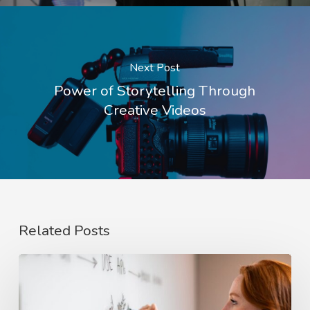
Next Post
Power of Storytelling Through
Creative Videos
Related Posts
The
Rise
of