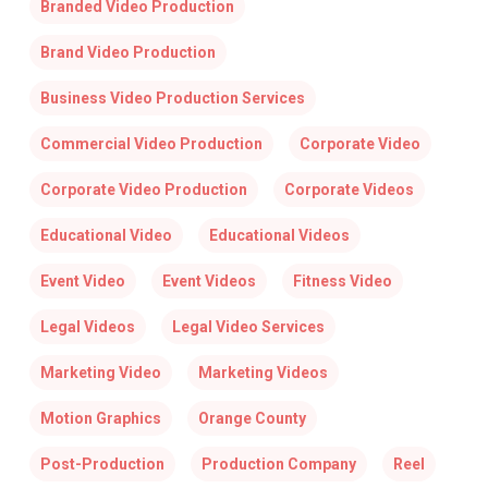
Branded Video Production
Brand Video Production
Business Video Production Services
Commercial Video Production
Corporate Video
Corporate Video Production
Corporate Videos
Educational Video
Educational Videos
Event Video
Event Videos
Fitness Video
Legal Videos
Legal Video Services
Marketing Video
Marketing Videos
Motion Graphics
Orange County
Post-Production
Production Company
Reel