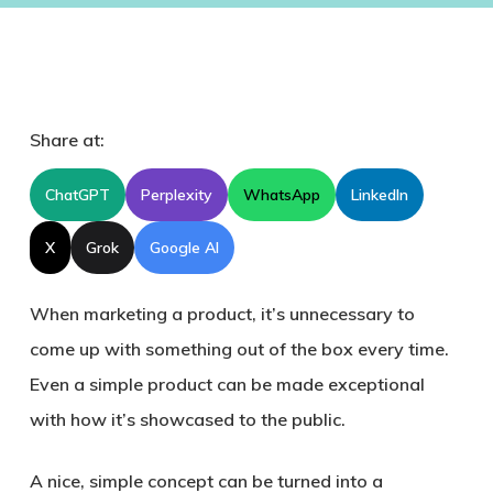
Share at:
ChatGPT
Perplexity
WhatsApp
LinkedIn
X
Grok
Google AI
When marketing a product, it’s unnecessary to
come up with something out of the box every time.
Even a simple product can be made exceptional
with how it’s showcased to the public.
A nice, simple concept can be turned into a