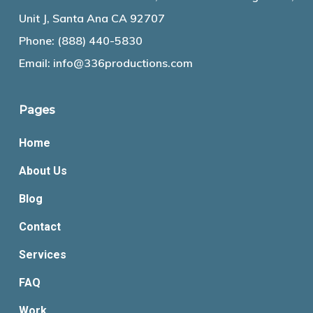
Unit J, Santa Ana CA 92707
Phone:
(888) 440-5830
Email:
info@336productions.com
Pages
Home
About Us
Blog
Contact
Services
FAQ
Work