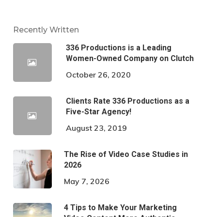
Recently Written
336 Productions is a Leading
Women-Owned Company on Clutch
October 26, 2020
Clients Rate 336 Productions as a
Five-Star Agency!
August 23, 2019
The Rise of Video Case Studies in
2026
May 7, 2026
4 Tips to Make Your Marketing