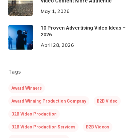
Video Content More Authentic
May 1, 2026
10 Proven Advertising Video Ideas –
2026
April 28, 2026
Tags
Award Winners
Award Winning Production Company
B2B Video
B2B Video Production
B2B Video Production Services
B2B Videos