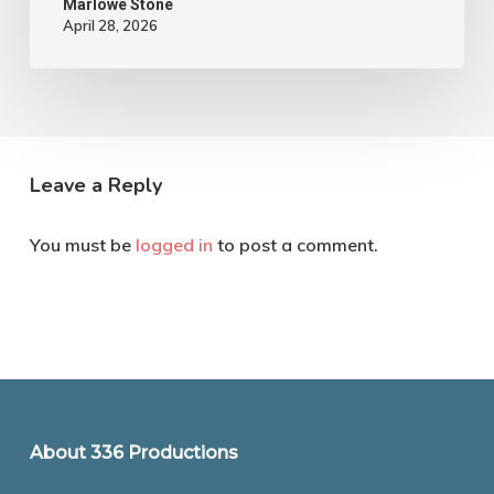
Marlowe Stone
April 28, 2026
Leave a Reply
You must be
logged in
to post a comment.
About 336 Productions