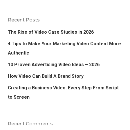
Recent Posts
The Rise of Video Case Studies in 2026
4 Tips to Make Your Marketing Video Content More
Authentic
10 Proven Advertising Video Ideas – 2026
How Video Can Build A Brand Story
Creating a Business Video: Every Step From Script
to Screen
Recent Comments