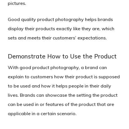
pictures.
Good quality product photography helps brands
display their products exactly like they are, which
sets and meets their customers’ expectations.
Demonstrate How to Use the Product
With good product photography, a brand can
explain to customers how their product is supposed
to be used and how it helps people in their daily
lives. Brands can showcase the setting the product
can be used in or features of the product that are
applicable in a certain scenario.