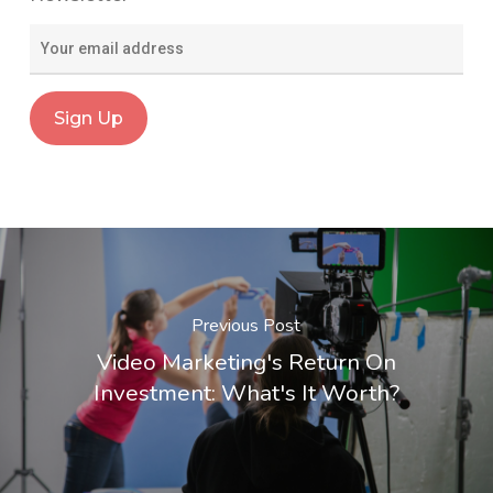
Previous Post
Video Marketing's Return On
Investment: What's It Worth?