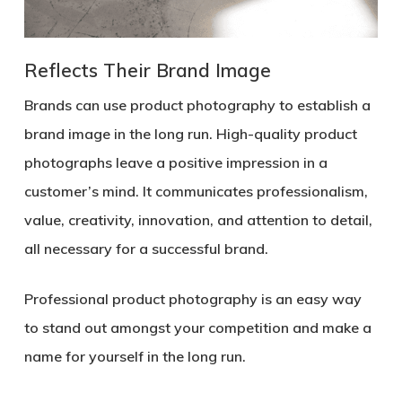
Reflects Their Brand Image
Brands can use product photography to establish a
brand image in the long run. High-quality product
photographs leave a positive impression in a
customer’s mind. It communicates professionalism,
value, creativity, innovation, and attention to detail,
all necessary for a successful brand.
Professional product photography is an easy way
to stand out amongst your competition and make a
name for yourself in the long run.