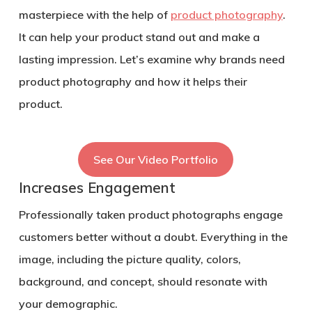
masterpiece with the help of
product photography
.
It can help your product stand out and make a
lasting impression. Let’s examine why brands need
product photography and how it helps their
product.
See Our Video Portfolio
Increases Engagement
Professionally taken product photographs engage
customers better without a doubt. Everything in the
image, including the picture quality, colors,
background, and concept, should resonate with
your demographic.