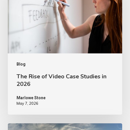
Video
Case
Studies
in
2026
Blog
The Rise of Video Case Studies in
2026
Marlowe Stone
May 7, 2026
4