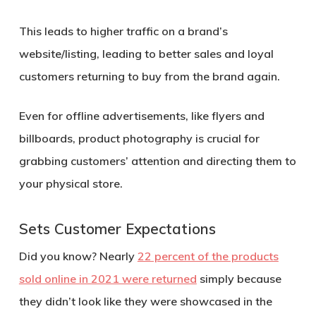
This leads to higher traffic on a brand’s
website/listing, leading to better sales and loyal
customers returning to buy from the brand again.
Even for offline advertisements, like flyers and
billboards, product photography is crucial for
grabbing customers’ attention and directing them to
your physical store.
Sets Customer Expectations
Did you know? Nearly
22 percent of the products
sold online in 2021 were returned
simply because
they didn’t look like they were showcased in the