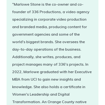
"Marlowe Stone is the co-owner and co-
founder of 336 Productions, a video agency
specializing in corporate video production
and branded media, producing content for
government agencies and some of the
world's biggest brands. She oversees the
day-to-day operations of the business.
Additionally, she writes, produces, and
project manages many of 336's projects. In
2022, Marlowe graduated with her Executive
MBA from UCI to gain new insights and
knowledge. She also holds a certificate in
Women's Leadership and Digital
Transformation. An Orange County native