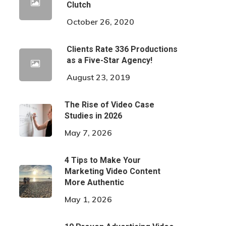
Clutch
October 26, 2020
Clients Rate 336 Productions
as a Five-Star Agency!
August 23, 2019
The Rise of Video Case
Studies in 2026
May 7, 2026
4 Tips to Make Your
Marketing Video Content
More Authentic
May 1, 2026