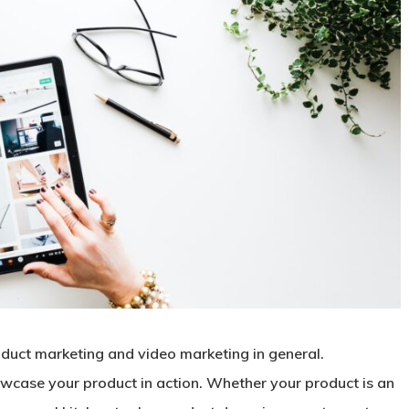
oduct marketing and video marketing in general.
wcase your product in action. Whether your product is an