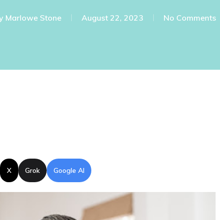
y
Marlowe Stone
August 22, 2023
No Comments
X
Grok
Google AI