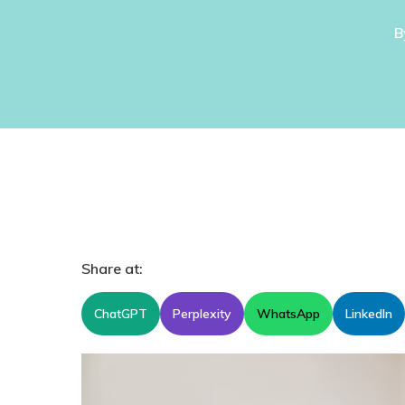
B
Share at:
ChatGPT
Perplexity
WhatsApp
LinkedIn