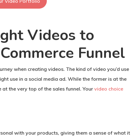
r Video Portfolio
ght Videos to
eCommerce Funnel
journey when creating videos. The kind of video you’d use
ght use in a social media ad. While the former is at the
 at the very top of the sales funnel. Your
video choice
sonal with your products, giving them a sense of what it