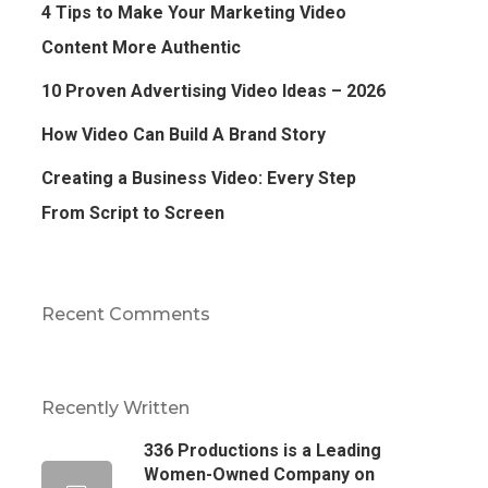
4 Tips to Make Your Marketing Video
Content More Authentic
10 Proven Advertising Video Ideas – 2026
How Video Can Build A Brand Story
Creating a Business Video: Every Step
From Script to Screen
Recent Comments
Recently Written
336 Productions is a Leading
Women-Owned Company on