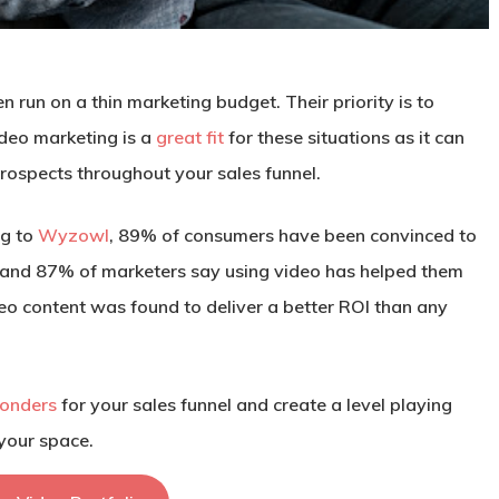
run on a thin marketing budget. Their priority is to
ideo marketing is a
great fit
for these situations as it can
prospects throughout your sales funnel.
ng to
Wyzowl
, 89% of consumers have been convinced to
, and 87% of marketers say using video has helped them
deo content was found to deliver a better ROI than any
onders
for your sales funnel and create a level playing
 your space.