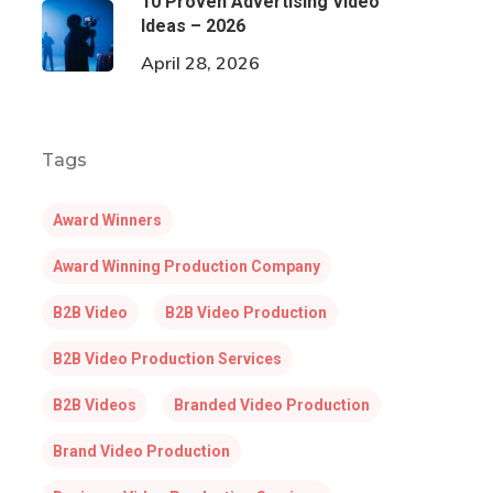
10 Proven Advertising Video
Ideas – 2026
April 28, 2026
Tags
Award Winners
Award Winning Production Company
B2B Video
B2B Video Production
B2B Video Production Services
B2B Videos
Branded Video Production
Brand Video Production