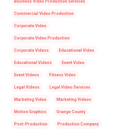
Business Video Production Services
Commercial Video Production
Corporate Video
Corporate Video Production
Corporate Videos
Educational Video
Educational Videos
Event Video
Event Videos
Fitness Video
Legal Videos
Legal Video Services
Marketing Video
Marketing Videos
Motion Graphics
Orange County
Post-Production
Production Company