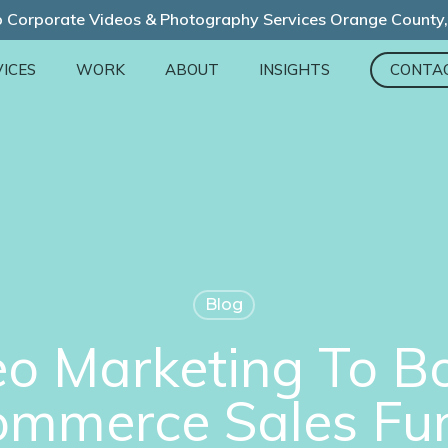
 Corporate Videos & Photography Services Orange County
ICES
WORK
ABOUT
INSIGHTS
CONTA
Blog
o Marketing To B
mmerce Sales Fu