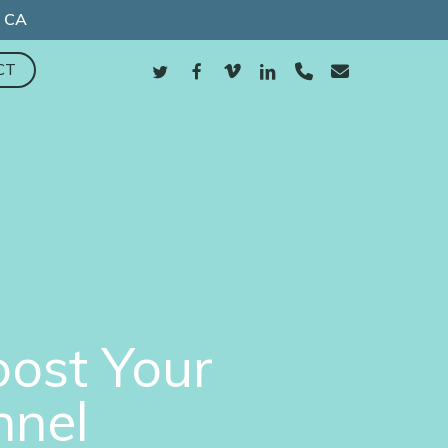
, CA
TWITTER
FACEBOOK
VIMEO
LINKEDIN
PHONE
EMAIL
CT
oost Your
nnel