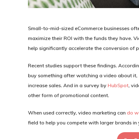
Small-to-mid-sized eCommerce businesses often 
maximize their ROI with the funds they have. V
help significantly accelerate the conversion of 
Recent studies support these findings. Accordi
buy something after watching a video about it
increase sales. And in a survey by
HubSpot
, vi
other form of promotional content.
When used correctly, video marketing can
do w
field to help you compete with larger brands in