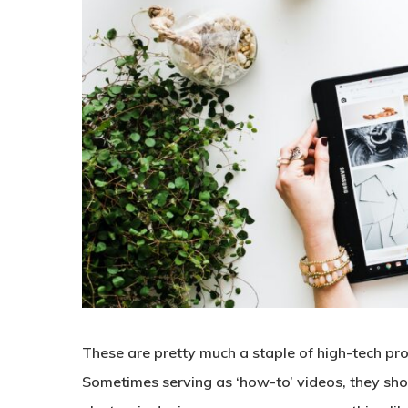
These are pretty much a staple of high-tech pr
Sometimes serving as ‘how-to’ videos, they sho