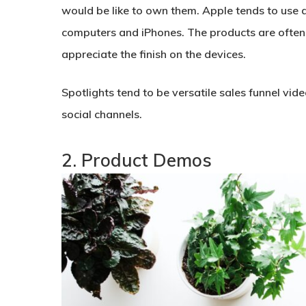
would be like to own them. Apple tends to use a 
computers and iPhones. The products are often 
appreciate the finish on the devices.
Spotlights tend to be versatile sales funnel vi
social channels.
2. Product Demos