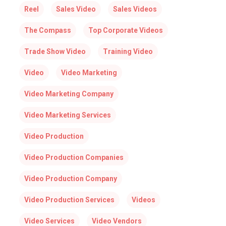
Reel
Sales Video
Sales Videos
The Compass
Top Corporate Videos
Trade Show Video
Training Video
Video
Video Marketing
Video Marketing Company
Video Marketing Services
Video Production
Video Production Companies
Video Production Company
Video Production Services
Videos
Video Services
Video Vendors