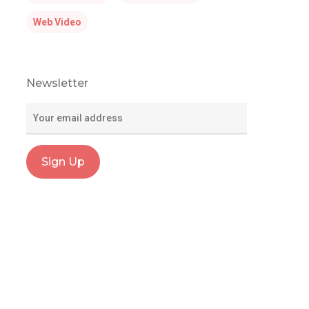
Web Video
Newsletter