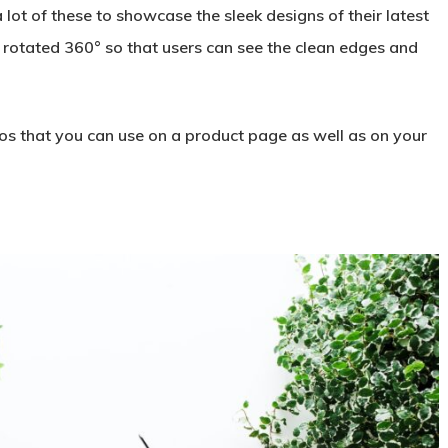
lot of these to showcase the sleek designs of their latest
rotated 360° so that users can see the clean edges and
deos that you can use on a product page as well as on your