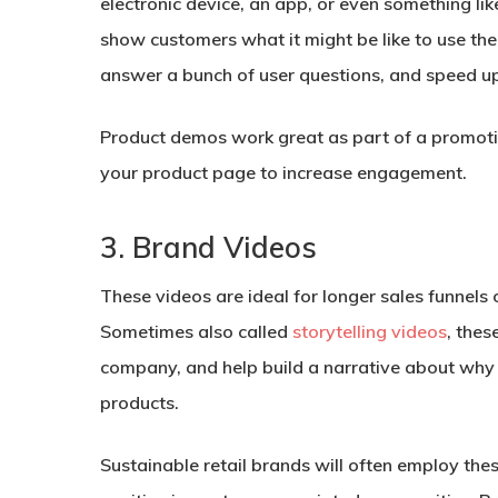
electronic device, an app, or even something lik
show customers what it might be like to use the 
answer a bunch of user questions, and speed up 
Product demos work great as part of a promotio
your product page to increase engagement.
3. Brand Videos
These videos are ideal for longer sales funnels
Sometimes also called
storytelling videos
, thes
company, and help build a narrative about why
products.
Sustainable retail brands will often employ the