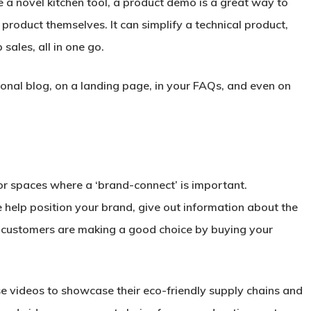
e a novel kitchen tool, a product demo is a great way to
product themselves. It can simplify a technical product,
sales, all in one go.
nal blog, on a landing page, in your FAQs, and even on
 or spaces where a ‘brand-connect’ is important.
e help position your brand, give out information about the
 customers are making a good choice by buying your
se videos to showcase their eco-friendly supply chains and