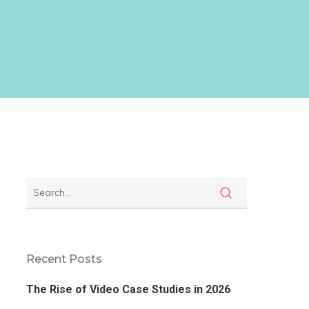
Recent Posts
The Rise of Video Case Studies in 2026