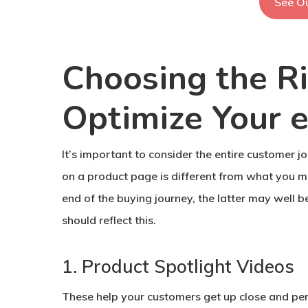
See Ou
Choosing the Ri
Optimize Your 
It’s important to consider the entire customer 
on a product page is different from what you mi
end of the buying journey, the latter may well be
should reflect this.
1. Product Spotlight Videos
These help your customers get up close and per