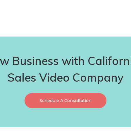
 Business with Californ
Sales Video Company
Schedule A Consultation