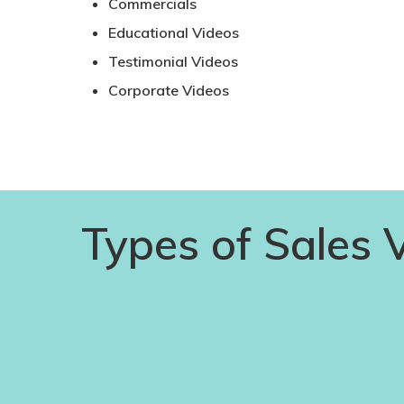
Commercials
Educational Videos
Testimonial Videos
Corporate Videos
Types of Sales 