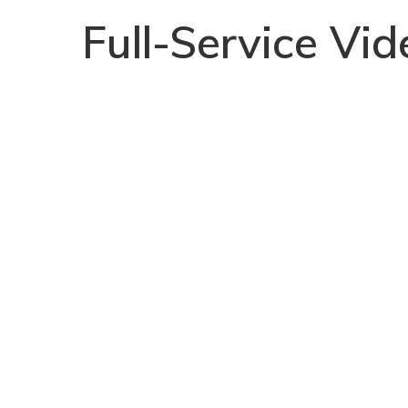
Full-Service Vi