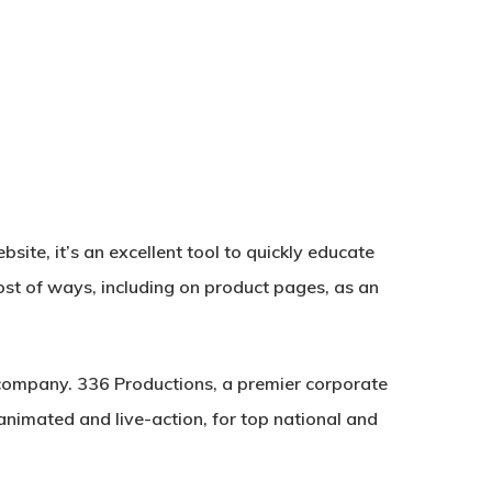
site, it’s an excellent tool to quickly educate
ost of ways, including on product pages, as an
company. 336 Productions, a premier corporate
nimated and live-action, for top national and