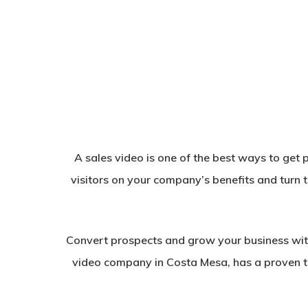
A sales video is one of the best ways to get p
visitors on your company’s benefits and turn 
Convert prospects and grow your business wit
video company in Costa Mesa, has a proven tr