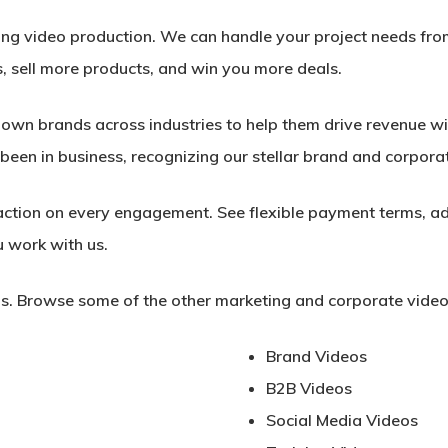
ing video production. We can handle your project needs fro
, sell more products, and win you more deals.
wn brands across industries to help them drive revenue wit
been in business, recognizing our stellar brand and corpora
ction on every engagement. See flexible payment terms, ad
 work with us.
s. Browse some of the other marketing and corporate video
Brand Videos
B2B Videos
Social Media Videos