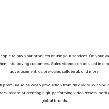
eople to buy your products or use your services. On your web
them into paying customers. Sales videos can be used in a h
advertisement, as pre-sales collateral, and more.
h premium sales video production from an award-winning 
ack record of creating high-performing video assets, both a
global brands.