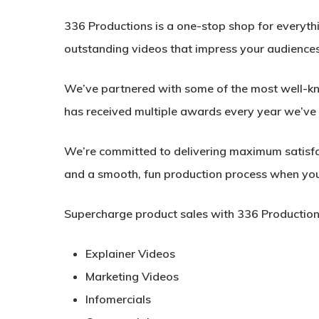
336 Productions is a one-stop shop for everyth
outstanding videos that impress your audiences
We’ve partnered with some of the most well-kno
has received multiple awards every year we’ve 
We’re committed to delivering maximum satisfa
and a smooth, fun production process when you
Supercharge product sales with 336 Production
Explainer Videos
Marketing Videos
Infomercials