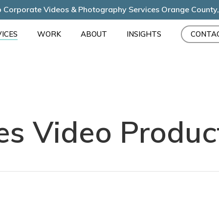
 Corporate Videos & Photography Services Orange County
ICES
WORK
ABOUT
INSIGHTS
CONTA
es Video Produc