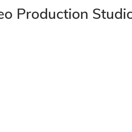
deo Production Studi