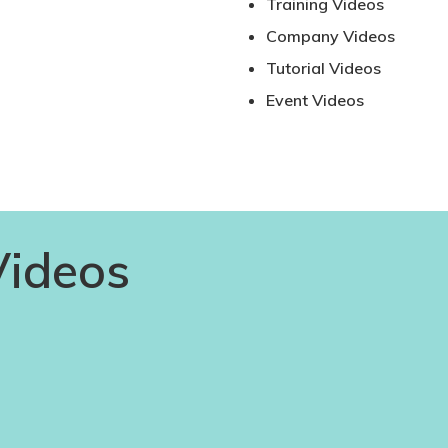
Training Videos
Company Videos
Tutorial Videos
Event Videos
Videos