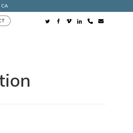
, CA
TWITTER
FACEBOOK
VIMEO
LINKEDIN
PHONE
EMAIL
CT
tion