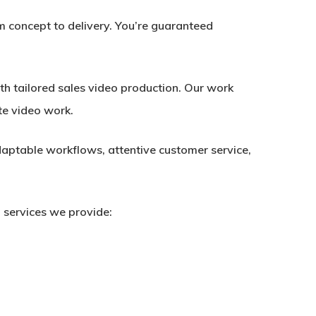
m concept to delivery. You’re guaranteed
h tailored sales video production. Our work
te video work.
aptable workflows, attentive customer service,
 services we provide: