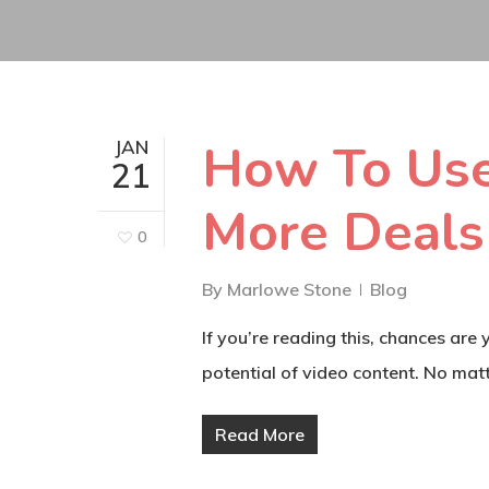
How To Use
JAN
21
More Deals
0
By
Marlowe Stone
Blog
If you’re reading this, chances are
potential of video content. No matt
Read More