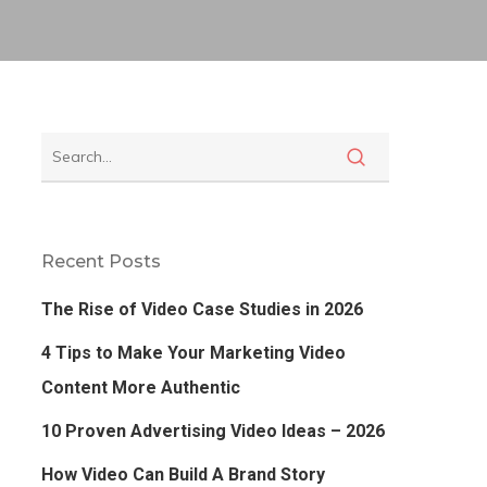
Recent Posts
The Rise of Video Case Studies in 2026
4 Tips to Make Your Marketing Video
Content More Authentic
10 Proven Advertising Video Ideas – 2026
How Video Can Build A Brand Story