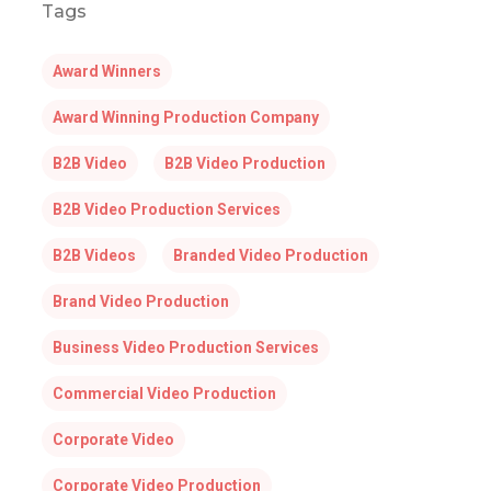
Tags
Award Winners
Award Winning Production Company
B2B Video
B2B Video Production
B2B Video Production Services
B2B Videos
Branded Video Production
Brand Video Production
Business Video Production Services
Commercial Video Production
Corporate Video
Corporate Video Production