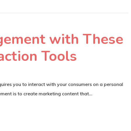
gement with These
action Tools
quires you to interact with your consumers on a personal
rement is to create marketing content that…