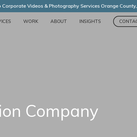
 Corporate Videos & Photography Services Orange County
ICES
WORK
ABOUT
INSIGHTS
CONTA
tion Company