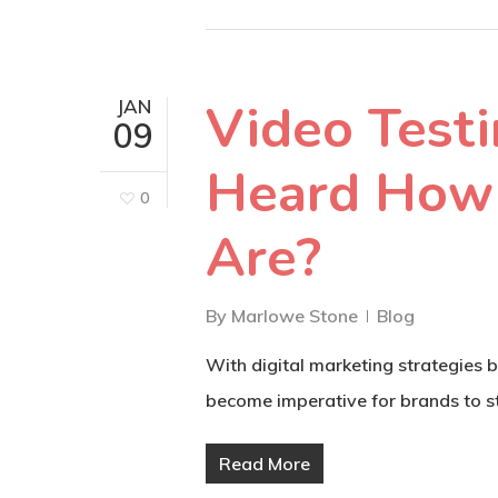
Video Test
JAN
09
Heard How 
0
Are?
By
Marlowe Stone
Blog
With digital marketing strategies 
become imperative for brands to st
Read More