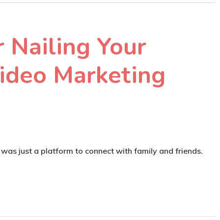
r Nailing Your
ideo Marketing
as just a platform to connect with family and friends.