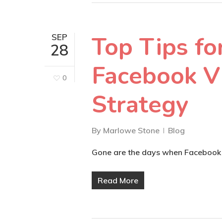
Top Tips fo
SEP
28
Facebook V
0
Strategy
By
Marlowe Stone
Blog
Gone are the days when Facebook w
Read More