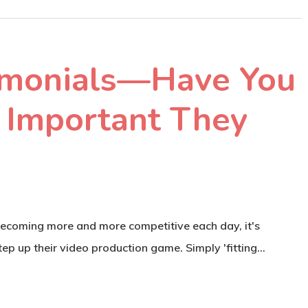
imonials—Have You
Important They
becoming more and more competitive each day, it's
ep up their video production game. Simply 'fitting…