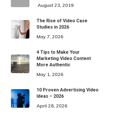
August 23, 2019
The Rise of Video Case
Studies in 2026
May 7, 2026
4 Tips to Make Your
Marketing Video Content
More Authentic
May 1, 2026
10 Proven Advertising Video
Ideas – 2026
April 28, 2026