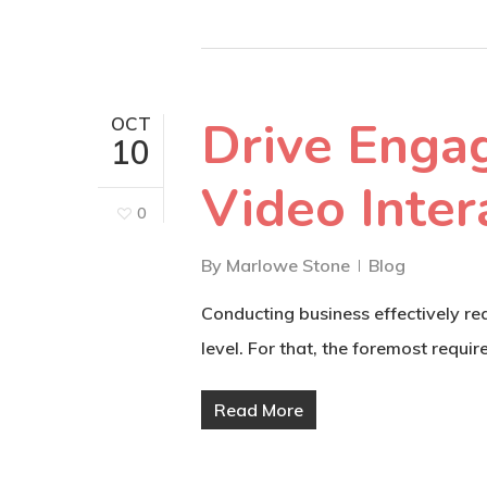
Drive Enga
OCT
10
Video Inter
0
By
Marlowe Stone
Blog
Conducting business effectively re
level. For that, the foremost requi
Read More