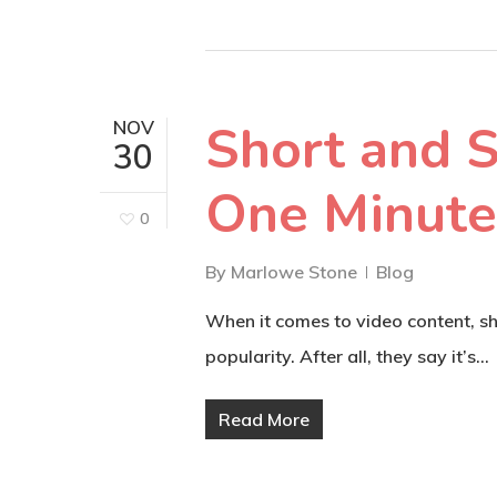
Short and S
NOV
30
One Minute
0
By
Marlowe Stone
Blog
When it comes to video content, sho
popularity. After all, they say it’s…
Read More