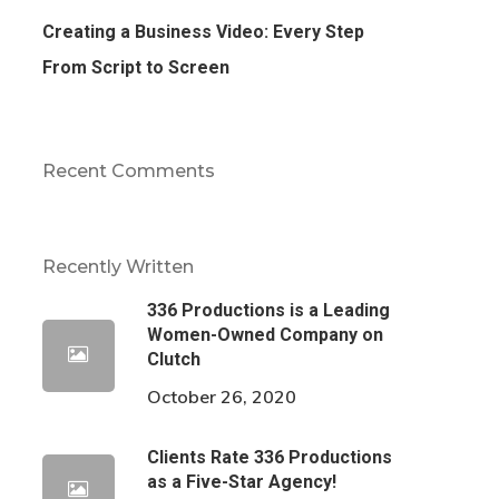
Creating a Business Video: Every Step
From Script to Screen
Recent Comments
Recently Written
336 Productions is a Leading
Women-Owned Company on
Clutch
October 26, 2020
Clients Rate 336 Productions
as a Five-Star Agency!