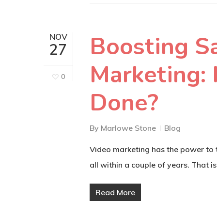
Boosting S
NOV
27
Marketing:
0
Done?
By
Marlowe Stone
Blog
Video marketing has the power to tu
all within a couple of years. That is,
Read More