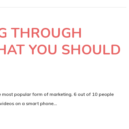
G THROUGH
HAT YOU SHOULD
most popular form of marketing. 6 out of 10 people
 videos on a smart phone…