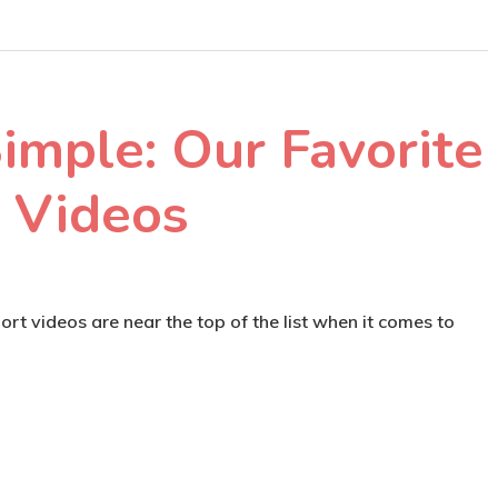
imple: Our Favorite
 Videos
rt videos are near the top of the list when it comes to