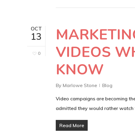
MARKETIN
OCT
13
VIDEOS W
0
KNOW
By
Marlowe Stone
Blog
Video campaigns are becoming the 
admitted they would rather watch
Read More