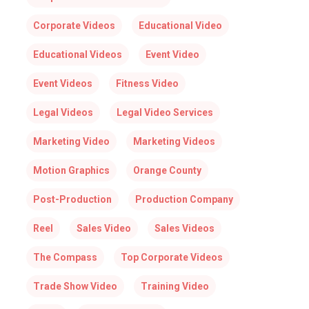
Corporate Videos
Educational Video
Educational Videos
Event Video
Event Videos
Fitness Video
Legal Videos
Legal Video Services
Marketing Video
Marketing Videos
Motion Graphics
Orange County
Post-Production
Production Company
Reel
Sales Video
Sales Videos
The Compass
Top Corporate Videos
Trade Show Video
Training Video