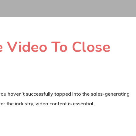
 Video To Close
 you haven’t successfully tapped into the sales-generating
er the industry, video content is essential…