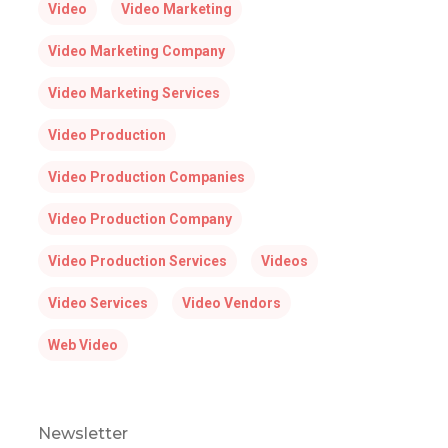
Video
Video Marketing
Video Marketing Company
Video Marketing Services
Video Production
Video Production Companies
Video Production Company
Video Production Services
Videos
Video Services
Video Vendors
Web Video
Newsletter