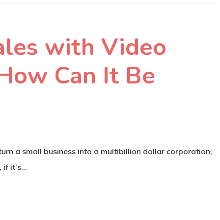
ales with Video
 How Can It Be
rn a small business into a multibillion dollar corporation,
 if it’s…