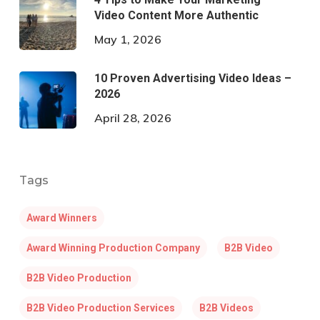
Video Content More Authentic
May 1, 2026
10 Proven Advertising Video Ideas –
2026
April 28, 2026
Tags
Award Winners
Award Winning Production Company
B2B Video
B2B Video Production
B2B Video Production Services
B2B Videos