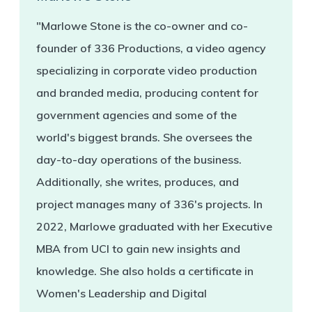
"Marlowe Stone is the co-owner and co-
founder of 336 Productions, a video agency
specializing in corporate video production
and branded media, producing content for
government agencies and some of the
world's biggest brands. She oversees the
day-to-day operations of the business.
Additionally, she writes, produces, and
project manages many of 336's projects. In
2022, Marlowe graduated with her Executive
MBA from UCI to gain new insights and
knowledge. She also holds a certificate in
Women's Leadership and Digital