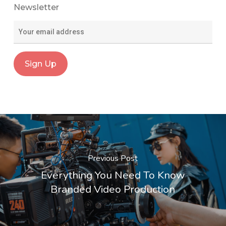
Newsletter
Previous Post
Everything You Need To Know
Branded Video Production