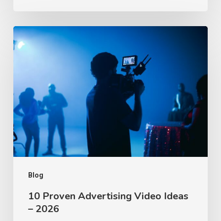
10
Proven
Advertising
Video
Ideas
–
2026
Blog
10 Proven Advertising Video Ideas
– 2026