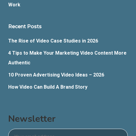
Work
Recent Posts
The Rise of Video Case Studies in 2026
4 Tips to Make Your Marketing Video Content More
Authentic
10 Proven Advertising Video Ideas – 2026
How Video Can Build A Brand Story
Newsletter