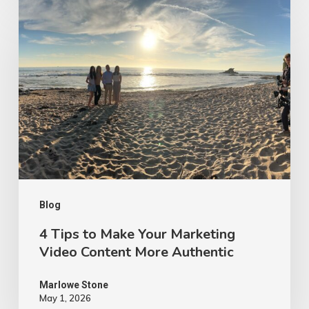
4
Tips
to
Make
Your
Marketing
Video
Content
More
Authentic
Blog
4 Tips to Make Your Marketing
Video Content More Authentic
Marlowe Stone
May 1, 2026