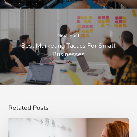
Next Post
Best Marketing Tactics For Small
Businesses
Related Posts
The
Rise