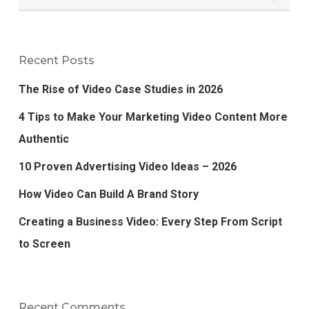
Recent Posts
The Rise of Video Case Studies in 2026
4 Tips to Make Your Marketing Video Content More
Authentic
10 Proven Advertising Video Ideas – 2026
How Video Can Build A Brand Story
Creating a Business Video: Every Step From Script
to Screen
Recent Comments