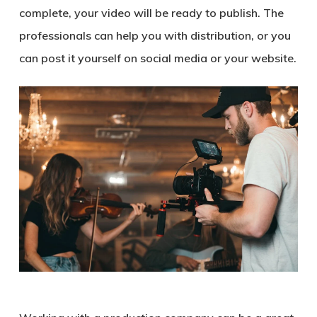
complete, your video will be ready to publish. The
professionals can help you with distribution, or you
can post it yourself on social media or your website.