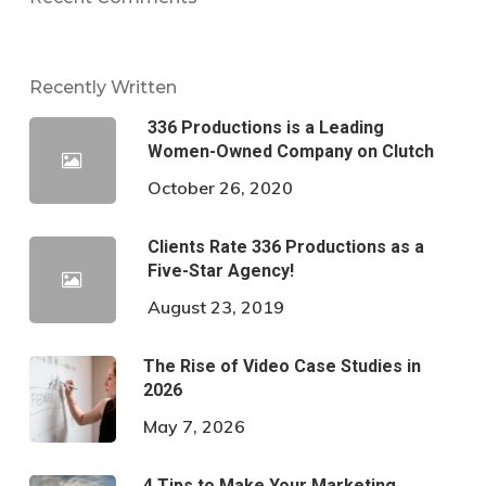
Recently Written
336 Productions is a Leading
Women-Owned Company on Clutch
October 26, 2020
Clients Rate 336 Productions as a
Five-Star Agency!
August 23, 2019
The Rise of Video Case Studies in
2026
May 7, 2026
4 Tips to Make Your Marketing