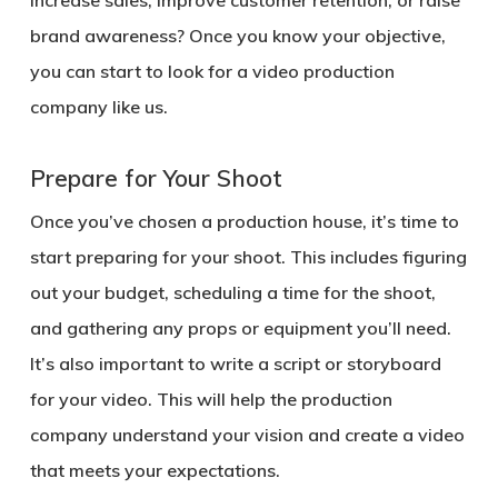
increase sales, improve customer retention, or raise
brand awareness? Once you know your objective,
you can start to look for a video production
company like us.
Prepare for Your Shoot
Once you’ve chosen a production house, it’s time to
start preparing for your shoot. This includes figuring
out your budget, scheduling a time for the shoot,
and gathering any props or equipment you’ll need.
It’s also important to write a script or storyboard
for your video. This will help the production
company understand your vision and create a video
that meets your expectations.