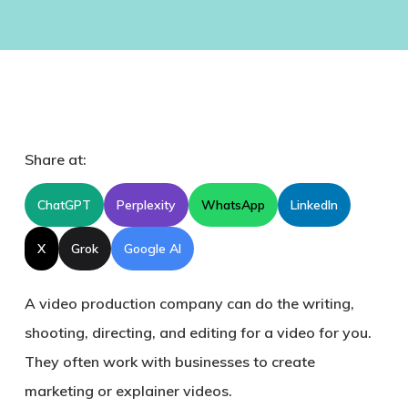
Share at:
ChatGPT
Perplexity
WhatsApp
LinkedIn
X
Grok
Google AI
A video production company can do the writing,
shooting, directing, and editing for a video for you.
They often work with businesses to create
marketing or explainer videos.