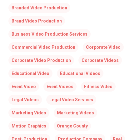
Branded Video Production
Brand Video Production
Business Video Production Services
Commercial Video Production
Corporate Video
Corporate Video Production
Corporate Videos
Educational Video
Educational Videos
Event Video
Event Videos
Fitness Video
Legal Videos
Legal Video Services
Marketing Video
Marketing Videos
Motion Graphics
Orange County
Post-Production
Production Company
Reel