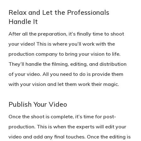
Relax and Let the Professionals
Handle It
After all the preparation, it’s finally time to shoot
your video! This is where you’ll work with the
production company to bring your vision to life.
They’ll handle the filming, editing, and distribution
of your video. All you need to do is provide them
with your vision and let them work their magic.
Publish Your Video
Once the shoot is complete, it’s time for post-
production. This is when the experts will edit your
video and add any final touches. Once the editing is