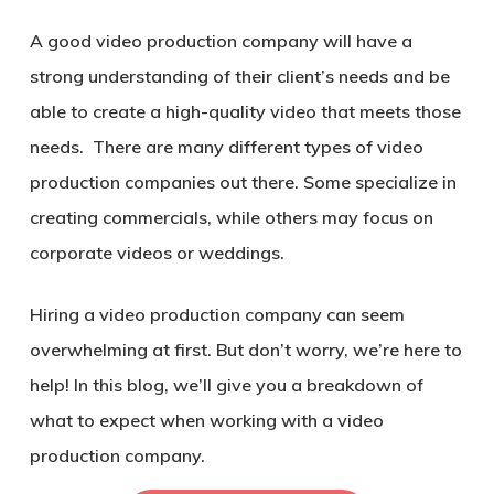
A good video production company will have a
strong understanding of their client’s needs and be
able to create a high-quality video that meets those
needs. There are many different types of video
production companies out there. Some specialize in
creating commercials, while others may focus on
corporate videos or weddings.
Hiring a video production company can seem
overwhelming at first. But don’t worry, we’re here to
help! In this blog, we’ll give you a breakdown of
what to expect when working with a video
production company.