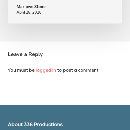
Marlowe Stone
April 28, 2026
Leave a Reply
You must be
logged in
to post a comment.
About 336 Productions