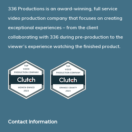
336 Productions is an award-winning, full service
video production company that focuses on creating
exceptional experiences – from the client
collaborating with 336 during pre-production to the
viewer’s experience watching the finished product.
Contact Information