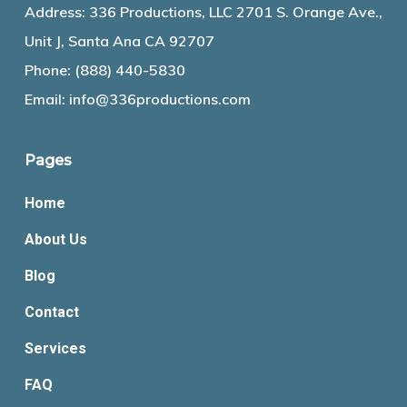
Address: 336 Productions, LLC 2701 S. Orange Ave.,
Unit J, Santa Ana CA 92707
Phone:
(888) 440-5830
Email:
info@336productions.com
Pages
Home
About Us
Blog
Contact
Services
FAQ