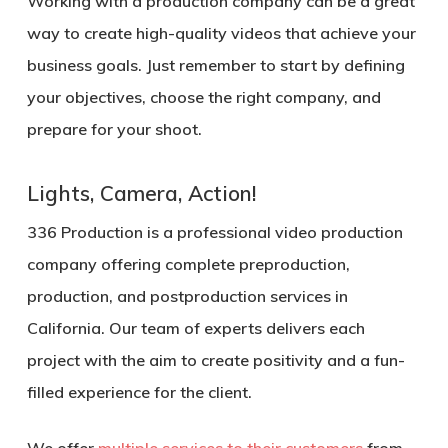
Working with a production company can be a great
way to create high-quality videos that achieve your
business goals. Just remember to start by defining
your objectives, choose the right company, and
prepare for your shoot.
Lights, Camera, Action!
336 Production is a professional video production
company offering complete preproduction,
production, and postproduction services in
California. Our team of experts delivers each
project with the aim to create positivity and a fun-
filled experience for the client.
We offer
multiple services to their customers
from