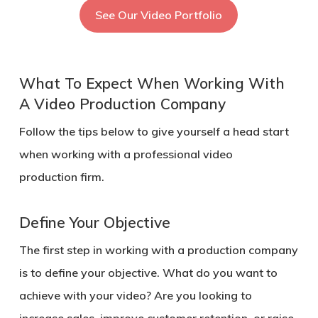
See Our Video Portfolio
What To Expect When Working With
A Video Production Company
Follow the tips below to give yourself a head start
when working with a professional video
production firm.
Define Your Objective
The first step in working with a production company
is to define your objective. What do you want to
achieve with your video? Are you looking to