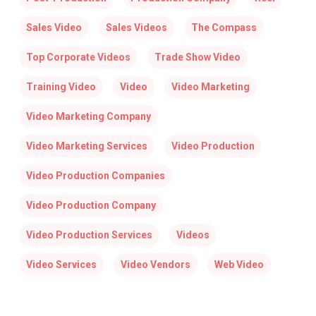
Sales Video
Sales Videos
The Compass
Top Corporate Videos
Trade Show Video
Training Video
Video
Video Marketing
Video Marketing Company
Video Marketing Services
Video Production
Video Production Companies
Video Production Company
Video Production Services
Videos
Video Services
Video Vendors
Web Video