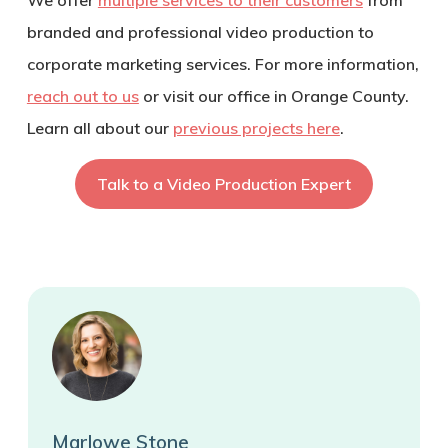
branded and professional video production to
corporate marketing services. For more information,
reach out to us
or visit our office in Orange County.
Learn all about our
previous projects here
.
Talk to a Video Production Expert
Marlowe Stone