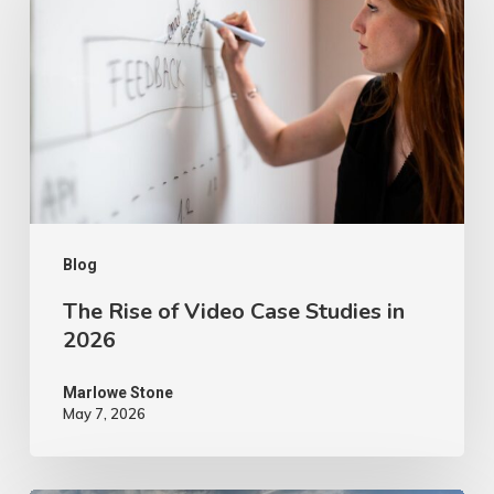
of
Video
Case
Studies
in
2026
Blog
The Rise of Video Case Studies in
2026
Marlowe Stone
May 7, 2026