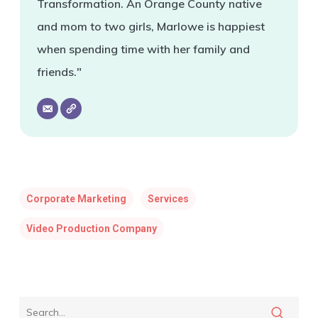
Transformation. An Orange County native
and mom to two girls, Marlowe is happiest
when spending time with her family and
friends."
Corporate Marketing
Services
Video Production Company