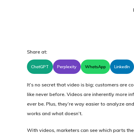
Share at:
ChatGPT
Perplexity
WhatsApp
LinkedIn
It’s no secret that video is big; customers are 
like never before. Videos are inherently more i
ever be. Plus, they’re way easier to analyze an
works and what doesn’t.
With videos, marketers can see which parts th