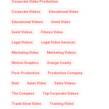
Corporate Video Production
Corporate Videos
Educational Video
Educational Videos
Event Video
Event Videos
Fitness Video
Legal Videos
Legal Video Services
Marketing Video
Marketing Videos
Motion Graphics
Orange County
Post-Production
Production Company
Reel
Sales Video
Sales Videos
The Compass
Top Corporate Videos
Trade Show Video
Training Video