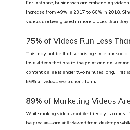
For instance, businesses are embedding videos 
increase from 49% in 2017 to 60% in 2018. Sin
videos are being used in more places than they 
75% of Videos Run Less Tha
This may not be that surprising since our socia
love videos that are to the point and deliver mo
content online is under two minutes long. This i
56% of videos were short-form.
89% of Marketing Videos Ar
While making videos mobile-friendly is a must 
be precise—are still viewed from desktops wh