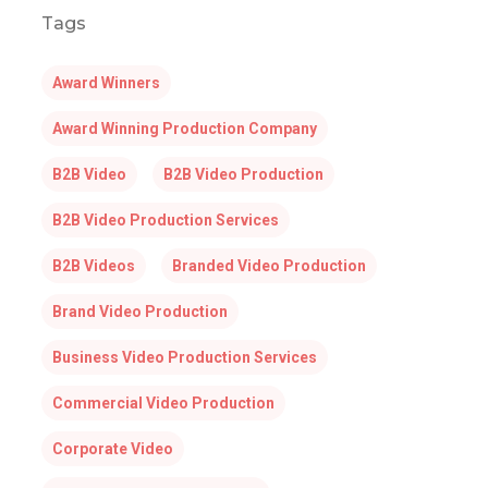
Tags
Award Winners
Award Winning Production Company
B2B Video
B2B Video Production
B2B Video Production Services
B2B Videos
Branded Video Production
Brand Video Production
Business Video Production Services
Commercial Video Production
Corporate Video