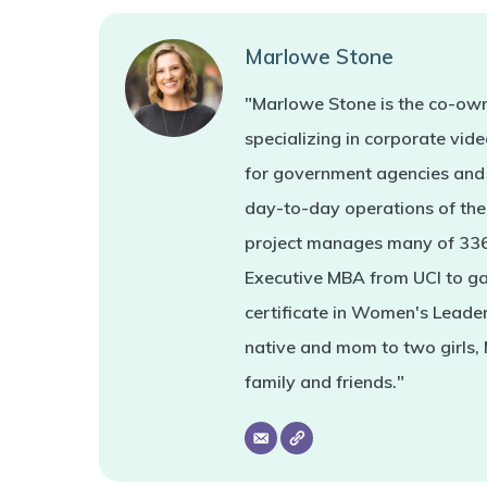
Marlowe Stone
"Marlowe Stone is the co-own
specializing in corporate vi
for government agencies and 
day-to-day operations of the 
project manages many of 336'
Executive MBA from UCI to ga
certificate in Women's Leade
native and mom to two girls,
family and friends."