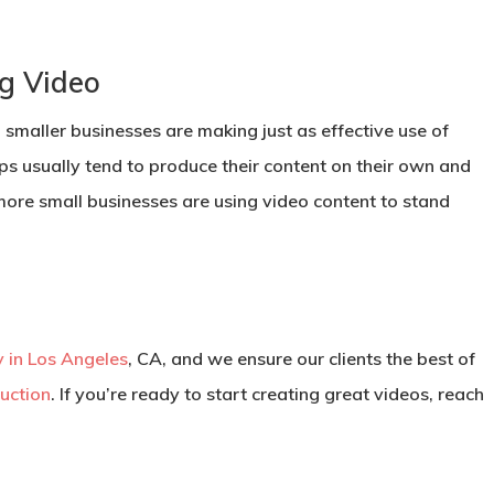
ng Video
; smaller businesses are making just as effective use of
-ups usually tend to produce their content on their own and
more small businesses are using video content to stand
 in Los Angeles
, CA, and we ensure our clients the best of
uction
. If you’re ready to start creating great videos, reach