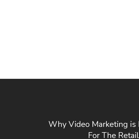
Why Video Marketing is 
For The Retail