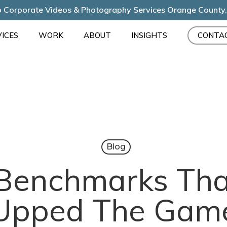
 Corporate Videos & Photography Services Orange County
ICES
WORK
ABOUT
INSIGHTS
CONTA
Blog
 Benchmarks Tha
Upped The Gam