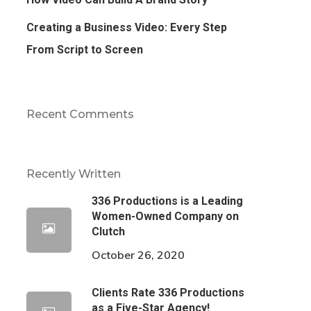
Creating a Business Video: Every Step
From Script to Screen
Recent Comments
Recently Written
336 Productions is a Leading
Women-Owned Company on
Clutch
October 26, 2020
Clients Rate 336 Productions
as a Five-Star Agency!