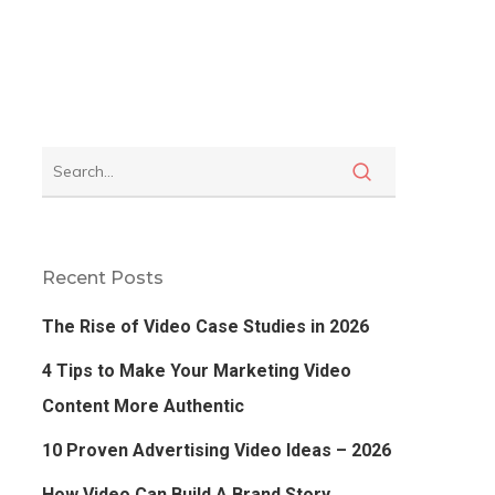
Recent Posts
The Rise of Video Case Studies in 2026
4 Tips to Make Your Marketing Video
Content More Authentic
10 Proven Advertising Video Ideas – 2026
How Video Can Build A Brand Story