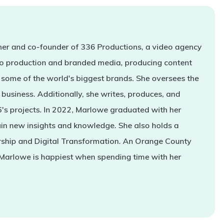
er and co-founder of 336 Productions, a video agency
deo production and branded media, producing content
some of the world's biggest brands. She oversees the
business. Additionally, she writes, produces, and
s projects. In 2022, Marlowe graduated with her
in new insights and knowledge. She also holds a
rship and Digital Transformation. An Orange County
 Marlowe is happiest when spending time with her