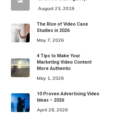
August 23, 2019
The Rise of Video Case
Studies in 2026
May 7, 2026
4 Tips to Make Your
Marketing Video Content
More Authentic
May 1, 2026
10 Proven Advertising Video
Ideas – 2026
April 28, 2026