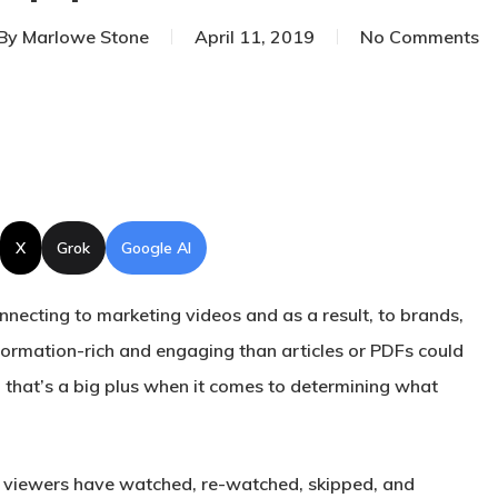
By
Marlowe Stone
April 11, 2019
No Comments
X
Grok
Google AI
connecting to marketing videos and as a result, to brands,
nformation-rich and engaging than articles or PDFs could
d that’s a big plus when it comes to determining what
e viewers have watched, re-watched, skipped, and