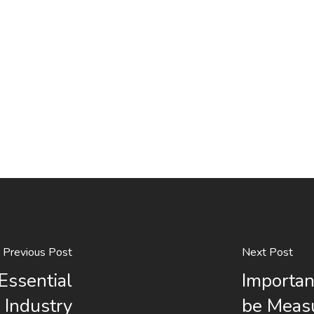
Previous Post
Next Post
Essential
Importan
 Industry
be Meas