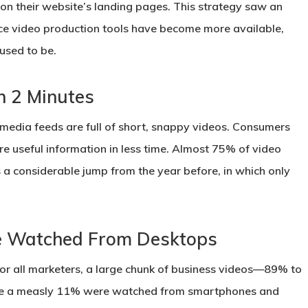
on their website’s landing pages. This strategy saw an
ce video production tools have become more available,
used to be.
n 2 Minutes
l media feeds are full of short, snappy videos. Consumers
re useful information in less time. Almost 75% of video
s a considerable jump from the year before, in which only
e Watched From Desktops
for all marketers, a large chunk of business videos—89% to
ile a measly 11% were watched from smartphones and