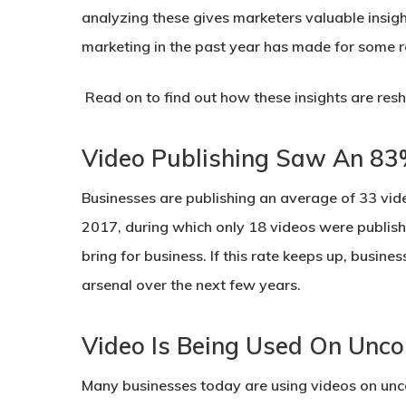
analyzing these gives marketers valuable insigh
marketing in the past year has made for some r
Read on to find out how these insights are res
Video Publishing Saw An 83
Businesses are publishing an average of 33 vi
2017, during which only 18 videos were publish
bring for business. If this rate keeps up, busine
arsenal over the next few years.
Video Is Being Used On Unco
Many businesses today are using videos on unco