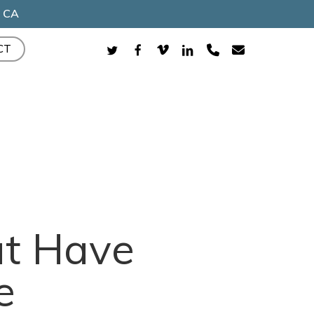
, CA
TWITTER
FACEBOOK
VIMEO
LINKEDIN
PHONE
EMAIL
CT
t Have
e