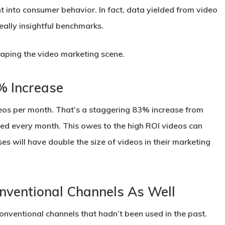
t into consumer behavior. In fact, data yielded from video
eally insightful benchmarks.
haping the video marketing scene.
% Increase
deos per month. That’s a staggering 83% increase from
ed every month. This owes to the high ROI videos can
sses will have double the size of videos in their marketing
nventional Channels As Well
nventional channels that hadn’t been used in the past.