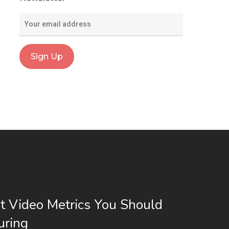
t Video Metrics You Should
uring