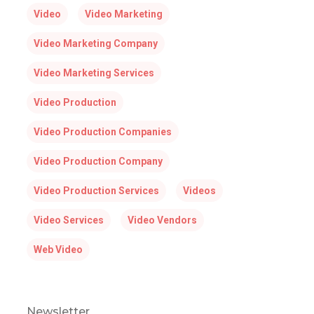
Video
Video Marketing
Video Marketing Company
Video Marketing Services
Video Production
Video Production Companies
Video Production Company
Video Production Services
Videos
Video Services
Video Vendors
Web Video
Newsletter