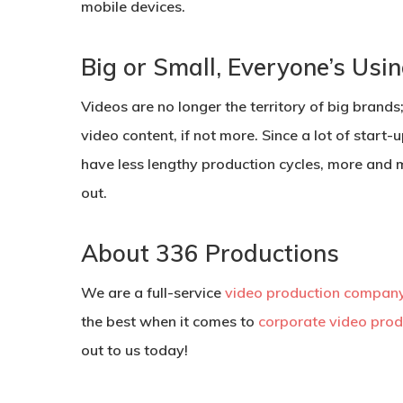
mobile devices.
Big or Small, Everyone’s Usi
Videos are no longer the territory of big brands
video content, if not more. Since a lot of start
have less lengthy production cycles, more and 
out.
About 336 Productions
We are a full-service
video production company
the best when it comes to
corporate video prod
out to us today!