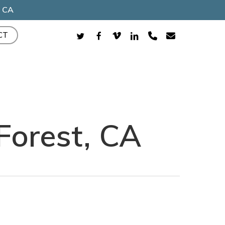
, CA
TWITTER
FACEBOOK
VIMEO
LINKEDIN
PHONE
EMAIL
CT
Forest, CA