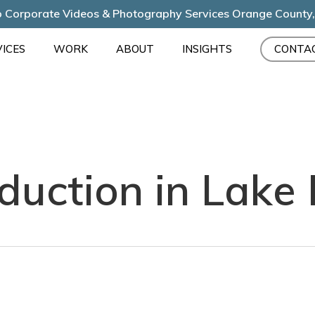
 Corporate Videos & Photography Services Orange County
ICES
WORK
ABOUT
INSIGHTS
CONTA
duction in Lake 