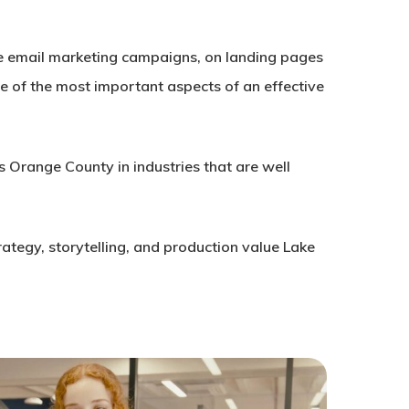
tive email marketing campaigns, on landing pages
one of the most important aspects of an effective
s Orange County in industries that are well
rategy, storytelling, and production value Lake