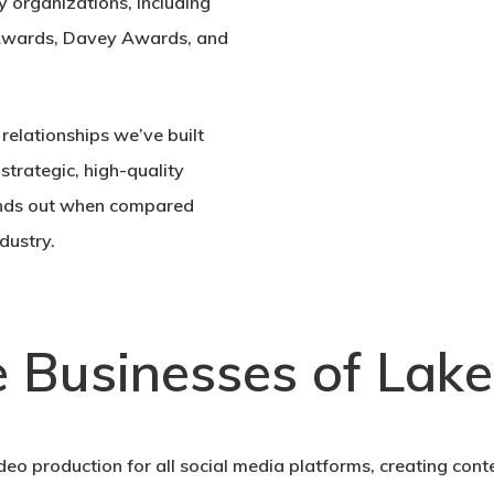
y organizations, including
Awards, Davey Awards, and
relationships we’ve built
 strategic, high-quality
stands out when compared
dustry.
e Businesses of Lake
deo production for all social media platforms, creating conte