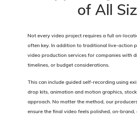
of All Si
Not every video project requires a full on-locatio
often key. In addition to traditional live-action
video production services for companies with di
timelines, or budget considerations.
This can include guided self-recording using ex
drop kits, animation and motion graphics, stock
approach. No matter the method, our producers
ensure the final video feels polished, on-brand, 