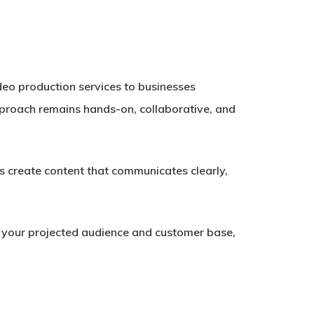
ideo production services to businesses
pproach remains hands-on, collaborative, and
 create content that communicates clearly,
h your projected audience and customer base,