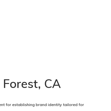
 Forest, CA
nt for establishing brand identity tailored for