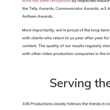
work has been recognized
by respected industr
the Telly Awards, Communicator Awards, w3 
Anthem Awards.
More importantly, we’re proud of the long-term 
with clients who return to us year after year for
content. The quality of our results regularly 
with other video production companies in the in
Serving th
336 Productions closely follows the trends in vi