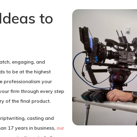
Ideas to
atch, engaging, and
s to be at the highest
he professionalism your
your firm through every step
ry of the final product.
criptwriting, casting and
han 17 years in business,
our