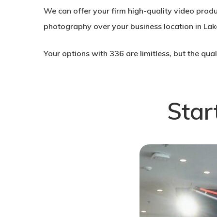
We can offer your firm high-quality video prod
photography over your business location in Lak
Your options with 336 are limitless, but the qua
Star