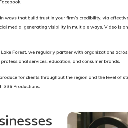
 Facebook.
 ways that build trust in your firm’s credibility, via effec
cial media, generating visibility in multiple ways. Video is 
n Lake Forest, we regularly partner with organizations acros
, professional services, education, and consumer brands.
roduce for clients throughout the region and the level of st
h 336 Productions.
sinesses