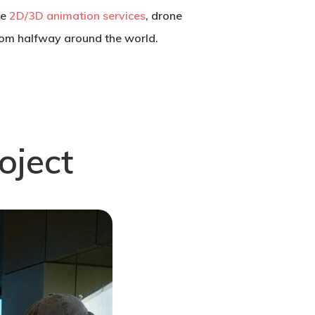
se
2D/3D animation services
, drone
from halfway around the world.
oject