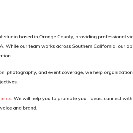
ent studio based in Orange County, providing professional v
A. While our team works across Southern California, our a
ation.
n, photography, and event coverage, we help organizations
jectives.
clients
. We will help you to promote your ideas, connect wit
 voice and brand.