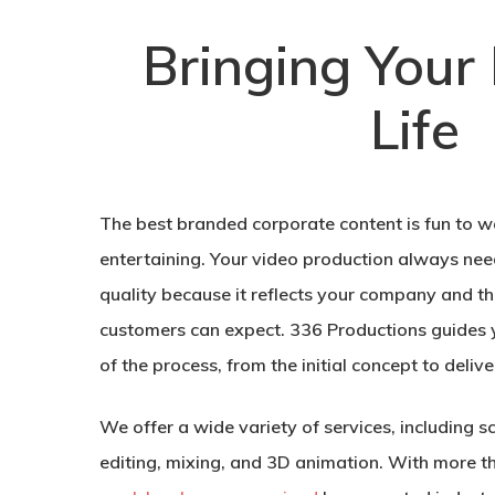
Bringing Your 
Life
The best branded corporate content is fun to w
entertaining. Your video production always need
quality because it reflects your company and t
customers can expect. 336 Productions guides 
of the process, from the initial concept to delive
We offer a wide variety of services, including s
editing, mixing, and 3D animation. With more t