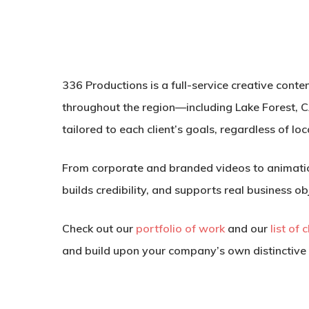
336 Productions is a full-service creative cont
throughout the region—including Lake Forest, C
tailored to each client’s goals, regardless of loc
From corporate and branded videos to animatio
builds credibility, and supports real business ob
Check out our
portfolio of work
and our
list of 
and build upon your company’s own distinctive