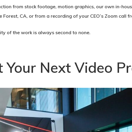
uction from stock footage, motion graphics, our own in-hou
e Forest, CA, or from a recording of your CEO’s Zoom call 
lity of the work is always second to none.
t Your Next Video Pr