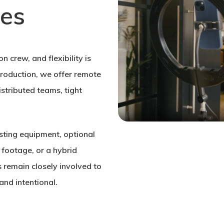
zes
n crew, and flexibility is
 production, we offer remote
stributed teams, tight
isting equipment, optional
 footage, or a hybrid
 remain closely involved to
and intentional.