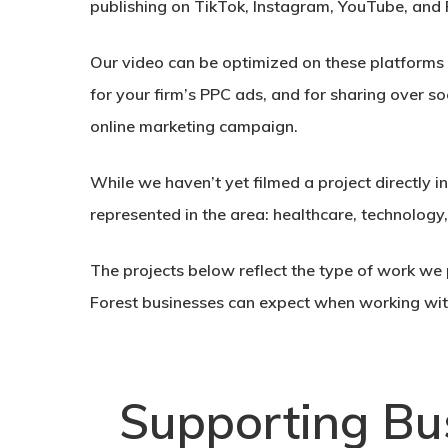
publishing on TikTok, Instagram, YouTube, and
Our video can be optimized on these platforms in
for your firm’s PPC ads, and for sharing over so
online marketing campaign.
While we haven’t yet filmed a project directly i
represented in the area: healthcare, technology
The projects below reflect the type of work we p
Forest businesses can expect when working wit
Supporting Bu