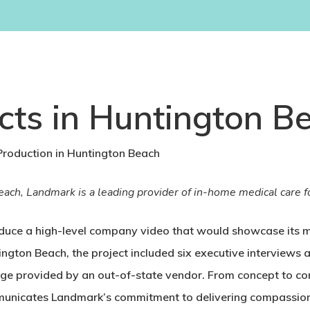
cts in Huntington Be
roduction in Huntington Beach
ch, Landmark is a leading provider of in-home medical care fo
uce a high-level company video that would showcase its mi
ngton Beach, the project included six executive interviews
age provided by an out-of-state vendor. From concept to co
mmunicates Landmark’s commitment to delivering compassiona