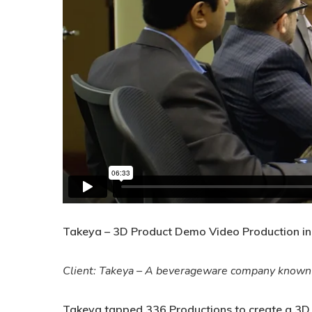
Takeya – 3D Product Demo Video Production in
Client: Takeya – A beverageware company known fo
Takeya tapped 336 Productions to create a 3D an