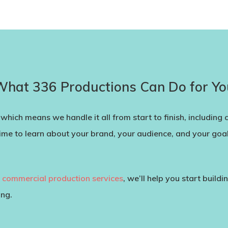
What 336 Productions Can Do for Yo
which means we handle it all from start to finish, including 
ime to learn about your brand, your audience, and your goals
h
commercial production services
, we’ll help you start build
ing.