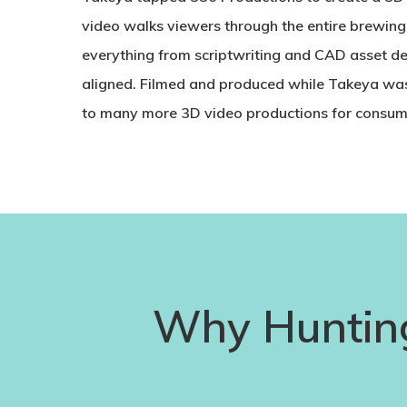
video walks viewers through the entire brewin
everything from scriptwriting and CAD asset de
aligned. Filmed and produced while Takeya was 
to many more 3D video productions for consu
Why Huntin