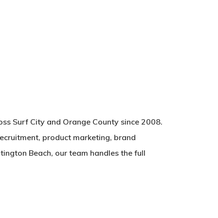
ross Surf City and Orange County since 2008.
recruitment, product marketing, brand
tington Beach, our team handles the full