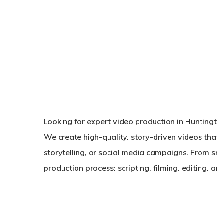
Looking for expert video production in Hunting
We create high-quality, story-driven videos tha
storytelling, or social media campaigns. From s
production process: scripting, filming, editing,