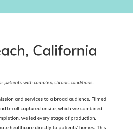
ach, California
r patients with complex, chronic conditions.
ssion and services to a broad audience. Filmed
 and b-roll captured onsite, which we combined
mpletion, we led every stage of production,
te healthcare directly to patients’ homes. This