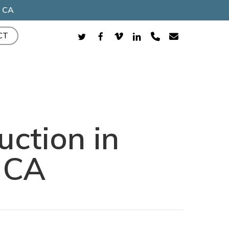
, CA
TWITTER
FACEBOOK
VIMEO
LINKEDIN
PHONE
EMAIL
CT
uction in
 CA