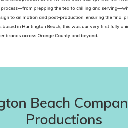
g process—from prepping the tea to chilling and serving—wi
sign to animation and post-production, ensuring the final 
based in Huntington Beach, this was our very first fully a
mer brands across Orange County and beyond.
gton Beach Compani
Productions