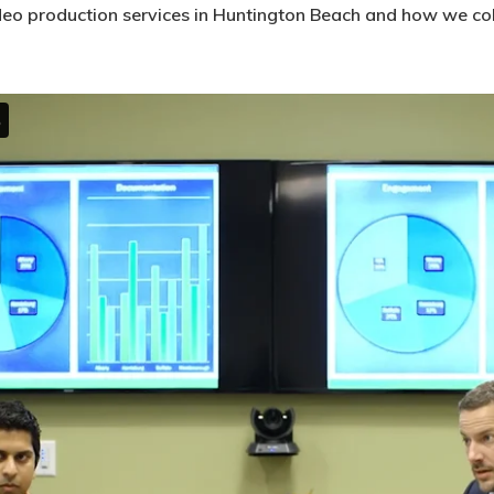
deo production services in Huntington Beach and how we coll