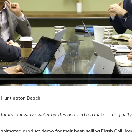
 Huntington Beach
r its innovative water bottles and iced tea makers, originall
imated product demo for their best-selling Flash Chill Iced