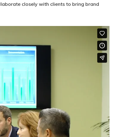
aborate closely with clients to bring brand