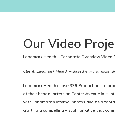
Our Video Proje
Landmark Health – Corporate Overview Video P
Client: Landmark Health – Based in Huntington Bea
Landmark Health chose 336 Productions to prod
at their headquarters on Center Avenue in Hunti
with Landmark’s internal photos and field foot
crafting a compelling visual narrative that co