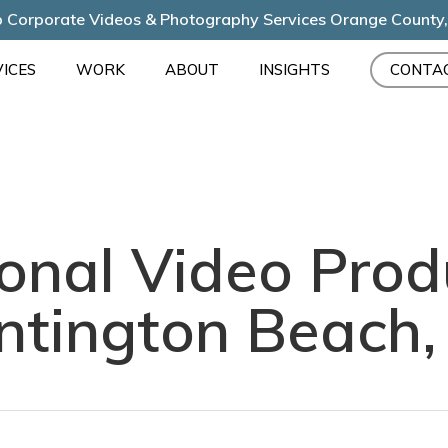
 Corporate Videos & Photography Services Orange County
ICES
WORK
ABOUT
INSIGHTS
CONTA
onal Video Prod
ntington Beach,