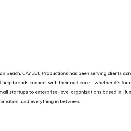
ton Beach, CA? 336 Productions has been serving clients ac
t help brands connect with their audience—whether it’s for 
mall startups to enterprise-level organizations based in Hun
 animation, and everything in between.