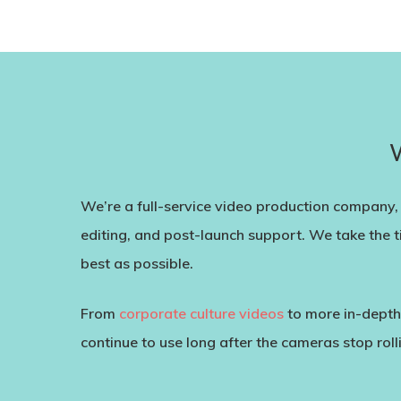
We’re a full-service video production company, 
editing, and post-launch support. We take the t
best as possible.
From
corporate culture videos
to more in-dept
continue to use long after the cameras stop roll