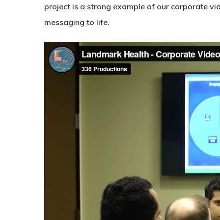
project is a strong example of our corporate vi
messaging to life.