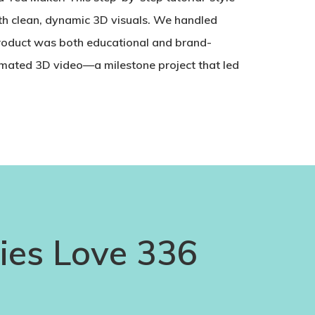
th clean, dynamic 3D visuals. We handled
product was both educational and brand-
nimated 3D video—a milestone project that led
es Love 336