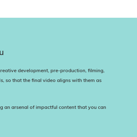
u
creative development, pre-production, filming,
, so that the final video aligns with them as
ing an arsenal of impactful content that you can