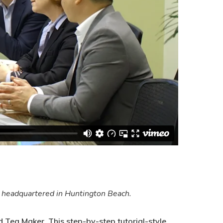
y headquartered in Huntington Beach.
 Tea Maker. This step-by-step tutorial-style