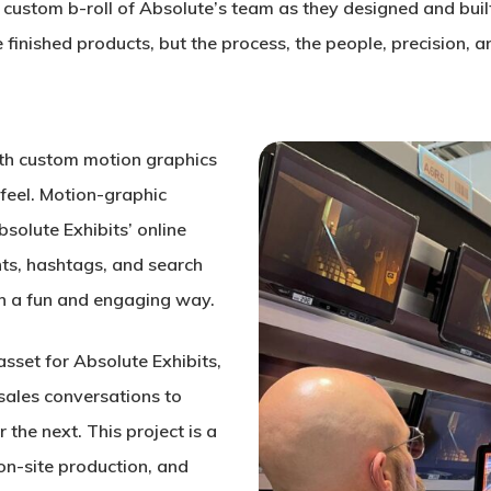
 custom b-roll of Absolute’s team as they designed and built 
e finished products, but the process, the people, precision, 
ith custom motion graphics
feel. Motion-graphic
solute Exhibits’ online
ts, hashtags, and search
e in a fun and engaging way.
asset for Absolute Exhibits,
 sales conversations to
the next. This project is a
on-site production, and