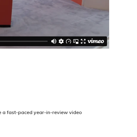
te a fast-paced year-in-review video