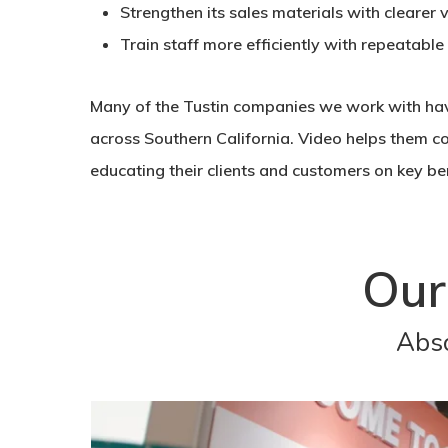
Strengthen its sales materials with clearer 
Train staff more efficiently with repeatable
Many of the Tustin companies we work with hav
across Southern California. Video helps them c
educating their clients and customers on key ben
Our
Abso