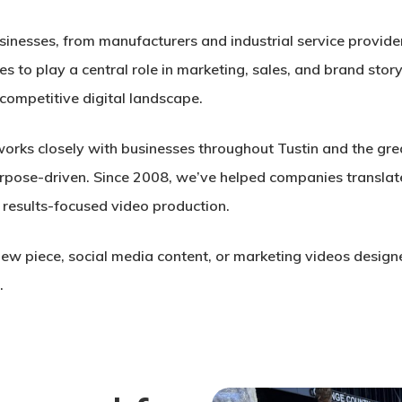
usinesses, from manufacturers and industrial service provi
s to play a central role in marketing, sales, and brand story
 competitive digital landscape.
orks closely with businesses throughout Tustin and the gre
 purpose-driven. Since 2008, we’ve helped companies transla
 results-focused video production.
ew piece, social media content, or marketing videos design
.