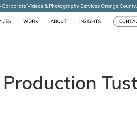
 Corporate Videos & Photography Services Orange County
ICES
WORK
ABOUT
INSIGHTS
CONTA
 Production Tust