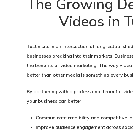
The Growing D
Videos in T
Tustin sits in an intersection of long-establish
businesses breaking into their markets. Busines
the benefits of video marketing. The way video 
better than other media is something every busi
By partnering with a professional team for vide
your business can better:
Communicate credibility and competitive lo
Improve audience engagement across soci