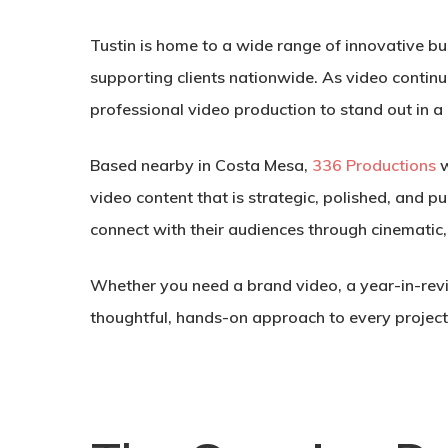
Tustin is home to a wide range of innovative b
supporting clients nationwide. As video continue
professional video production to stand out in a
Based nearby in Costa Mesa,
336 Productions
w
video content that is strategic, polished, and
connect with their audiences through cinematic,
Whether you need a brand video, a year-in-revi
thoughtful, hands-on approach to every project