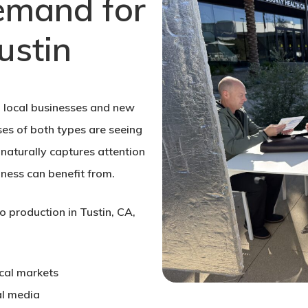
emand for
ustin
ed local businesses and new
ses of both types are seeing
naturally captures attention
ness can benefit from.
o production in Tustin, CA,
cal markets
al media