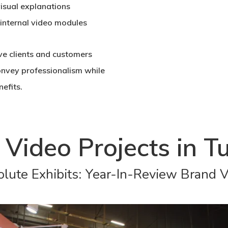
visual explanations
 internal video modules
e clients and customers
onvey professionalism while
efits.
 Video Projects in Tu
lute Exhibits: Year-In-Review Brand 