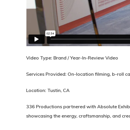
Video Type:
Brand / Year-In-Review Video
Services Provided:
On-location filming, b-roll c
Location:
Tustin, CA
336 Productions partnered with
Absolute Exhib
showcasing the energy, craftsmanship, and creat