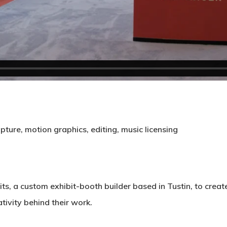
apture, motion graphics, editing, music licensing
its
, a custom exhibit-booth builder based in Tustin, to crea
ivity behind their work.