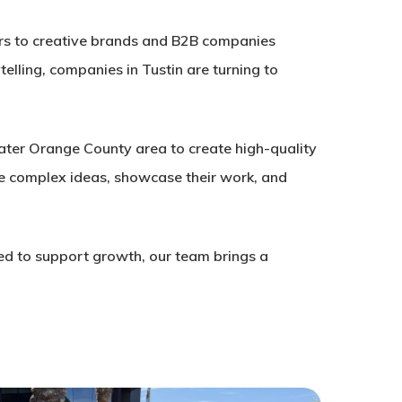
ders to creative brands and B2B companies
telling, companies in Tustin are turning to
ater Orange County area to create high-quality
te complex ideas, showcase their work, and
ed to support growth, our team brings a