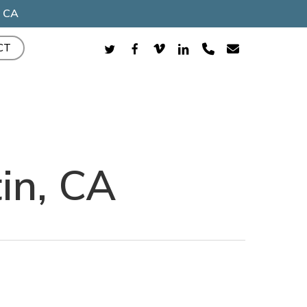
, CA
TWITTER
FACEBOOK
VIMEO
LINKEDIN
PHONE
EMAIL
CT
in, CA