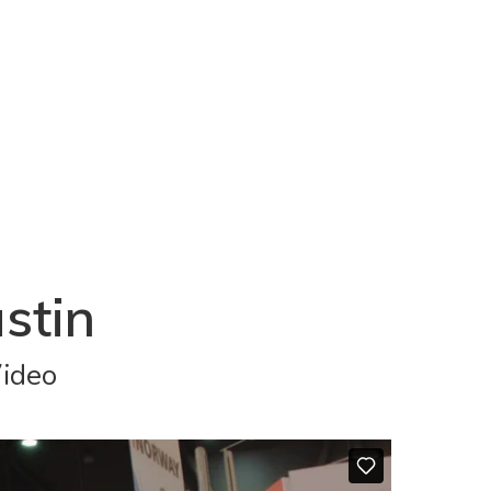
stin
Video