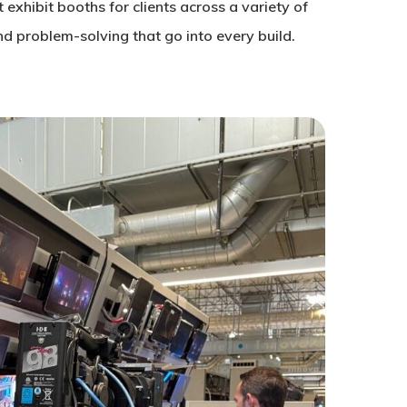
exhibit booths for clients across a variety of
and problem-solving that go into every build.