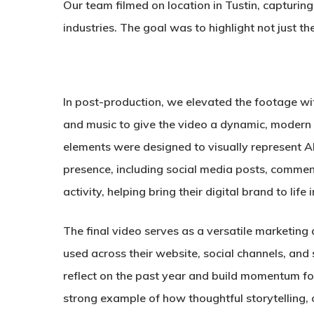
Our team filmed on location in Tustin, capturing
industries. The goal was to highlight not just th
In post-production, we elevated the footage w
and music to give the video a dynamic, modern 
elements were designed to visually represent Ab
presence, including social media posts, commen
activity, helping bring their digital brand to lif
The final video serves as a versatile marketing 
used across their website, social channels, and
reflect on the past year and build momentum for 
strong example of how thoughtful storytelling, 