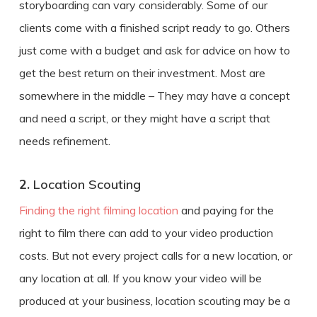
storyboarding can vary considerably. Some of our
clients come with a finished script ready to go. Others
just come with a budget and ask for advice on how to
get the best return on their investment. Most are
somewhere in the middle – They may have a concept
and need a script, or they might have a script that
needs refinement.
2.
Location Scouting
Finding the right filming location
and paying for the
right to film there can add to your
video production
costs
. But not every project calls for a new location, or
any location at all. If you know your video will be
produced at your business, location scouting may be a