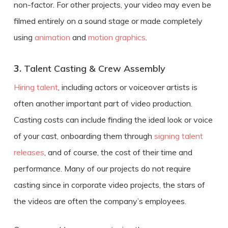
non-factor. For other projects, your video may even be
filmed entirely on a sound stage or made completely
using
animation
and
motion graphics
.
3.
Talent Casting & Crew Assembly
Hiring talent
, including actors or voiceover artists is
often another important part of video production.
Casting costs can include finding the ideal look or voice
of your cast, onboarding them through
signing talent
releases
, and of course, the cost of their time and
performance. Many of our projects do not require
casting since in corporate video projects, the stars of
the videos are often the company’s employees.