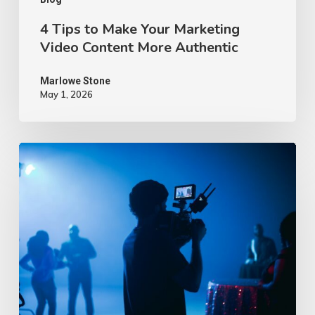
Authentic
4 Tips to Make Your Marketing
Video Content More Authentic
Marlowe Stone
May 1, 2026
10
Proven
Advertising
Video
Ideas
–
2026