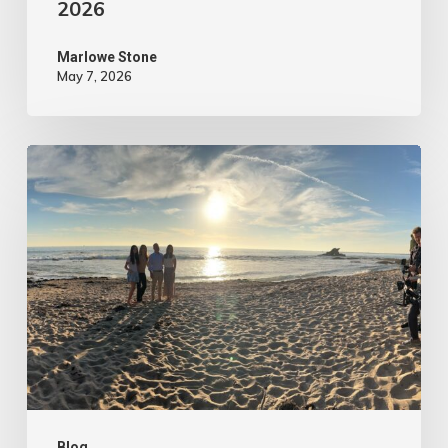
2026
Marlowe Stone
May 7, 2026
4
Tips
to
Make
Your
Marketing
Video
Content
More
Blog