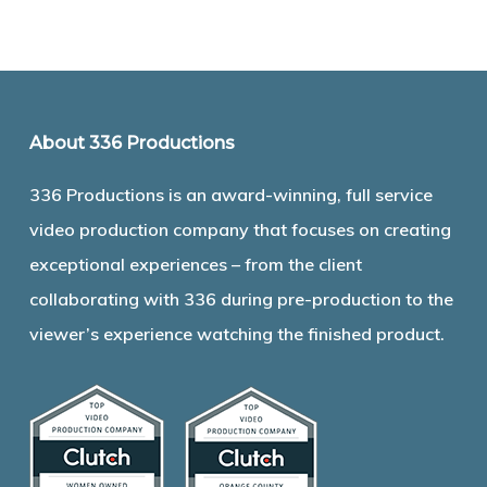
About 336 Productions
336 Productions is an award-winning, full service
video production company that focuses on creating
exceptional experiences – from the client
collaborating with 336 during pre-production to the
viewer’s experience watching the finished product.