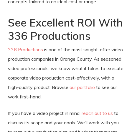
concepts tailored to an ideal cost or range.
See Excellent ROI With
336 Productions
336 Productions
is one of the most sought-after video
production companies in Orange County. As seasoned
video professionals, we know what it takes to execute
corporate
video production cost
-effectively, with a
high-quality product. Browse
our portfolio
to see our
work first-hand.
If you have a video project in mind,
reach out to us
to
discuss its scope and your goals. We’ll work with you
to map out a production plan and budget that meets