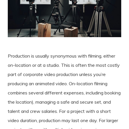
Production is usually synonymous with filming, either
on-location or at a studio. This is often the most
costly
part of corporate
video production
unless you’re
producing an animated video. On-location filming
combines several different expenses, including booking
the location), managing a safe and secure set, and
talent and crew salaries. For a project with a short
video duration, production may last one day. For larger