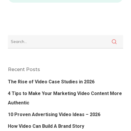
Recent Posts
The Rise of Video Case Studies in 2026
4 Tips to Make Your Marketing Video Content More
Authentic
10 Proven Advertising Video Ideas – 2026
How Video Can Build A Brand Story