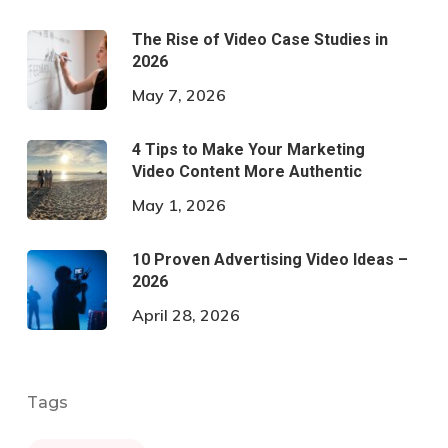
The Rise of Video Case Studies in
2026
May 7, 2026
4 Tips to Make Your Marketing
Video Content More Authentic
May 1, 2026
10 Proven Advertising Video Ideas –
2026
April 28, 2026
Tags