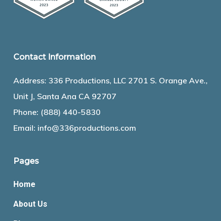
Contact Information
Address: 336 Productions, LLC 2701 S. Orange Ave.,
Unit J, Santa Ana CA 92707
Phone:
(888) 440-5830
Email:
info@336productions.com
Pages
Home
About Us