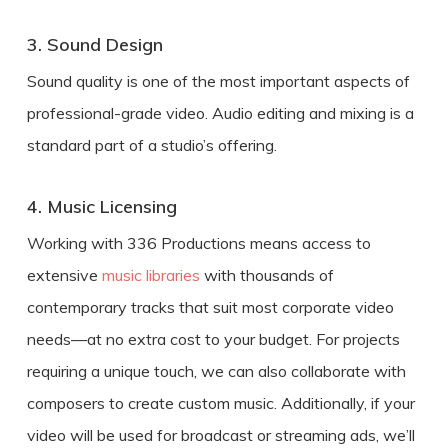
3. Sound Design
Sound quality is one of the most important aspects of
professional-grade video. Audio editing and mixing is a
standard part of a studio’s offering.
4. Music Licensing
Working with 336 Productions means access to
extensive
music libraries
with thousands of
contemporary tracks that suit most corporate video
needs—at no extra cost to your budget. For projects
requiring a unique touch, we can also collaborate with
composers to create custom music. Additionally, if your
video will be used for broadcast or streaming ads, we’ll