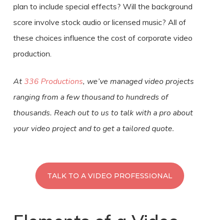
plan to include special effects? Will the background
score involve stock audio or licensed music? All of
these choices influence the
cost
of
corporate
video
production
.
At
336 Productions
, we’ve managed video projects
ranging from a few thousand to hundreds of
thousands. Reach out to us to talk with a pro about
your video project and to get a tailored quote.
TALK TO A VIDEO PROFESSIONAL