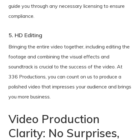
guide you through any necessary licensing to ensure
compliance.
5. HD Editing
Bringing the entire video together, including editing the
footage and combining the visual effects and
soundtrack is crucial to the success of the video. At
336 Productions, you can count on us to produce a
polished video that impresses your audience and brings
you more business.
Video Production
Clarity: No Surprises,