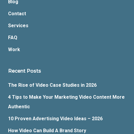
Blog
Contact
Services
FAQ
Work
Recent Posts
The Rise of Video Case Studies in 2026
4 Tips to Make Your Marketing Video Content More
Authentic
10 Proven Advertising Video Ideas – 2026
How Video Can Build A Brand Story