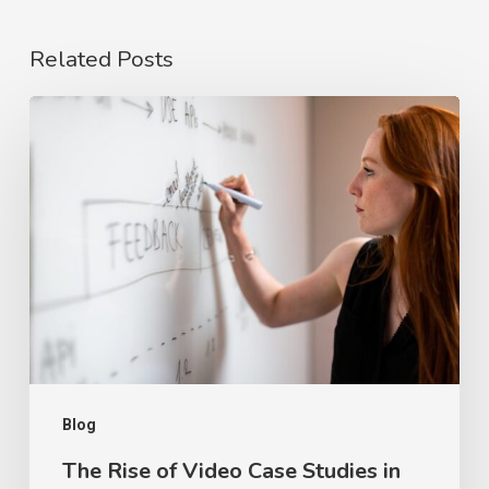
Related Posts
The
Rise
of
Video
Case
Studies
in
2026
Blog
The Rise of Video Case Studies in