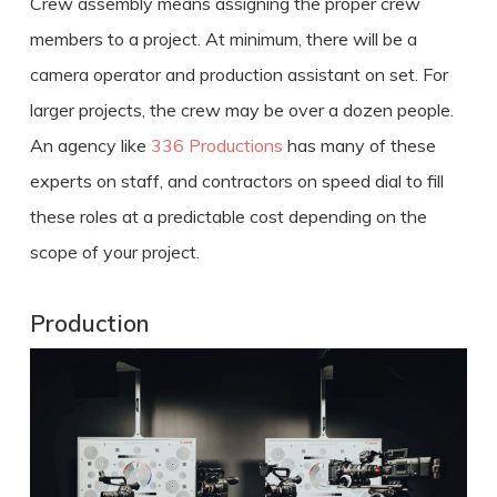
Crew assembly means assigning the proper crew
members to a project. At minimum, there will be a
camera operator and production assistant on set. For
larger projects, the crew may be over a dozen people.
An agency like
336 Productions
has many of these
experts on staff, and contractors on speed dial to fill
these roles at a predictable cost depending on the
scope of your project.
Production