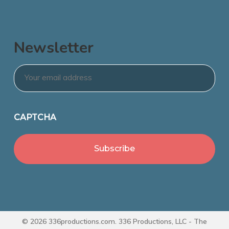
Newsletter
Email
*
CAPTCHA
© 2026 336productions.com. 336 Productions, LLC - The