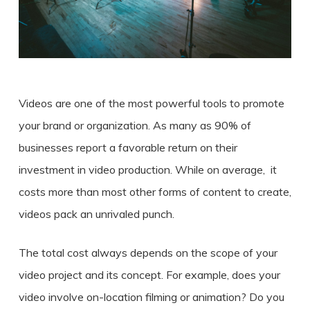
Videos are one of the most powerful tools to promote
your brand or organization. As many as 90% of
businesses report a favorable return on their
investment in v
ideo production
. While on
average
, it
costs
more than most other forms of content to create,
videos pack an unrivaled punch.
The total cost always depends on the scope of your
video project and its concept. For example, does your
video involve on-location filming or animation? Do you