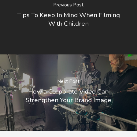
Previous Post
Tips To Keep In Mind When Filming
With Children
Next Post
How a Corporate Video Can
Strengthen Your Brand Image