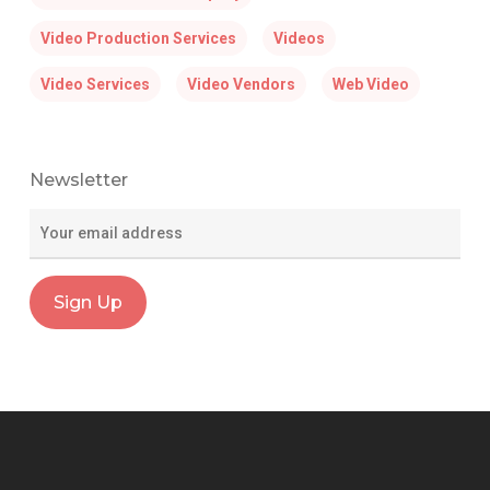
Video Production Services
Videos
Video Services
Video Vendors
Web Video
Newsletter