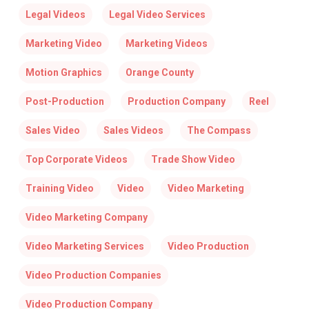
Legal Videos
Legal Video Services
Marketing Video
Marketing Videos
Motion Graphics
Orange County
Post-Production
Production Company
Reel
Sales Video
Sales Videos
The Compass
Top Corporate Videos
Trade Show Video
Training Video
Video
Video Marketing
Video Marketing Company
Video Marketing Services
Video Production
Video Production Companies
Video Production Company