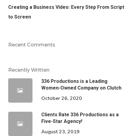
Creating a Business Video: Every Step From Script
to Screen
Recent Comments
Recently Written
336 Productions is a Leading
Women-Owned Company on Clutch
October 26, 2020
Clients Rate 336 Productions as a
Five-Star Agency!
August 23, 2019