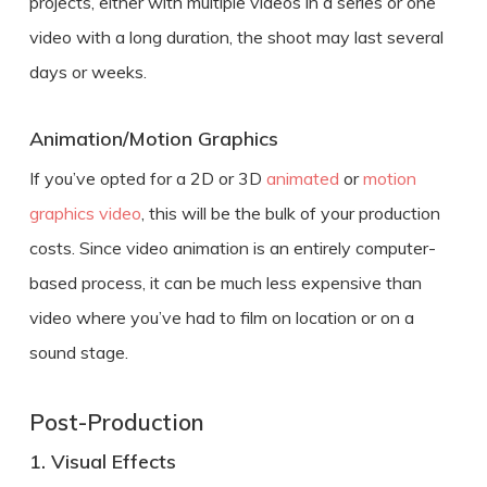
projects, either with multiple videos in a series or one
video with a long duration, the shoot may last several
days or weeks.
Animation/Motion Graphics
If you’ve opted for a 2D or 3D
animated
or
motion
graphics video
, this will be the bulk of your production
costs. Since video animation is an entirely computer-
based process, it can be much less expensive than
video where you’ve had to film on location or on a
sound stage.
Post-Production
1. Visual Effects