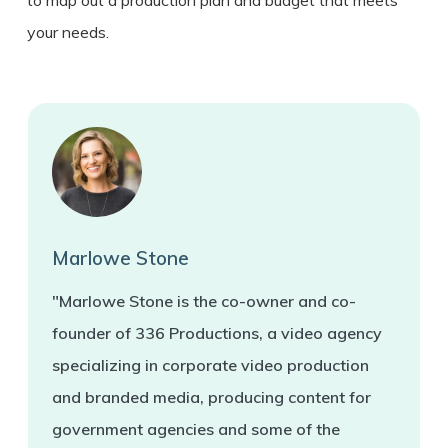
your needs.
Marlowe Stone
"Marlowe Stone is the co-owner and co-
founder of 336 Productions, a video agency
specializing in corporate video production
and branded media, producing content for
government agencies and some of the