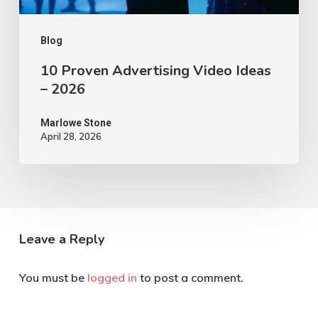
Blog
10 Proven Advertising Video Ideas
– 2026
Marlowe Stone
April 28, 2026
Leave a Reply
You must be
logged in
to post a comment.