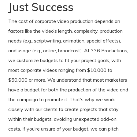
Just Success
The
cost of corporate video production
depends on
factors like the video’s length, complexity, production
needs (e.g., scriptwriting, animation, special effects),
and usage (e.g., online, broadcast). At 336 Productions,
we customize budgets to fit your project goals, with
most corporate videos ranging from $10,000 to
$50,000 or more. We understand that most marketers
have a budget for both the production of the video and
the campaign to promote it. That’s why we work
closely with our clients to create projects that stay
within their budgets, avoiding unexpected add-on
costs. If you’re unsure of your budget, we can pitch