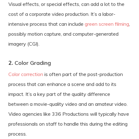
Visual effects, or special effects, can add a lot to the
cost of a
corporate
video production
. It’s a labor-
intensive process that can include
green screen filming
,
possibly motion capture, and computer-generated
imagery (CGI).
2.
Color Grading
Color correction
is often part of the post-production
process that can enhance a scene and add to its
impact. It’s a key part of the quality difference
between a movie-quality video and an amateur video.
Video agencies like 336 Productions will typically have
professionals on staff to handle this during the editing
process.