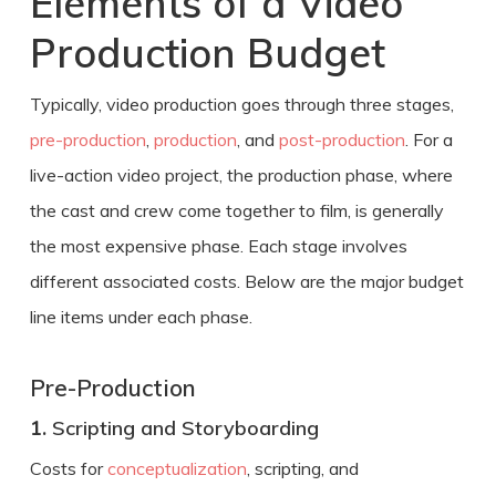
Elements of a Video
Production Budget
Typically, video production goes through three stages,
pre-production
,
production
, and
post-production
. For a
live-action video project, the production phase, where
the cast and crew come together to film, is generally
the most expensive phase. Each stage involves
different associated costs. Below are the major budget
line items under each phase.
Pre-Production
1.
Scripting and Storyboarding
Costs for
conceptualization
, scripting, and