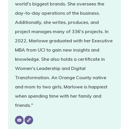
world's biggest brands. She oversees the
day-to-day operations of the business.
Additionally, she writes, produces, and
project manages many of 336's projects. In
2022, Marlowe graduated with her Executive
MBA from UCI to gain new insights and
knowledge. She also holds a certificate in
Women's Leadership and Digital
Transformation. An Orange County native
and mom to two girls, Marlowe is happiest
when spending time with her family and
friends."