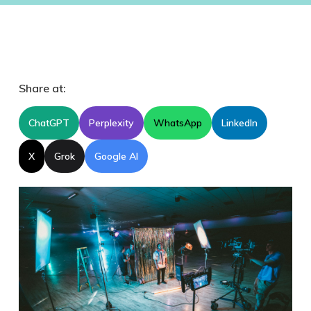
Share at:
ChatGPT
Perplexity
WhatsApp
LinkedIn
X
Grok
Google AI