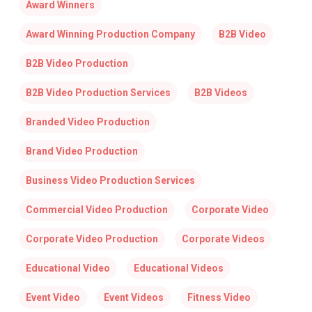
Award Winners
Award Winning Production Company
B2B Video
B2B Video Production
B2B Video Production Services
B2B Videos
Branded Video Production
Brand Video Production
Business Video Production Services
Commercial Video Production
Corporate Video
Corporate Video Production
Corporate Videos
Educational Video
Educational Videos
Event Video
Event Videos
Fitness Video