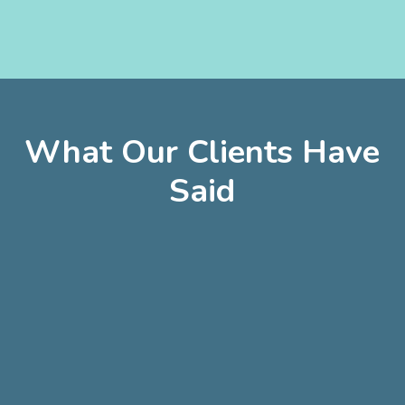
WCG
Thales
Ayres
AMICO
What Our Clients Have
Said