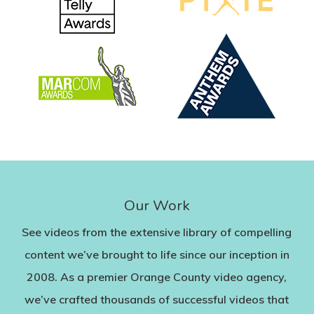
Our Work
See videos from the extensive library of compelling
content we’ve brought to life since our inception in
2008. As a premier Orange County video agency,
we’ve crafted thousands of successful videos that