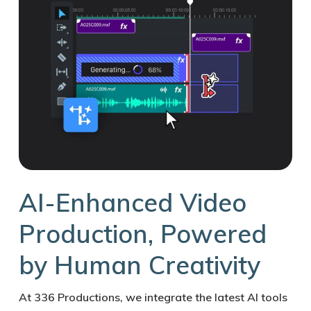
AI-Enhanced Video
Production, Powered
by Human Creativity
At 336 Productions, we integrate the latest AI tools