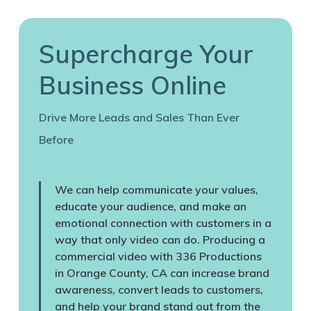
Supercharge Your
Business Online
Drive More Leads and Sales Than Ever
Before
We can help communicate your values,
educate your audience, and make an
emotional connection with customers in a
way that only video can do. Producing a
commercial video with 336 Productions
in Orange County, CA can increase brand
awareness, convert leads to customers,
and help your brand stand out from the