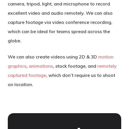
camera, tripod, light, and microphone to record
excellent video and audio remotely. We can also
capture footage via video conference recording,
which can be ideal for teams spread across the
globe.
We can also create videos using 2D & 3D
motion
graphics
,
animations
, stock footage, and
remotely
captured footage
, which don’t require us to shoot
on location.