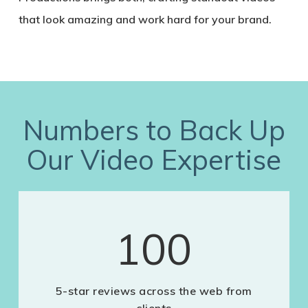
that look amazing and work hard for your brand.
Numbers to Back Up
Our Video Expertise
100
5-star reviews across the web from