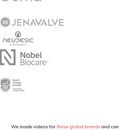
We made videos for
these global brands
and can