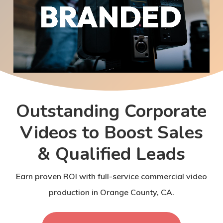
Outstanding Corporate
Videos to Boost Sales
& Qualified Leads
Earn proven ROI with full-service commercial video
production in Orange County, CA.