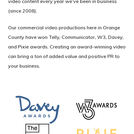
video content every year we’ve been in business
(since 2008).
Our commercial video productions here in Orange
County have won Telly, Communicator, W3, Davey,
and Pixie awards. Creating an award-winning video
can bring a ton of added value and positive PR to
your business.