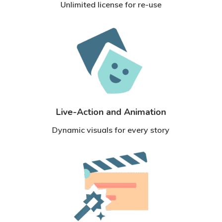
Unlimited license for re-use
Live-Action and Animation
Dynamic visuals for every story