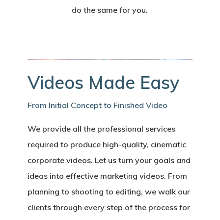
do the same for you.
Videos Made Easy
From Initial Concept to Finished Video
We provide all the professional services
required to produce high-quality, cinematic
corporate videos. Let us turn your goals and
ideas into effective marketing videos. From
planning to shooting to editing, we walk our
clients through every step of the process for