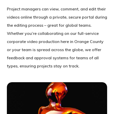
Project managers can view, comment, and edit their
videos online through a private, secure portal during
the editing process – great for global teams.
Whether you’re collaborating on our full-service
corporate video production here in Orange County
or your team is spread across the globe, we offer
feedback and approval systems for teams of all
types, ensuring projects stay on track.