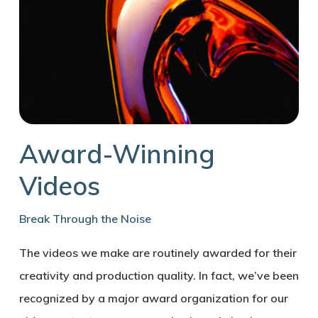
Award-Winning
Videos
Break Through the Noise
The videos we make are routinely awarded for their
creativity and production quality. In fact, we’ve been
recognized by a major award organization for our