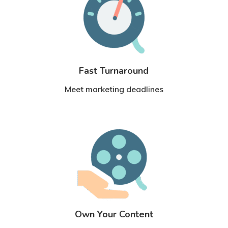
Fast Turnaround
Meet marketing deadlines
Own Your Content