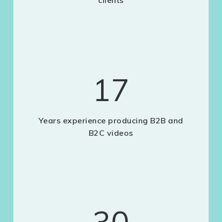
clients
17
Years experience producing B2B and
B2C videos