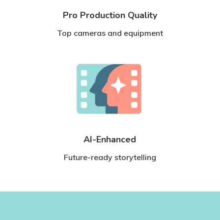
Pro Production Quality
Top cameras and equipment
AI-Enhanced
Future-ready storytelling