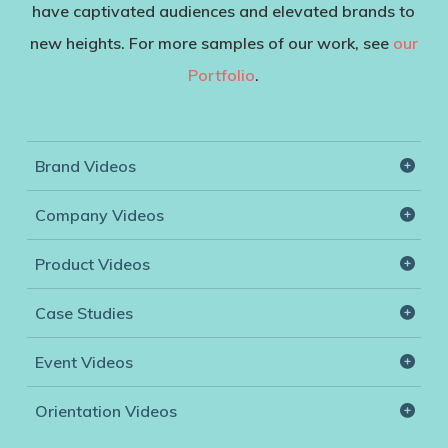
have captivated audiences and elevated brands to
new heights. For more samples of our work, see
our
Portfolio
.
Brand Videos
Boscia
Company Videos
Rohl
Brenner-Fiedler
Product Videos
Mailboxes.com
McKenna Labs
Boscia
Case Studies
AGA
Medelita
Stem Audio
Event Videos
Ooma
Schneider Electric
Schneider Electric
Orientation Videos
Adlens
Hoag