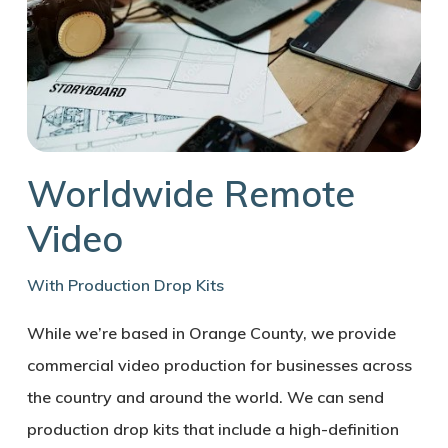
Worldwide Remote
Video
With Production Drop Kits
While we’re based in Orange County, we provide
commercial video production for businesses across
the country and around the world. We can send
production drop kits that include a high-definition