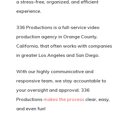
a stress-free, organized, and efficient
experience.
336 Productions is a full-service video
production agency in Orange County,
California, that often works with companies
in greater Los Angeles and San Diego.
With our highly communicative and
responsive team, we stay accountable to
your oversight and approval. 336
Productions
makes the process
clear, easy,
and even fun!