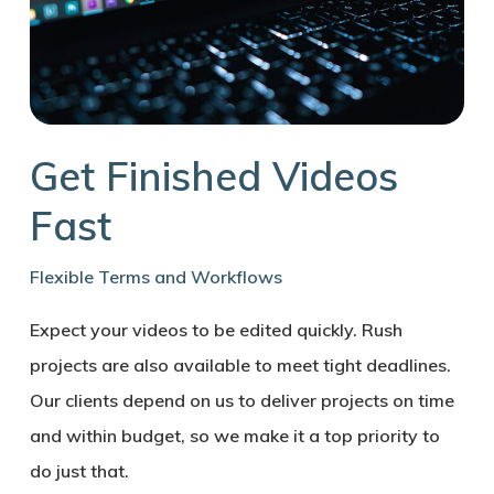
Get Finished Videos
Fast
Flexible Terms and Workflows
Expect your videos to be edited quickly. Rush
projects are also available to meet tight deadlines.
Our clients depend on us to deliver projects on time
and within budget, so we make it a top priority to
do just that.