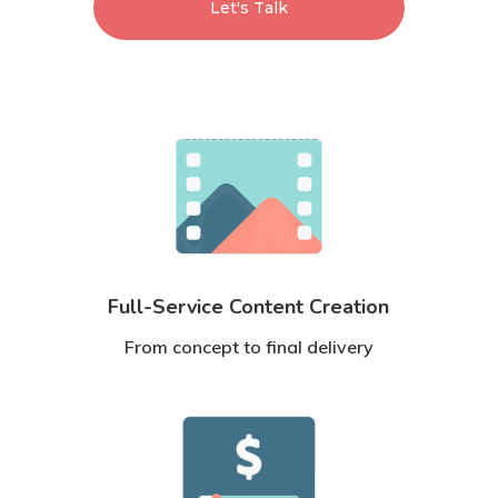
Let's Talk
Full-Service Content Creation
From concept to final delivery