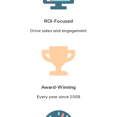
ROI-Focused
Drive sales and engagement
Award-Winning
Every year since 2008