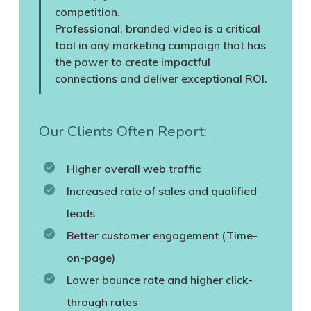
competition.
Professional, branded video is a critical
tool in any marketing campaign that has
the power to create impactful
connections and deliver exceptional ROI.
Our Clients Often Report:
Higher overall web traffic
Increased rate of sales and qualified
leads
Better customer engagement (Time-
on-page)
Lower bounce rate and higher click-
through rates