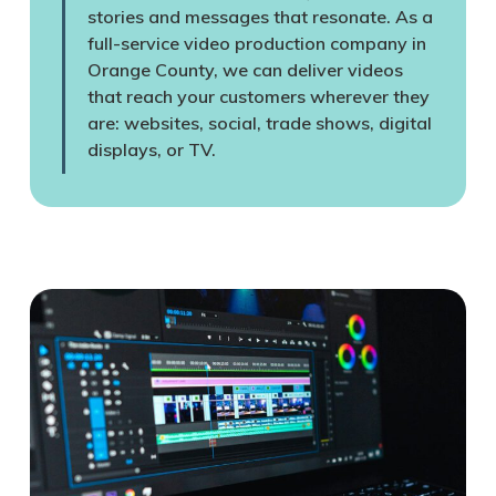
stories and messages that resonate. As a
full-service video production company in
Orange County, we can deliver videos
that reach your customers wherever they
are: websites, social, trade shows, digital
displays, or TV.