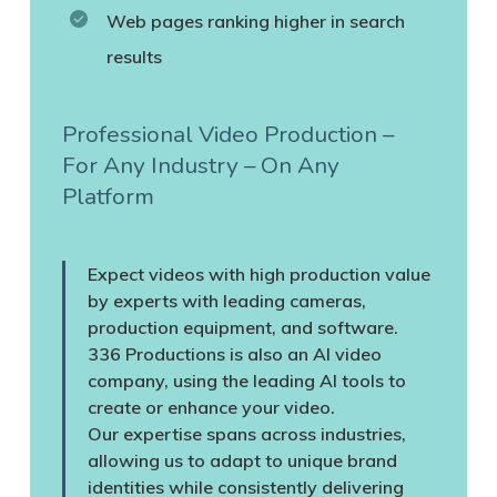
Web pages ranking higher in search
results
Professional Video Production –
For Any Industry – On Any
Platform
Expect videos with high production value
by experts with leading cameras,
production equipment, and software.
336 Productions is also an AI video
company, using the leading AI tools to
create or enhance your video.
Our expertise spans across industries,
allowing us to adapt to unique brand
identities while consistently delivering