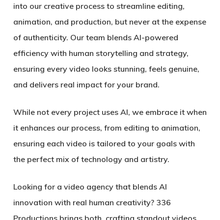
into our creative process to streamline editing,
animation, and production, but never at the expense
of authenticity. Our team blends AI-powered
efficiency with human storytelling and strategy,
ensuring every video looks stunning, feels genuine,
and delivers real impact for your brand.
While not every project uses AI, we embrace it when
it enhances our process, from editing to animation,
ensuring each video is tailored to your goals with
the perfect mix of technology and artistry.
Looking for a video agency that blends AI
innovation with real human creativity? 336
Productions brings both, crafting standout videos