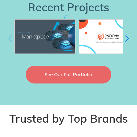
Recent Projects
See Our Full Portfolio
Trusted by Top Brands