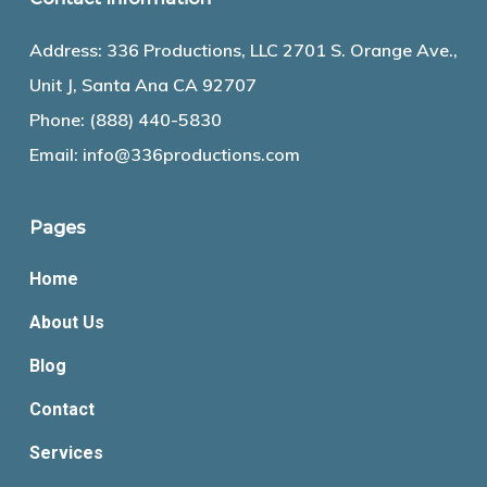
Address: 336 Productions, LLC 2701 S. Orange Ave.,
Unit J, Santa Ana CA 92707
Phone:
(888) 440-5830
Email:
info@336productions.com
Pages
Home
About Us
Blog
Contact
Services