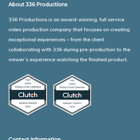
About 336 Productions
336 Productions is an award-winning, full service
video production company that focuses on creating
exceptional experiences – from the client
collaborating with 336 during pre-production to the
viewer’s experience watching the finished product.
Contact Information