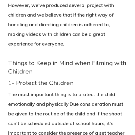
However, we’ve produced several project with
children and we believe that if the right way of
handling and directing children is adhered to,
making videos with children can be a great
experience for everyone.
Things to Keep in Mind when Filming with
Children
1- Protect the Children
The most important thing is to protect the child
emotionally and physically.Due consideration must
be given to the routine of the child and if the shoot
can’t be scheduled outside of school hours, it’s
important to consider the presence of a set teacher