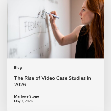
Rise
of
Video
Case
Studies
in
2026
Blog
The Rise of Video Case Studies in
2026
Marlowe Stone
May 7, 2026