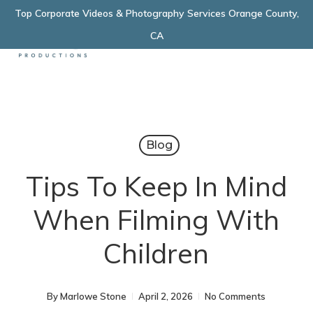
Skip
Top Corporate Videos & Photography Services Orange County,
Menu
to
CA
main
content
Blog
Tips To Keep In Mind
When Filming With
Children
By
Marlowe Stone
April 2, 2026
No Comments