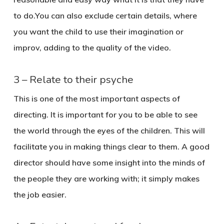
to do.You can also exclude certain details, where
you want the child to use their imagination or
improv, adding to the quality of the video.
3 – Relate to their psyche
This is one of the most important aspects of
directing. It is important for you to be able to see
the world through the eyes of the children. This will
facilitate you in making things clear to them. A good
director should have some insight into the minds of
the people they are working with; it simply makes
the job easier.