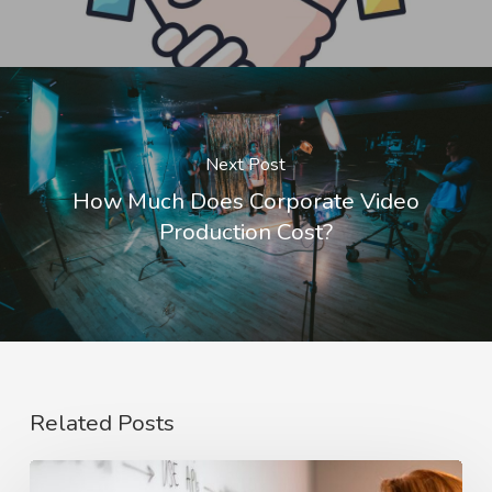
Next Post
How Much Does Corporate Video
Production Cost?
Related Posts
The