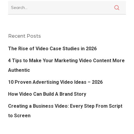
Recent Posts
The Rise of Video Case Studies in 2026
4 Tips to Make Your Marketing Video Content More
Authentic
10 Proven Advertising Video Ideas – 2026
How Video Can Build A Brand Story
Creating a Business Video: Every Step From Script
to Screen