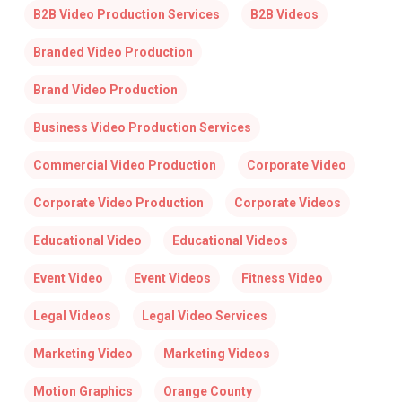
B2B Video Production Services
B2B Videos
Branded Video Production
Brand Video Production
Business Video Production Services
Commercial Video Production
Corporate Video
Corporate Video Production
Corporate Videos
Educational Video
Educational Videos
Event Video
Event Videos
Fitness Video
Legal Videos
Legal Video Services
Marketing Video
Marketing Videos
Motion Graphics
Orange County