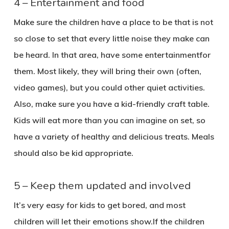
4 – Entertainment and food
Make sure the children have a place to be that is not
so close to set that every little noise they make can
be heard. In that area, have some entertainmentfor
them. Most likely, they will bring their own (often,
video games), but you could other quiet activities.
Also, make sure you have a kid-friendly craft table.
Kids will eat more than you can imagine on set, so
have a variety of healthy and delicious treats. Meals
should also be kid appropriate.
5 – Keep them updated and involved
It’s very easy for kids to get bored, and most
children will let their emotions show.If the children