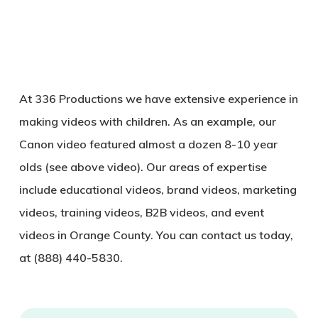
At 336 Productions we have extensive experience in
making videos with children. As an example, our
Canon video featured almost a dozen 8-10 year
olds (see above video). Our areas of expertise
include educational videos, brand videos, marketing
videos, training videos, B2B videos, and event
videos in Orange County. You can contact us today,
at (888) 440-5830.