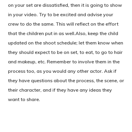
on your set are dissatisfied, then it is going to show
in your video. Try to be excited and advise your
crew to do the same. This will reflect on the effort
that the children put in as well.Also, keep the child
updated on the shoot schedule; let them know when
they should expect to be on set, to eat, to go to hair
and makeup, etc. Remember to involve them in the
process too, as you would any other actor. Ask if
they have questions about the process, the scene, or
their character, and if they have any ideas they
want to share.