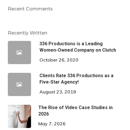
Recent Comments
Recently Written
336 Productions is a Leading
Women-Owned Company on Clutch
October 26, 2020
Clients Rate 336 Productions as a
Five-Star Agency!
August 23, 2019
The Rise of Video Case Studies in
2026
May 7, 2026