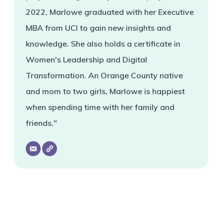
2022, Marlowe graduated with her Executive
MBA from UCI to gain new insights and
knowledge. She also holds a certificate in
Women's Leadership and Digital
Transformation. An Orange County native
and mom to two girls, Marlowe is happiest
when spending time with her family and
friends."