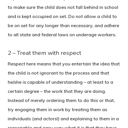
to make sure the child does not fall behind in school
and is kept occupied on set. Do not allow a child to
be on set for any longer than necessary, and adhere
to all state and federal laws on underage workers.
2 – Treat them with respect
Respect here means that you entertain the idea that
the child is not ignorant to the process and that
he/she is capable of understanding – at least to a
certain degree – the work that they are doing.
Instead of merely ordering them to do this or that,
try engaging them in work by treating them as
individuals (and actors!) and explaining to them in a
reasonable and easy way what it is that they have