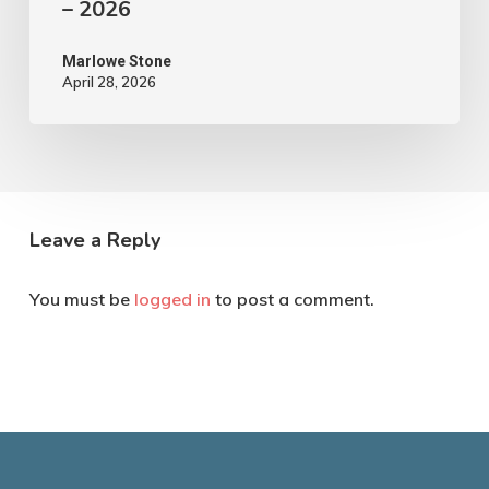
– 2026
Marlowe Stone
April 28, 2026
Leave a Reply
You must be
logged in
to post a comment.