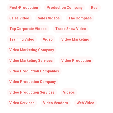
Post-Production
Production Company
Reel
Sales Video
Sales Videos
The Compass
Top Corporate Videos
Trade Show Video
Training Video
Video
Video Marketing
Video Marketing Company
Video Marketing Services
Video Production
Video Production Companies
Video Production Company
Video Production Services
Videos
Video Services
Video Vendors
Web Video