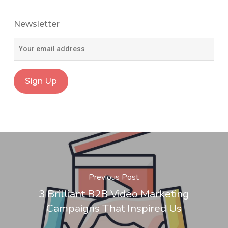
Newsletter
Previous Post
3 Brilliant B2B Video Marketing
Campaigns That Inspired Us