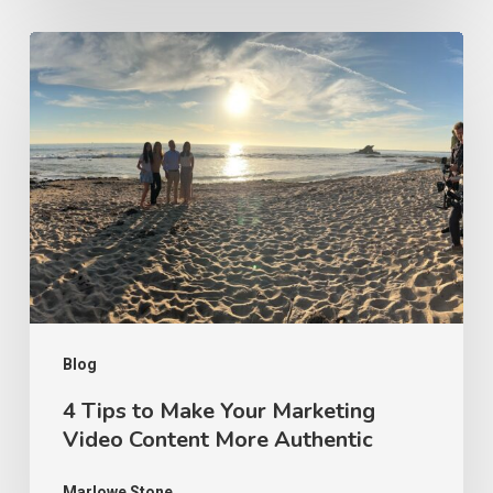
4
Tips
to
Make
Your
Marketing
Video
Content
More
Authentic
Blog
4 Tips to Make Your Marketing
Video Content More Authentic
Marlowe Stone