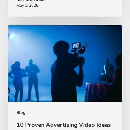
May 1, 2026
10
Proven
Advertising
Video
Ideas
–
2026
Blog
10 Proven Advertising Video Ideas