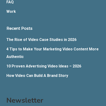
FAQ
Work
Recent Posts
The Rise of Video Case Studies in 2026
4 Tips to Make Your Marketing Video Content More
Authentic
10 Proven Advertising Video Ideas – 2026
How Video Can Build A Brand Story
Newsletter