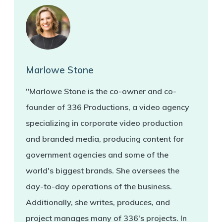
Marlowe Stone
"Marlowe Stone is the co-owner and co-
founder of 336 Productions, a video agency
specializing in corporate video production
and branded media, producing content for
government agencies and some of the
world's biggest brands. She oversees the
day-to-day operations of the business.
Additionally, she writes, produces, and
project manages many of 336's projects. In