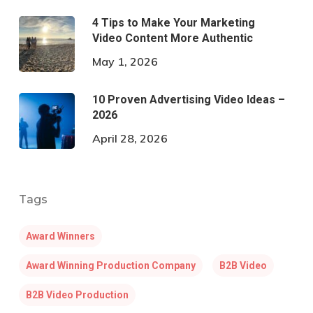
4 Tips to Make Your Marketing
Video Content More Authentic
May 1, 2026
10 Proven Advertising Video Ideas –
2026
April 28, 2026
Tags
Award Winners
Award Winning Production Company
B2B Video
B2B Video Production