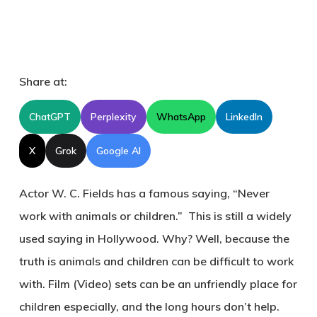
Share at:
ChatGPT
Perplexity
WhatsApp
LinkedIn
X
Grok
Google AI
Actor W. C. Fields has a famous saying, “Never
work with animals or children.” This is still a widely
used saying in Hollywood. Why? Well, because the
truth is animals and children can be difficult to work
with. Film (Video) sets can be an unfriendly place for
children especially, and the long hours don’t help.