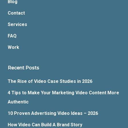
Blog
Contact
Services
FAQ
Work
Recent Posts
The Rise of Video Case Studies in 2026
4 Tips to Make Your Marketing Video Content More
Authentic
10 Proven Advertising Video Ideas – 2026
How Video Can Build A Brand Story