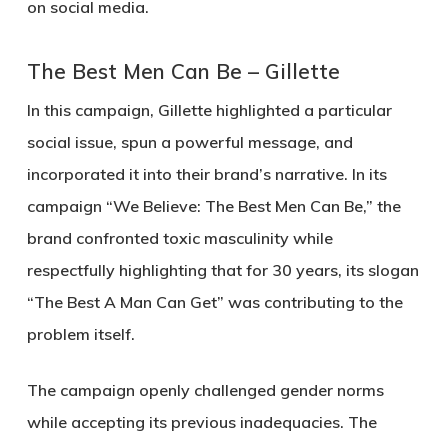
on social media.
The Best Men Can Be – Gillette
In this campaign, Gillette highlighted a particular
social issue, spun a powerful message, and
incorporated it into their brand’s narrative. In its
campaign “We Believe: The Best Men Can Be,” the
brand confronted toxic masculinity while
respectfully highlighting that for 30 years, its slogan
“The Best A Man Can Get” was contributing to the
problem itself.
The campaign openly challenged gender norms
while accepting its previous inadequacies. The