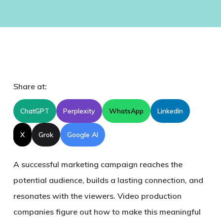
Share at:
ChatGPT
Perplexity
WhatsApp
LinkedIn
X
Grok
Google AI
A successful marketing campaign reaches the
potential audience, builds a lasting connection, and
resonates with the viewers. Video production
companies figure out how to make this meaningful