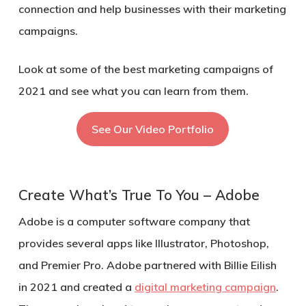
connection and help businesses with their marketing
campaigns.
Look at some of the best marketing campaigns of
2021 and see what you can learn from them.
See Our Video Portfolio
Create What’s True To You – Adobe
Adobe is a computer software company that
provides several apps like Illustrator, Photoshop,
and Premier Pro. Adobe partnered with Billie Eilish
in 2021 and created a
digital marketing campaign
.