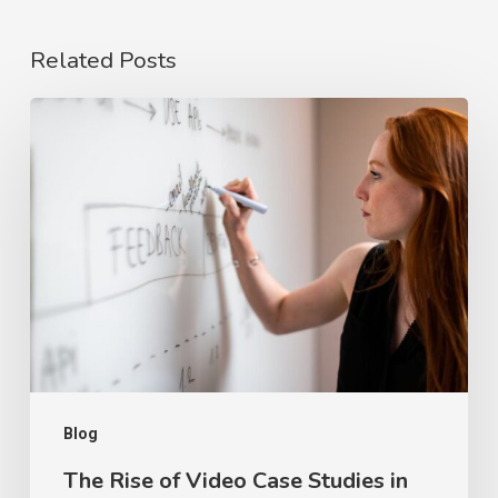
Related Posts
The
Rise
of
Video
Case
Studies
in
2026
Blog
The Rise of Video Case Studies in