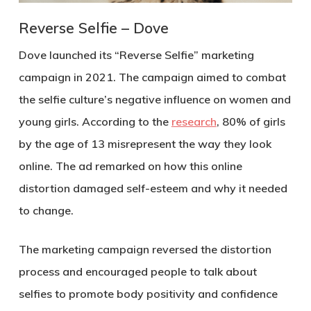
Reverse Selfie – Dove
Dove launched its “Reverse Selfie” marketing
campaign in 2021. The campaign aimed to combat
the selfie culture’s negative influence on women and
young girls. According to the
research
, 80% of girls
by the age of 13 misrepresent the way they look
online. The ad remarked on how this online
distortion damaged self-esteem and why it needed
to change.
The marketing campaign reversed the distortion
process and encouraged people to talk about
selfies to promote body positivity and confidence