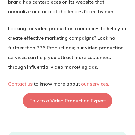
brand has centerpieces on its website that
normalize and accept challenges faced by men.
Looking for video production companies to help you
create effective marketing campaigns? Look no
further than 336 Productions; our video production
services can help you attract more customers
through influential video marketing ads.
Contact us
to know more about
our services.
Talk to a Video Production Expert