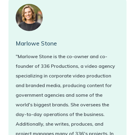
Marlowe Stone
"Marlowe Stone is the co-owner and co-
founder of 336 Productions, a video agency
specializing in corporate video production
and branded media, producing content for
government agencies and some of the
world's biggest brands. She oversees the
day-to-day operations of the business.
Additionally, she writes, produces, and
project manages many of 336's projects. In