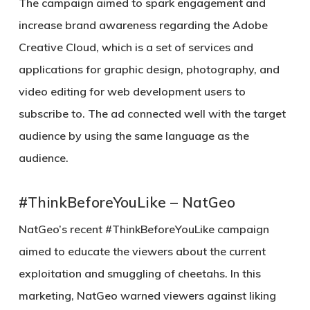
The campaign aimed to spark engagement and
increase brand awareness regarding the Adobe
Creative Cloud, which is a set of services and
applications for graphic design, photography, and
video editing for web development users to
subscribe to. The ad connected well with the target
audience by using the same language as the
audience.
#ThinkBeforeYouLike – NatGeo
NatGeo’s recent #ThinkBeforeYouLike campaign
aimed to educate the viewers about the current
exploitation and smuggling of cheetahs. In this
marketing, NatGeo warned viewers against liking