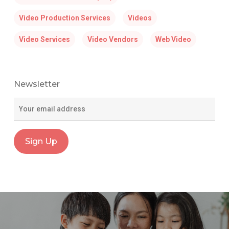
Video Production Services
Videos
Video Services
Video Vendors
Web Video
Newsletter