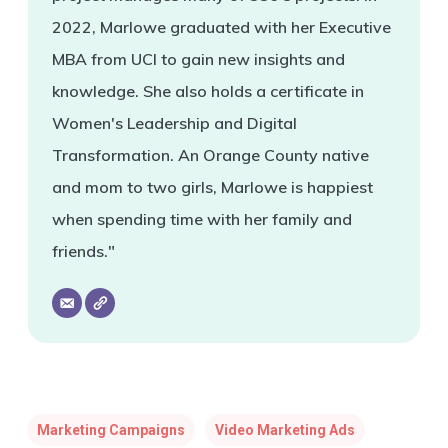
2022, Marlowe graduated with her Executive
MBA from UCI to gain new insights and
knowledge. She also holds a certificate in
Women's Leadership and Digital
Transformation. An Orange County native
and mom to two girls, Marlowe is happiest
when spending time with her family and
friends."
Marketing Campaigns
Video Marketing Ads