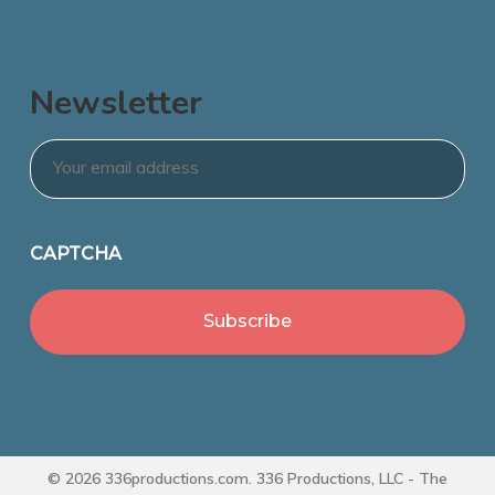
Newsletter
Email
*
CAPTCHA
© 2026 336productions.com. 336 Productions, LLC - The