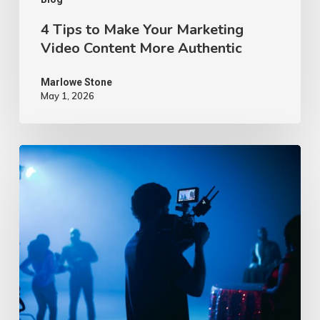
Authentic
4 Tips to Make Your Marketing
Video Content More Authentic
Marlowe Stone
May 1, 2026
10
Proven
Advertising
Video
Ideas
–
2026