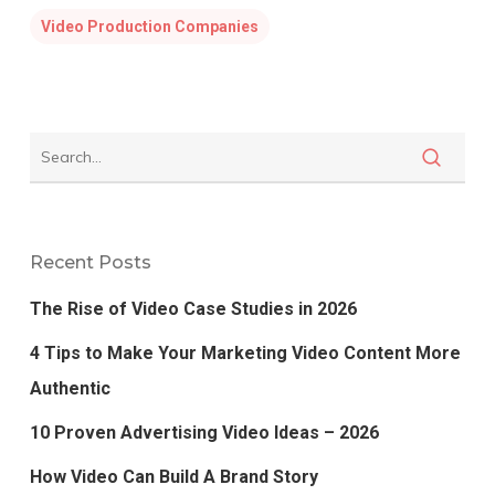
Video Production Companies
Recent Posts
The Rise of Video Case Studies in 2026
4 Tips to Make Your Marketing Video Content More
Authentic
10 Proven Advertising Video Ideas – 2026
How Video Can Build A Brand Story