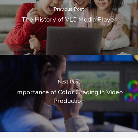
Previous Post
The History of VLC Media Player
Next Post
Importance of Color Grading in Video
Production