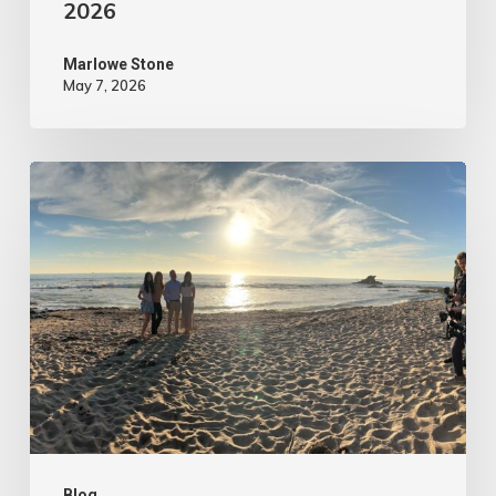
2026
Marlowe Stone
May 7, 2026
4
Tips
to
Make
Your
Marketing
Video
Content
More
Blog