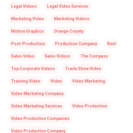
Legal Videos
Legal Video Services
Marketing Video
Marketing Videos
Motion Graphics
Orange County
Post-Production
Production Company
Reel
Sales Video
Sales Videos
The Compass
Top Corporate Videos
Trade Show Video
Training Video
Video
Video Marketing
Video Marketing Company
Video Marketing Services
Video Production
Video Production Companies
Video Production Company