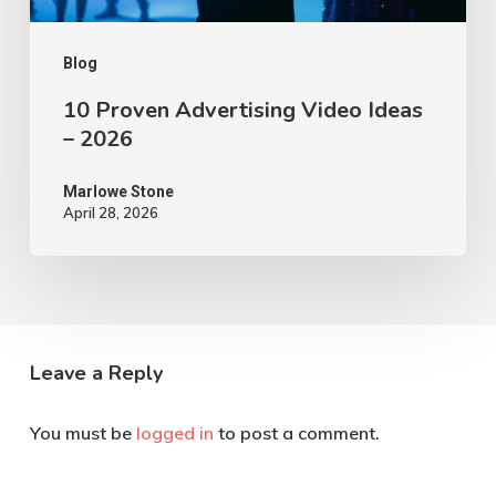
Blog
10 Proven Advertising Video Ideas
– 2026
Marlowe Stone
April 28, 2026
Leave a Reply
You must be
logged in
to post a comment.