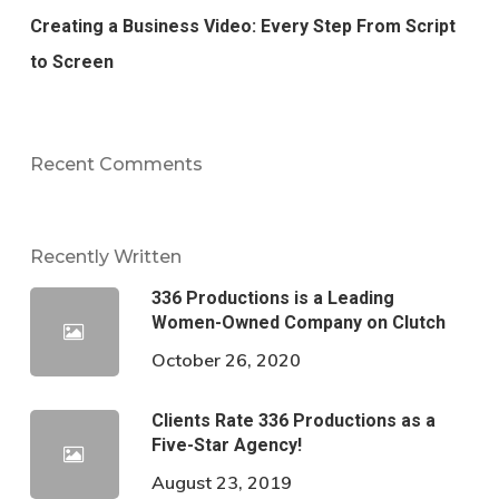
Creating a Business Video: Every Step From Script
to Screen
Recent Comments
Recently Written
336 Productions is a Leading
Women-Owned Company on Clutch
October 26, 2020
Clients Rate 336 Productions as a
Five-Star Agency!
August 23, 2019