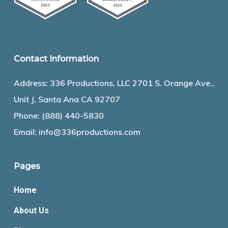
Contact Information
Address: 336 Productions, LLC 2701 S. Orange Ave.,
Unit J, Santa Ana CA 92707
Phone:
(888) 440-5830
Email:
info@336productions.com
Pages
Home
About Us