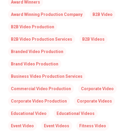
Award Winners
Award Winning Production Company
B2B Video
B2B Video Production
B2B Video Production Services
B2B Videos
Branded Video Production
Brand Video Production
Business Video Production Services
Commercial Video Production
Corporate Video
Corporate Video Production
Corporate Videos
Educational Video
Educational Videos
Event Video
Event Videos
Fitness Video