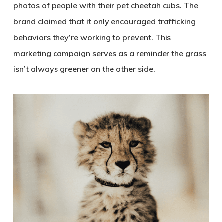
photos of people with their pet cheetah cubs. The
brand claimed that it only encouraged trafficking
behaviors they’re working to prevent. This
marketing campaign serves as a reminder the grass
isn’t always greener on the other side.