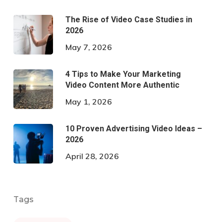
The Rise of Video Case Studies in
2026
May 7, 2026
4 Tips to Make Your Marketing
Video Content More Authentic
May 1, 2026
10 Proven Advertising Video Ideas –
2026
April 28, 2026
Tags