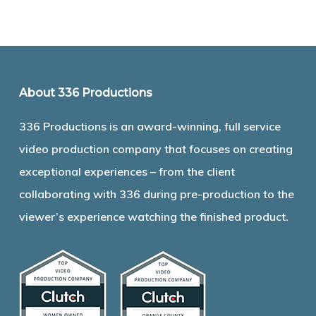
About 336 Productions
336 Productions is an award-winning, full service
video production company that focuses on creating
exceptional experiences – from the client
collaborating with 336 during pre-production to the
viewer’s experience watching the finished product.