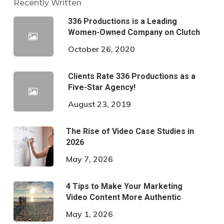
Recently Written
336 Productions is a Leading
Women-Owned Company on Clutch
October 26, 2020
Clients Rate 336 Productions as a
Five-Star Agency!
August 23, 2019
The Rise of Video Case Studies in
2026
May 7, 2026
4 Tips to Make Your Marketing
Video Content More Authentic
May 1, 2026