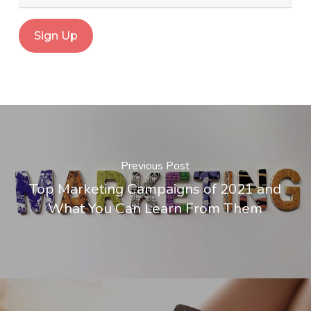
Previous Post
Top Marketing Campaigns of 2021 and
What You Can Learn From Them