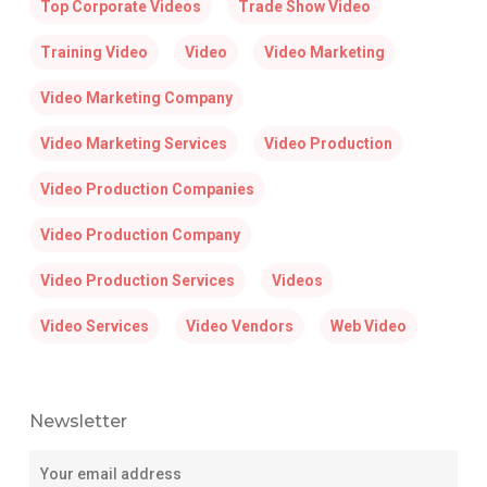
Top Corporate Videos
Trade Show Video
Training Video
Video
Video Marketing
Video Marketing Company
Video Marketing Services
Video Production
Video Production Companies
Video Production Company
Video Production Services
Videos
Video Services
Video Vendors
Web Video
Newsletter