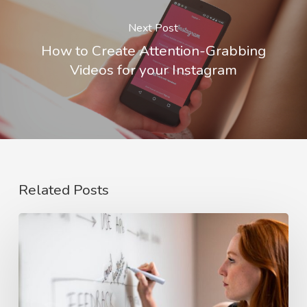
Next Post
How to Create Attention-Grabbing
Videos for your Instagram
Related Posts
The
Rise
of
Video