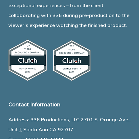
exceptional experiences – from the client
collaborating with 336 during pre-production to the
viewer’s experience watching the finished product.
Contact Information
Address: 336 Productions, LLC 2701 S. Orange Ave.,
Unit J, Santa Ana CA 92707