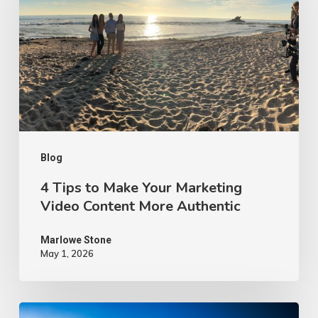
Make
Your
Marketing
Video
Content
More
Authentic
Blog
4 Tips to Make Your Marketing
Video Content More Authentic
Marlowe Stone
May 1, 2026
10