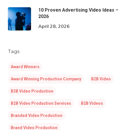
10 Proven Advertising Video Ideas –
2026
April 28, 2026
Tags
Award Winners
Award Winning Production Company
B2B Video
B2B Video Production
B2B Video Production Services
B2B Videos
Branded Video Production
Brand Video Production