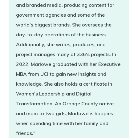
and branded media, producing content for
government agencies and some of the
world's biggest brands. She oversees the
day-to-day operations of the business.
Additionally, she writes, produces, and
project manages many of 336's projects. In
2022, Marlowe graduated with her Executive
MBA from UCI to gain new insights and
knowledge. She also holds a certificate in
Women's Leadership and Digital
Transformation. An Orange County native
and mom to two girls, Marlowe is happiest
when spending time with her family and
friends."