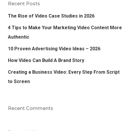
Recent Posts
The Rise of Video Case Studies in 2026
4 Tips to Make Your Marketing Video Content More
Authentic
10 Proven Advertising Video Ideas – 2026
How Video Can Build A Brand Story
Creating a Business Video: Every Step From Script
to Screen
Recent Comments