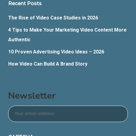
Recent Posts
The Rise of Video Case Studies in 2026
4 Tips to Make Your Marketing Video Content More
Authentic
10 Proven Advertising Video Ideas – 2026
How Video Can Build A Brand Story
Newsletter
Email
*