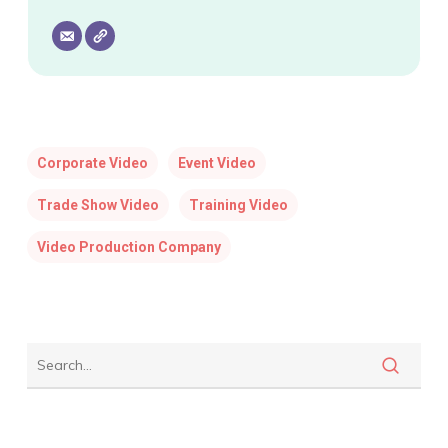
Corporate Video
Event Video
Trade Show Video
Training Video
Video Production Company