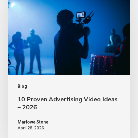
Proven
Advertising
Video
Ideas
–
2026
Blog
10 Proven Advertising Video Ideas
– 2026
Marlowe Stone
April 28, 2026