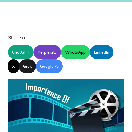
Share at:
ChatGPT
Perplexity
WhatsApp
LinkedIn
X
Grok
Google AI