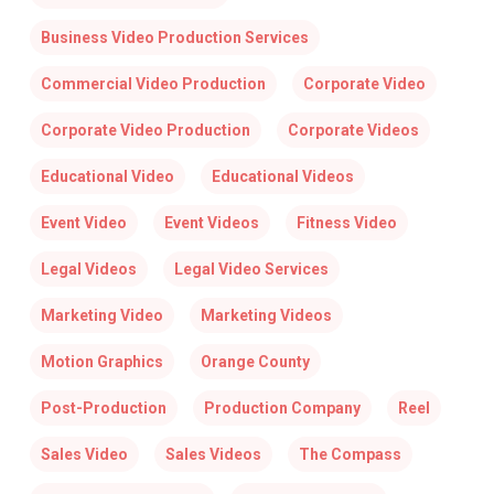
Business Video Production Services
Commercial Video Production
Corporate Video
Corporate Video Production
Corporate Videos
Educational Video
Educational Videos
Event Video
Event Videos
Fitness Video
Legal Videos
Legal Video Services
Marketing Video
Marketing Videos
Motion Graphics
Orange County
Post-Production
Production Company
Reel
Sales Video
Sales Videos
The Compass