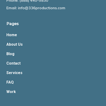
Phone:
(888) 440-5830
Email:
info@336productions.com
Pages
Home
About Us
Blog
Contact
Services
FAQ
Work