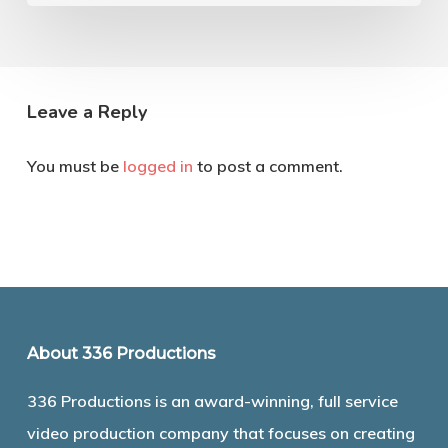
Leave a Reply
You must be
logged in
to post a comment.
About 336 Productions
336 Productions is an award-winning, full service
video production company that focuses on creating