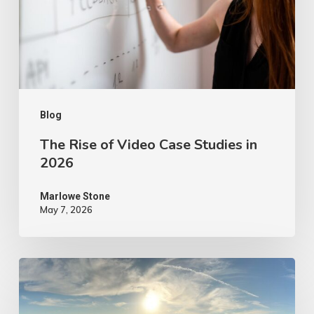
Case
Studies
in
2026
Blog
The Rise of Video Case Studies in
2026
Marlowe Stone
May 7, 2026
4
Tips
to