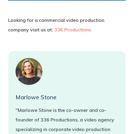
Looking for a commercial video production
company visit us at:
336 Productions
Marlowe Stone
"Marlowe Stone is the co-owner and co-
founder of 336 Productions, a video agency
specializing in corporate video production