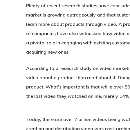
Plenty of recent research studies have conclude
market is growing outrageously and that custo
learn more about products through video. A p
of companies have also witnessed how video m
a pivotal role in engaging with existing custom
acquiring new ones.
According to a research study on video market
video about a product than read about it. Doin
product. What’s important is that while over 
the last video they watched online, merely 14
Today, there are over 7 billion videos being w
creating and distributing video was cost-prohibit