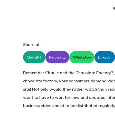
B
Share at:
ChatGPT
Perplexity
WhatsApp
LinkedIn
Remember Charlie and the Chocolate Factory? J
chocolate factory, your consumers demand vid
site! Not only would they rather watch than rea
want to have to wait for new and updated info
business videos need to be distributed regularl