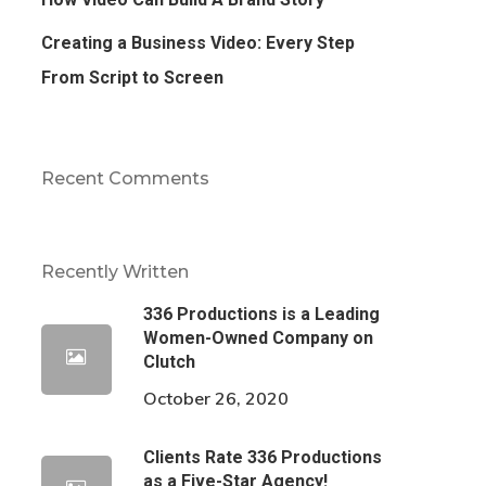
Creating a Business Video: Every Step
From Script to Screen
Recent Comments
Recently Written
336 Productions is a Leading
Women-Owned Company on
Clutch
October 26, 2020
Clients Rate 336 Productions
as a Five-Star Agency!