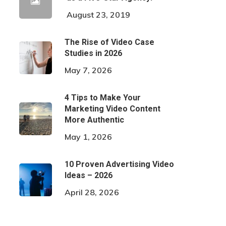
August 23, 2019
The Rise of Video Case
Studies in 2026
May 7, 2026
4 Tips to Make Your
Marketing Video Content
More Authentic
May 1, 2026
10 Proven Advertising Video
Ideas – 2026
April 28, 2026