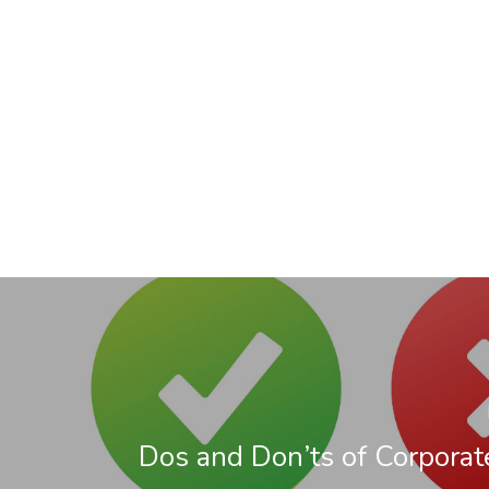
Dos and Don’ts of Corporat