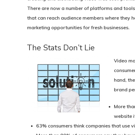
There are now a number of platforms and tools 
that can reach audience members where they han
marketing opportunities for fresh businesses.
The Stats Don’t Lie
Video mar
consumer
hand, the
brand pe
More than
website i
63% consumers think companies that use vi