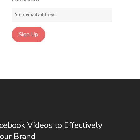
cebook Videos to Effectively
our Brand