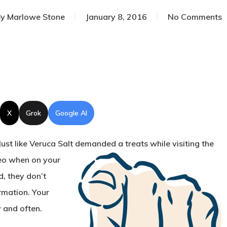
y
Marlowe Stone
January 8, 2016
No Comments
X
Grok
Google AI
ust like Veruca Salt
demanded a treats while visiting the
eo when on your
d, they don’t
rmation. Your
y and often.