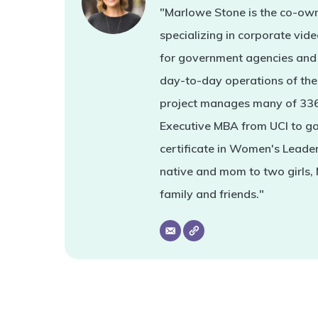
"Marlowe Stone is the co-own
specializing in corporate vi
for government agencies and 
day-to-day operations of the 
project manages many of 336'
Executive MBA from UCI to ga
certificate in Women's Leade
native and mom to two girls,
family and friends."