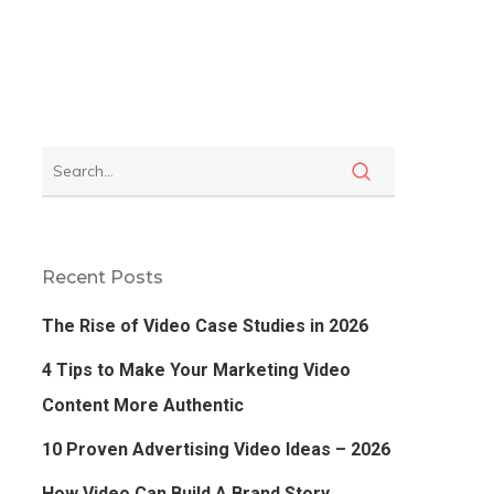
Recent Posts
The Rise of Video Case Studies in 2026
4 Tips to Make Your Marketing Video
Content More Authentic
10 Proven Advertising Video Ideas – 2026
How Video Can Build A Brand Story