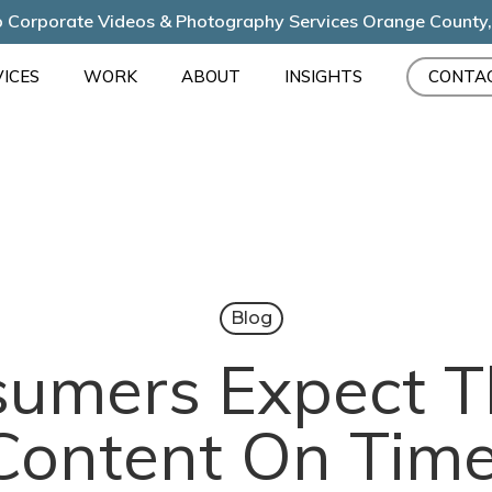
 Corporate Videos & Photography Services Orange County
ICES
WORK
ABOUT
INSIGHTS
CONTA
Blog
umers Expect T
Content On Time