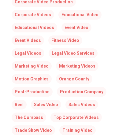
Corporate Video Production
Corporate Videos
Educational Video
Educational Videos
Event Video
Event Videos
Fitness Video
Legal Videos
Legal Video Services
Marketing Video
Marketing Videos
Motion Graphics
Orange County
Post-Production
Production Company
Reel
Sales Video
Sales Videos
The Compass
Top Corporate Videos
Trade Show Video
Training Video