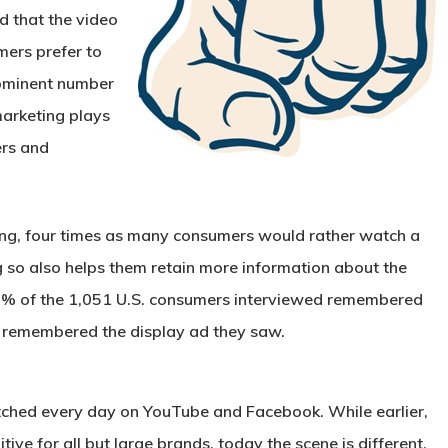
d that the video
mers prefer to
rominent number
arketing plays
ers and
ing, four times as many consumers would rather watch a
g so also helps them retain more information about the
80% of the 1,051 U.S. consumers interviewed remembered
% remembered the display ad they saw.
atched every day on YouTube and Facebook. While earlier,
ive for all but large brands, today the scene is different.