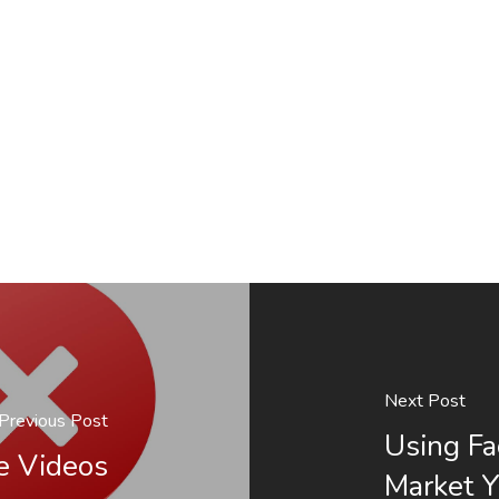
Next Post
Previous Post
Using Fa
e Videos
Market Y