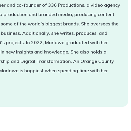
er and co-founder of 336 Productions, a video agency
deo production and branded media, producing content
some of the world's biggest brands. She oversees the
business. Additionally, she writes, produces, and
s projects. In 2022, Marlowe graduated with her
in new insights and knowledge. She also holds a
rship and Digital Transformation. An Orange County
 Marlowe is happiest when spending time with her