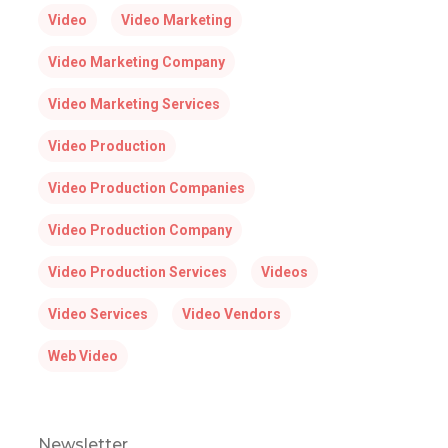
Video
Video Marketing
Video Marketing Company
Video Marketing Services
Video Production
Video Production Companies
Video Production Company
Video Production Services
Videos
Video Services
Video Vendors
Web Video
Newsletter