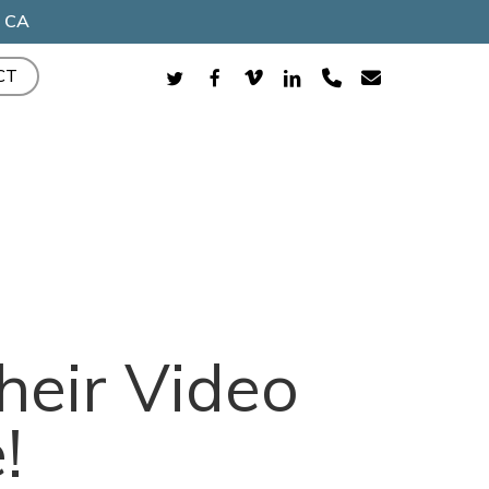
, CA
TWITTER
FACEBOOK
VIMEO
LINKEDIN
PHONE
EMAIL
CT
heir Video
!