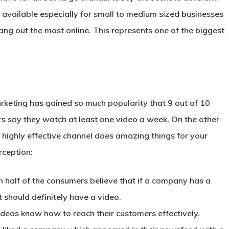
available especially for small to medium sized businesses
g out the most online. This represents one of the biggest
keting has gained so much popularity that 9 out of 10
s say they watch at least one video a week. On the other
 highly effective channel does amazing things for your
rception:
 half of the consumers believe that if a company has a
t should definitely have a video.
deos know how to reach their customers effectively.