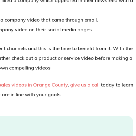
liked a company which appeared in their newsfeed with a
 a company video that came through email.
mpany video on their social media pages.
 channels and this is the time to benefit from it. With the
ather check out a product or service video before making a
own compelling videos.
sales videos in Orange County
,
give us a call
today to learn
re in line with your goals.