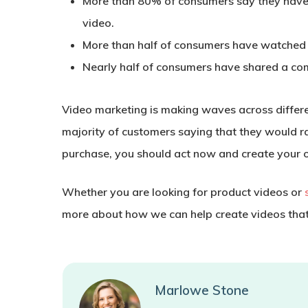
More than 80% of consumers say they have 
video.
More than half of consumers have watched
Nearly half of consumers have shared a co
Video marketing is making waves across different
majority of customers saying that they would r
purchase, you should act now and create your 
Whether you are looking for product videos or
more about how we can help create videos that a
Marlowe Stone