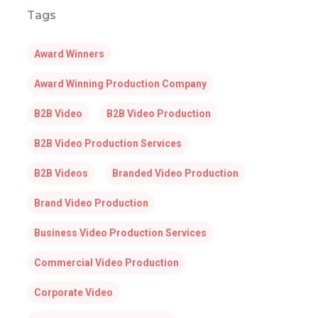
Tags
Award Winners
Award Winning Production Company
B2B Video
B2B Video Production
B2B Video Production Services
B2B Videos
Branded Video Production
Brand Video Production
Business Video Production Services
Commercial Video Production
Corporate Video