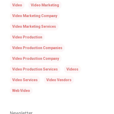
Video
Video Marketing
Video Marketing Company
Video Marketing Services
Video Production
Video Production Companies
Video Production Company
Video Production Services
Videos
Video Services
Video Vendors
Web Video
Newsletter