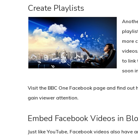
Create Playlists
Anothe
playlis
more c
videos
to link
soon in
Visit the BBC One Facebook page and find out h
gain viewer attention.
Embed Facebook Videos in Blo
Just like YouTube, Facebook videos also have 