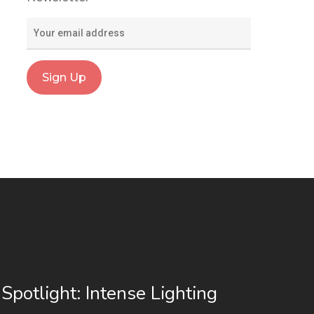
 Spotlight: Intense Lighting