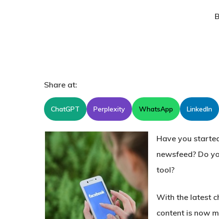
B
Share at:
ChatGPT
Perplexity
WhatsApp
LinkedIn
Have you started
newsfeed? Do you
tool?
With the latest c
content is now m