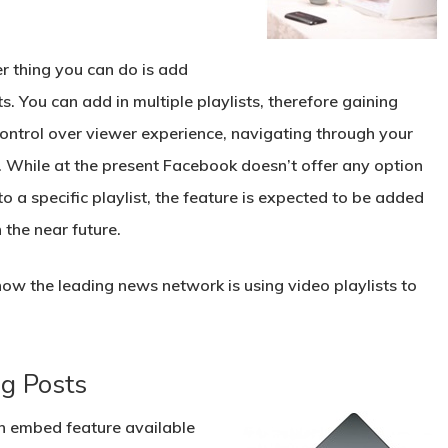
r thing you can do is add
ts. You can add in multiple playlists, therefore gaining
ontrol over viewer experience, navigating through your
. While at the present Facebook doesn’t offer any option
 to a specific playlist, the feature is expected to be added
 the near future.
ow the leading news network is using video playlists to
g Posts
an embed feature
available