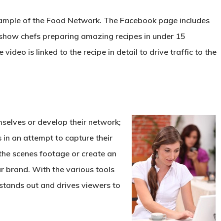
ample of the Food Network. The Facebook page includes
 show chefs preparing amazing recipes in under 15
video is linked to the recipe in detail to drive traffic to the
emselves or develop
their network;
 in an attempt to capture their
 the scenes footage or create an
r brand. With the various tools
 stands out and drives viewers to