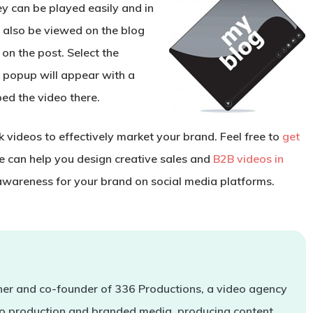
y can be played easily and in
 also be viewed on the blog
 on the post. Select the
a popup will appear with a
bed the video there.
 videos to effectively market your brand. Feel free to
get
 can help you design creative sales and
B2B videos in
wareness for your brand on social media platforms.
er and co-founder of 336 Productions, a video agency
deo production and branded media, producing content