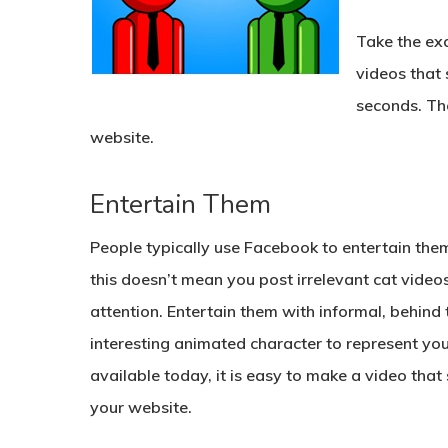
Take the ex
videos that
seconds. The 
website.
Entertain Them
People typically use Facebook to entertain th
this doesn’t mean you post irrelevant cat videos
attention. Entertain them with informal, behind
interesting animated character to represent you
available today, it is easy to make a video that
your website.