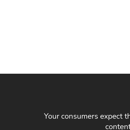
Your consumers expect th
content