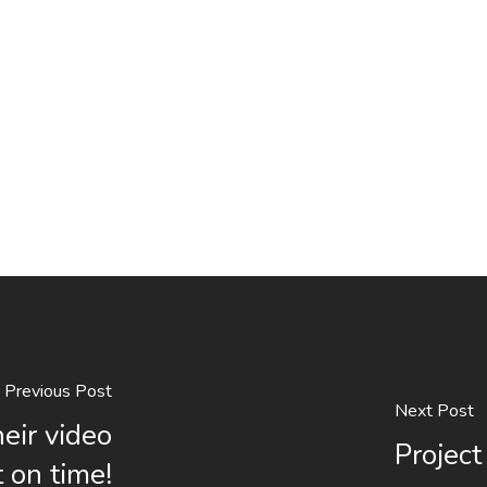
Previous Post
Next Post
eir video
Project
 on time!