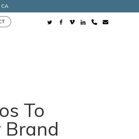
, CA
TWITTER
FACEBOOK
VIMEO
LINKEDIN
PHONE
EMAIL
CT
os To
r Brand