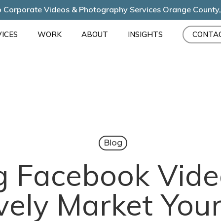
 Corporate Videos & Photography Services Orange County
ICES
WORK
ABOUT
INSIGHTS
CONTA
Blog
g Facebook Vide
ively Market You