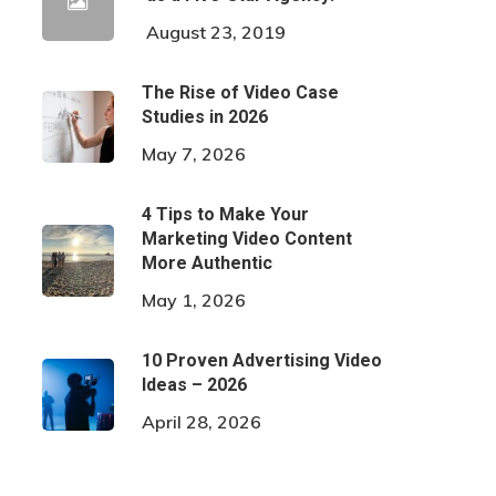
August 23, 2019
The Rise of Video Case
Studies in 2026
May 7, 2026
4 Tips to Make Your
Marketing Video Content
More Authentic
May 1, 2026
10 Proven Advertising Video
Ideas – 2026
April 28, 2026