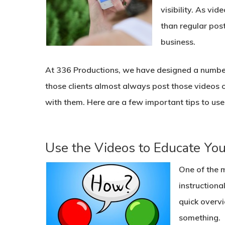
visibility. As v
than regular pos
business.
At 336 Productions, we have designed a number 
those clients almost always post those videos
with them. Here are a few important tips to us
Use the Videos to Educate Yo
One of the m
instructiona
quick overvi
something.