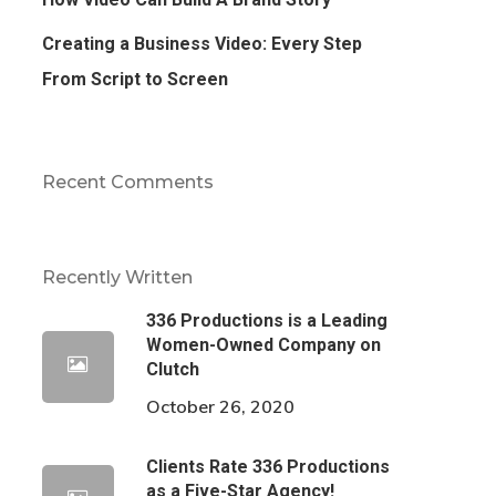
Creating a Business Video: Every Step
From Script to Screen
Recent Comments
Recently Written
336 Productions is a Leading
Women-Owned Company on
Clutch
October 26, 2020
Clients Rate 336 Productions
as a Five-Star Agency!