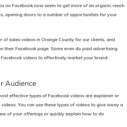
ideos on Facebook now seem to get more of an organic reach
ts, opening doors to a number of opportunities for your
of sales videos in Orange County for our clients, and
 on their Facebook page. Some even do paid advertising
e Facebook videos to effectively market your brand:
ur Audience
ost effective types of Facebook videos are explainer or
l videos. You can use these types of videos to give away a
ew of your offerings or quickly explain how to do