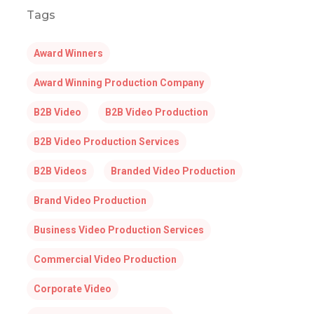
Tags
Award Winners
Award Winning Production Company
B2B Video
B2B Video Production
B2B Video Production Services
B2B Videos
Branded Video Production
Brand Video Production
Business Video Production Services
Commercial Video Production
Corporate Video