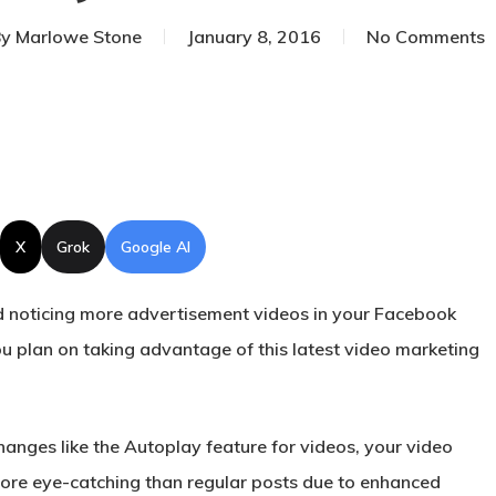
y
Marlowe Stone
January 8, 2016
No Comments
X
Grok
Google AI
 noticing more advertisement videos in your
Facebook
 plan on taking advantage of this latest video marketing
hanges like the Autoplay feature for videos, your video
ore eye-catching than regular posts due to enhanced