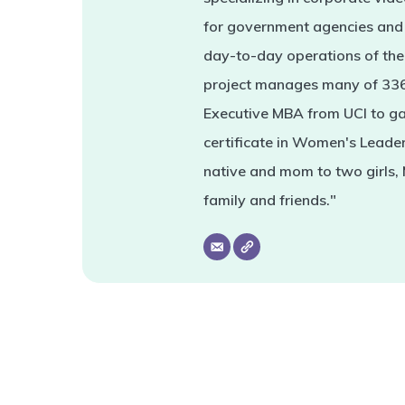
for government agencies and 
day-to-day operations of the 
project manages many of 336'
Executive MBA from UCI to ga
certificate in Women's Leade
native and mom to two girls,
family and friends."