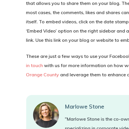
that allows you to share them on your blog. The
most cases, the comments, likes and shares can
itself. To embed videos, click on the date stamp
‘Embed Video’ option on the right sidebar and 
link. Use this link on your blog or website to em
These are just a few ways to use your Facebook
in touch
with us for more information on how we
Orange County
and leverage them to enhance a
Marlowe Stone
"Marlowe Stone is the co-own
specializing in corporate vi