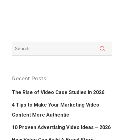
Recent Posts
The Rise of Video Case Studies in 2026
4 Tips to Make Your Marketing Video
Content More Authentic
10 Proven Advertising Video Ideas – 2026
How Video Can Build A Brand Story