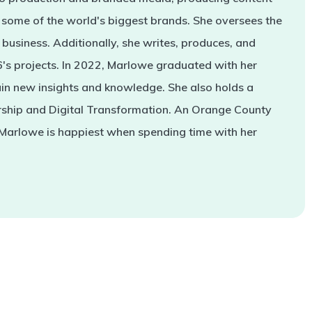
some of the world's biggest brands. She oversees the
business. Additionally, she writes, produces, and
s projects. In 2022, Marlowe graduated with her
in new insights and knowledge. She also holds a
rship and Digital Transformation. An Orange County
 Marlowe is happiest when spending time with her