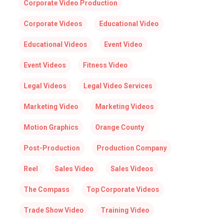
Corporate Video Production
Corporate Videos
Educational Video
Educational Videos
Event Video
Event Videos
Fitness Video
Legal Videos
Legal Video Services
Marketing Video
Marketing Videos
Motion Graphics
Orange County
Post-Production
Production Company
Reel
Sales Video
Sales Videos
The Compass
Top Corporate Videos
Trade Show Video
Training Video