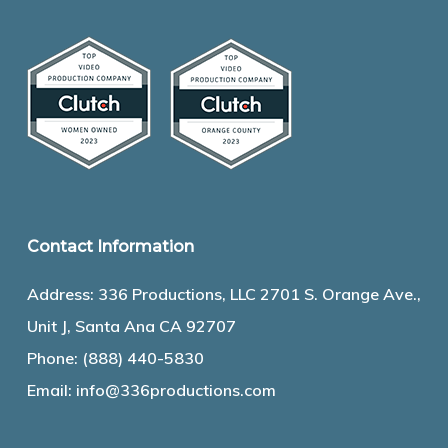
Contact Information
Address: 336 Productions, LLC 2701 S. Orange Ave.,
Unit J, Santa Ana CA 92707
Phone:
(888) 440-5830
Email:
info@336productions.com