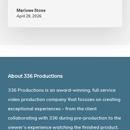
Marlowe Stone
April 28, 2026
About 336 Productions
336 Productions is an award-winning, full service
video production company that focuses on creating
exceptional experiences – from the client
collaborating with 336 during pre-production to the
viewer’s experience watching the finished product.