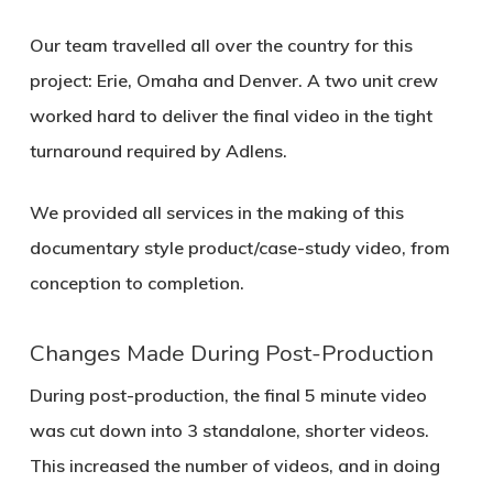
Our team travelled all over the country for this
project: Erie, Omaha and Denver. A two unit crew
worked hard to deliver the final video in the tight
turnaround required by Adlens.
We provided all services in the making of this
documentary style product/case-study video, from
conception to completion.
Changes Made During Post-Production
During post-production, the final 5 minute video
was cut down into 3 standalone, shorter videos.
This increased the number of videos, and in doing