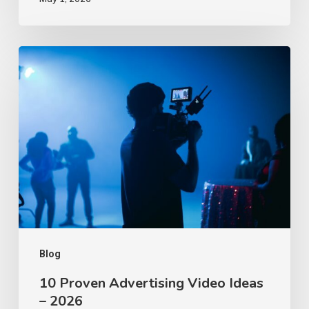
10
Proven
Advertising
Video
Ideas
–
2026
Blog
10 Proven Advertising Video Ideas
– 2026