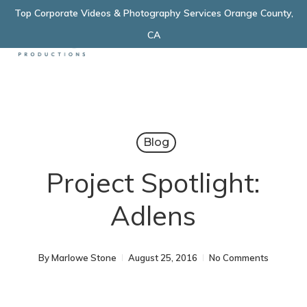
Skip
Top Corporate Videos & Photography Services Orange County,
Menu
to
CA
main
content
Blog
Project Spotlight:
Adlens
By
Marlowe Stone
August 25, 2016
No Comments