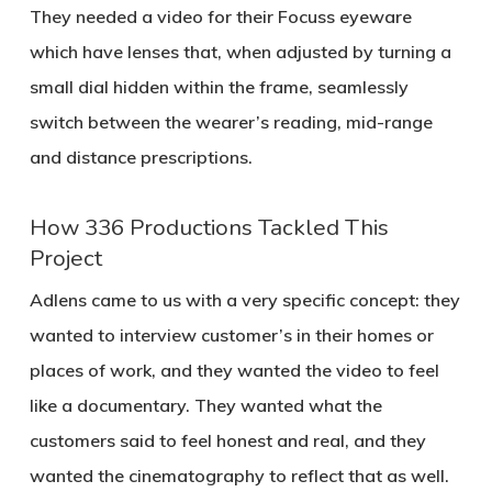
They needed a video for their Focuss eyeware
which have lenses that, when adjusted by turning a
small dial hidden within the frame, seamlessly
switch between the wearer’s reading, mid-range
and distance prescriptions.
How 336 Productions Tackled This
Project
Adlens came to us with a very specific concept: they
wanted to interview customer’s in their homes or
places of work, and they wanted the video to feel
like a documentary. They wanted what the
customers said to feel honest and real, and they
wanted the cinematography to reflect that as well.