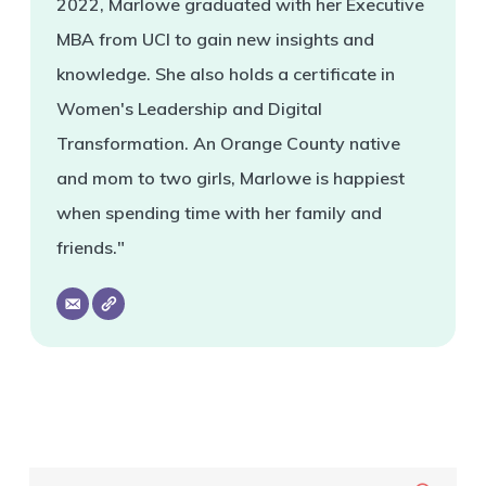
2022, Marlowe graduated with her Executive
MBA from UCI to gain new insights and
knowledge. She also holds a certificate in
Women's Leadership and Digital
Transformation. An Orange County native
and mom to two girls, Marlowe is happiest
when spending time with her family and
friends."