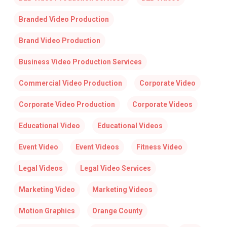
Branded Video Production
Brand Video Production
Business Video Production Services
Commercial Video Production
Corporate Video
Corporate Video Production
Corporate Videos
Educational Video
Educational Videos
Event Video
Event Videos
Fitness Video
Legal Videos
Legal Video Services
Marketing Video
Marketing Videos
Motion Graphics
Orange County