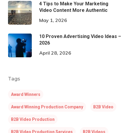
4 Tips to Make Your Marketing
Video Content More Authentic
May 1, 2026
10 Proven Advertising Video Ideas –
2026
April 28, 2026
Tags
Award Winners
Award Winning Production Company
B2B Video
B2B Video Production
B2B Video Production Services
B2B Videos