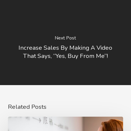
Next Post
Increase Sales By Making A Video
That Says, “Yes, Buy From Me”!
Related Posts
The
Rise