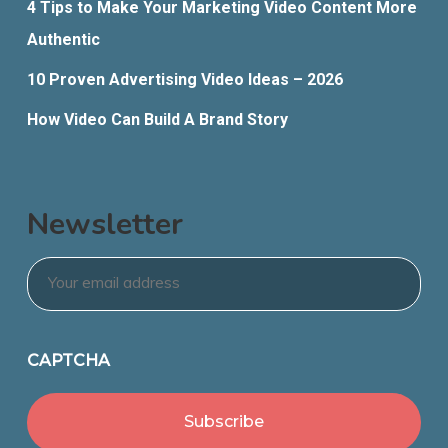
4 Tips to Make Your Marketing Video Content More
Authentic
10 Proven Advertising Video Ideas – 2026
How Video Can Build A Brand Story
Newsletter
Email
*
CAPTCHA