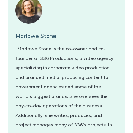
Marlowe Stone
"Marlowe Stone is the co-owner and co-
founder of 336 Productions, a video agency
specializing in corporate video production
and branded media, producing content for
government agencies and some of the
world's biggest brands. She oversees the
day-to-day operations of the business.
Additionally, she writes, produces, and
project manages many of 336's projects. In