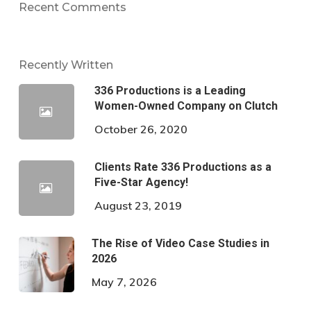
Recent Comments
Recently Written
336 Productions is a Leading
Women-Owned Company on Clutch
October 26, 2020
Clients Rate 336 Productions as a
Five-Star Agency!
August 23, 2019
The Rise of Video Case Studies in
2026
May 7, 2026