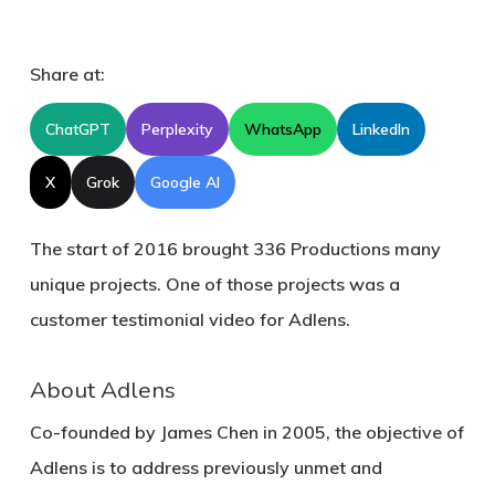
Share at:
ChatGPT
Perplexity
WhatsApp
LinkedIn
X
Grok
Google AI
The start of 2016 brought 336 Productions many
unique projects. One of those projects was a
customer testimonial video for Adlens.
About Adlens
Co-founded by James Chen in 2005, the objective of
Adlens is to address previously unmet and