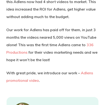
this Adlens now had 4 short videos to market. This
idea increased the ROI for Adlens, get higher value
without adding much to the budget.
Our work for Adlens has paid off for them, in just 3
months the videos neared 5,000 views on YouTube
alone! This was the first time Adlens came to
336
Productions
for their video marketing needs and we
hope it won’t be the last!
With great pride, we introduce our work –
Adlens
promotional video
.