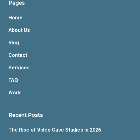
Pages
Home
About Us
Blog
Contact
Services
FAQ
Work
Recent Posts
The Rise of Video Case Studies in 2026