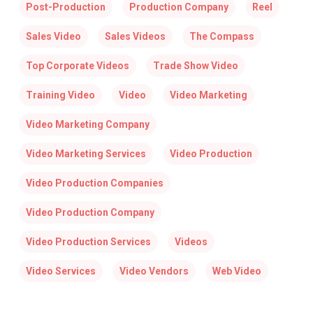
Post-Production
Production Company
Reel
Sales Video
Sales Videos
The Compass
Top Corporate Videos
Trade Show Video
Training Video
Video
Video Marketing
Video Marketing Company
Video Marketing Services
Video Production
Video Production Companies
Video Production Company
Video Production Services
Videos
Video Services
Video Vendors
Web Video