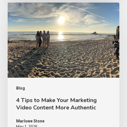
4
Tips
to
Make
Your
Marketing
Video
Content
More
Authentic
Blog
4 Tips to Make Your Marketing
Video Content More Authentic
Marlowe Stone
May 1, 2026