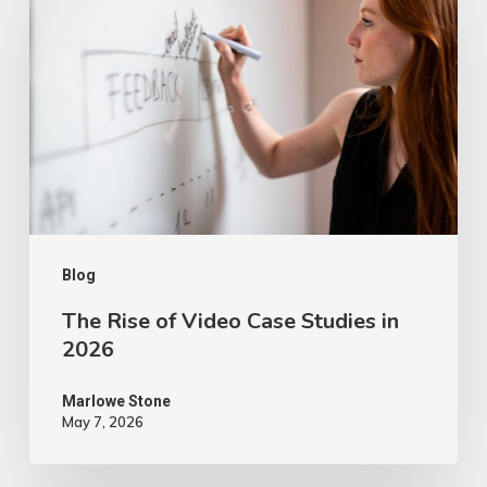
of
Video
Case
Studies
in
2026
Blog
The Rise of Video Case Studies in
2026
Marlowe Stone
May 7, 2026