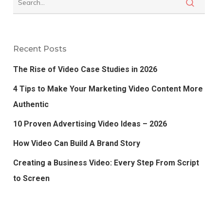
Recent Posts
The Rise of Video Case Studies in 2026
4 Tips to Make Your Marketing Video Content More
Authentic
10 Proven Advertising Video Ideas – 2026
How Video Can Build A Brand Story
Creating a Business Video: Every Step From Script
to Screen