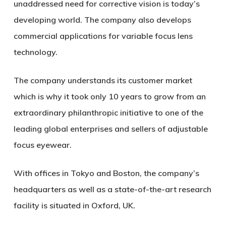
unaddressed need for corrective vision is today’s
developing world. The company also develops
commercial applications for variable focus lens
technology.
The company understands its customer market
which is why it took only 10 years to grow from an
extraordinary philanthropic initiative to one of the
leading global enterprises and sellers of adjustable
focus eyewear.
With offices in Tokyo and Boston, the company’s
headquarters as well as a state-of-the-art research
facility is situated in Oxford, UK.