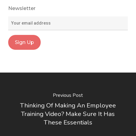
Newsletter
Previous Post
Thinking Of Making An Employee
Training Video? Make Sure It Has
These Essentials