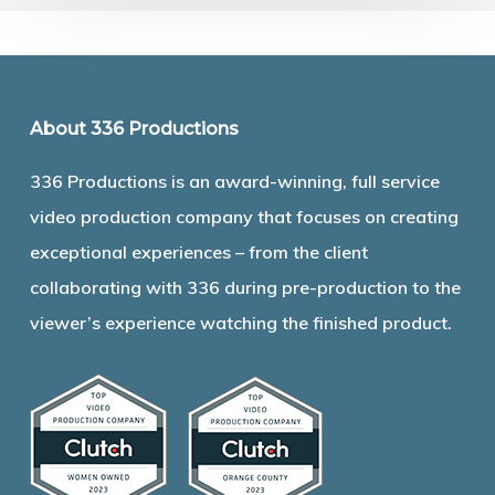
About 336 Productions
336 Productions is an award-winning, full service
video production company that focuses on creating
exceptional experiences – from the client
collaborating with 336 during pre-production to the
viewer’s experience watching the finished product.