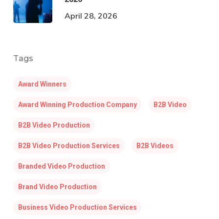
April 28, 2026
Tags
Award Winners
Award Winning Production Company
B2B Video
B2B Video Production
B2B Video Production Services
B2B Videos
Branded Video Production
Brand Video Production
Business Video Production Services