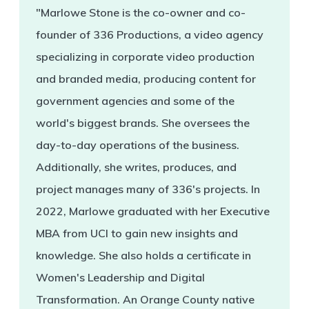
"Marlowe Stone is the co-owner and co-
founder of 336 Productions, a video agency
specializing in corporate video production
and branded media, producing content for
government agencies and some of the
world's biggest brands. She oversees the
day-to-day operations of the business.
Additionally, she writes, produces, and
project manages many of 336's projects. In
2022, Marlowe graduated with her Executive
MBA from UCI to gain new insights and
knowledge. She also holds a certificate in
Women's Leadership and Digital
Transformation. An Orange County native