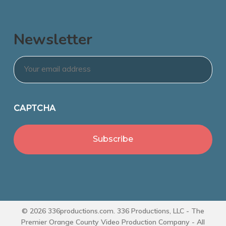
Newsletter
Email
*
CAPTCHA
© 2026 336productions.com. 336 Productions, LLC - The
Premier Orange County Video Production Company - All