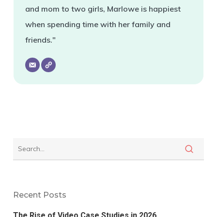
and mom to two girls, Marlowe is happiest
when spending time with her family and
friends."
Recent Posts
The Rise of Video Case Studies in 2026