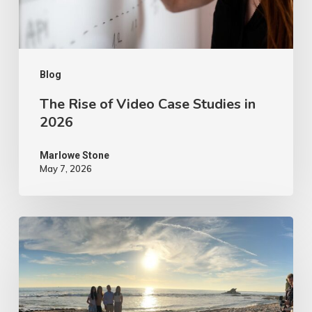
in
2026
Blog
The Rise of Video Case Studies in
2026
Marlowe Stone
May 7, 2026
4
Tips
to
Make