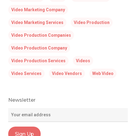
Video Marketing Company
Video Marketing Services
Video Production
Video Production Companies
Video Production Company
Video Production Services
Videos
Video Services
Video Vendors
Web Video
Newsletter