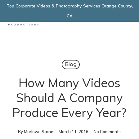
Skip
Top Corporate Videos & Photography Services Orange County,
Menu
to
CA
main
content
Blog
How Many Videos
Should A Company
Produce Every Year?
By
Marlowe Stone
March 11, 2016
No Comments