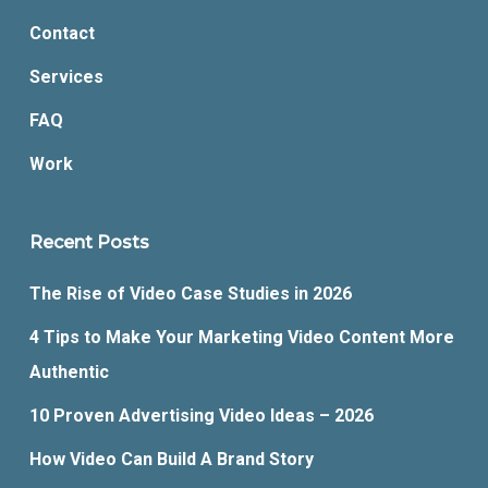
Contact
Services
FAQ
Work
Recent Posts
The Rise of Video Case Studies in 2026
4 Tips to Make Your Marketing Video Content More
Authentic
10 Proven Advertising Video Ideas – 2026
How Video Can Build A Brand Story