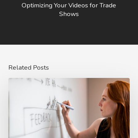
Optimizing Your Videos for Trade
Shows
Related Posts
The
Rise
of
Video
Case
Studies