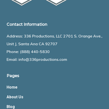
Contact Information
Address: 336 Productions, LLC 2701 S. Orange Ave.,
Unit J, Santa Ana CA 92707
Phone:
(888) 440-5830
Email:
info@336productions.com
Pages
Home
About Us
Blog