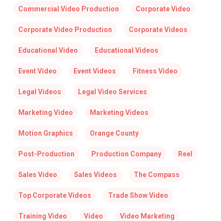
Commercial Video Production
Corporate Video
Corporate Video Production
Corporate Videos
Educational Video
Educational Videos
Event Video
Event Videos
Fitness Video
Legal Videos
Legal Video Services
Marketing Video
Marketing Videos
Motion Graphics
Orange County
Post-Production
Production Company
Reel
Sales Video
Sales Videos
The Compass
Top Corporate Videos
Trade Show Video
Training Video
Video
Video Marketing