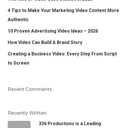
4 Tips to Make Your Marketing Video Content More
Authentic
10 Proven Advertising Video Ideas – 2026
How Video Can Build A Brand Story
Creating a Business Video: Every Step From Script
to Screen
Recent Comments
Recently Written
336 Productions is a Leading