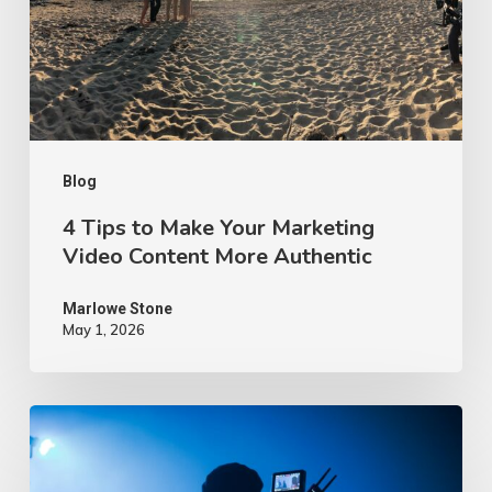
Your
Marketing
Video
Content
More
Authentic
Blog
4 Tips to Make Your Marketing
Video Content More Authentic
Marlowe Stone
May 1, 2026
10
Proven
Advertising