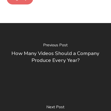
Previous Post
How Many Videos Should a Company
Produce Every Year?
Next Post