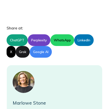
Share at:
ChatGPT
Perplexity
WhatsApp
LinkedIn
X
Grok
Google AI
Marlowe Stone