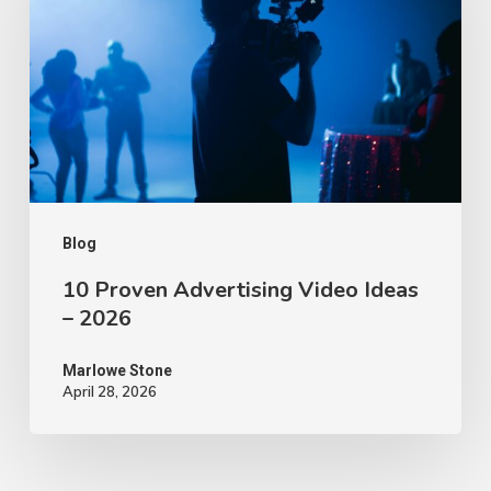
Video
Ideas
–
2026
Blog
10 Proven Advertising Video Ideas
– 2026
Marlowe Stone
April 28, 2026