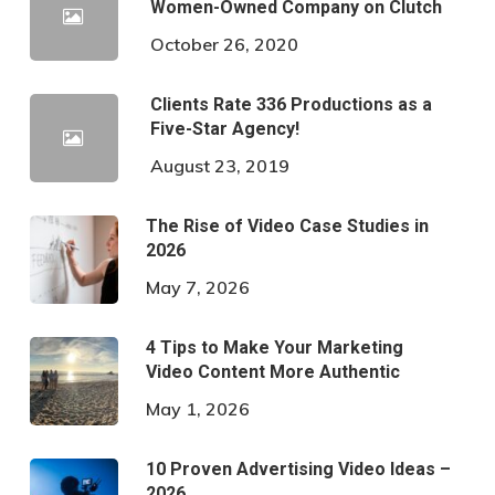
Women-Owned Company on Clutch
October 26, 2020
Clients Rate 336 Productions as a
Five-Star Agency!
August 23, 2019
The Rise of Video Case Studies in
2026
May 7, 2026
4 Tips to Make Your Marketing
Video Content More Authentic
May 1, 2026
10 Proven Advertising Video Ideas –
2026