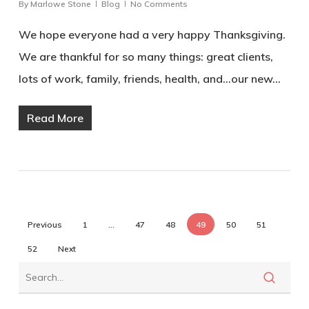
By
Marlowe Stone
Blog
No Comments
We hope everyone had a very happy Thanksgiving.
We are thankful for so many things: great clients,
lots of work, family, friends, health, and...our new…
Read More
Previous
1
…
47
48
49
50
51
52
Next