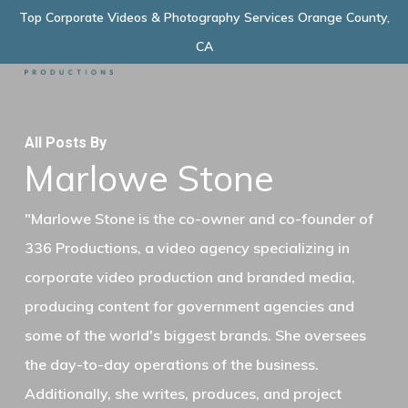
Skip
Top Corporate Videos & Photography Services Orange County,
Menu
to
CA
main
content
All Posts By
Marlowe Stone
"Marlowe Stone is the co-owner and co-founder of
336 Productions, a video agency specializing in
corporate video production and branded media,
producing content for government agencies and
some of the world's biggest brands. She oversees
the day-to-day operations of the business.
Additionally, she writes, produces, and project