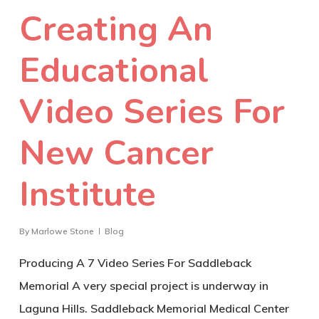
Creating An
Educational
Video Series For
New Cancer
Institute
By
Marlowe Stone
Blog
Producing A 7 Video Series For Saddleback
Memorial A very special project is underway in
Laguna Hills. Saddleback Memorial Medical Center