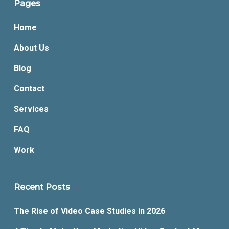
Pages
Home
About Us
Blog
Contact
Services
FAQ
Work
Recent Posts
The Rise of Video Case Studies in 2026