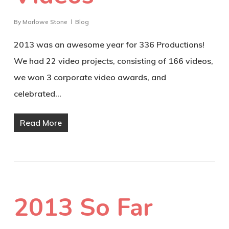
By
Marlowe Stone
Blog
2013 was an awesome year for 336 Productions!
We had 22 video projects, consisting of 166 videos,
we won 3 corporate video awards, and
celebrated…
Read More
2013 So Far