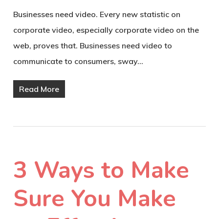
Businesses need video. Every new statistic on
corporate video, especially corporate video on the
web, proves that. Businesses need video to
communicate to consumers, sway…
Read More
3 Ways to Make
Sure You Make