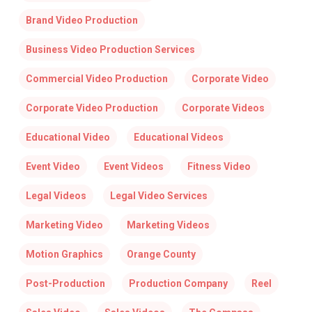
Brand Video Production
Business Video Production Services
Commercial Video Production
Corporate Video
Corporate Video Production
Corporate Videos
Educational Video
Educational Videos
Event Video
Event Videos
Fitness Video
Legal Videos
Legal Video Services
Marketing Video
Marketing Videos
Motion Graphics
Orange County
Post-Production
Production Company
Reel