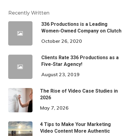
Recently Written
336 Productions is a Leading
Women-Owned Company on Clutch
October 26, 2020
Clients Rate 336 Productions as a
Five-Star Agency!
August 23, 2019
The Rise of Video Case Studies in
2026
May 7, 2026
4 Tips to Make Your Marketing
Video Content More Authentic