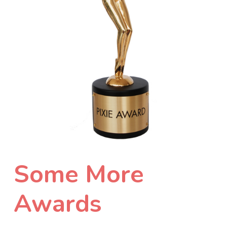
Some More
Awards