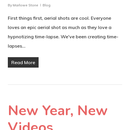
By
Marlowe Stone
Blog
First things first, aerial shots are cool. Everyone
loves an epic aerial shot as much as they love a
hypnotizing time-lapse. We've been creating time-
lapses…
Read More
New Year, New
Videos