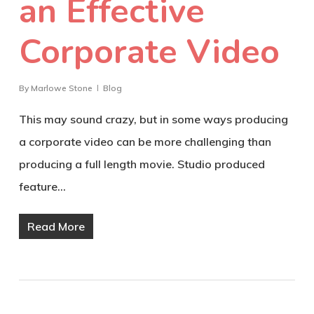
an Effective
Corporate Video
By
Marlowe Stone
Blog
This may sound crazy, but in some ways producing
a corporate video can be more challenging than
producing a full length movie. Studio produced
feature…
Read More