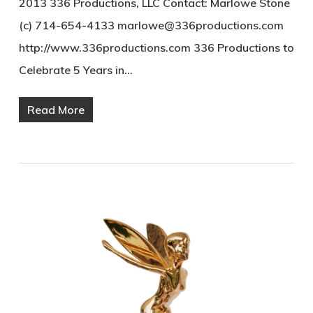
2013 336 Productions, LLC Contact: Marlowe Stone
(c) 714-654-4133 marlowe@336productions.com
http://www.336productions.com 336 Productions to
Celebrate 5 Years in…
Read More