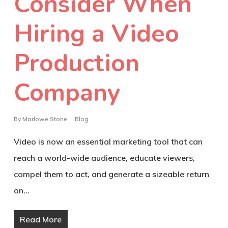
Consider When
Hiring a Video
Production
Company
By
Marlowe Stone
Blog
Video is now an essential marketing tool that can
reach a world-wide audience, educate viewers,
compel them to act, and generate a sizeable return
on…
Read More