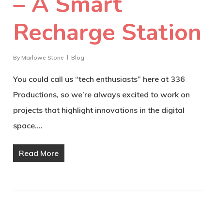
– A Smart
Recharge Station
By
Marlowe Stone
Blog
You could call us “tech enthusiasts” here at 336
Productions, so we’re always excited to work on
projects that highlight innovations in the digital
space.…
Read More