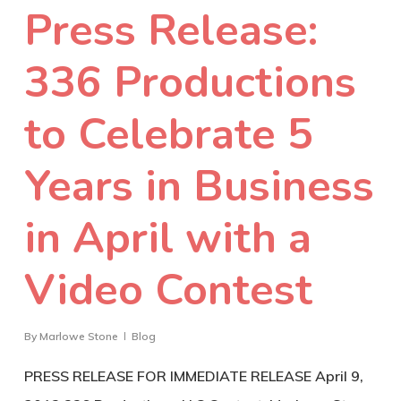
Press Release:
336 Productions
to Celebrate 5
Years in Business
in April with a
Video Contest
By
Marlowe Stone
Blog
PRESS RELEASE FOR IMMEDIATE RELEASE April 9,