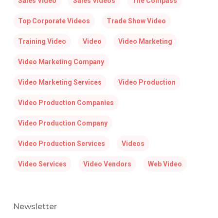
Sales Video
Sales Videos
The Compass
Top Corporate Videos
Trade Show Video
Training Video
Video
Video Marketing
Video Marketing Company
Video Marketing Services
Video Production
Video Production Companies
Video Production Company
Video Production Services
Videos
Video Services
Video Vendors
Web Video
Newsletter