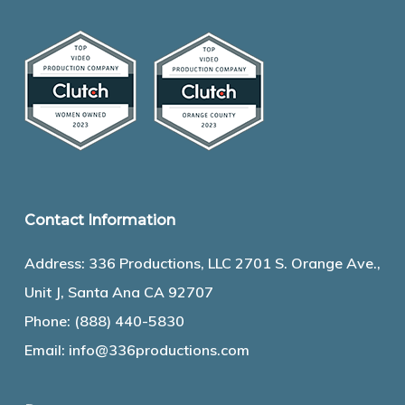
Contact Information
Address: 336 Productions, LLC 2701 S. Orange Ave.,
Unit J, Santa Ana CA 92707
Phone:
(888) 440-5830
Email:
info@336productions.com