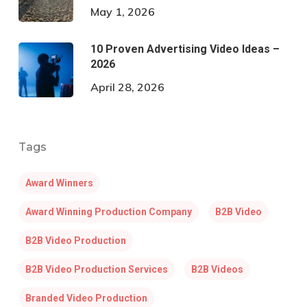
May 1, 2026
10 Proven Advertising Video Ideas –
2026
April 28, 2026
Tags
Award Winners
Award Winning Production Company
B2B Video
B2B Video Production
B2B Video Production Services
B2B Videos
Branded Video Production