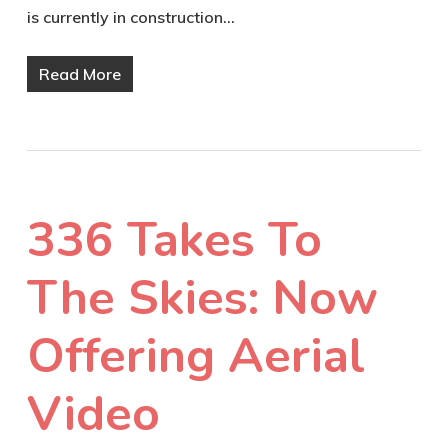
is currently in construction…
Read More
336 Takes To
The Skies: Now
Offering Aerial
Video