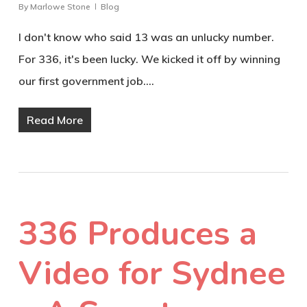
By
Marlowe Stone
Blog
I don't know who said 13 was an unlucky number.
For 336, it's been lucky. We kicked it off by winning
our first government job.…
Read More
336 Produces a
Video for Sydnee