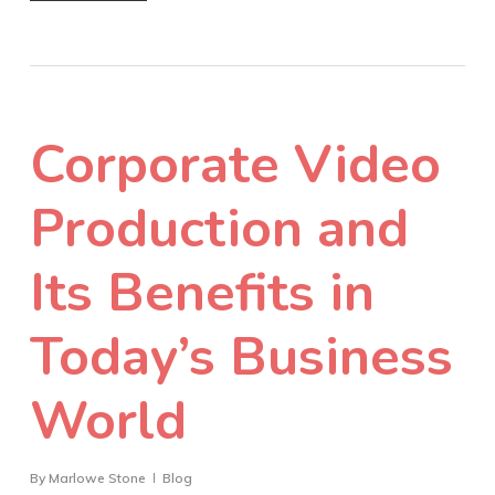
Corporate Video
Production and
Its Benefits in
Today’s Business
World
By
Marlowe Stone
Blog