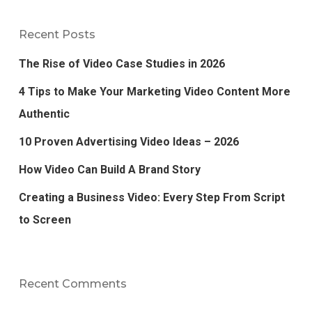
Recent Posts
The Rise of Video Case Studies in 2026
4 Tips to Make Your Marketing Video Content More
Authentic
10 Proven Advertising Video Ideas – 2026
How Video Can Build A Brand Story
Creating a Business Video: Every Step From Script
to Screen
Recent Comments