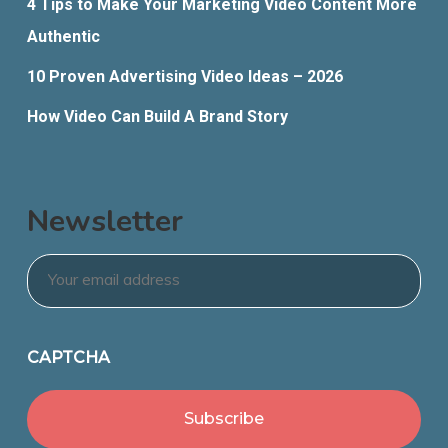
4 Tips to Make Your Marketing Video Content More
Authentic
10 Proven Advertising Video Ideas – 2026
How Video Can Build A Brand Story
Newsletter
Email
*
CAPTCHA