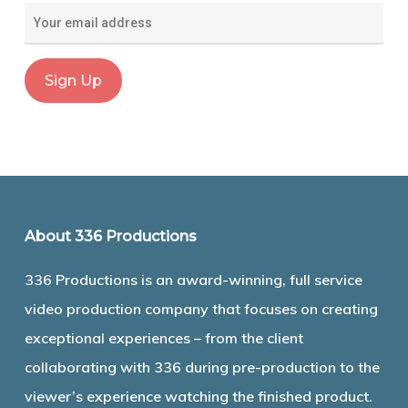
About 336 Productions
336 Productions is an award-winning, full service
video production company that focuses on creating
exceptional experiences – from the client
collaborating with 336 during pre-production to the
viewer’s experience watching the finished product.