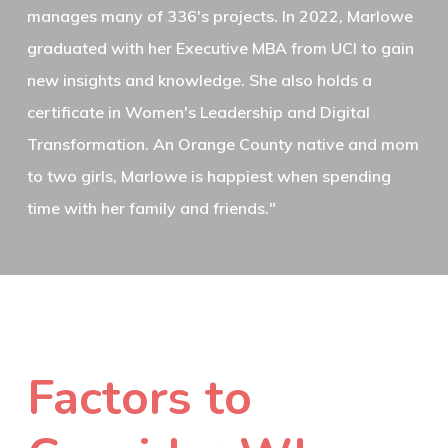
manages many of 336's projects. In 2022, Marlowe
graduated with her Executive MBA from UCI to gain
new insights and knowledge. She also holds a
certificate in Women's Leadership and Digital
Transformation. An Orange County native and mom
to two girls, Marlowe is happiest when spending
time with her family and friends."
Factors to