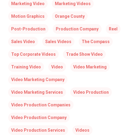
Marketing Video
Marketing Videos
Motion Graphics
Orange County
Post-Production
Production Company
Reel
Sales Video
Sales Videos
The Compass
Top Corporate Videos
Trade Show Video
Training Video
Video
Video Marketing
Video Marketing Company
Video Marketing Services
Video Production
Video Production Companies
Video Production Company
Video Production Services
Videos