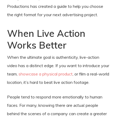
Productions has created a guide to help you choose
the right format for your next advertising project.
When Live Action
Works Better
When the ultimate goal is authenticity, live-action
video has a distinct edge. If you want to introduce your
team,
showcase a physical product
, or film a real-world
location, it’s hard to beat live action footage.
People tend to respond more emotionally to human
faces. For many, knowing there are
actual
people
behind the scenes of a company can create a greater