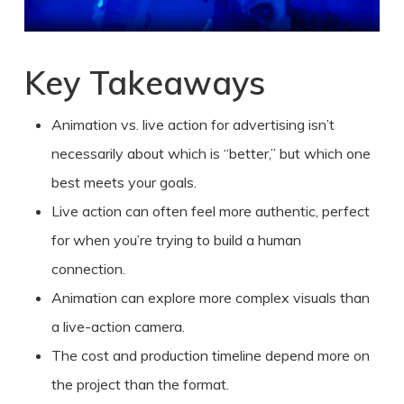
Key Takeaways
Animation vs. live action
for
advertising
isn’t
necessarily about which is “better,” but which one
best meets your goals.
Live action can often feel more authentic, perfect
for when you’re trying to build a human
connection.
Animation can explore more complex visuals than
a live-action camera.
The cost and production timeline depend more on
the project than the format.