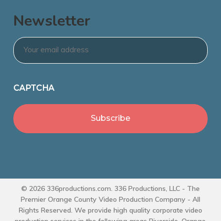
Newsletter
Email
*
CAPTCHA
© 2026 336productions.com. 336 Productions, LLC - The
Premier Orange County Video Production Company - All
Rights Reserved. We provide high quality corporate video