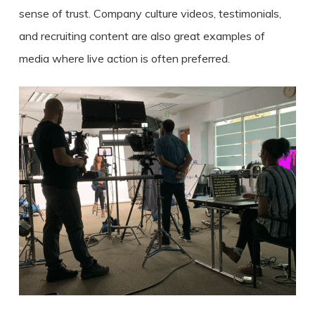
sense of trust. Company culture videos, testimonials,
and recruiting content are also great examples of
media where live action is often preferred.