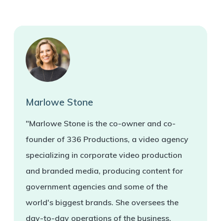
Marlowe Stone
"Marlowe Stone is the co-owner and co-
founder of 336 Productions, a video agency
specializing in corporate video production
and branded media, producing content for
government agencies and some of the
world's biggest brands. She oversees the
day-to-day operations of the business.