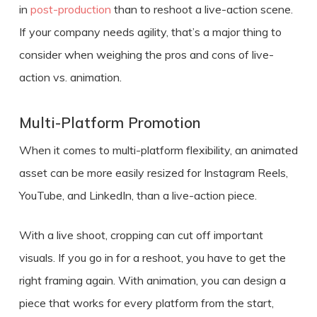
in
post-production
than to reshoot a live-action scene.
If your company needs agility, that’s a major thing to
consider when weighing the
pros and cons of live-
action vs. animation.
Multi-Platform Promotion
When it comes to multi-platform flexibility, an animated
asset can be more easily resized for Instagram Reels,
YouTube, and LinkedIn, than a live-action piece.
With a live shoot, cropping can cut off important
visuals. If you go in for a reshoot, you have to get the
right framing again. With animation, you can design a
piece that works for every platform from the start,