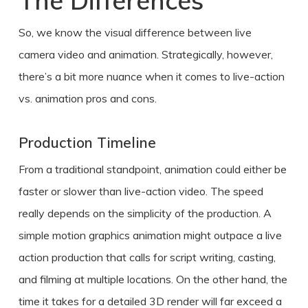
The Differences
So, we know the visual difference between live
camera video and animation. Strategically, however,
there’s a bit more nuance when it comes to
live-action
vs. animation pros and cons
.
Production Timeline
From a traditional standpoint, animation could either be
faster or slower than live-action video. The speed
really depends on the simplicity of the production. A
simple motion graphics animation might outpace a live
action production that calls for script writing, casting,
and filming at multiple locations. On the other hand, the
time it takes for a detailed 3D render will far exceed a