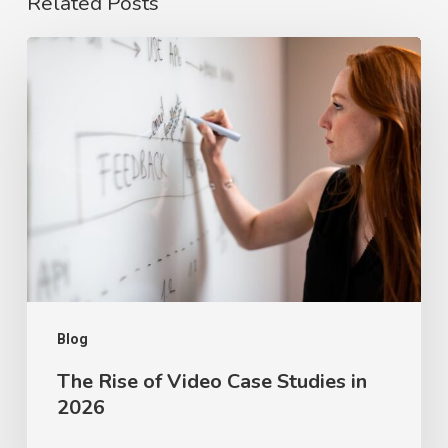
Related Posts
The
Rise
of
Video
Case
Studies
in
2026
Blog
The Rise of Video Case Studies in
2026