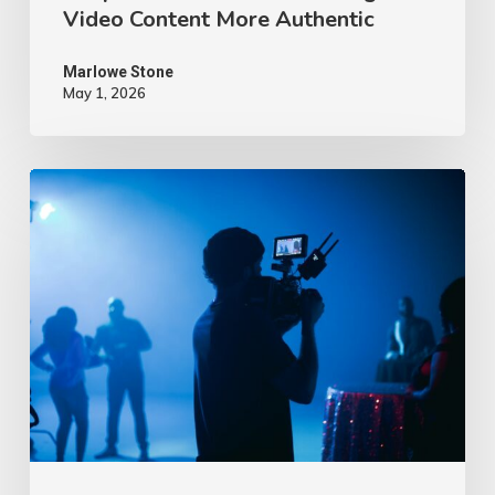
Video Content More Authentic
Marlowe Stone
May 1, 2026
10
Proven
Advertising
Video
Ideas
–
2026