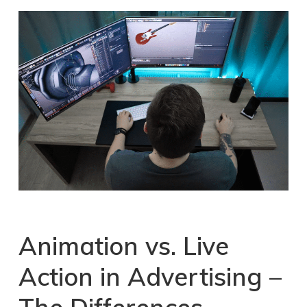
Animation vs. Live
Action
in
Advertising
–