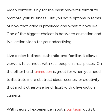
Video content is by far the most powerful format to
promote your business. But you have options in terms
of how that video is produced and what it looks like.
One of the biggest choices is between
animation and
live-action video for your advertising
.
Live action is direct, authentic, and familiar. It allows
viewers to connect with
real
people in
real
places. On
the other hand,
animation
is great for when you need
to illustrate more abstract ideas, scenes, or creativity
that might otherwise be difficult with a live-action
camera.
With years of experience in both,
our team
at 336