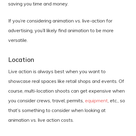
saving you time and money.
If you’re considering
animation vs. live-action
for
advertising,
you’ll likely find animation to be more
versatile.
Location
Live action is always best when you want to
showcase real spaces like retail shops and events. Of
course, multi-location shoots can get expensive when
you consider crews, travel, permits,
equipment
, etc., so
that’s something to consider when looking at
animation vs. live action costs
.