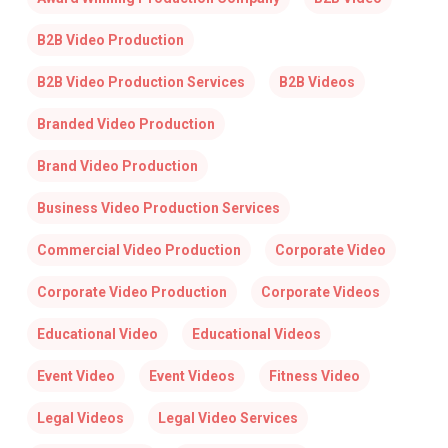
B2B Video Production
B2B Video Production Services
B2B Videos
Branded Video Production
Brand Video Production
Business Video Production Services
Commercial Video Production
Corporate Video
Corporate Video Production
Corporate Videos
Educational Video
Educational Videos
Event Video
Event Videos
Fitness Video
Legal Videos
Legal Video Services