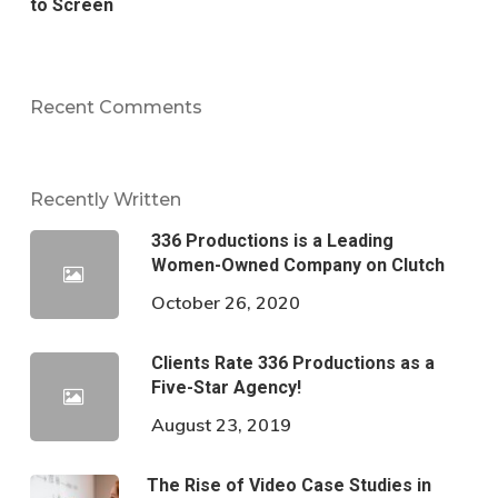
to Screen
Recent Comments
Recently Written
336 Productions is a Leading
Women-Owned Company on Clutch
October 26, 2020
Clients Rate 336 Productions as a
Five-Star Agency!
August 23, 2019
The Rise of Video Case Studies in