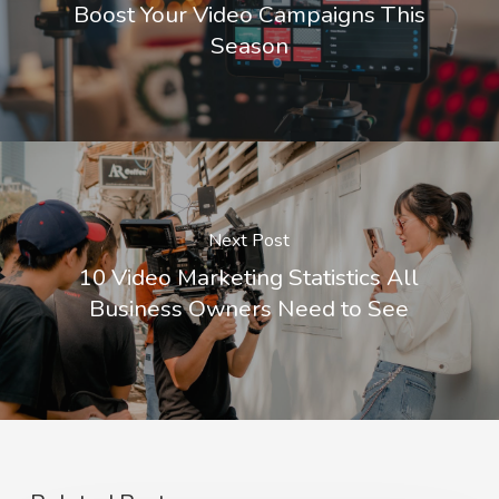
Boost Your Video Campaigns This
Season
Next Post
10 Video Marketing Statistics All
Business Owners Need to See