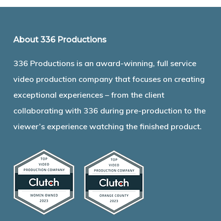
About 336 Productions
336 Productions is an award-winning, full service
video production company that focuses on creating
exceptional experiences – from the client
collaborating with 336 during pre-production to the
viewer’s experience watching the finished product.