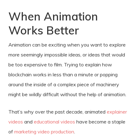
When Animation
Works Better
Animation can be exciting when you want to explore
more seemingly impossible ideas, or ideas that would
be too expensive to film. Trying to explain how
blockchain works in less than a minute or popping
around the inside of a complex piece of machinery
might be wildly difficult without the help of animation.
That’s why over the past decade, animated
explainer
videos
and
educational videos
have become a staple
of
marketing video production
.