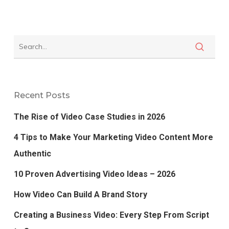
Recent Posts
The Rise of Video Case Studies in 2026
4 Tips to Make Your Marketing Video Content More
Authentic
10 Proven Advertising Video Ideas – 2026
How Video Can Build A Brand Story
Creating a Business Video: Every Step From Script