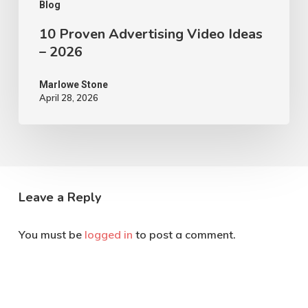
Blog
10 Proven Advertising Video Ideas
– 2026
Marlowe Stone
April 28, 2026
Leave a Reply
You must be
logged in
to post a comment.