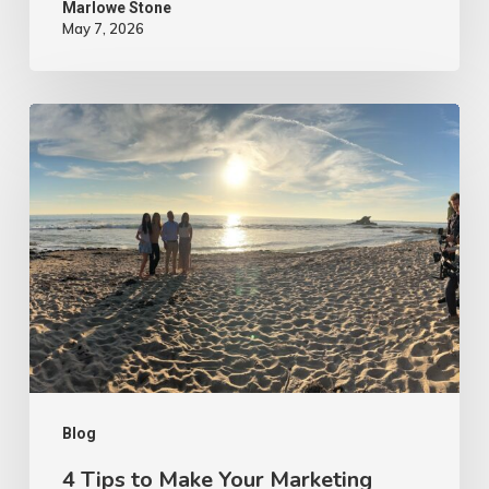
Marlowe Stone
May 7, 2026
4
Tips
to
Make
Your
Marketing
Video
Content
More
Authentic
Blog
4 Tips to Make Your Marketing