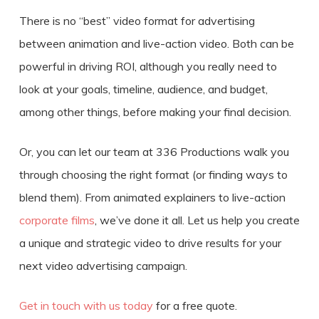
There is no “best” video format for
advertising
between animation and live-action video
. Both can be
powerful in driving ROI, although you really need to
look at your goals, timeline, audience, and budget,
among other things, before making your final decision.
Or, you can let our team at 336 Productions walk you
through choosing the right format (or finding ways to
blend them). From animated explainers to live-action
corporate films
, we’ve done it all. Let us help you create
a unique and strategic video to drive results for your
next video advertising campaign.
Get in touch with us today
for a free quote.