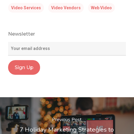
Video Services
Video Vendors
Web Video
Newsletter
Previous Post
7 Holiday Marketing Strategies to