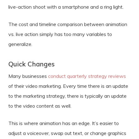
live-action shoot with a smartphone and a ring light.
The
cost
and timeline comparison between
animation
vs. live action
simply has too many variables to
generalize.
Quick Changes
Many businesses
conduct quarterly strategy reviews
of their video marketing. Every time there is an update
to the marketing strategy, there is typically an update
to the video content as well.
This is where animation has an edge. It’s easier to
adjust a voiceover, swap out text, or change graphics