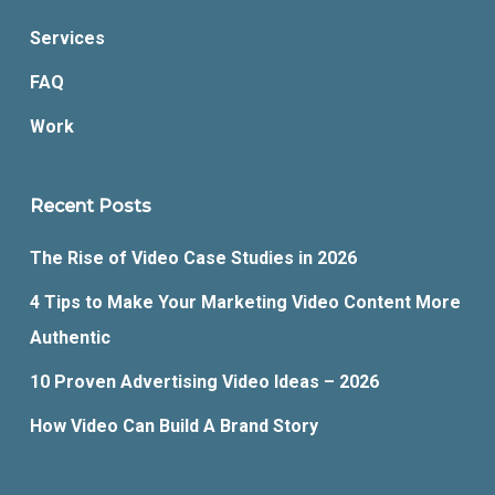
Services
FAQ
Work
Recent Posts
The Rise of Video Case Studies in 2026
4 Tips to Make Your Marketing Video Content More
Authentic
10 Proven Advertising Video Ideas – 2026
How Video Can Build A Brand Story