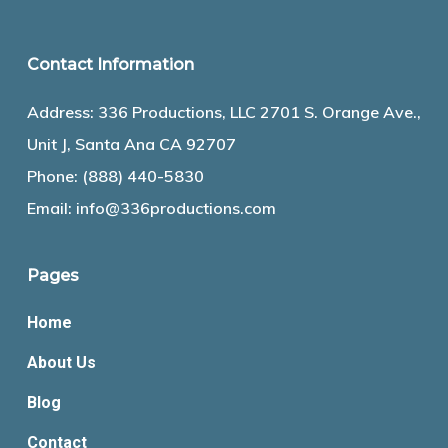
Contact Information
Address: 336 Productions, LLC 2701 S. Orange Ave.,
Unit J, Santa Ana CA 92707
Phone:
(888) 440-5830
Email:
info@336productions.com
Pages
Home
About Us
Blog
Contact