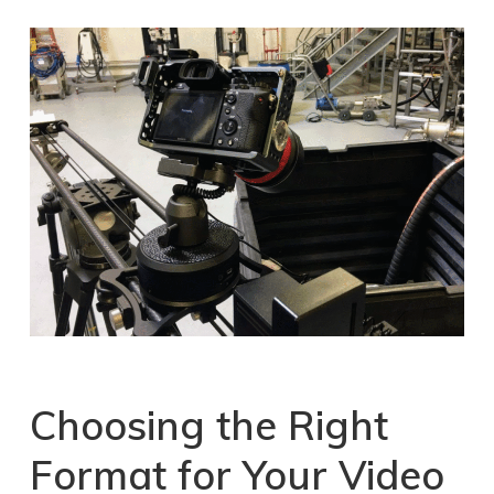
Choosing the Right
Format for Your Video