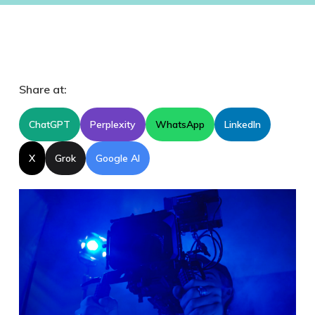
Share at:
ChatGPT
Perplexity
WhatsApp
LinkedIn
X
Grok
Google AI