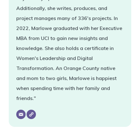
Additionally, she writes, produces, and
project manages many of 336's projects. In
2022, Marlowe graduated with her Executive
MBA from UCI to gain new insights and
knowledge. She also holds a certificate in
Women's Leadership and Digital
Transformation. An Orange County native
and mom to two girls, Marlowe is happiest
when spending time with her family and
friends."