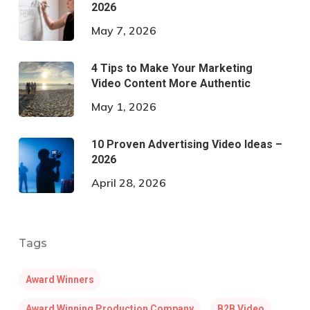
2026
May 7, 2026
4 Tips to Make Your Marketing
Video Content More Authentic
May 1, 2026
10 Proven Advertising Video Ideas –
2026
April 28, 2026
Tags
Award Winners
Award Winning Production Company
B2B Video