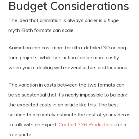
Budget Considerations
The idea that animation is always pricier is a
huge
myth. Both formats can scale.
Animation can cost more for ultra-detailed 3D or long-
form projects, while live-action can be more costly
when you’re dealing with several actors and locations.
The variation in costs between the two formats can
be so substantial that it’s nearly impossible to ballpark
the expected costs in an article like this. The best
solution to accurately estimate the cost of your video is
to talk with an expert.
Contact 336 Productions
for a
free quote.