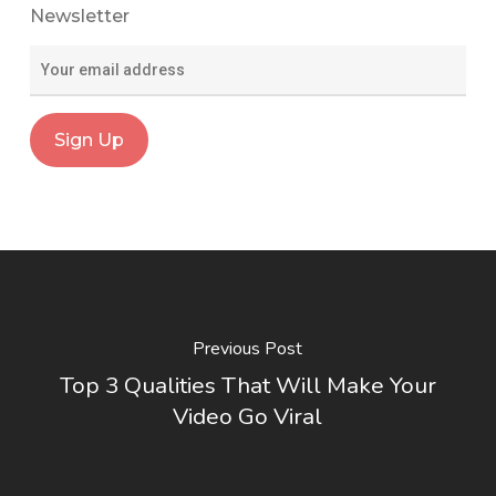
Newsletter
Previous Post
Top 3 Qualities That Will Make Your
Video Go Viral