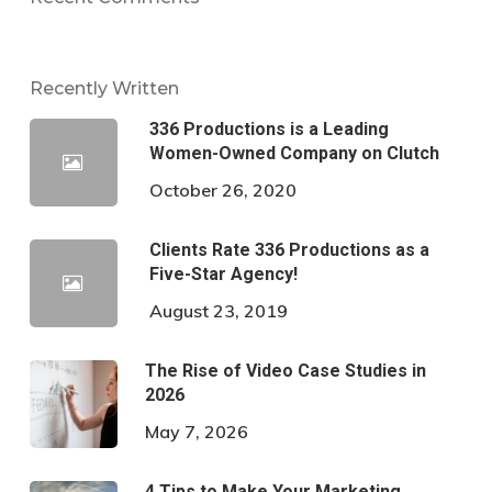
Recently Written
336 Productions is a Leading
Women-Owned Company on Clutch
October 26, 2020
Clients Rate 336 Productions as a
Five-Star Agency!
August 23, 2019
The Rise of Video Case Studies in
2026
May 7, 2026
4 Tips to Make Your Marketing