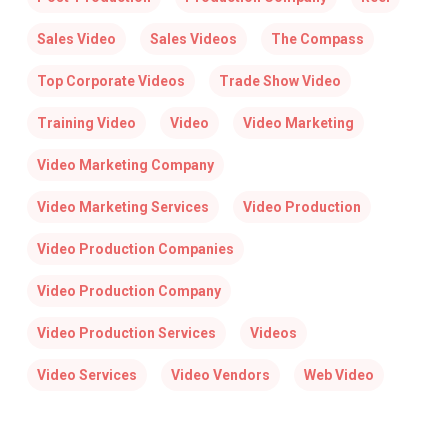
Sales Video
Sales Videos
The Compass
Top Corporate Videos
Trade Show Video
Training Video
Video
Video Marketing
Video Marketing Company
Video Marketing Services
Video Production
Video Production Companies
Video Production Company
Video Production Services
Videos
Video Services
Video Vendors
Web Video