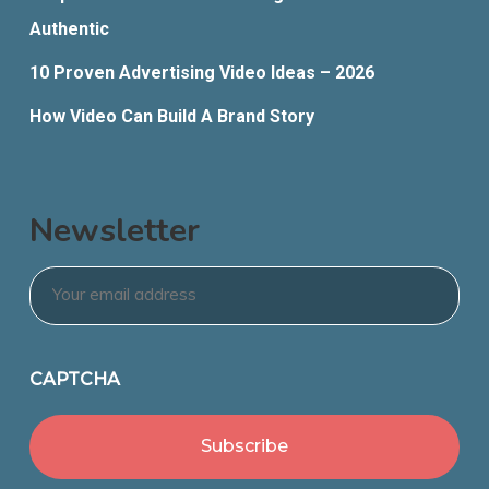
Authentic
10 Proven Advertising Video Ideas – 2026
How Video Can Build A Brand Story
Newsletter
Email
*
CAPTCHA