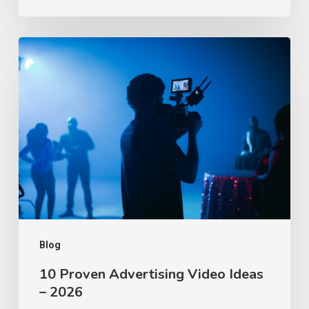
10
Proven
Advertising
Video
Ideas
–
2026
Blog
10 Proven Advertising Video Ideas
– 2026