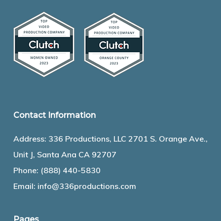
Contact Information
Address: 336 Productions, LLC 2701 S. Orange Ave.,
Unit J, Santa Ana CA 92707
Phone:
(888) 440-5830
Email:
info@336productions.com
Pages