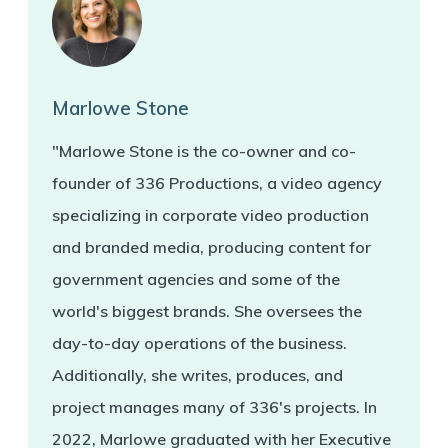
Marlowe Stone
"Marlowe Stone is the co-owner and co-
founder of 336 Productions, a video agency
specializing in corporate video production
and branded media, producing content for
government agencies and some of the
world's biggest brands. She oversees the
day-to-day operations of the business.
Additionally, she writes, produces, and
project manages many of 336's projects. In
2022, Marlowe graduated with her Executive