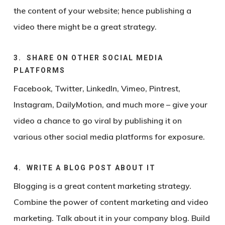
the content of your website; hence publishing a
video there might be a great strategy.
3. SHARE ON OTHER SOCIAL MEDIA
PLATFORMS
Facebook, Twitter, LinkedIn, Vimeo, Pintrest,
Instagram, DailyMotion, and much more – give your
video a chance to go viral by publishing it on
various other social media platforms for exposure.
4. WRITE A BLOG POST ABOUT IT
Blogging is a great content marketing strategy.
Combine the power of content marketing and video
marketing. Talk about it in your company blog. Build