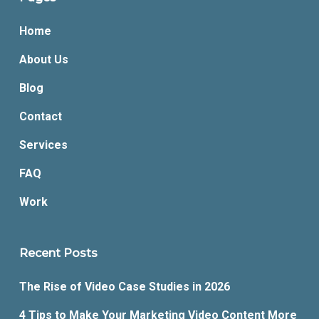
Home
About Us
Blog
Contact
Services
FAQ
Work
Recent Posts
The Rise of Video Case Studies in 2026
4 Tips to Make Your Marketing Video Content More