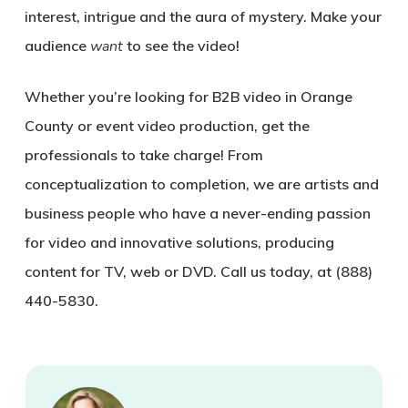
interest, intrigue and the aura of mystery. Make your
audience
want
to see the video!
Whether you’re looking for B2B video in Orange
County or event video production, get the
professionals to take charge! From
conceptualization to completion, we are artists and
business people who have a never-ending passion
for video and innovative solutions, producing
content for TV, web or DVD. Call us today, at (888)
440-5830.