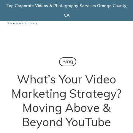
Skip
Top Corporate Videos & Photography Services Orange County,
Menu
to
CA
main
content
Blog
What’s Your Video
Marketing Strategy?
Moving Above &
Beyond YouTube