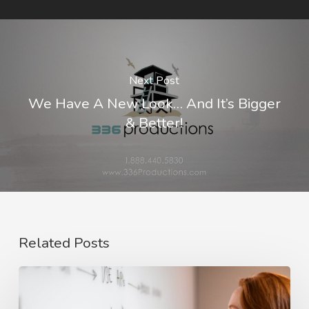
Next Post
We Have A New Look… And It’s Bigger
& Better!
Related Posts
The
Rise