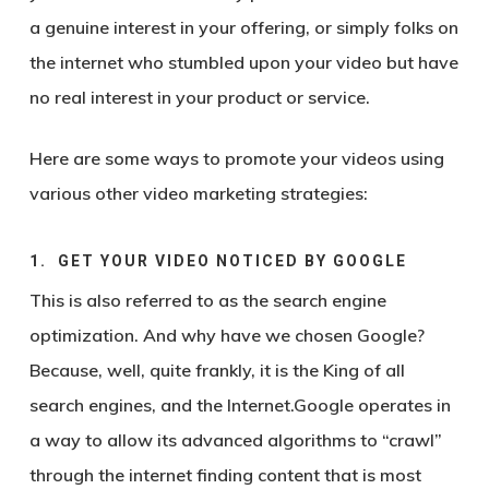
a genuine interest in your offering, or simply folks on
the internet who stumbled upon your video but have
no real interest in your product or service.
Here are some ways to promote your videos using
various other video marketing strategies:
1. GET YOUR VIDEO NOTICED BY GOOGLE
This is also referred to as the search engine
optimization. And why have we chosen Google?
Because, well, quite frankly, it is the King of all
search engines, and the Internet.Google operates in
a way to allow its advanced algorithms to “crawl”
through the internet finding content that is most