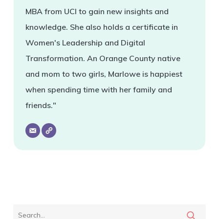
MBA from UCI to gain new insights and
knowledge. She also holds a certificate in
Women's Leadership and Digital
Transformation. An Orange County native
and mom to two girls, Marlowe is happiest
when spending time with her family and
friends."