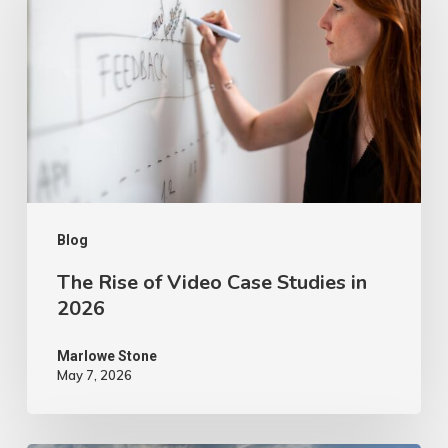
of
Video
Case
Studies
in
2026
Blog
The Rise of Video Case Studies in
2026
Marlowe Stone
May 7, 2026