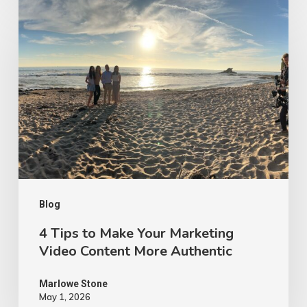
4
Tips
to
Make
Your
Marketing
Video
Content
More
Authentic
Blog
4 Tips to Make Your Marketing
Video Content More Authentic
Marlowe Stone
May 1, 2026