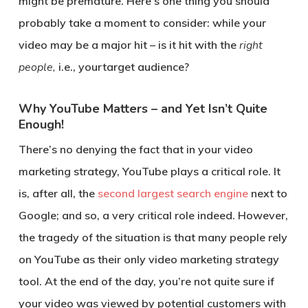
might be premature. Here’s one thing you should
probably take a moment to consider: while your
video may be a major hit – is it hit with the
right
people,
i.e., yourtarget audience?
Why YouTube Matters – and Yet Isn’t Quite
Enough!
There’s no denying the fact that in your video
marketing strategy, YouTube plays a critical role. It
is, after all, the
second largest search engine
next to
Google; and so, a very critical role indeed. However,
the tragedy of the situation is that many people rely
on YouTube as their only video marketing strategy
tool. At the end of the day, you’re not quite sure if
your video was viewed by potential customers with