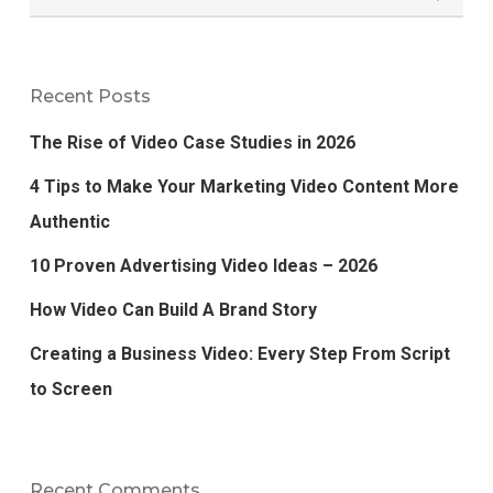
Recent Posts
The Rise of Video Case Studies in 2026
4 Tips to Make Your Marketing Video Content More
Authentic
10 Proven Advertising Video Ideas – 2026
How Video Can Build A Brand Story
Creating a Business Video: Every Step From Script
to Screen
Recent Comments