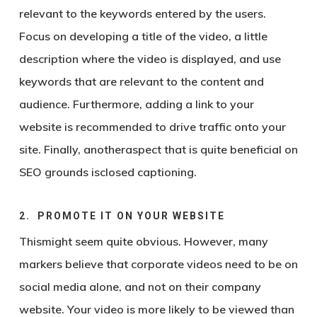
relevant to the keywords entered by the users.
Focus on developing a title of the video, a little
description where the video is displayed, and use
keywords that are relevant to the content and
audience. Furthermore, adding a link to your
website is recommended to drive traffic onto your
site. Finally, anotheraspect that is quite beneficial on
SEO grounds isclosed captioning.
2. PROMOTE IT ON YOUR WEBSITE
Thismight seem quite obvious. However, many
markers believe that corporate videos need to be on
social media alone, and not on their company
website. Your video is more likely to be viewed than