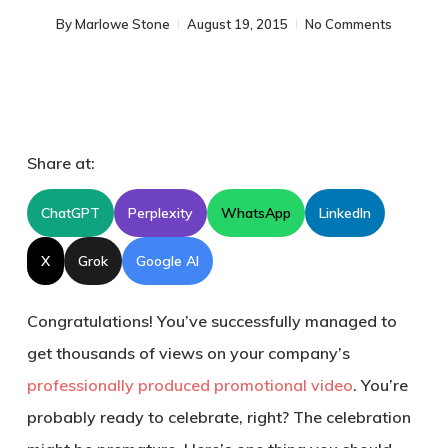
By
Marlowe Stone
August 19, 2015
No Comments
Share at:
ChatGPT
Perplexity
WhatsApp
LinkedIn
X
Grok
Google AI
Congratulations! You’ve successfully managed to
get thousands of views on your company’s
professionally produced promotional video
. You’re
probably ready to celebrate, right? The celebration