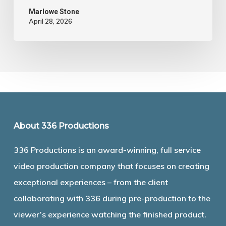
Marlowe Stone
April 28, 2026
About 336 Productions
336 Productions is an award-winning, full service
video production company that focuses on creating
exceptional experiences – from the client
collaborating with 336 during pre-production to the
viewer’s experience watching the finished product.