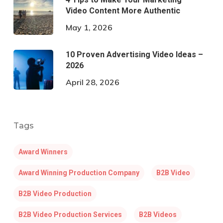
Video Content More Authentic
May 1, 2026
10 Proven Advertising Video Ideas –
2026
April 28, 2026
Tags
Award Winners
Award Winning Production Company
B2B Video
B2B Video Production
B2B Video Production Services
B2B Videos