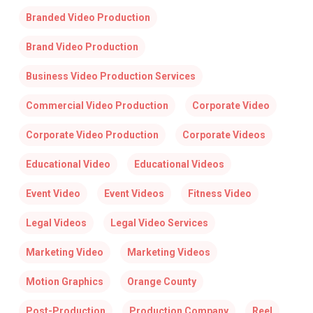
Branded Video Production
Brand Video Production
Business Video Production Services
Commercial Video Production
Corporate Video
Corporate Video Production
Corporate Videos
Educational Video
Educational Videos
Event Video
Event Videos
Fitness Video
Legal Videos
Legal Video Services
Marketing Video
Marketing Videos
Motion Graphics
Orange County
Post-Production
Production Company
Reel