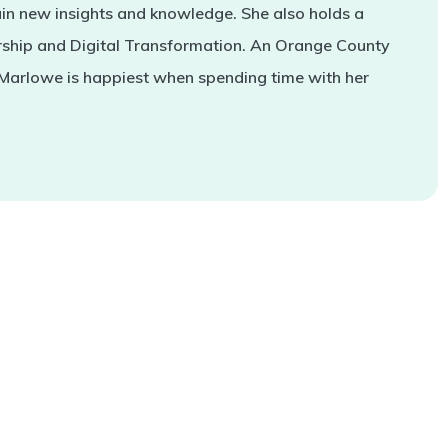
in new insights and knowledge. She also holds a
rship and Digital Transformation. An Orange County
 Marlowe is happiest when spending time with her