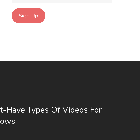
t-Have Types Of Videos For
hows