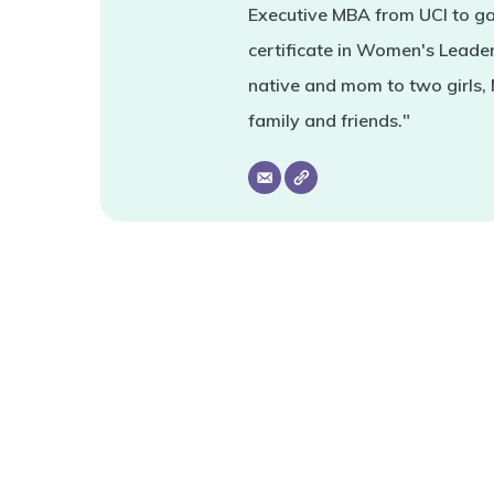
Executive MBA from UCI to ga
certificate in Women's Leade
native and mom to two girls,
family and friends."