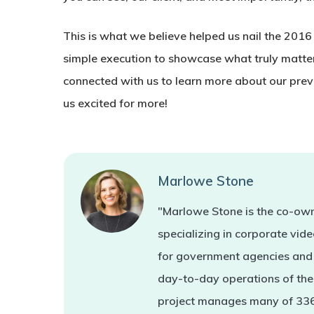
This is what we believe helped us nail the 2016
simple execution to showcase what truly matter
connected with us to learn more about our prev
us excited for more!
Marlowe Stone
"Marlowe Stone is the co-own
specializing in corporate vi
for government agencies and 
day-to-day operations of the 
project manages many of 336'