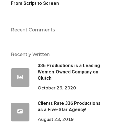
From Script to Screen
Recent Comments
Recently Written
336 Productions is a Leading
Women-Owned Company on
Clutch
October 26, 2020
Clients Rate 336 Productions
as a Five-Star Agency!
August 23, 2019