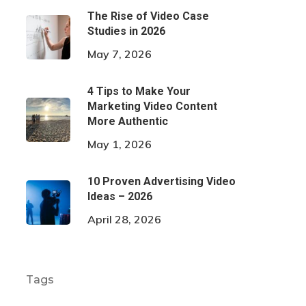
The Rise of Video Case
Studies in 2026
May 7, 2026
4 Tips to Make Your
Marketing Video Content
More Authentic
May 1, 2026
10 Proven Advertising Video
Ideas – 2026
April 28, 2026
Tags