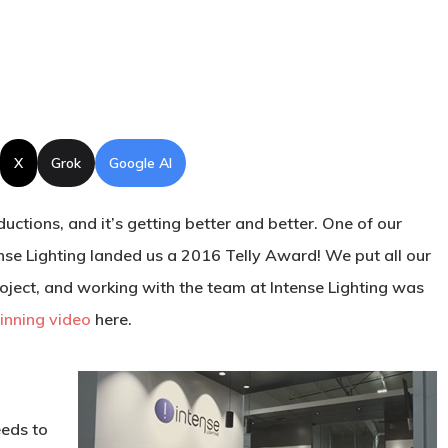
X
Grok
Google AI
ctions, and it’s getting better and better. One of our
ense Lighting landed us a 2016 Telly Award! We put all our
roject, and working with the team at Intense Lighting was
nning video
here.
eeds to