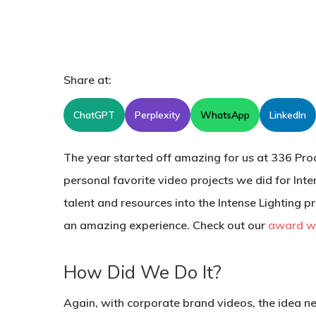
Share at:
ChatGPT
Perplexity
WhatsApp
LinkedIn
The year started off amazing for us at 336 Produ
personal favorite video projects we did for Int
talent and resources into the Intense Lighting p
an amazing experience. Check out our
award wi
How Did We Do It?
Again, with corporate brand videos, the idea n