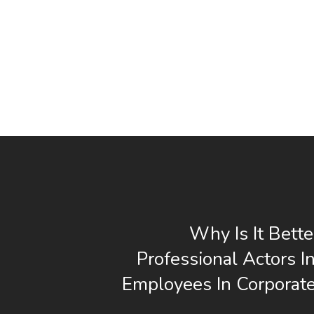
Why Is It Bette
Professional Actors I
Employees In Corporat