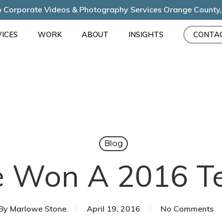
 Corporate Videos & Photography Services Orange County
ICES
WORK
ABOUT
INSIGHTS
CONTA
Blog
 Won A 2016 Tel
By
Marlowe Stone
April 19, 2016
No Comments