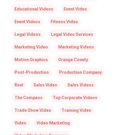
Educational Videos
Event Video
Event Videos
Fitness Video
Legal Videos
Legal Video Services
Marketing Video
Marketing Videos
Motion Graphics
Orange County
Post-Production
Production Company
Reel
Sales Video
Sales Videos
The Compass
Top Corporate Videos
Trade Show Video
Training Video
Video
Video Marketing