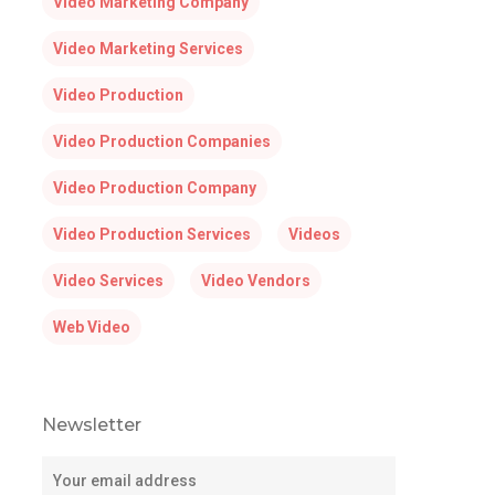
Video Marketing Company
Video Marketing Services
Video Production
Video Production Companies
Video Production Company
Video Production Services
Videos
Video Services
Video Vendors
Web Video
Newsletter