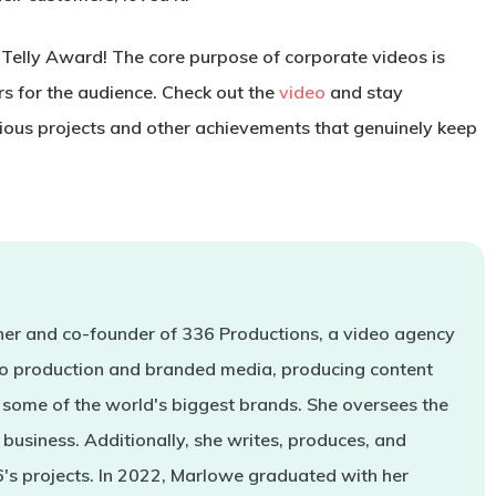
 Telly Award! The core purpose of corporate videos is
s for the audience. Check out the
video
and stay
ious projects and other achievements that genuinely keep
er and co-founder of 336 Productions, a video agency
deo production and branded media, producing content
some of the world's biggest brands. She oversees the
business. Additionally, she writes, produces, and
s projects. In 2022, Marlowe graduated with her