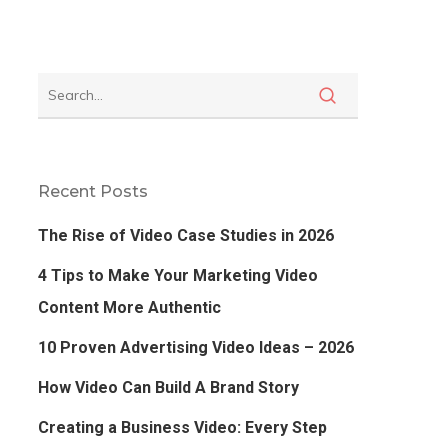
Recent Posts
The Rise of Video Case Studies in 2026
4 Tips to Make Your Marketing Video
Content More Authentic
10 Proven Advertising Video Ideas – 2026
How Video Can Build A Brand Story
Creating a Business Video: Every Step