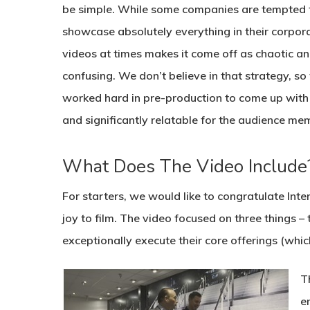
be simple. While some companies are tempted 
showcase absolutely everything in their corpor
videos at times makes it come off as chaotic a
confusing. We don’t believe in that strategy, so
worked hard in pre-production to come up with a
and significantly relatable for the audience me
What Does The Video Include
For starters, we would like to congratulate Inte
joy to film. The video focused on three things – t
exceptionally execute their core offerings (which
T
e