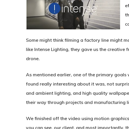
ef
t
c
Some might think filming a factory line might m
like Intense Lighting, they gave us the creative f
drone.
As mentioned earlier, one of the primary goals
found really interesting about it was, not surpris
and ambient lighting, and high quality wallpape
their way through projects and manufacturing li
We finished off the video using motion graphic
you can see, our client, and most importantly, th