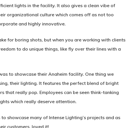
ficient lights in the facility. It also gives a clean vibe of
heir organizational culture which comes off as not too
orporate and highly innovative.
ake for boring shots, but when you are working with clients
reedom to do unique things, like fly over their lines with a
 was to showcase their Anaheim facility. One thing we
ing, their lighting. It features the perfect blend of bright
rs that really pop. Employees can be seen think-tanking
ghts which really deserve attention.
s to showcase many of Intense Lighting’s projects and as
eir customers, loved it!