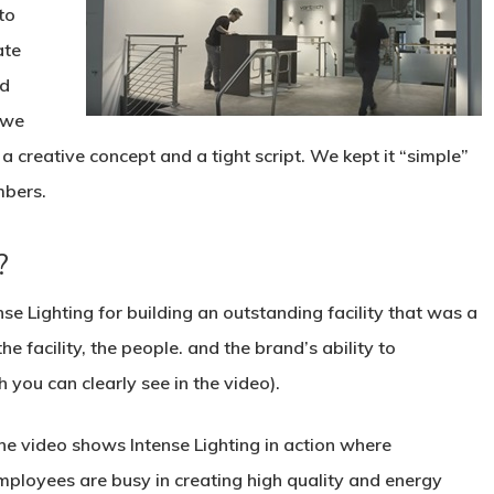
to
ate
nd
 we
 creative concept and a tight script. We kept it “simple”
mbers.
?
nse Lighting for building an outstanding facility that was a
he facility, the people. and the brand’s ability to
 you can clearly see in the video).
he video shows Intense Lighting in action where
mployees are busy in creating high quality and energy