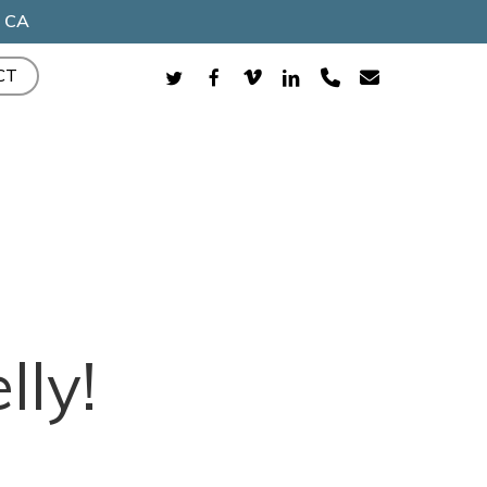
, CA
TWITTER
FACEBOOK
VIMEO
LINKEDIN
PHONE
EMAIL
CT
ly!