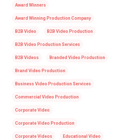
Award Winners
Award Winning Production Company
B2B Video
B2B Video Production
B2B Video Production Services
B2B Videos
Branded Video Production
Brand Video Production
Business Video Production Services
Commercial Video Production
Corporate Video
Corporate Video Production
Corporate Videos
Educational Video