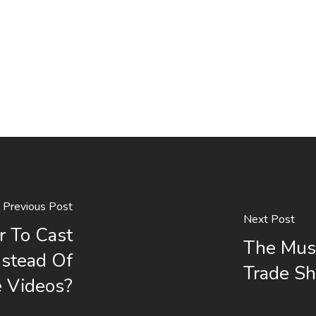
Previous Post
Next Post
r To Cast
The Mus
nstead Of
Trade S
e Videos?