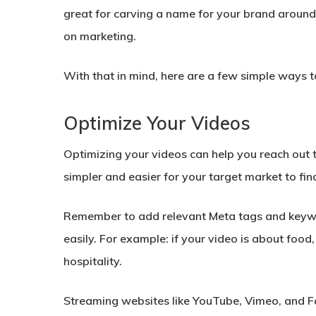
great for carving a name for your brand around
on marketing.
With that in mind, here are a few simple ways 
Optimize Your Videos
Optimizing your videos can help you reach out
simpler and easier for your target market to fin
Remember to add relevant Meta tags and keyword
easily. For example: if your video is about foo
hospitality.
Streaming websites like YouTube, Vimeo, and F