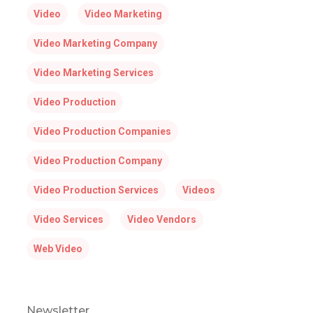
Video
Video Marketing
Video Marketing Company
Video Marketing Services
Video Production
Video Production Companies
Video Production Company
Video Production Services
Videos
Video Services
Video Vendors
Web Video
Newsletter