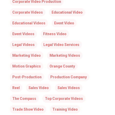
Corporate Video Production
Corporate Videos
Educational Video
Educational Videos
Event Video
Event Videos
Fitness Video
Legal Videos
Legal Video Services
Marketing Video
Marketing Videos
Motion Graphics
Orange County
Post-Production
Production Company
Reel
Sales Video
Sales Videos
The Compass
Top Corporate Videos
Trade Show Video
Training Video