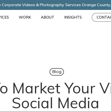
 Corporate Videos & Photography Services Orange County
ICES
WORK
ABOUT
INSIGHTS
CONTA
Blog
o Market Your V
Social Media