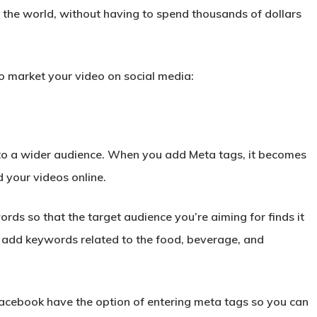
 the world, without having to spend thousands of dollars
to market your video on social media:
 to a wider audience. When you add Meta tags, it becomes
d your videos online.
s so that the target audience you’re aiming for finds it
d, add keywords related to the food, beverage, and
acebook have the option of entering meta tags so you can