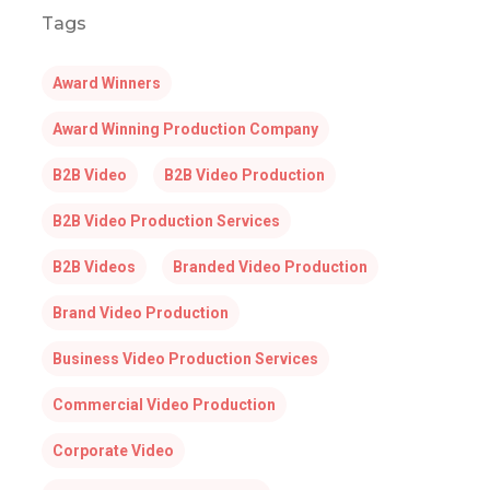
Tags
Award Winners
Award Winning Production Company
B2B Video
B2B Video Production
B2B Video Production Services
B2B Videos
Branded Video Production
Brand Video Production
Business Video Production Services
Commercial Video Production
Corporate Video