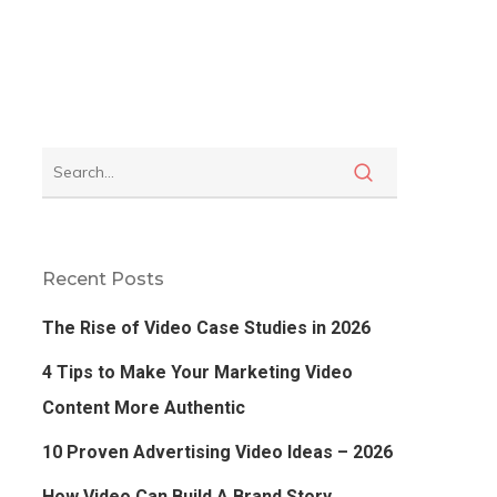
Recent Posts
The Rise of Video Case Studies in 2026
4 Tips to Make Your Marketing Video
Content More Authentic
10 Proven Advertising Video Ideas – 2026
How Video Can Build A Brand Story