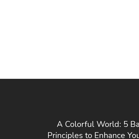
A Colorful World: 5 Ba
Principles to Enhance Yo