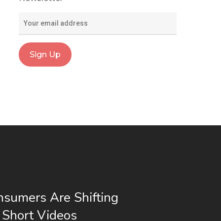
sumers Are Shifting
 Short Videos