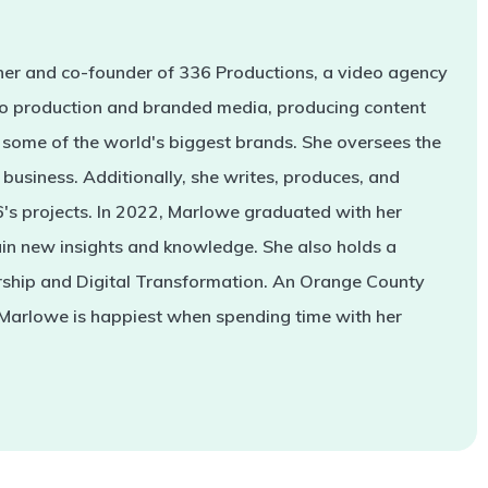
er and co-founder of 336 Productions, a video agency
deo production and branded media, producing content
some of the world's biggest brands. She oversees the
business. Additionally, she writes, produces, and
s projects. In 2022, Marlowe graduated with her
in new insights and knowledge. She also holds a
rship and Digital Transformation. An Orange County
 Marlowe is happiest when spending time with her