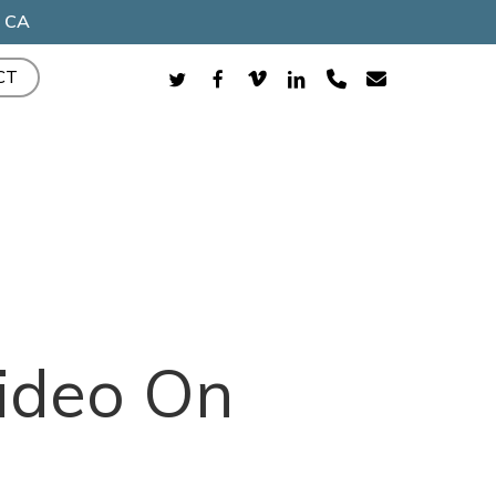
, CA
TWITTER
FACEBOOK
VIMEO
LINKEDIN
PHONE
EMAIL
CT
ideo On