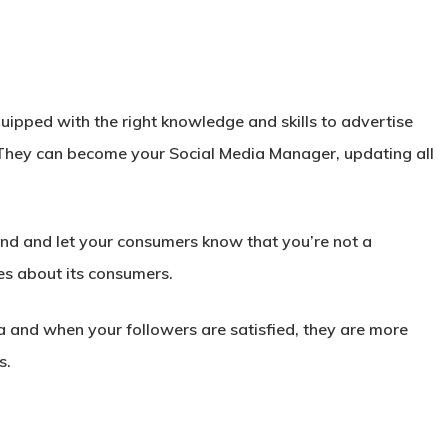
ipped with the right knowledge and skills to advertise
They can become your Social Media Manager, updating all
nd and let your consumers know that you’re not a
es about its consumers.
ia and when your followers are satisfied, they are more
s.