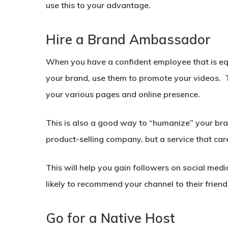
use this to your advantage.
Hire a Brand Ambassador
When you have a confident employee that is equ
your brand, use them to promote your videos. 
your various pages and online presence.
This is also a good way to “humanize” your bra
product-selling company, but a service that car
This will help you gain followers on social med
likely to recommend your channel to their friend
Go for a Native Host