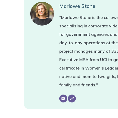
Marlowe Stone
"Marlowe Stone is the co-own
specializing in corporate vi
for government agencies and 
day-to-day operations of the 
project manages many of 336'
Executive MBA from UCI to ga
certificate in Women's Leade
native and mom to two girls,
family and friends."