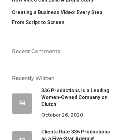
Creating a Business Video: Every Step
From Script to Screen
Recent Comments
Recently Written
336 Productions is a Leading
Women-Owned Company on
Clutch
October 26, 2020
Clients Rate 336 Productions
as a Five-Star Agency!