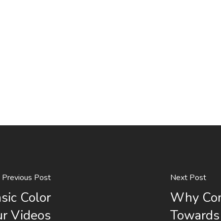
Previous Post
Next Post
sic Color
Why Con
ur Videos
Towards