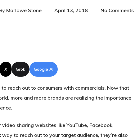
By
Marlowe Stone
April 13, 2018
No Comments
X
Grok
Google AI
 to reach out to consumers with commercials. Now that
orld, more and more brands are realizing the importance
sence.
r video sharing websites like YouTube, Facebook,
 way to reach out to your target audience, they’re also