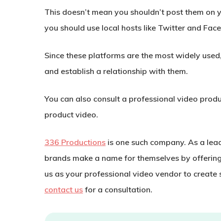
This doesn’t mean you shouldn’t post them on y
you should use local hosts like Twitter and Fac
Since these platforms are the most widely used,
and establish a relationship with them.
You can also consult a professional video produ
product video.
336 Productions
is one such company. As a lea
brands make a name for themselves by offerin
us as your professional video vendor to create
contact us
for a consultation.