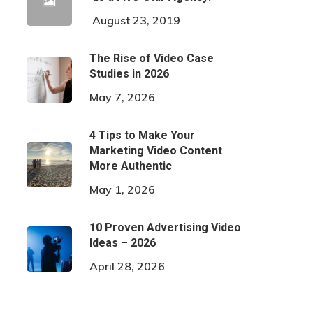
August 23, 2019
The Rise of Video Case
Studies in 2026
May 7, 2026
4 Tips to Make Your
Marketing Video Content
More Authentic
May 1, 2026
10 Proven Advertising Video
Ideas – 2026
April 28, 2026