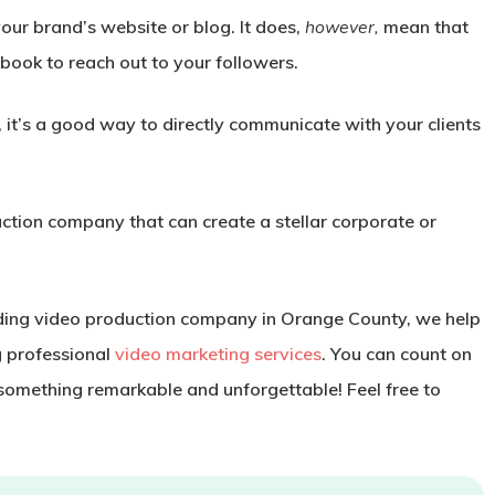
our brand’s website or blog. It does,
however,
mean that
ebook to reach out to your followers.
 it’s a good way to directly communicate with your clients
ction company that can create a stellar corporate or
ding video production company in Orange County, we help
g professional
video marketing services
. You can count on
 something remarkable and unforgettable! Feel free to