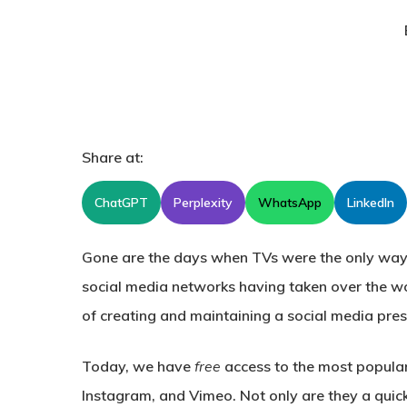
Share at:
ChatGPT
Perplexity
WhatsApp
LinkedIn
Gone are the days when TVs were the only way
social media networks having taken over the w
of creating and maintaining a social media pre
Today, we have
free
access to the most popula
Instagram, and Vimeo. Not only are they a quick