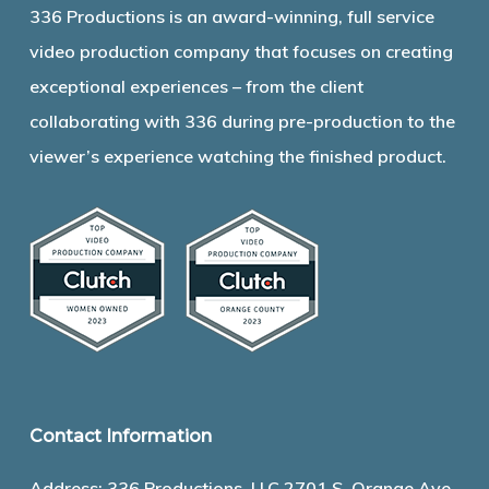
336 Productions is an award-winning, full service
video production company that focuses on creating
exceptional experiences – from the client
collaborating with 336 during pre-production to the
viewer’s experience watching the finished product.
Contact Information
Address: 336 Productions, LLC 2701 S. Orange Ave.,