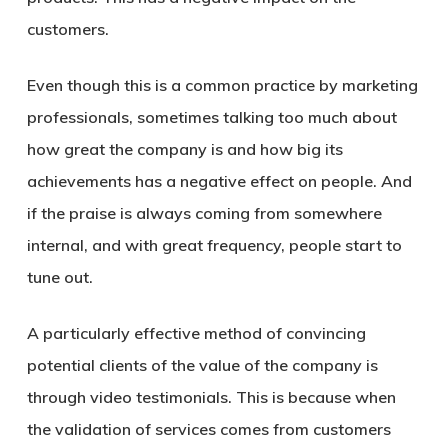
customers.
Even though this is a common practice by marketing
professionals, sometimes talking too much about
how great the company is and how big its
achievements has a negative effect on people. And
if the praise is always coming from somewhere
internal, and with great frequency, people start to
tune out.
A particularly effective method of convincing
potential clients of the value of the company is
through video testimonials. This is because when
the validation of services comes from customers