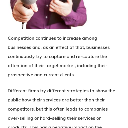
Competition continues to increase among
businesses and, as an effect of that, businesses
continuously try to capture and re-capture the
attention of their target market, including their
prospective and current clients.
Different firms try different strategies to show the
public how their services are better than their
competitors, but this often leads to companies
over-selling or hard-selling their services or
products. This has a negative impact on the