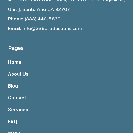
Unit J, Santa Ana CA 92707
Phone:
(888) 440-5830
Email:
info@336productions.com
Pages
Home
About Us
Blog
Contact
Services
FAQ