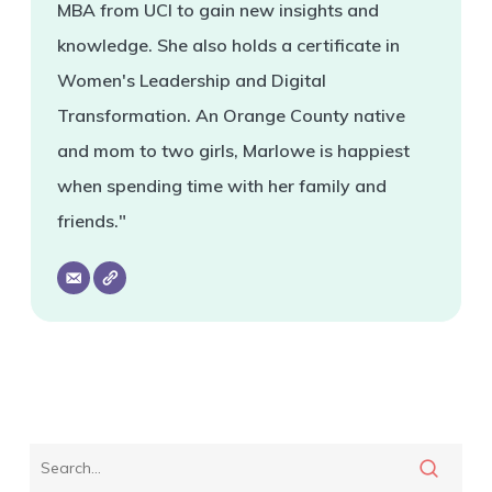
MBA from UCI to gain new insights and
knowledge. She also holds a certificate in
Women's Leadership and Digital
Transformation. An Orange County native
and mom to two girls, Marlowe is happiest
when spending time with her family and
friends."