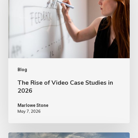
of
Video
Case
Studies
in
2026
Blog
The Rise of Video Case Studies in
2026
Marlowe Stone
May 7, 2026
4