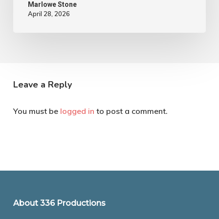
Marlowe Stone
April 28, 2026
Leave a Reply
You must be
logged in
to post a comment.
About 336 Productions