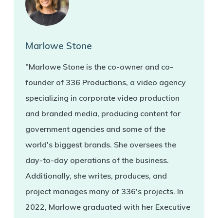
Marlowe Stone
"Marlowe Stone is the co-owner and co-
founder of 336 Productions, a video agency
specializing in corporate video production
and branded media, producing content for
government agencies and some of the
world's biggest brands. She oversees the
day-to-day operations of the business.
Additionally, she writes, produces, and
project manages many of 336's projects. In
2022, Marlowe graduated with her Executive