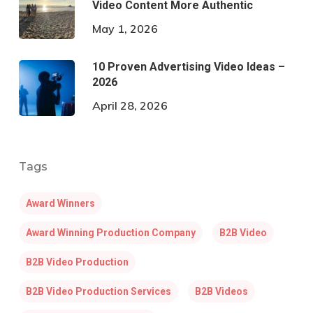
Video Content More Authentic
May 1, 2026
10 Proven Advertising Video Ideas –
2026
April 28, 2026
Tags
Award Winners
Award Winning Production Company
B2B Video
B2B Video Production
B2B Video Production Services
B2B Videos