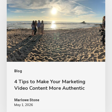
Tips
to
Make
Your
Marketing
Video
Content
More
Authentic
Blog
4 Tips to Make Your Marketing
Video Content More Authentic
Marlowe Stone
May 1, 2026