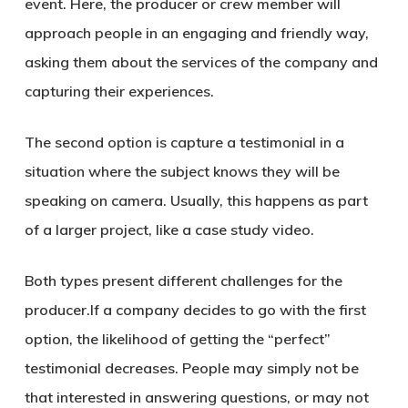
event. Here, the producer or crew member will
approach people in an engaging and friendly way,
asking them about the services of the company and
capturing their experiences.
The second option is capture a testimonial in a
situation where the subject knows they will be
speaking on camera. Usually, this happens as part
of a larger project, like a case study video.
Both types present different challenges for the
producer.If a company decides to go with the first
option, the likelihood of getting the “perfect”
testimonial decreases. People may simply not be
that interested in answering questions, or may not