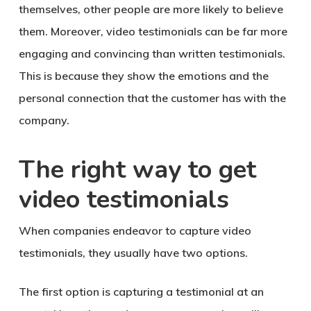
themselves, other people are more likely to believe
them. Moreover, video testimonials can be far more
engaging and convincing than written testimonials.
This is because they show the emotions and the
personal connection that the customer has with the
company.
The right way to get
video testimonials
When companies endeavor to capture video
testimonials, they usually have two options.
The first option is capturing a testimonial at an