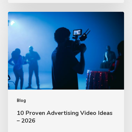
10
Proven
Advertising
Video
Ideas
–
2026
Blog
10 Proven Advertising Video Ideas
– 2026