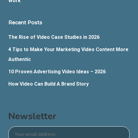
Work
Recent Posts
The Rise of Video Case Studies in 2026
4 Tips to Make Your Marketing Video Content More
Authentic
10 Proven Advertising Video Ideas – 2026
How Video Can Build A Brand Story
Newsletter
Email
*