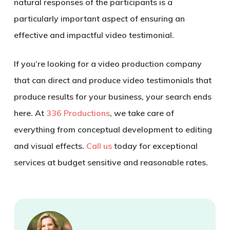
natural responses of the participants is a
particularly important aspect of ensuring an
effective and impactful video testimonial.
If you’re looking for a video production company
that can direct and produce video testimonials that
produce results for your business, your search ends
here. At
336 Productions
, we take care of
everything from conceptual development to editing
and visual effects.
Call us
today for exceptional
services at budget sensitive and reasonable rates.