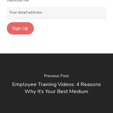
Newsletter
Previous Post
Employee Training Videos: 4 Reasons
Why It’s Your Best Medium