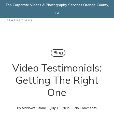
Skip
Top Corporate Videos & Photography Services Orange County,
Menu
to
CA
main
content
Blog
Video Testimonials:
Getting The Right
One
By
Marlowe Stone
July 13, 2015
No Comments