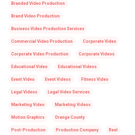
Branded Video Production
Brand Video Production
Business Video Production Services
Commercial Video Production
Corporate Video
Corporate Video Production
Corporate Videos
Educational Video
Educational Videos
Event Video
Event Videos
Fitness Video
Legal Videos
Legal Video Services
Marketing Video
Marketing Videos
Motion Graphics
Orange County
Post-Production
Production Company
Reel