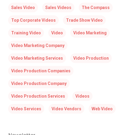
Sales Video
Sales Videos
The Compass
Top Corporate Videos
Trade Show Video
Training Video
Video
Video Marketing
Video Marketing Company
Video Marketing Services
Video Production
Video Production Companies
Video Production Company
Video Production Services
Videos
Video Services
Video Vendors
Web Video