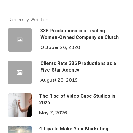
Recently Written
336 Productions is a Leading
Women-Owned Company on Clutch
October 26, 2020
Clients Rate 336 Productions as a
Five-Star Agency!
August 23, 2019
The Rise of Video Case Studies in
2026
May 7, 2026
4 Tips to Make Your Marketing