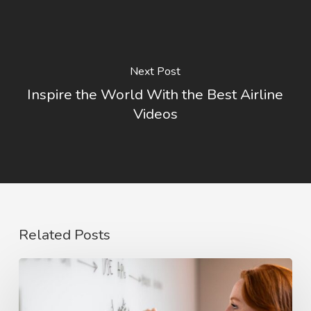
Next Post
Inspire the World With the Best Airline
Videos
Related Posts
The
Rise