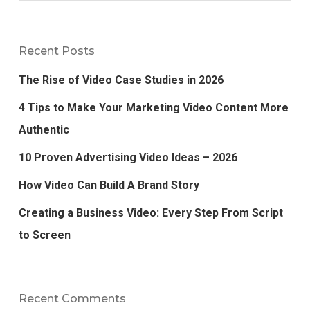
Recent Posts
The Rise of Video Case Studies in 2026
4 Tips to Make Your Marketing Video Content More
Authentic
10 Proven Advertising Video Ideas – 2026
How Video Can Build A Brand Story
Creating a Business Video: Every Step From Script
to Screen
Recent Comments