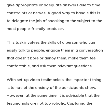
give appropriate or adequate answers due to time
constraints or nerves. A good way to handle this is
to delegate the job of speaking to the subject to the
most people-friendly producer.
This task involves the skills of a person who can
easily talk to people, engage them in a conversation
that doesn’t bore or annoy them, make them feel
comfortable, and ask them relevant questions.
With set-up video testimonials, the important thing
is to not let the anxiety of the participants show.
However, at the same time, it is advisable that the
testimonials are not too robotic. Capturing the