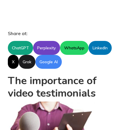
Share at:
ChatGPT
Perplexity
WhatsApp
LinkedIn
X
Grok
Google AI
The importance of
video testimonials