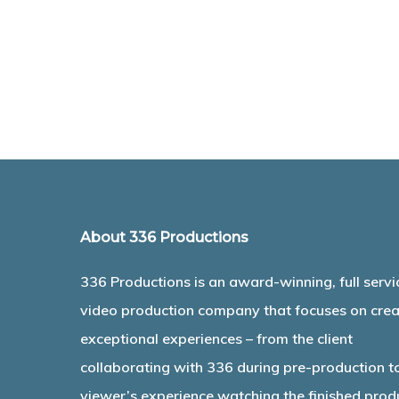
About 336 Productions
336 Productions is an award-winning, full servi
video production company that focuses on crea
exceptional experiences – from the client
collaborating with 336 during pre-production t
viewer’s experience watching the finished prod