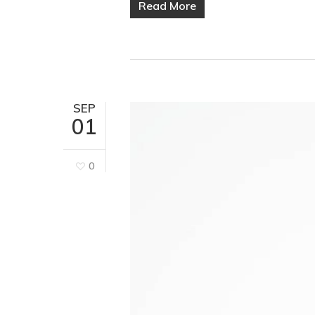
Read More
SEP
01
0