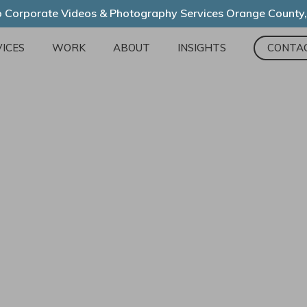
 Corporate Videos & Photography Services Orange County
ICES
WORK
ABOUT
INSIGHTS
CONTA