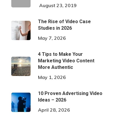
August 23, 2019
The Rise of Video Case
Studies in 2026
May 7, 2026
4 Tips to Make Your
Marketing Video Content
More Authentic
May 1, 2026
10 Proven Advertising Video
Ideas – 2026
April 28, 2026