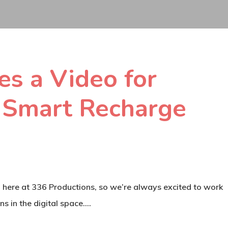
s a Video for
 Smart Recharge
s” here at 336 Productions, so we’re always excited to work
ns in the digital space.…