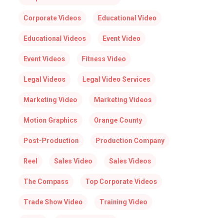
Corporate Videos
Educational Video
Educational Videos
Event Video
Event Videos
Fitness Video
Legal Videos
Legal Video Services
Marketing Video
Marketing Videos
Motion Graphics
Orange County
Post-Production
Production Company
Reel
Sales Video
Sales Videos
The Compass
Top Corporate Videos
Trade Show Video
Training Video