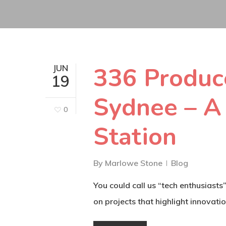
336 Produce
JUN
19
Sydnee – A
0
Station
By
Marlowe Stone
Blog
You could call us “tech enthusiast
on projects that highlight innovatio