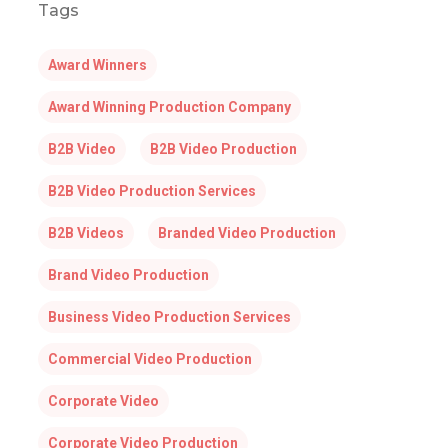
Tags
Award Winners
Award Winning Production Company
B2B Video
B2B Video Production
B2B Video Production Services
B2B Videos
Branded Video Production
Brand Video Production
Business Video Production Services
Commercial Video Production
Corporate Video
Corporate Video Production