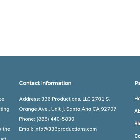
Contact Information
P
ce
Address: 336 Productions, LLC 2701 S.
H
ting
Orange Ave., Unit J, Santa Ana CA 92707
Ab
Phone:
(888) 440-5830
Bl
o the
Email:
info@336productions.com
Co
uct.