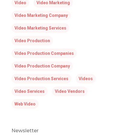
Video
Video Marketing
Video Marketing Company
Video Marketing Services
Video Production
Video Production Companies
Video Production Company
Video Production Services
Videos
Video Services
Video Vendors
Web Video
Newsletter