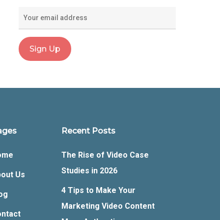
ages
Recent Posts
ome
The Rise of Video Case
Studies in 2026
out Us
4 Tips to Make Your
og
Marketing Video Content
ntact