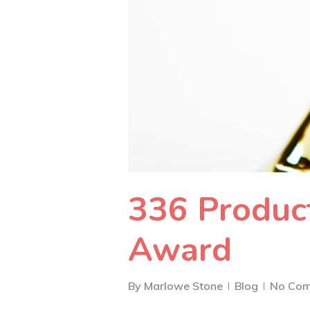
336 Product
Award
By
Marlowe Stone
Blog
No Co