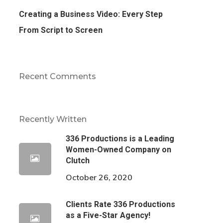
Creating a Business Video: Every Step
From Script to Screen
Recent Comments
Recently Written
336 Productions is a Leading
Women-Owned Company on
Clutch
October 26, 2020
Clients Rate 336 Productions
as a Five-Star Agency!