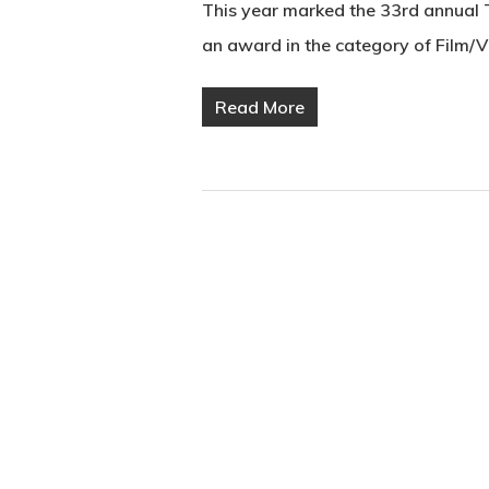
This year marked the 33rd annual
an award in the category of Film/
Read More