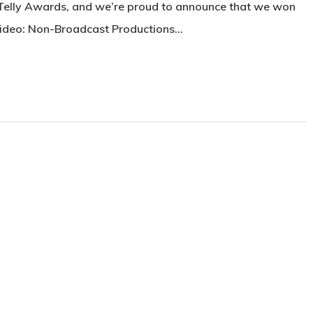
 Telly Awards, and we’re proud to announce that we won
Video: Non-Broadcast Productions…