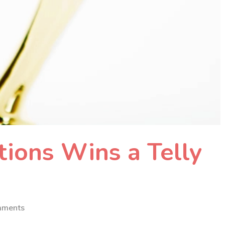
ions Wins a Telly
mments