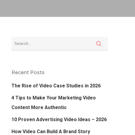
Recent Posts
The Rise of Video Case Studies in 2026
4 Tips to Make Your Marketing Video
Content More Authentic
10 Proven Advertising Video Ideas – 2026
How Video Can Build A Brand Story