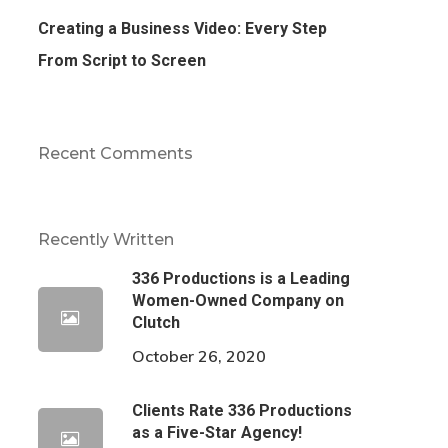
Creating a Business Video: Every Step
From Script to Screen
Recent Comments
Recently Written
336 Productions is a Leading
Women-Owned Company on
Clutch
October 26, 2020
Clients Rate 336 Productions
as a Five-Star Agency!