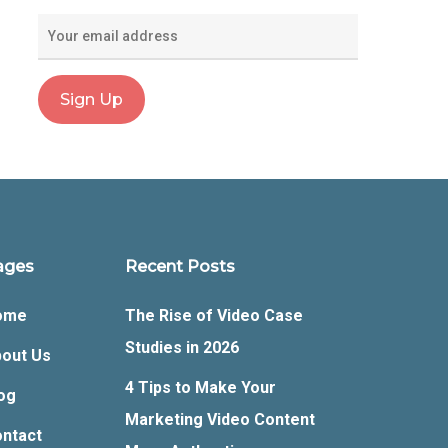
ages
Recent Posts
ome
The Rise of Video Case
Studies in 2026
out Us
4 Tips to Make Your
og
Marketing Video Content
ntact