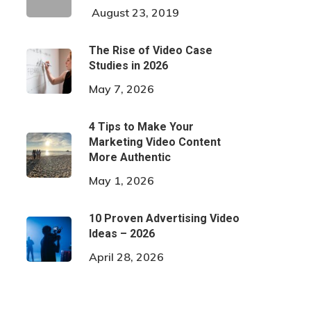
August 23, 2019
The Rise of Video Case
Studies in 2026
May 7, 2026
4 Tips to Make Your
Marketing Video Content
More Authentic
May 1, 2026
10 Proven Advertising Video
Ideas – 2026
April 28, 2026