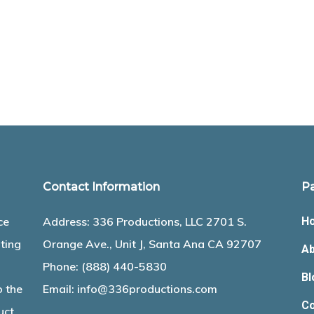
Contact Information
P
ce
Address: 336 Productions, LLC 2701 S.
H
ting
Orange Ave., Unit J, Santa Ana CA 92707
Ab
Phone:
(888) 440-5830
Bl
o the
Email:
info@336productions.com
Co
uct.