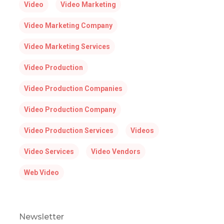
Video
Video Marketing
Video Marketing Company
Video Marketing Services
Video Production
Video Production Companies
Video Production Company
Video Production Services
Videos
Video Services
Video Vendors
Web Video
Newsletter