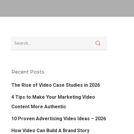
Recent Posts
The Rise of Video Case Studies in 2026
4 Tips to Make Your Marketing Video
Content More Authentic
10 Proven Advertising Video Ideas – 2026
How Video Can Build A Brand Story