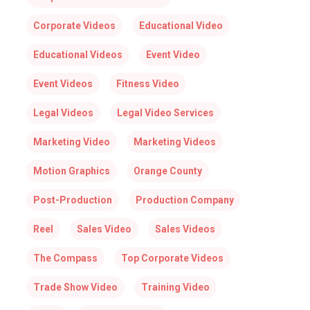
Corporate Videos
Educational Video
Educational Videos
Event Video
Event Videos
Fitness Video
Legal Videos
Legal Video Services
Marketing Video
Marketing Videos
Motion Graphics
Orange County
Post-Production
Production Company
Reel
Sales Video
Sales Videos
The Compass
Top Corporate Videos
Trade Show Video
Training Video