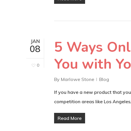
5 Ways Onl
JAN
08
You with Y
0
By
Marlowe Stone
Blog
If you have a new product that you
competition areas like Los Angeles
Read More