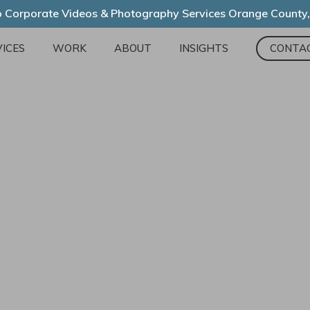
 Corporate Videos & Photography Services Orange County
ICES
WORK
ABOUT
INSIGHTS
CONTA