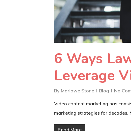
6 Ways Law
Leverage V
By
Marlowe Stone
Blog
No Co
Video content marketing has consis
marketing strategies for decades.
Read More