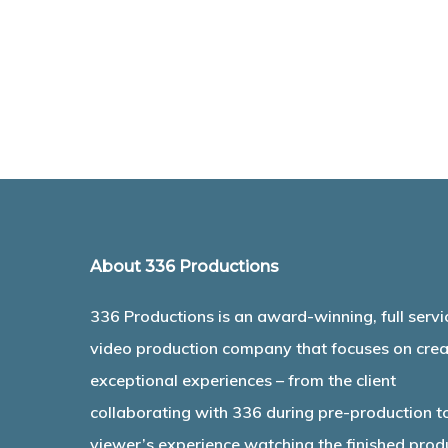
About 336 Productions
336 Productions is an award-winning, full servi
video production company that focuses on crea
exceptional experiences – from the client
collaborating with 336 during pre-production t
viewer’s experience watching the finished prod