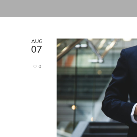
AUG
07
0