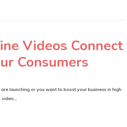
ine Videos Connect
our Consumers
 are launching or you want to boost your business in high
, video…