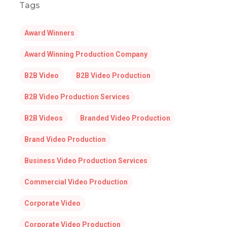
Tags
Award Winners
Award Winning Production Company
B2B Video
B2B Video Production
B2B Video Production Services
B2B Videos
Branded Video Production
Brand Video Production
Business Video Production Services
Commercial Video Production
Corporate Video
Corporate Video Production