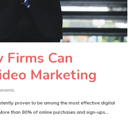
 Firms Can
ideo Marketing
mments
tently proven to be among the most effective digital
 More than 80% of online purchases and sign-ups…