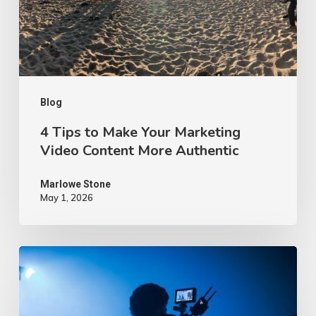
Marketing
Video
Content
More
Authentic
Blog
4 Tips to Make Your Marketing
Video Content More Authentic
Marlowe Stone
May 1, 2026
10
Proven
Advertising