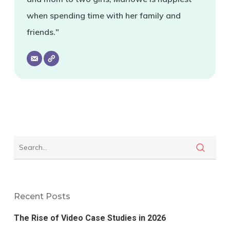
when spending time with her family and
friends."
Recent Posts
The Rise of Video Case Studies in 2026