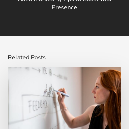
Presence
Related Posts
The
Rise
of
Video
Case
Studies
in