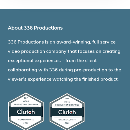
About 336 Productions
336 Productions is an award-winning, full service
video production company that focuses on creating
exceptional experiences – from the client
collaborating with 336 during pre-production to the
viewer’s experience watching the finished product.