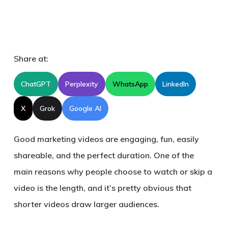
Share at:
ChatGPT
Perplexity
WhatsApp
LinkedIn
X
Grok
Google AI
Good marketing videos are engaging, fun, easily
shareable, and the perfect duration. One of the
main reasons why people choose to watch or skip a
video is the length, and it’s pretty obvious that
shorter videos draw larger audiences.