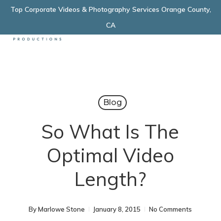
Skip
Top Corporate Videos & Photography Services Orange County,
Menu
to
CA
main
content
Blog
So What Is The
Optimal Video
Length?
By
Marlowe Stone
January 8, 2015
No Comments