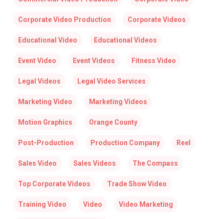
Corporate Video Production
Corporate Videos
Educational Video
Educational Videos
Event Video
Event Videos
Fitness Video
Legal Videos
Legal Video Services
Marketing Video
Marketing Videos
Motion Graphics
Orange County
Post-Production
Production Company
Reel
Sales Video
Sales Videos
The Compass
Top Corporate Videos
Trade Show Video
Training Video
Video
Video Marketing