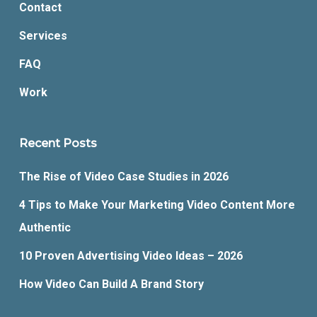
Contact
Services
FAQ
Work
Recent Posts
The Rise of Video Case Studies in 2026
4 Tips to Make Your Marketing Video Content More
Authentic
10 Proven Advertising Video Ideas – 2026
How Video Can Build A Brand Story