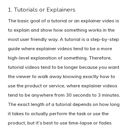
1. Tutorials or Explainers
The basic goal of a tutorial or an explainer video is
to explain and show how something works in the
most user friendly way. A tutorial is a step-by-step
guide where explainer videos tend to be a more
high-level explanation of something. Therefore,
tutorial videos tend to be longer because you want
the viewer to walk away knowing exactly how to
use the product or service, where explainer videos
tend to be anywhere from 30 seconds to 3 minutes.
The exact length of a tutorial depends on how long
it takes to actually perform the task or use the
product, but it’s best to use time-lapse or fades