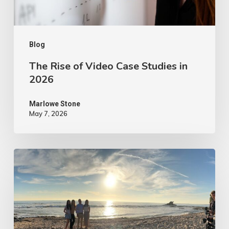
2026
Blog
The Rise of Video Case Studies in
2026
Marlowe Stone
May 7, 2026
4
Tips
to
Make
Your