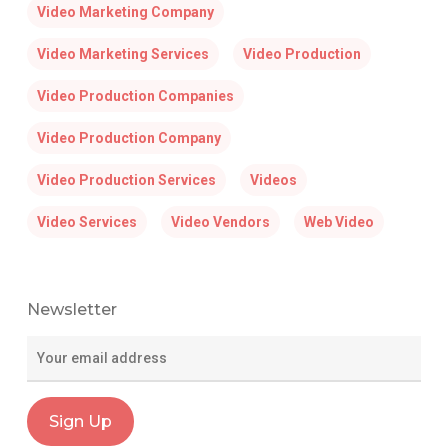
Video Marketing Company
Video Marketing Services
Video Production
Video Production Companies
Video Production Company
Video Production Services
Videos
Video Services
Video Vendors
Web Video
Newsletter