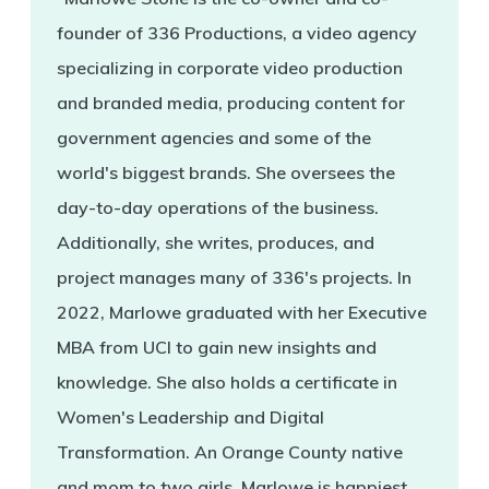
founder of 336 Productions, a video agency
specializing in corporate video production
and branded media, producing content for
government agencies and some of the
world's biggest brands. She oversees the
day-to-day operations of the business.
Additionally, she writes, produces, and
project manages many of 336's projects. In
2022, Marlowe graduated with her Executive
MBA from UCI to gain new insights and
knowledge. She also holds a certificate in
Women's Leadership and Digital
Transformation. An Orange County native
and mom to two girls, Marlowe is happiest