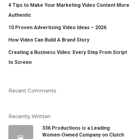
4 Tips to Make Your Marketing Video Content More
Authentic
10 Proven Advertising Video Ideas – 2026
How Video Can Build A Brand Story
Creating a Business Video: Every Step From Script
to Screen
Recent Comments
Recently Written
336 Productions is a Leading
Women-Owned Company on Clutch