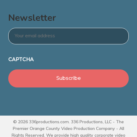
Newsletter
Email
*
CAPTCHA
© 2026 336productions.com. 336 Productions, LLC - The
Premier Orange County Video Production Company - All
Rights Reserved. We provide high quality corporate video