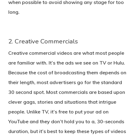
when possible to avoid showing any stage for too
long.
2. Creative Commercials
Creative commercial videos are what most people
are familiar with. It’s the ads we see on TV or Hulu.
Because the cost of broadcasting them depends on
their length, most advertisers go for the standard
30 second spot. Most commercials are based upon
clever gags, stories and situations that intrigue
people. Unlike TV, it’s free to put your ad on
YouTube and they don’t hold you to a, 30-seconds
duration, but it’s best to keep these types of videos