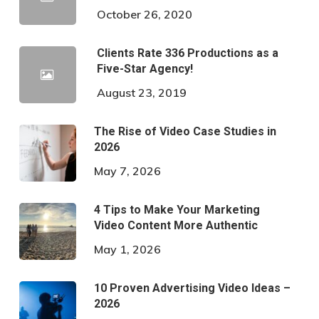
October 26, 2020
Clients Rate 336 Productions as a
Five-Star Agency!
August 23, 2019
The Rise of Video Case Studies in
2026
May 7, 2026
4 Tips to Make Your Marketing
Video Content More Authentic
May 1, 2026
10 Proven Advertising Video Ideas –
2026