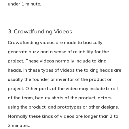
under 1 minute.
3. Crowdfunding Videos
Crowdfunding videos are made to basically
generate buzz and a sense of reliability for the
project. These videos normally include talking
heads. In these types of videos the talking heads are
usually the founder or inventor of the product or
project. Other parts of the video may include b-roll
of the team, beauty shots of the product, actors
using the product, and prototypes or other designs.
Normally these kinds of videos are longer than 2 to
3 minutes.