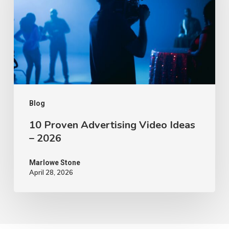
Video
Ideas
–
2026
Blog
10 Proven Advertising Video Ideas
– 2026
Marlowe Stone
April 28, 2026