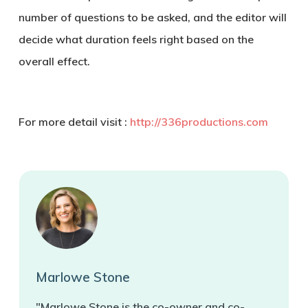
number of questions to be asked, and the editor will
decide what duration feels right based on the
overall effect.
For more detail visit :
http://336productions.com
Marlowe Stone
"Marlowe Stone is the co-owner and co-