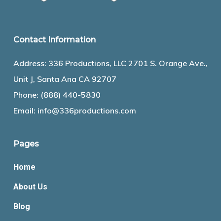
Contact Information
Address: 336 Productions, LLC 2701 S. Orange Ave.,
Unit J, Santa Ana CA 92707
Phone:
(888) 440-5830
Email:
info@336productions.com
Pages
Home
About Us
Blog