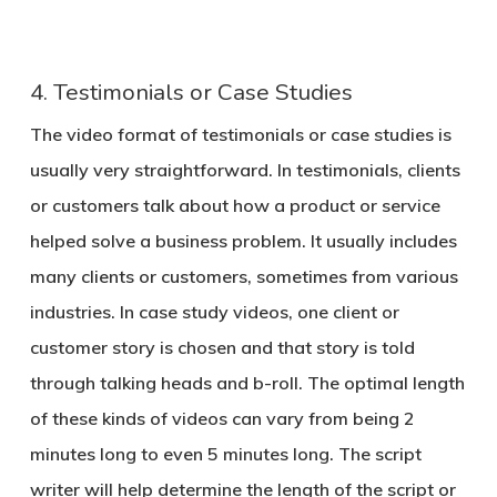
4. Testimonials or Case Studies
The video format of testimonials or case studies is
usually very straightforward. In testimonials, clients
or customers talk about how a product or service
helped solve a business problem. It usually includes
many clients or customers, sometimes from various
industries. In case study videos, one client or
customer story is chosen and that story is told
through talking heads and b-roll. The optimal length
of these kinds of videos can vary from being 2
minutes long to even 5 minutes long. The script
writer will help determine the length of the script or