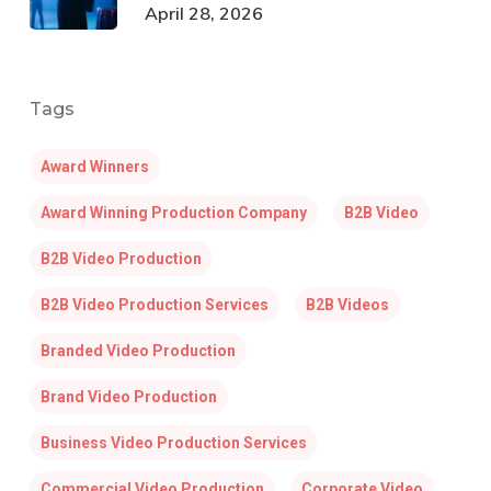
April 28, 2026
Tags
Award Winners
Award Winning Production Company
B2B Video
B2B Video Production
B2B Video Production Services
B2B Videos
Branded Video Production
Brand Video Production
Business Video Production Services
Commercial Video Production
Corporate Video