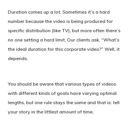
Duration comes up a lot. Sometimes it’s a hard
number because the video is being produced for
specific distribution (like TV), but more often there’s
no one setting a hard limit. Our clients ask, “What’s
the ideal duration for this corporate video?” Well, it
depends.
You should be aware that various types of videos
with different kinds of goals have varying optimal
lengths, but one rule stays the same and that is: tell
your story in the littlest amount of time.