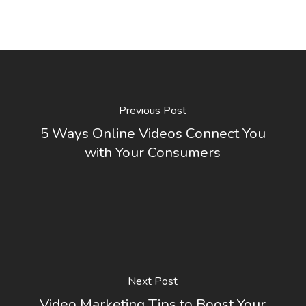
Previous Post
5 Ways Online Videos Connect You
with Your Consumers
Next Post
Video Marketing Tips to Boost Your