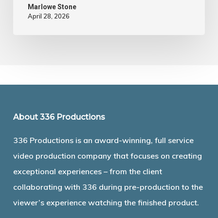
Marlowe Stone
April 28, 2026
About 336 Productions
336 Productions is an award-winning, full service
video production company that focuses on creating
exceptional experiences – from the client
collaborating with 336 during pre-production to the
viewer’s experience watching the finished product.