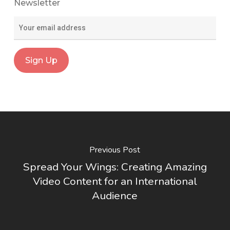
Newsletter
Previous Post
Spread Your Wings: Creating Amazing
Video Content for an International
Audience