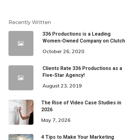
Recently Written
336 Productions is a Leading
Women-Owned Company on Clutch
October 26, 2020
Clients Rate 336 Productions as a
Five-Star Agency!
August 23, 2019
The Rise of Video Case Studies in
2026
May 7, 2026
4 Tips to Make Your Marketing