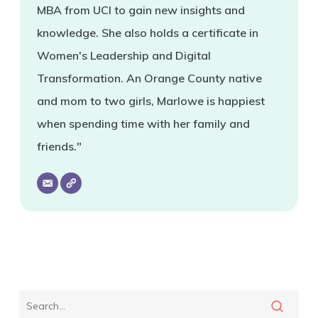
MBA from UCI to gain new insights and
knowledge. She also holds a certificate in
Women's Leadership and Digital
Transformation. An Orange County native
and mom to two girls, Marlowe is happiest
when spending time with her family and
friends."