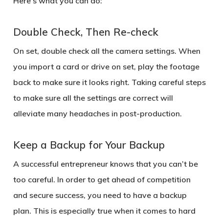
Here’s what you can do:
Double Check, Then Re-check
On set, double check all the camera settings. When
you import a card or drive on set, play the footage
back to make sure it looks right. Taking careful steps
to make sure all the settings are correct will
alleviate many headaches in post-production.
Keep a Backup for Your Backup
A successful entrepreneur knows that you can’t be
too careful. In order to get ahead of competition
and secure success, you need to have a backup
plan. This is especially true when it comes to hard