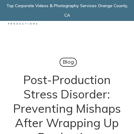
Skip
Top Corporate Videos & Photography Services Orange County,
Menu
to
CA
main
content
Blog
Post-Production
Stress Disorder:
Preventing Mishaps
After Wrapping Up