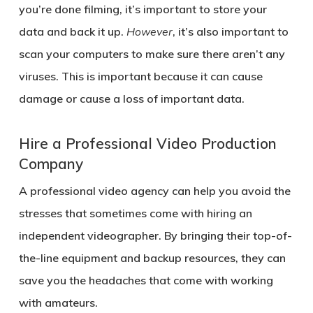
you’re done filming, it’s important to store your
data and back it up.
However
, it’s also important to
scan your computers to make sure there aren’t any
viruses. This is important because it can cause
damage or cause a loss of important data.
Hire a Professional Video Production
Company
A professional video agency can help you avoid the
stresses that sometimes come with hiring an
independent videographer. By bringing their top-of-
the-line equipment and backup resources, they can
save you the headaches that come with working
with amateurs.