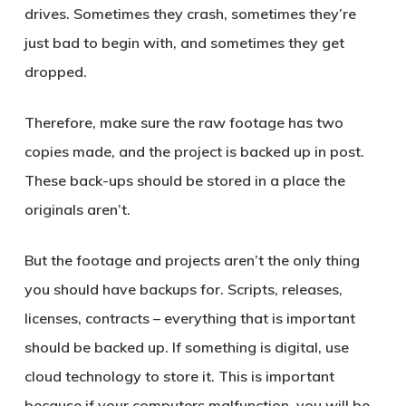
drives. Sometimes they crash, sometimes they’re
just bad to begin with, and sometimes they get
dropped.
Therefore, make sure the raw footage has two
copies made, and the project is backed up in post.
These back-ups should be stored in a place the
originals aren’t.
But the footage and projects aren’t the only thing
you should have backups for. Scripts, releases,
licenses, contracts – everything that is important
should be backed up. If something is digital, use
cloud technology to store it. This is important
because if your computers malfunction, you will be