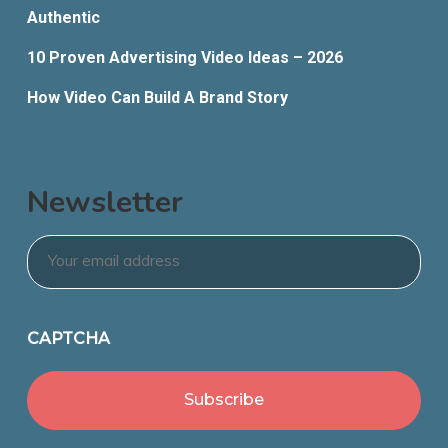
Authentic
10 Proven Advertising Video Ideas – 2026
How Video Can Build A Brand Story
Newsletter
Email
*
CAPTCHA