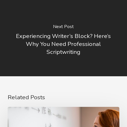
Next Post
Experiencing Writer’s Block? Here’s
Why You Need Professional
Scriptwriting
Related Posts
The
Rise