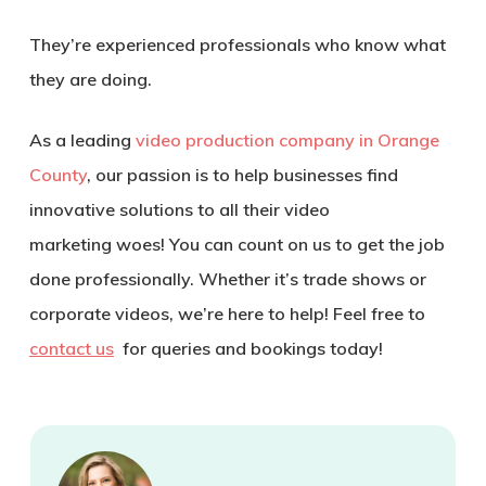
They’re experienced professionals who know what
they are doing.
As a leading
video production company in Orange
County
, our passion is to help businesses find
innovative solutions to all their video
marketing woes! You can count on us to get the job
done professionally. Whether it’s trade shows or
corporate videos, we’re here to help! Feel free to
contact us
for queries and bookings today!