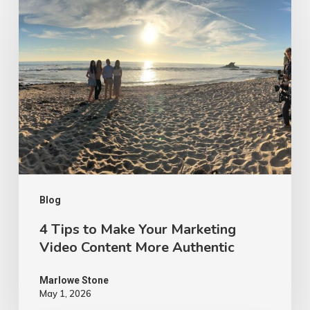
4
Tips
to
Make
Your
Marketing
Video
Content
More
Authentic
Blog
4 Tips to Make Your Marketing
Video Content More Authentic
Marlowe Stone
May 1, 2026