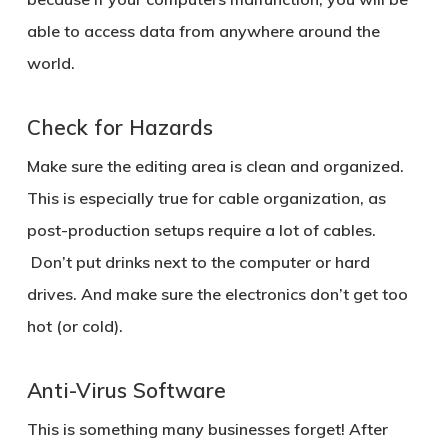
able to access data from anywhere around the
world.
Check for Hazards
Make sure the editing area is clean and organized.
This is especially true for cable organization, as
post-production setups require a lot of cables.
Don’t put drinks next to the computer or hard
drives. And make sure the electronics don’t get too
hot (or cold).
Anti-Virus Software
This is something many businesses forget! After