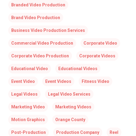
Branded Video Production
Brand Video Production
Business Video Production Services
Commercial Video Production
Corporate Video
Corporate Video Production
Corporate Videos
Educational Video
Educational Videos
Event Video
Event Videos
Fitness Video
Legal Videos
Legal Video Services
Marketing Video
Marketing Videos
Motion Graphics
Orange County
Post-Production
Production Company
Reel