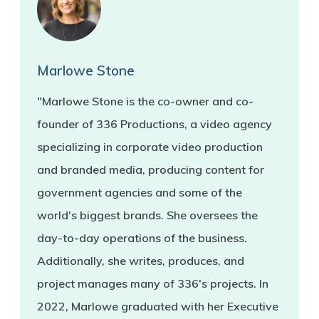
Marlowe Stone
"Marlowe Stone is the co-owner and co-
founder of 336 Productions, a video agency
specializing in corporate video production
and branded media, producing content for
government agencies and some of the
world's biggest brands. She oversees the
day-to-day operations of the business.
Additionally, she writes, produces, and
project manages many of 336's projects. In
2022, Marlowe graduated with her Executive