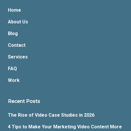
Home
About Us
Blog
Contact
Services
FAQ
Work
Recent Posts
The Rise of Video Case Studies in 2026
4 Tips to Make Your Marketing Video Content More