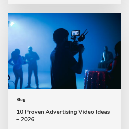
10
Proven
Advertising
Video
Ideas
–
2026
Blog
10 Proven Advertising Video Ideas
– 2026