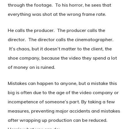
through the footage. To his horror, he sees that
everything was shot at the wrong frame rate.
He calls the producer. The producer calls the
director. The director calls the cinematographer.
It’s chaos, but it doesn’t matter to the client, the
shoe company, because the video they spend a lot
of money on is ruined.
Mistakes can happen to anyone, but a mistake this
big is often due to the age of the video company or
incompetence of someone’s part. By taking a few
measures, preventing major accidents and mistakes
after wrapping up production can be reduced.