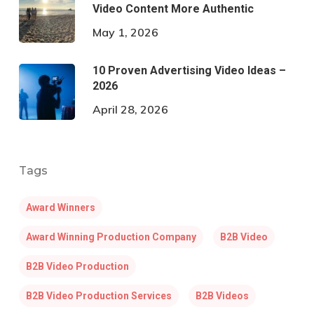
Video Content More Authentic
May 1, 2026
10 Proven Advertising Video Ideas –
2026
April 28, 2026
Tags
Award Winners
Award Winning Production Company
B2B Video
B2B Video Production
B2B Video Production Services
B2B Videos