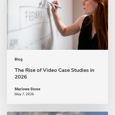
of
Video
Case
Studies
in
2026
Blog
The Rise of Video Case Studies in
2026
Marlowe Stone
May 7, 2026