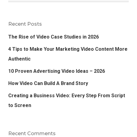
Recent Posts
The Rise of Video Case Studies in 2026
4 Tips to Make Your Marketing Video Content More
Authentic
10 Proven Advertising Video Ideas – 2026
How Video Can Build A Brand Story
Creating a Business Video: Every Step From Script
to Screen
Recent Comments