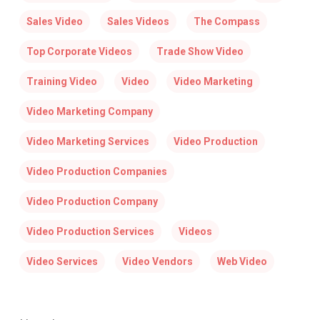
Sales Video
Sales Videos
The Compass
Top Corporate Videos
Trade Show Video
Training Video
Video
Video Marketing
Video Marketing Company
Video Marketing Services
Video Production
Video Production Companies
Video Production Company
Video Production Services
Videos
Video Services
Video Vendors
Web Video