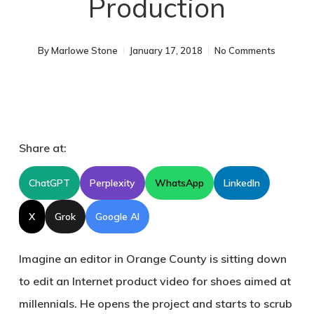
Production
By
Marlowe Stone
January 17, 2018
No Comments
Share at:
ChatGPT
Perplexity
WhatsApp
LinkedIn
X
Grok
Google AI
Imagine an editor in Orange County is sitting down
to edit an Internet product video for shoes aimed at
millennials. He opens the project and starts to scrub