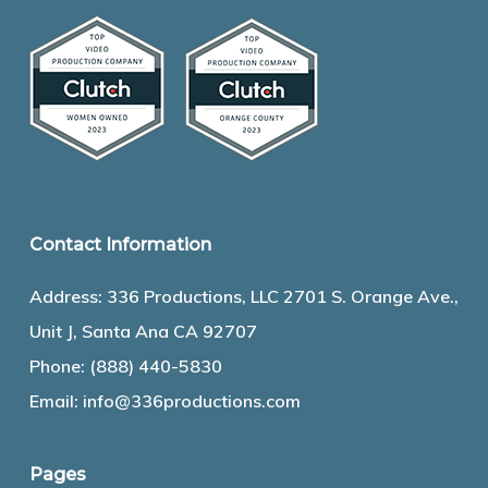
Contact Information
Address: 336 Productions, LLC 2701 S. Orange Ave.,
Unit J, Santa Ana CA 92707
Phone:
(888) 440-5830
Email:
info@336productions.com
Pages