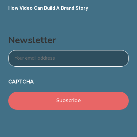
How Video Can Build A Brand Story
Newsletter
Email
*
CAPTCHA