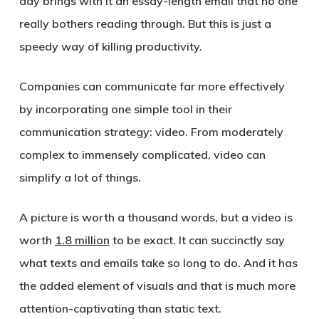
day brings with it an essay-length email that no one
really bothers reading through. But this is just a
speedy way of killing productivity.
Companies can communicate far more effectively
by incorporating one simple tool in their
communication strategy: video. From moderately
complex to immensely complicated, video can
simplify a lot of things.
A picture is worth a thousand words, but a video is
worth
1.8 million
to be exact. It can succinctly say
what texts and emails take so long to do. And it has
the added element of visuals and that is much more
attention-captivating than static text.