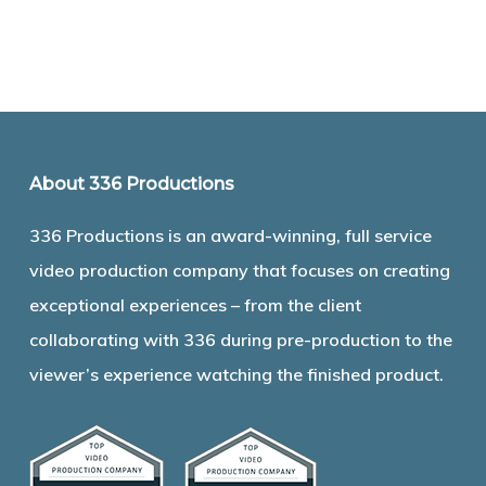
About 336 Productions
336 Productions is an award-winning, full service
video production company that focuses on creating
exceptional experiences – from the client
collaborating with 336 during pre-production to the
viewer’s experience watching the finished product.