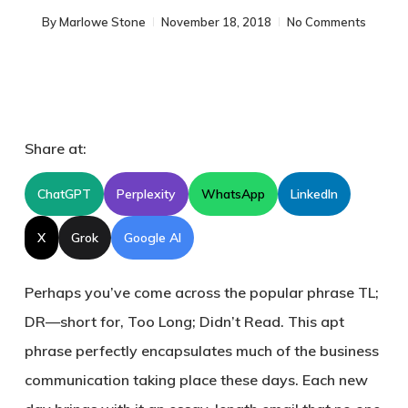
By
Marlowe Stone
November 18, 2018
No Comments
Share at:
ChatGPT
Perplexity
WhatsApp
LinkedIn
X
Grok
Google AI
Perhaps you’ve come across the popular phrase TL;
DR—short for, Too Long; Didn’t Read. This apt
phrase perfectly encapsulates much of the business
communication taking place these days. Each new