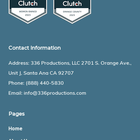
Contact Information
Address: 336 Productions, LLC 2701 S. Orange Ave.,
Unit J, Santa Ana CA 92707
Phone:
(888) 440-5830
Email:
info@336productions.com
Pages
Home