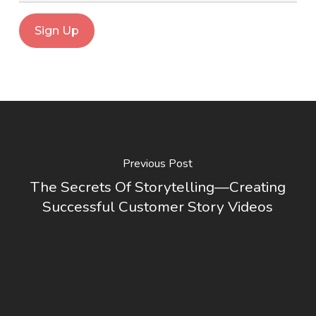
Previous Post
The Secrets Of Storytelling—Creating
Successful Customer Story Videos