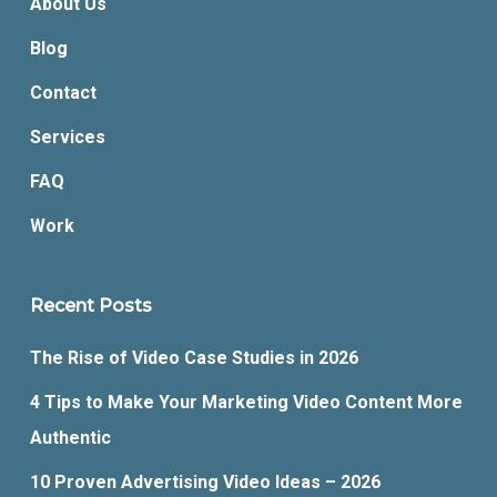
About Us
Blog
Contact
Services
FAQ
Work
Recent Posts
The Rise of Video Case Studies in 2026
4 Tips to Make Your Marketing Video Content More
Authentic
10 Proven Advertising Video Ideas – 2026