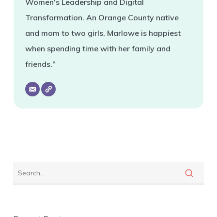
Women's Leadership and Digital
Transformation. An Orange County native
and mom to two girls, Marlowe is happiest
when spending time with her family and
friends."