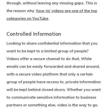
through, without leaving any missing gaps. This is
the reason why
‘
how-to’ videos are one of the top
categories on YouTube
.
Controlled Information
Looking to share confidential information that you
want to be kept to a limited group of people?
Videos offer a secure channel to do that. While
emails can be easily forwarded and shared around,
with a secure video platform that only a certain
group of people have access to, private information
will be kept behind closed doors. Whether you want
to communicate sensitive information to business
partners or something else, video is the way to go.