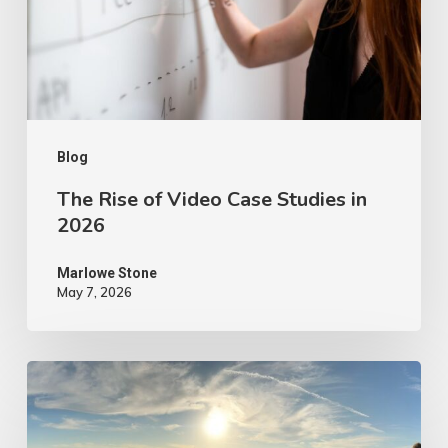
Studies
in
2026
Blog
The Rise of Video Case Studies in
2026
Marlowe Stone
May 7, 2026
4
Tips
to