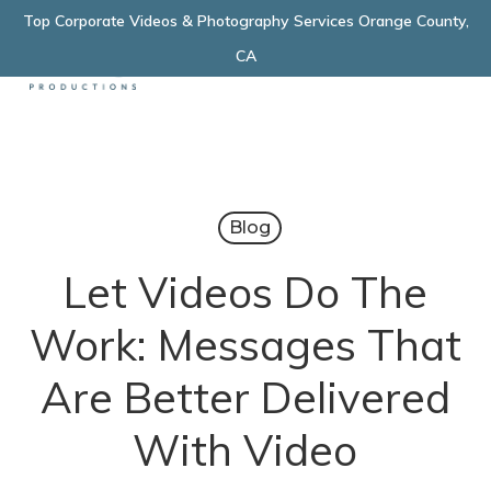
Skip
Top Corporate Videos & Photography Services Orange County,
Menu
to
CA
main
content
Blog
Let Videos Do The
Work: Messages That
Are Better Delivered
With Video