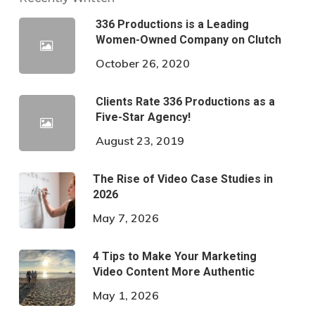
336 Productions is a Leading
Women-Owned Company on Clutch
October 26, 2020
Clients Rate 336 Productions as a
Five-Star Agency!
August 23, 2019
The Rise of Video Case Studies in
2026
May 7, 2026
4 Tips to Make Your Marketing
Video Content More Authentic
May 1, 2026