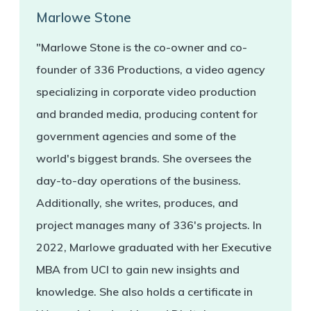
Marlowe Stone
"Marlowe Stone is the co-owner and co-
founder of 336 Productions, a video agency
specializing in corporate video production
and branded media, producing content for
government agencies and some of the
world's biggest brands. She oversees the
day-to-day operations of the business.
Additionally, she writes, produces, and
project manages many of 336's projects. In
2022, Marlowe graduated with her Executive
MBA from UCI to gain new insights and
knowledge. She also holds a certificate in