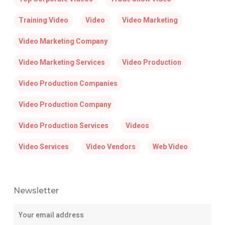
Training Video
Video
Video Marketing
Video Marketing Company
Video Marketing Services
Video Production
Video Production Companies
Video Production Company
Video Production Services
Videos
Video Services
Video Vendors
Web Video
Newsletter