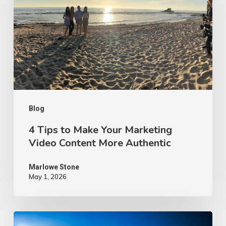
Make
Your
Marketing
Video
Content
More
Authentic
Blog
4 Tips to Make Your Marketing
Video Content More Authentic
Marlowe Stone
May 1, 2026
10