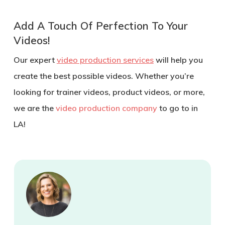
Add A Touch Of Perfection To Your
Videos!
Our expert
video production services
will help you
create the best possible videos. Whether you’re
looking for trainer videos, product videos, or more,
we are the
video production company
to go to in
LA!