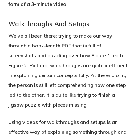
form of a 3-minute video.
Walkthroughs And Setups
We’ve all been there; trying to make our way
through a book-length PDF that is full of
screenshots and puzzling over how Figure 1 led to
Figure 2. Pictorial walkthroughs are quite inefficient
in explaining certain concepts fully. At the end of it,
the person is still left comprehending how one step
led to the other. It is quite like trying to finish a
jigsaw puzzle with pieces missing.
Using videos for walkthroughs and setups is an
effective way of explaining something through and