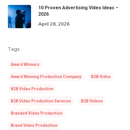
10 Proven Advertising Video Ideas –
2026
April 28, 2026
Tags
Award Winners
Award Winning Production Company
B2B Video
B2B Video Production
B2B Video Production Services
B2B Videos
Branded Video Production
Brand Video Production