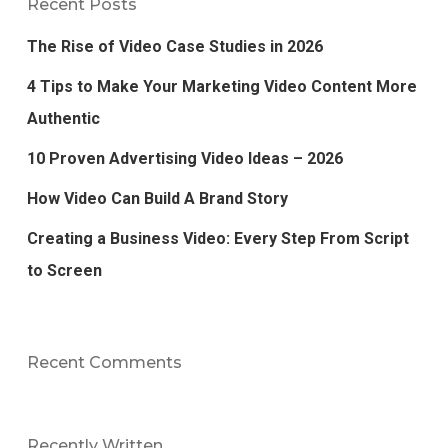
Recent Posts
The Rise of Video Case Studies in 2026
4 Tips to Make Your Marketing Video Content More
Authentic
10 Proven Advertising Video Ideas – 2026
How Video Can Build A Brand Story
Creating a Business Video: Every Step From Script
to Screen
Recent Comments
Recently Written