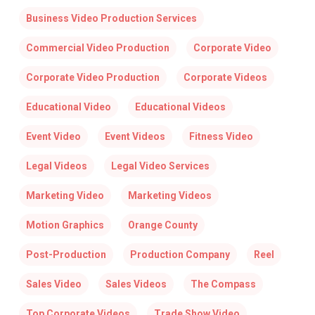
Business Video Production Services
Commercial Video Production
Corporate Video
Corporate Video Production
Corporate Videos
Educational Video
Educational Videos
Event Video
Event Videos
Fitness Video
Legal Videos
Legal Video Services
Marketing Video
Marketing Videos
Motion Graphics
Orange County
Post-Production
Production Company
Reel
Sales Video
Sales Videos
The Compass
Top Corporate Videos
Trade Show Video