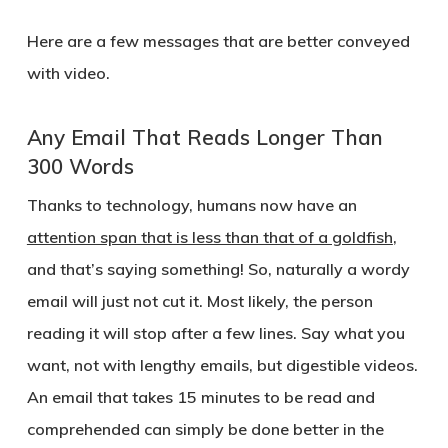
Here are a few messages that are better conveyed
with video.
Any Email That Reads Longer Than
300 Words
Thanks to technology, humans now have an
attention span that is less than that of a goldfish
,
and that’s saying something! So, naturally a wordy
email will just not cut it. Most likely, the person
reading it will stop after a few lines. Say what you
want, not with lengthy emails, but digestible videos.
An email that takes 15 minutes to be read and
comprehended can simply be done better in the