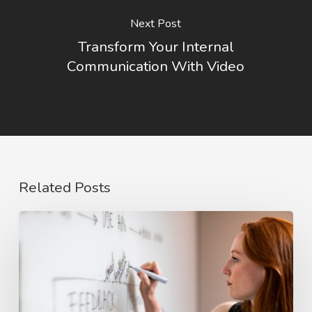
Next Post
Transform Your Internal
Communication With Video
Related Posts
The
Rise
of
Video
Case