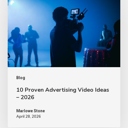
Proven
Advertising
Video
Ideas
–
2026
Blog
10 Proven Advertising Video Ideas
– 2026
Marlowe Stone
April 28, 2026