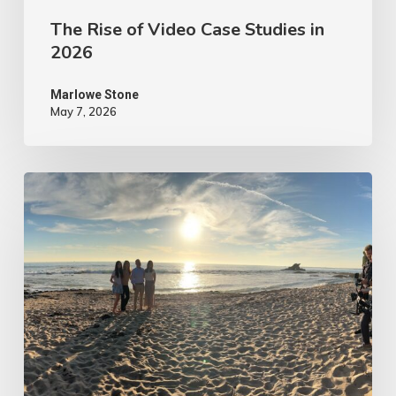
The Rise of Video Case Studies in
2026
Marlowe Stone
May 7, 2026
4
Tips
to
Make
Your
Marketing
Video
Content