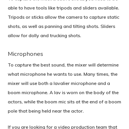
able to have tools like tripods and sliders available.
Tripods or sticks allow the camera to capture static
shots, as well as panning and tilting shots. Sliders
allow for dolly and trucking shots.
Microphones
To capture the best sound, the mixer will determine
what microphone he wants to use. Many times, the
mixer will use both a lavalier microphone and a
boom microphone. A lav is worn on the body of the
actors, while the boom mic sits at the end of a boom
pole that being held near the actor.
If you are looking for a video production team that