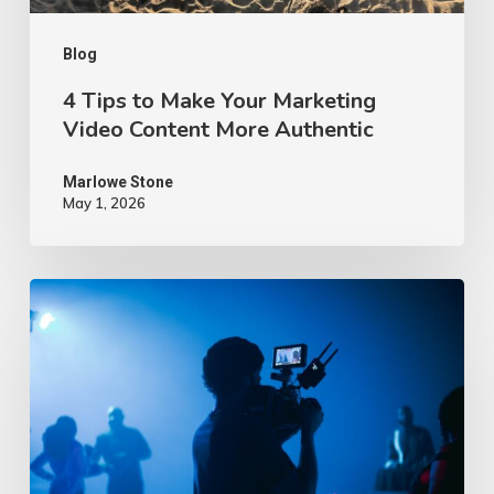
More
Authentic
Blog
4 Tips to Make Your Marketing
Video Content More Authentic
Marlowe Stone
May 1, 2026
10
Proven
Advertising
Video
Ideas
–