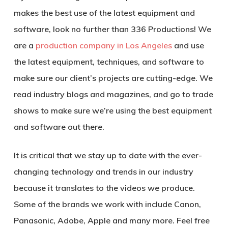
makes the best use of the latest equipment and
software, look no further than 336 Productions! We
are a
production company in Los Angeles
and use
the latest equipment, techniques, and software to
make sure our client’s projects are cutting-edge. We
read industry blogs and magazines, and go to trade
shows to make sure we’re using the best equipment
and software out there.
It is critical that we stay up to date with the ever-
changing technology and trends in our industry
because it translates to the videos we produce.
Some of the brands we work with include Canon,
Panasonic, Adobe, Apple and many more. Feel free