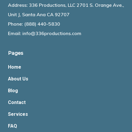
Address: 336 Productions, LLC 2701 S. Orange Ave.,
Unit J, Santa Ana CA 92707
Phone:
(888) 440-5830
Email:
info@336productions.com
Pages
Home
About Us
Blog
Contact
Services
FAQ