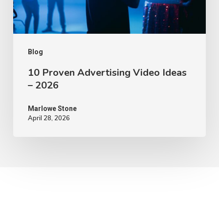
2026
Blog
10 Proven Advertising Video Ideas
– 2026
Marlowe Stone
April 28, 2026