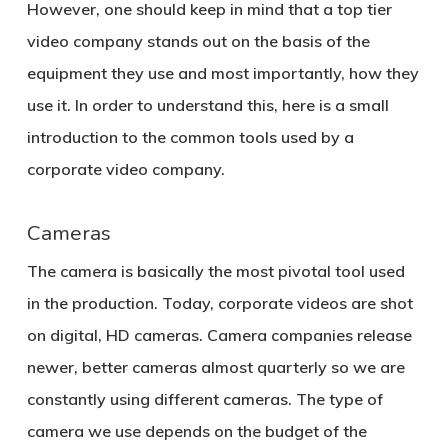
However, one should keep in mind that a top tier
video company stands out on the basis of the
equipment they use and most importantly, how they
use it. In order to understand this, here is a small
introduction to the common tools used by a
corporate video company.
Cameras
The camera is basically the most pivotal tool used
in the production. Today, corporate videos are shot
on digital, HD cameras. Camera companies release
newer, better cameras almost quarterly so we are
constantly using different cameras. The type of
camera we use depends on the budget of the