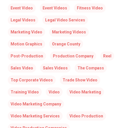
Event Video
Event Videos
Fitness Video
Legal Videos
Legal Video Services
Marketing Video
Marketing Videos
Motion Graphics
Orange County
Post-Production
Production Company
Reel
Sales Video
Sales Videos
The Compass
Top Corporate Videos
Trade Show Video
Training Video
Video
Video Marketing
Video Marketing Company
Video Marketing Services
Video Production