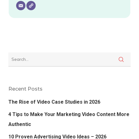
Recent Posts
The Rise of Video Case Studies in 2026
4 Tips to Make Your Marketing Video Content More
Authentic
10 Proven Advertising Video Ideas – 2026