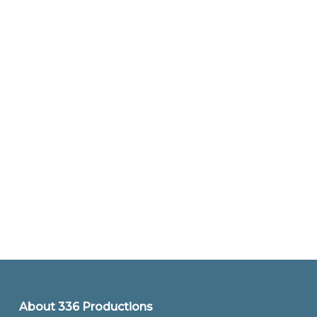
About 336 Productions