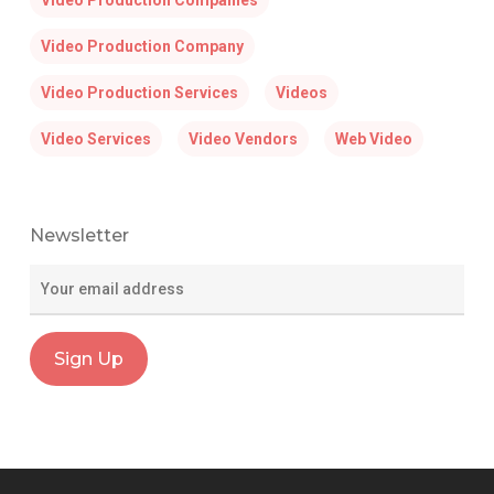
Video Production Companies
Video Production Company
Video Production Services
Videos
Video Services
Video Vendors
Web Video
Newsletter