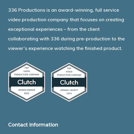
336 Productions is an award-winning, full service
video production company that focuses on creating
exceptional experiences – from the client
collaborating with 336 during pre-production to the
viewer’s experience watching the finished product.
Contact Information