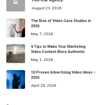
Five-Star Agency!
August 23, 2019
The Rise of Video Case Studies in
2026
May 7, 2026
4 Tips to Make Your Marketing
Video Content More Authentic
May 1, 2026
10 Proven Advertising Video Ideas –
2026
April 28, 2026