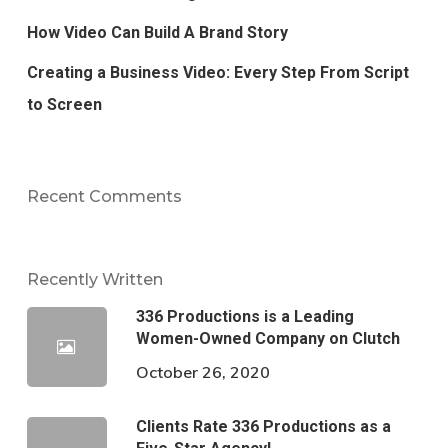
How Video Can Build A Brand Story
Creating a Business Video: Every Step From Script
to Screen
Recent Comments
Recently Written
336 Productions is a Leading
Women-Owned Company on Clutch
October 26, 2020
Clients Rate 336 Productions as a