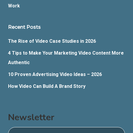
Work
Recent Posts
The Rise of Video Case Studies in 2026
4 Tips to Make Your Marketing Video Content More
Authentic
10 Proven Advertising Video Ideas – 2026
How Video Can Build A Brand Story
Newsletter