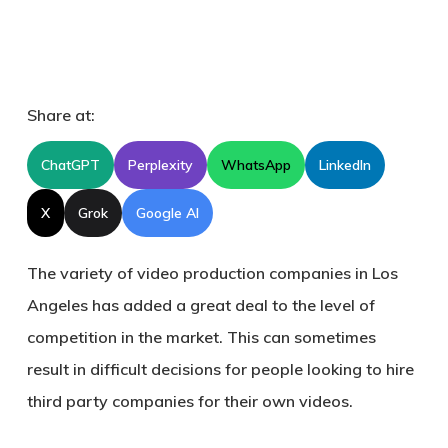
Share at:
ChatGPT
Perplexity
WhatsApp
LinkedIn
X
Grok
Google AI
The variety of video production companies in Los
Angeles has added a great deal to the level of
competition in the market. This can sometimes
result in difficult decisions for people looking to hire
third party companies for their own videos.