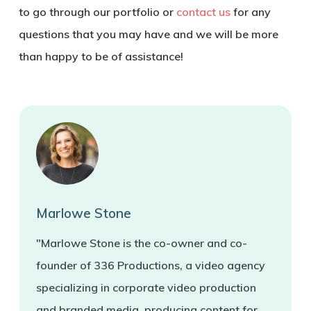
to go through our portfolio or
contact us
for any
questions that you may have and we will be more
than happy to be of assistance!
Marlowe Stone
"Marlowe Stone is the co-owner and co-
founder of 336 Productions, a video agency
specializing in corporate video production
and branded media, producing content for