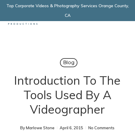
Skip
Top Corporate Videos & Photography Services Orange County,
Menu
to
CA
main
content
Blog
Introduction To The
Tools Used By A
Videographer
By
Marlowe Stone
April 6, 2015
No Comments