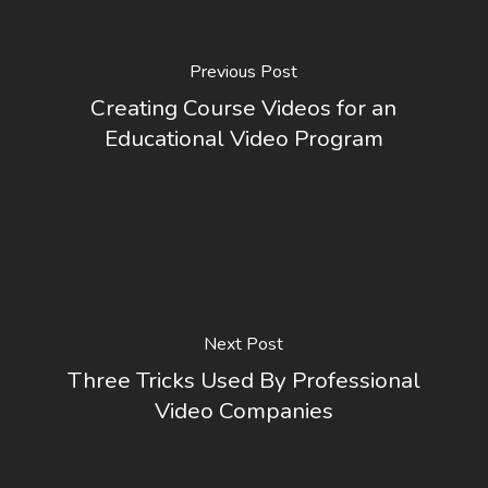
Previous Post
Creating Course Videos for an
Educational Video Program
Next Post
Three Tricks Used By Professional
Video Companies