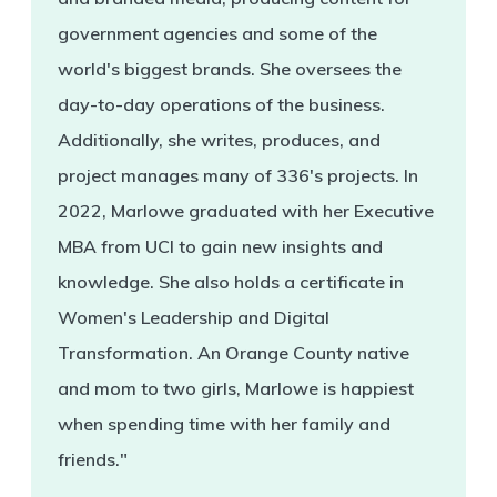
government agencies and some of the
world's biggest brands. She oversees the
day-to-day operations of the business.
Additionally, she writes, produces, and
project manages many of 336's projects. In
2022, Marlowe graduated with her Executive
MBA from UCI to gain new insights and
knowledge. She also holds a certificate in
Women's Leadership and Digital
Transformation. An Orange County native
and mom to two girls, Marlowe is happiest
when spending time with her family and
friends."