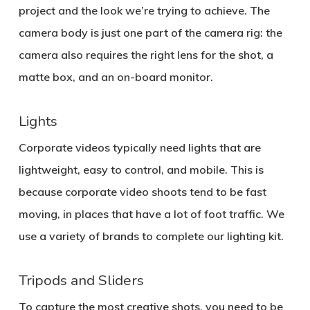
project and the look we’re trying to achieve. The
camera body is just one part of the camera rig: the
camera also requires the right lens for the shot, a
matte box, and an on-board monitor.
Lights
Corporate videos typically need lights that are
lightweight, easy to control, and mobile. This is
because corporate video shoots tend to be fast
moving, in places that have a lot of foot traffic. We
use a variety of brands to complete our lighting kit.
Tripods and Sliders
To capture the most creative shots, you need to be