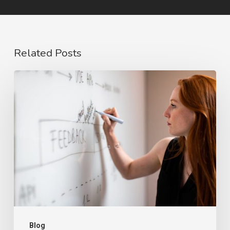
Related Posts
The
Rise
of
Video
Case
Studies
in
2026
Blog