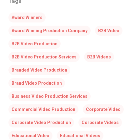
Tags
Award Winners
Award Winning Production Company
B2B Video
B2B Video Production
B2B Video Production Services
B2B Videos
Branded Video Production
Brand Video Production
Business Video Production Services
Commercial Video Production
Corporate Video
Corporate Video Production
Corporate Videos
Educational Video
Educational Videos