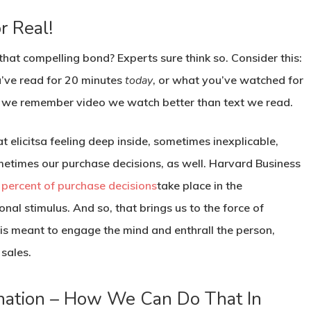
r Real!
hat compelling bond? Experts sure think so. Consider this:
’ve read for 20 minutes
today
, or what you’ve watched for
at we remember video we watch better than text we read.
 elicitsa feeling deep inside, sometimes inexplicable,
metimes our purchase decisions, as well. Harvard Business
 percent of purchase decisions
take place in the
al stimulus. And so, that brings us to the force of
 is meant to engage the mind and enthrall the person,
 sales.
ination – How We Can Do That In