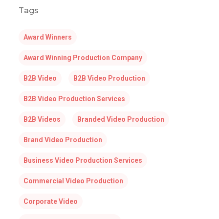
Tags
Award Winners
Award Winning Production Company
B2B Video
B2B Video Production
B2B Video Production Services
B2B Videos
Branded Video Production
Brand Video Production
Business Video Production Services
Commercial Video Production
Corporate Video