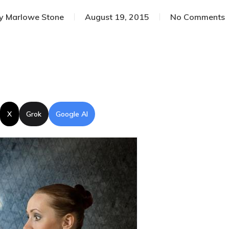
y
Marlowe Stone
August 19, 2015
No Comments
X
Grok
Google AI