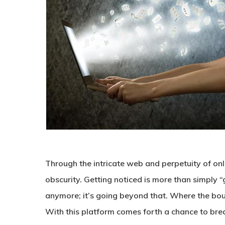
Through the intricate web and perpetuity of onli
obscurity. Getting noticed is more than simply “g
anymore; it’s going beyond that. Where the bou
With this platform comes forth a chance to bre