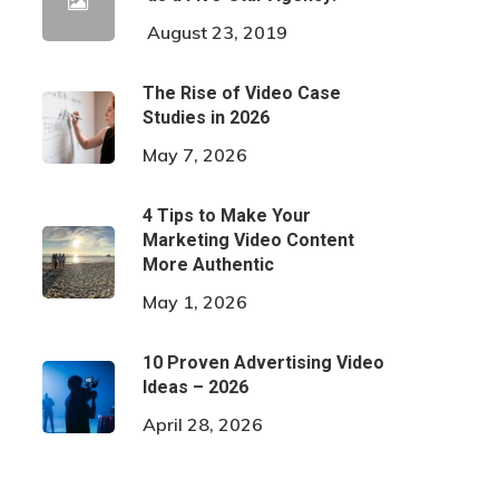
August 23, 2019
The Rise of Video Case
Studies in 2026
May 7, 2026
4 Tips to Make Your
Marketing Video Content
More Authentic
May 1, 2026
10 Proven Advertising Video
Ideas – 2026
April 28, 2026