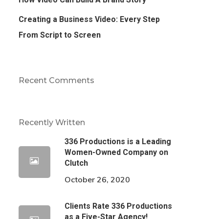
Creating a Business Video: Every Step
From Script to Screen
Recent Comments
Recently Written
336 Productions is a Leading
Women-Owned Company on
Clutch
October 26, 2020
Clients Rate 336 Productions
as a Five-Star Agency!