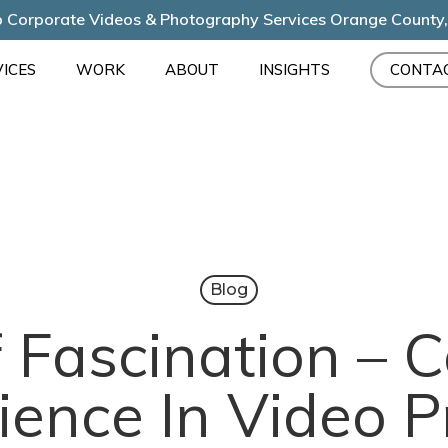
 Corporate Videos & Photography Services Orange County
ICES
WORK
ABOUT
INSIGHTS
CONTA
Blog
 Fascination – 
ience In Video P