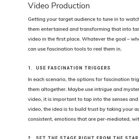
Video Production
Getting your target audience to tune in to watch 
them entertained and transforming that into tang
video in the first place. Whatever the goal – wh
can use fascination tools to reel them in.
1. USE FASCINATION TRIGGERS
In each scenario, the options for fascination tr
them altogether. Maybe use intrigue and myster
video, it is important to tap into the senses an
video, the idea is to build trust by taking your a
consistent, emotions that are per-mediated, wit
2. SET THE STAGE RIGHT FROM THE STA