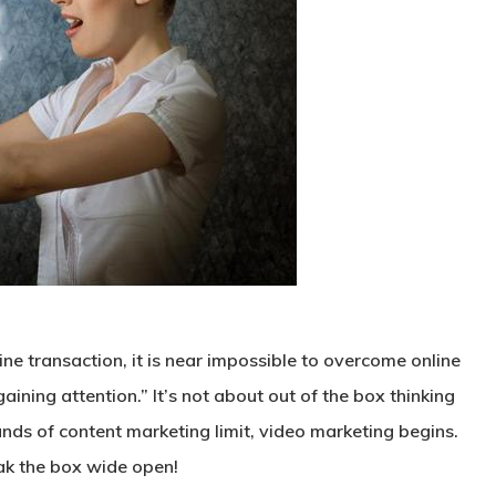
ne transaction, it is near impossible to overcome online
aining attention.” It’s not about out of the box thinking
nds of content marketing limit, video marketing begins.
ak the box wide open!