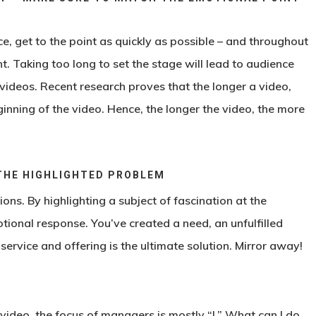
ce, get to the point as quickly as possible – and throughout
nt. Taking too long to set the stage will lead to audience
 videos. Recent research proves that the longer a video,
ginning of the video. Hence, the longer the video, the more
THE HIGHLIGHTED PROBLEM
ns. By highlighting a subject of fascination at the
tional response. You’ve created a need, an unfulfilled
ervice and offering is the ultimate solution. Mirror away!
video, the focus of managers is mostly “I.” What can I do