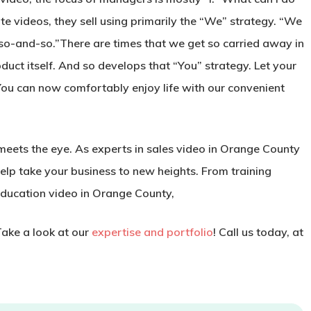
te videos, they sell using primarily the “We” strategy. “We
 so-and-so.”There are times that we get so carried away in
oduct itself. And so develops that “You” strategy. Let your
“You can now comfortably enjoy life with our convenient
eets the eye. As experts in sales video in Orange County
elp take your business to new heights. From training
education video in Orange County,
Take a look at our
expertise and portfolio
! Call us today, at