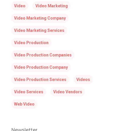
Video
Video Marketing
Video Marketing Company
Video Marketing Services
Video Production
Video Production Companies
Video Production Company
Video Production Services
Videos
Video Services
Video Vendors
Web Video
Newsletter