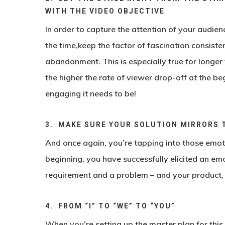
WITH THE VIDEO OBJECTIVE
In order to capture the attention of your audien
the time,keep the factor of fascination consiste
abandonment. This is especially true for longer
the higher the rate of viewer drop-off at the be
engaging it needs to be!
3. MAKE SURE YOUR SOLUTION MIRRORS 
And once again, you’re tapping into those emotio
beginning, you have successfully elicited an emo
requirement and a problem – and your product, s
4. FROM “I” TO “WE” TO “YOU”
When you’re setting up the master plan for this 