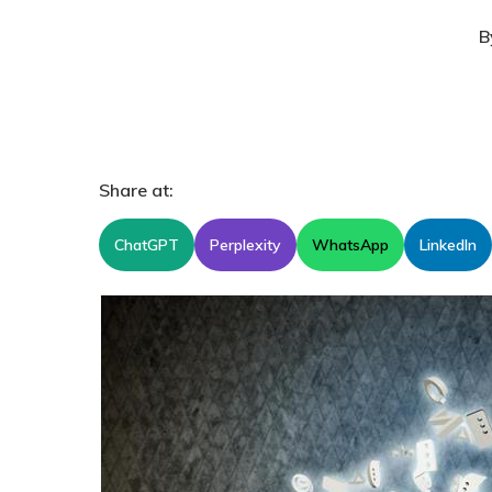
B
Share at:
ChatGPT
Perplexity
WhatsApp
LinkedIn