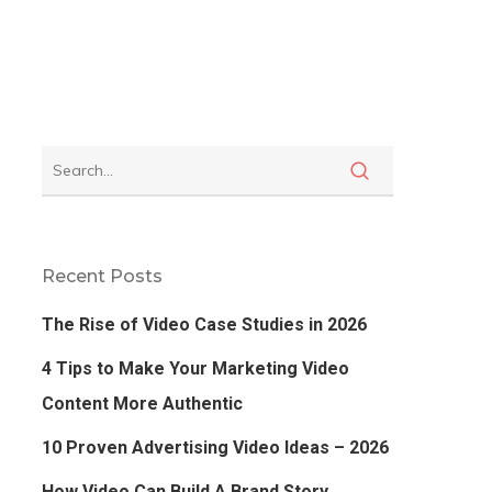
Recent Posts
The Rise of Video Case Studies in 2026
4 Tips to Make Your Marketing Video
Content More Authentic
10 Proven Advertising Video Ideas – 2026
How Video Can Build A Brand Story