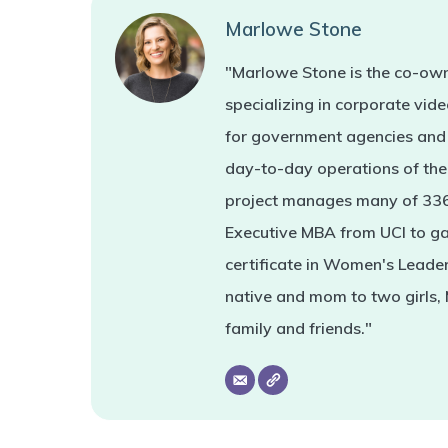
Marlowe Stone
"Marlowe Stone is the co-own
specializing in corporate vi
for government agencies and 
day-to-day operations of the 
project manages many of 336'
Executive MBA from UCI to ga
certificate in Women's Leade
native and mom to two girls,
family and friends."