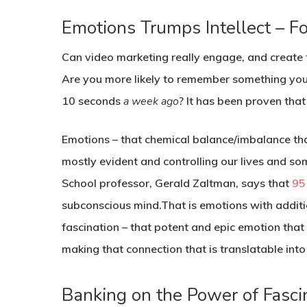
Emotions Trumps Intellect – Fo
Can video marketing really engage, and create t
Are you more likely to remember something you
10 seconds
a week ago
? It has been proven th
Emotions – that chemical balance/imbalance that
mostly evident and controlling our lives and so
School professor, Gerald Zaltman, says that
95
subconscious mind.That is emotions with addition
fascination – that potent and epic emotion that
making that connection that is translatable into
Banking on the Power of Fasc