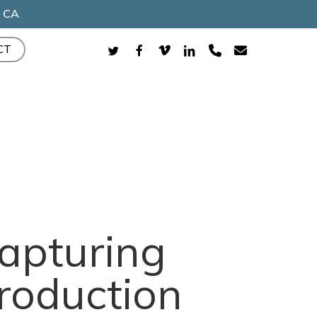
, CA
TWITTER
FACEBOOK
VIMEO
LINKEDIN
PHONE
EMAIL
CT
Capturing
roduction