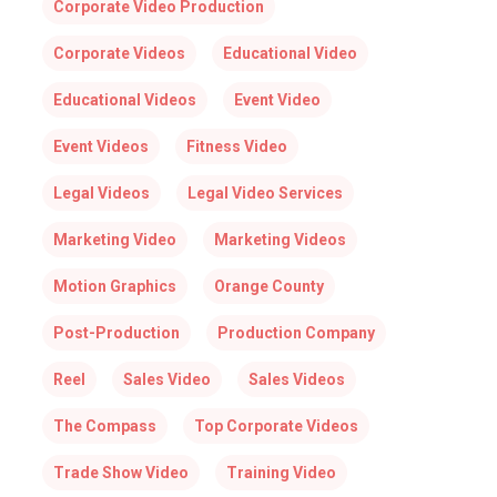
Corporate Video Production
Corporate Videos
Educational Video
Educational Videos
Event Video
Event Videos
Fitness Video
Legal Videos
Legal Video Services
Marketing Video
Marketing Videos
Motion Graphics
Orange County
Post-Production
Production Company
Reel
Sales Video
Sales Videos
The Compass
Top Corporate Videos
Trade Show Video
Training Video