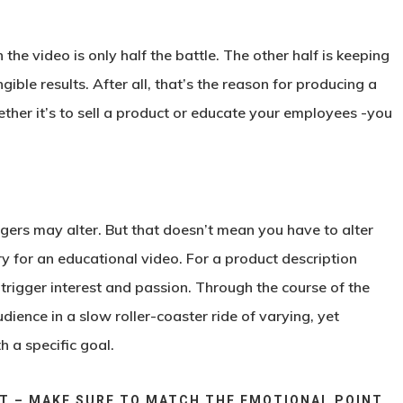
the video is only half the battle. The other half is keeping
ible results. After all, that’s the reason for producing a
ether it’s to sell a product or educate your employees -you
iggers may alter. But that doesn’t mean you have to alter
y for an educational video. For a product description
d trigger interest and passion. Through the course of the
udience in a slow roller-coaster ride of varying, yet
h a specific goal.
RT – MAKE SURE TO MATCH THE EMOTIONAL POINT