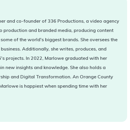
er and co-founder of 336 Productions, a video agency
deo production and branded media, producing content
some of the world's biggest brands. She oversees the
business. Additionally, she writes, produces, and
s projects. In 2022, Marlowe graduated with her
in new insights and knowledge. She also holds a
rship and Digital Transformation. An Orange County
 Marlowe is happiest when spending time with her