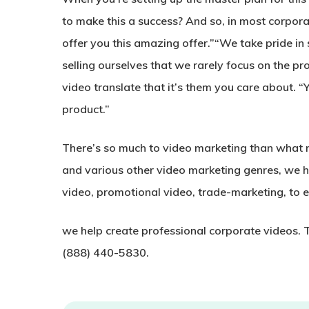
to make this a success? And so, in most corpora
offer you this amazing offer.”“We take pride in
selling ourselves that we rarely focus on the pr
video translate that it’s them you care about. 
product.”
There’s so much to video marketing than what m
and various other video marketing genres, we h
video, promotional video, trade-marketing, to 
we help create professional corporate videos. 
(888) 440-5830.