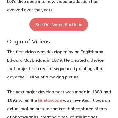
Let’s dive deep into how video production has
evolved over the years!
See Our Video Portfolio
Origin of Videos
The first video was developed by an Englishman,
Edward Muybridge, in 1879. He created a device
that projected a reel of sequenced paintings that
gave the illusion of a moving picture.
The next major development was made in 1889 and
1892 when the
kinetoscope
was invented. It was an
actual motion picture camera that captured steam
of photographs, creating a reel of still images.