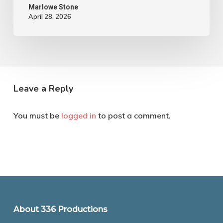
Marlowe Stone
April 28, 2026
Leave a Reply
You must be
logged in
to post a comment.
About 336 Productions