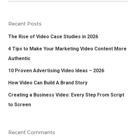
Recent Posts
The Rise of Video Case Studies in 2026
4 Tips to Make Your Marketing Video Content More
Authentic
10 Proven Advertising Video Ideas – 2026
How Video Can Build A Brand Story
Creating a Business Video: Every Step From Script
to Screen
Recent Comments