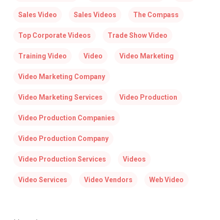
Sales Video
Sales Videos
The Compass
Top Corporate Videos
Trade Show Video
Training Video
Video
Video Marketing
Video Marketing Company
Video Marketing Services
Video Production
Video Production Companies
Video Production Company
Video Production Services
Videos
Video Services
Video Vendors
Web Video