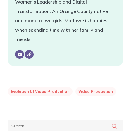
Women's Leadership and Digital
Transformation. An Orange County native
and mom to two girls, Marlowe is happiest
when spending time with her family and
friends."
Evolution Of Video Production
Video Production