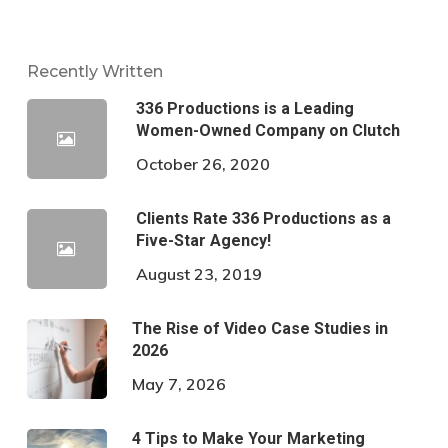
Recently Written
336 Productions is a Leading
Women-Owned Company on Clutch
October 26, 2020
Clients Rate 336 Productions as a
Five-Star Agency!
August 23, 2019
The Rise of Video Case Studies in
2026
May 7, 2026
4 Tips to Make Your Marketing