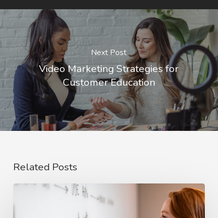
Next Post
Video Marketing Strategies for
Customer Education
Related Posts
The
Rise