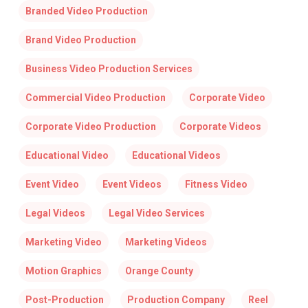
Branded Video Production
Brand Video Production
Business Video Production Services
Commercial Video Production
Corporate Video
Corporate Video Production
Corporate Videos
Educational Video
Educational Videos
Event Video
Event Videos
Fitness Video
Legal Videos
Legal Video Services
Marketing Video
Marketing Videos
Motion Graphics
Orange County
Post-Production
Production Company
Reel