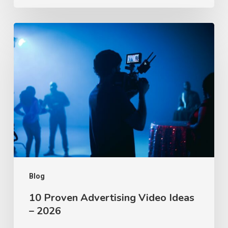
10
Proven
Advertising
Video
Ideas
–
2026
Blog
10 Proven Advertising Video Ideas
– 2026