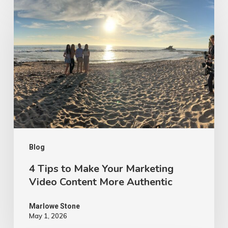
4
Tips
to
Make
Your
Marketing
Video
Content
More
Authentic
Blog
4 Tips to Make Your Marketing
Video Content More Authentic
Marlowe Stone
May 1, 2026