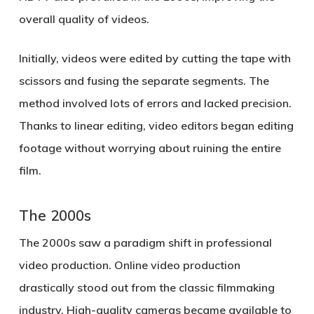
overall quality of videos.
Initially, videos were edited by cutting the tape with
scissors and fusing the separate segments. The
method involved lots of errors and lacked precision.
Thanks to linear editing, video editors began editing
footage without worrying about ruining the entire
film.
The 2000s
The 2000s saw a paradigm shift in professional
video production. Online video production
drastically stood out from the classic filmmaking
industry. High-quality cameras became available to