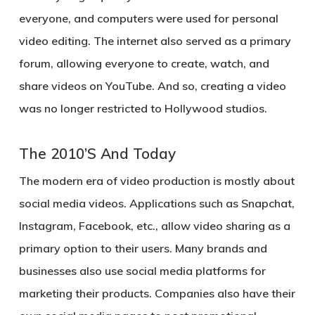
everyone, and computers were used for personal
video editing. The internet also served as a primary
forum, allowing everyone to create, watch, and
share videos on YouTube. And so, creating a video
was no longer restricted to Hollywood studios.
The 2010’S And Today
The modern era of video production is mostly about
social media videos. Applications such as Snapchat,
Instagram, Facebook, etc., allow video sharing as a
primary option to their users. Many brands and
businesses also use social media platforms for
marketing their products. Companies also have their