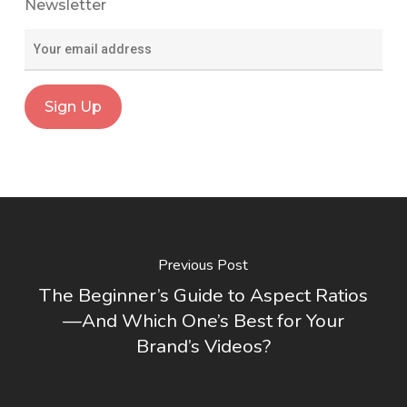
Newsletter
Previous Post
The Beginner’s Guide to Aspect Ratios
—And Which One’s Best for Your
Brand’s Videos?