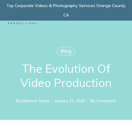
Skip
Top Corporate Videos & Photography Services Orange County,
Menu
to
CA
main
content
Blog
The Evolution Of
Video Production
By
Marlowe Stone
January 15, 2026
No Comments