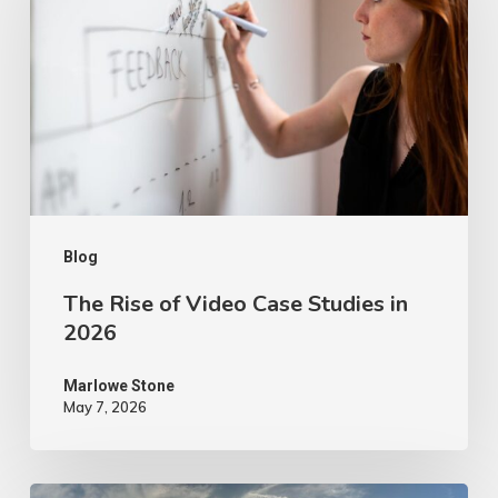
of
Video
Case
Studies
in
2026
Blog
The Rise of Video Case Studies in
2026
Marlowe Stone
May 7, 2026