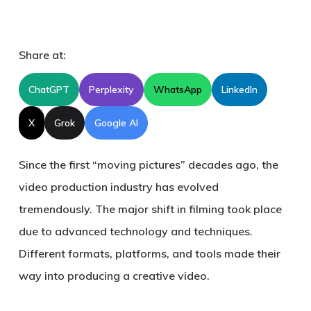
Share at:
ChatGPT
Perplexity
WhatsApp
LinkedIn
X
Grok
Google AI
Since the first “moving pictures” decades ago, the
video production industry has evolved
tremendously. The major shift in filming took place
due to advanced technology and techniques.
Different formats, platforms, and tools made their
way into producing a creative video.