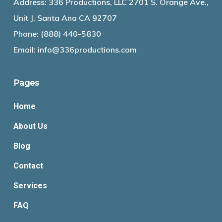
Address: 336 Productions, LLC 2701 S. Orange Ave.,
Unit J, Santa Ana CA 92707
Phone:
(888) 440-5830
Email:
info@336productions.com
Pages
Home
About Us
Blog
Contact
Services
FAQ