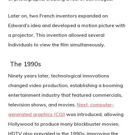
Later on, two French inventors expanded on
Edward’s idea and developed a motion picture with
a projector. This invention allowed several
Individuals to view the film simultaneously.
The 1990s
Ninety years later, technological innovations
changed video production, establishing a booming
entertainment industry that featured commercials,
television shows, and movies.
Next, computer-
generated graphics (CGI)
was introduced, allowing
Hollywood to produce many blockbuster movies.
HDTV also prevailed in the 1990s, improving the