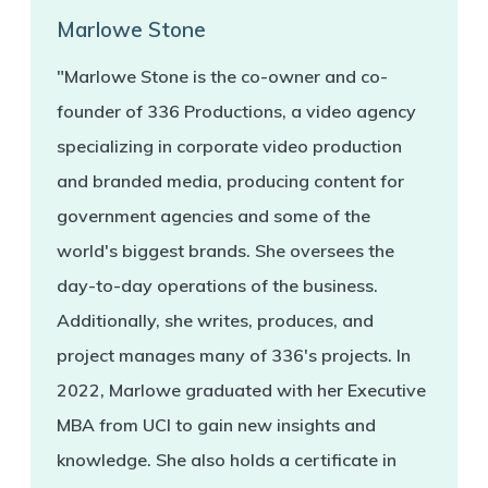
Marlowe Stone
"Marlowe Stone is the co-owner and co-
founder of 336 Productions, a video agency
specializing in corporate video production
and branded media, producing content for
government agencies and some of the
world's biggest brands. She oversees the
day-to-day operations of the business.
Additionally, she writes, produces, and
project manages many of 336's projects. In
2022, Marlowe graduated with her Executive
MBA from UCI to gain new insights and
knowledge. She also holds a certificate in