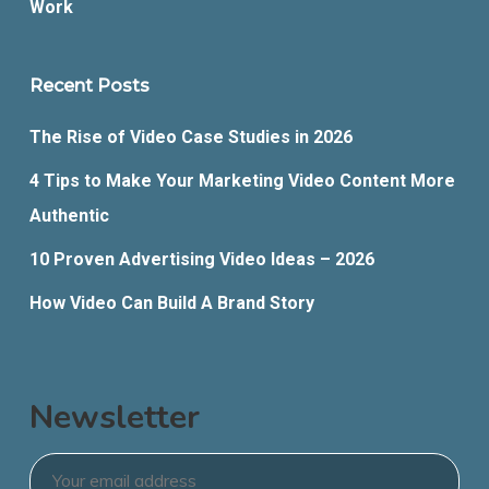
Work
Recent Posts
The Rise of Video Case Studies in 2026
4 Tips to Make Your Marketing Video Content More
Authentic
10 Proven Advertising Video Ideas – 2026
How Video Can Build A Brand Story
Newsletter
Email
*