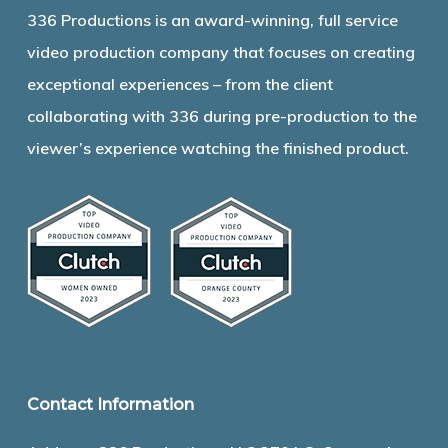
336 Productions is an award-winning, full service
video production company that focuses on creating
exceptional experiences – from the client
collaborating with 336 during pre-production to the
viewer’s experience watching the finished product.
Contact Information