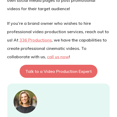
own social media pages to post promotional
videos for their target audience!
If you’re a brand owner who wishes to hire
professional video production services, reach out to
us! At
336 Productions
, we have the capabilities to
create professional cinematic videos. To
collaborate with us,
call us now
!
Talk to a Video Production Expert