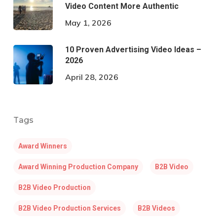
Video Content More Authentic
May 1, 2026
10 Proven Advertising Video Ideas –
2026
April 28, 2026
Tags
Award Winners
Award Winning Production Company
B2B Video
B2B Video Production
B2B Video Production Services
B2B Videos