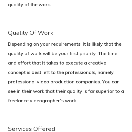
quality of the work.
Quality Of Work
Depending on your requirements, it is likely that the
quality of work will be your first priority. The time
and effort that it takes to execute a creative
concept is best left to the professionals, namely
professional video production companies. You can
see in their work that their quality is far superior to a
freelance videographer’s work.
Services Offered