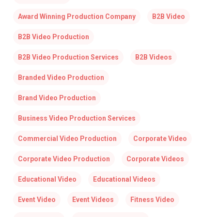
Award Winning Production Company
B2B Video
B2B Video Production
B2B Video Production Services
B2B Videos
Branded Video Production
Brand Video Production
Business Video Production Services
Commercial Video Production
Corporate Video
Corporate Video Production
Corporate Videos
Educational Video
Educational Videos
Event Video
Event Videos
Fitness Video