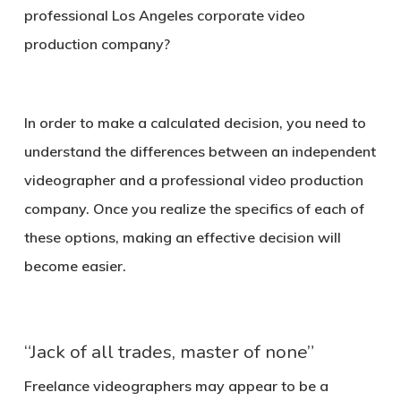
professional Los Angeles corporate video
production company?
In order to make a calculated decision, you need to
understand the differences between an independent
videographer and a professional video production
company. Once you realize the specifics of each of
these options, making an effective decision will
become easier.
“Jack of all trades, master of none”
Freelance videographers may appear to be a