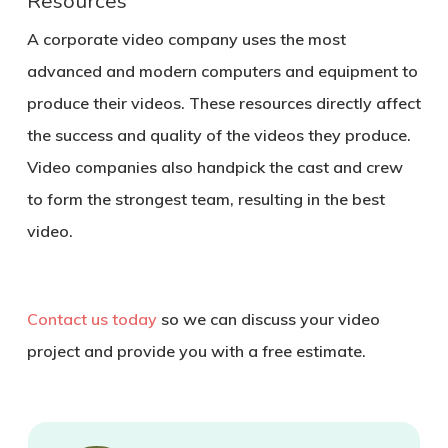
Resources
A corporate video company uses the most
advanced and modern computers and equipment to
produce their videos. These resources directly affect
the success and quality of the videos they produce.
Video companies also handpick the cast and crew
to form the strongest team, resulting in the best
video.
Contact us today
so we can discuss your video
project and provide you with a free estimate.