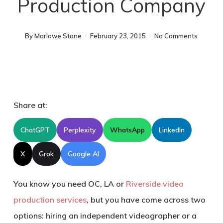
Production Company
By
Marlowe Stone
February 23, 2015
No Comments
Share at:
ChatGPT
Perplexity
WhatsApp
LinkedIn
X
Grok
Google AI
You know you need OC, LA or
Riverside video
production services
, but you have come across two
options: hiring an independent videographer or a