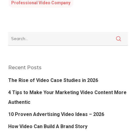
Professional Video Company
Recent Posts
The Rise of Video Case Studies in 2026
4 Tips to Make Your Marketing Video Content More
Authentic
10 Proven Advertising Video Ideas – 2026
How Video Can Build A Brand Story