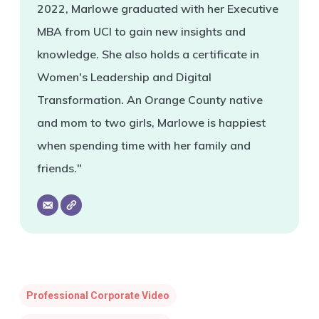
2022, Marlowe graduated with her Executive
MBA from UCI to gain new insights and
knowledge. She also holds a certificate in
Women's Leadership and Digital
Transformation. An Orange County native
and mom to two girls, Marlowe is happiest
when spending time with her family and
friends."
Professional Corporate Video