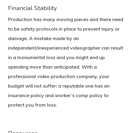
Financial Stability
Production has many moving pieces and there need
to be safety protocols in place to prevent injury or
damage. A mistake made by an
independent/inexperienced videographer can result
in a monumental loss and you might end up
spending more than anticipated. With a
professional video production company, your
budget will not suffer; a reputable one has an
insurance policy and worker’s comp policy to
protect you from loss.