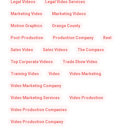
Legal Videos
Legal Video Services
Marketing Video
Marketing Videos
Motion Graphics
Orange County
Post-Production
Production Company
Reel
Sales Video
Sales Videos
The Compass
Top Corporate Videos
Trade Show Video
Training Video
Video
Video Marketing
Video Marketing Company
Video Marketing Services
Video Production
Video Production Companies
Video Production Company