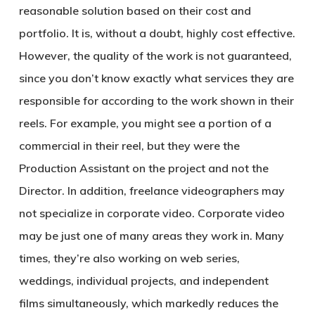
reasonable solution based on their cost and
portfolio. It is, without a doubt, highly cost effective.
However, the quality of the work is not guaranteed,
since you don’t know exactly what services they are
responsible for according to the work shown in their
reels. For example, you might see a portion of a
commercial in their reel, but they were the
Production Assistant on the project and not the
Director. In addition, freelance videographers may
not specialize in corporate video. Corporate video
may be just one of many areas they work in. Many
times, they’re also working on web series,
weddings, individual projects, and independent
films simultaneously, which markedly reduces the