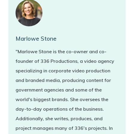
Marlowe Stone
"Marlowe Stone is the co-owner and co-
founder of 336 Productions, a video agency
specializing in corporate video production
and branded media, producing content for
government agencies and some of the
world's biggest brands. She oversees the
day-to-day operations of the business.
Additionally, she writes, produces, and
project manages many of 336's projects. In