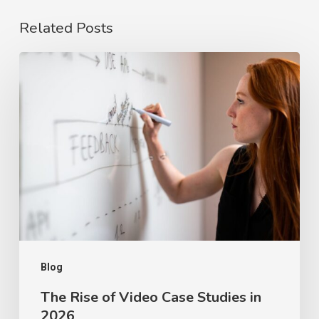
Related Posts
The
Rise
of
Video
Case
Studies
in
2026
Blog
The Rise of Video Case Studies in
2026