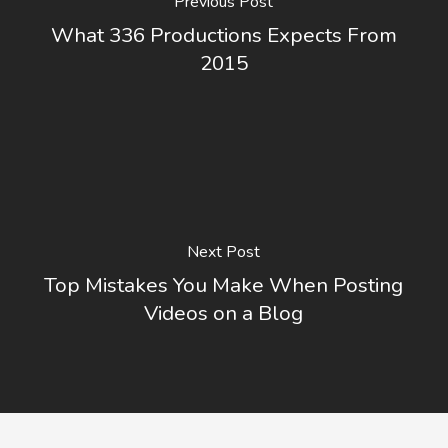
Previous Post
What 336 Productions Expects From
2015
Next Post
Top Mistakes You Make When Posting
Videos on a Blog