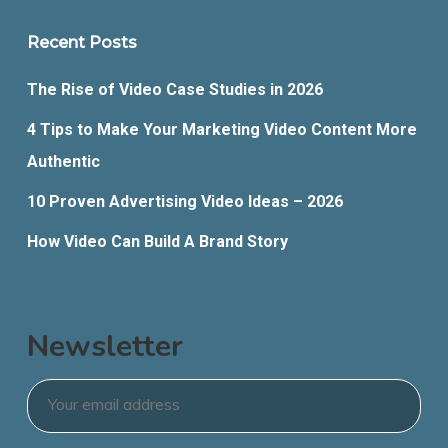
Recent Posts
The Rise of Video Case Studies in 2026
4 Tips to Make Your Marketing Video Content More
Authentic
10 Proven Advertising Video Ideas – 2026
How Video Can Build A Brand Story
Newsletter
Email
*