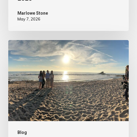
Marlowe Stone
May 7, 2026
4
Tips
to
Make
Your
Marketing
Video
Content
More
Authentic
Blog