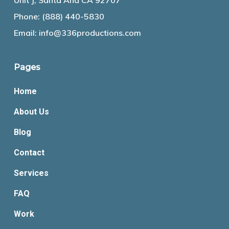
Unit J, Santa Ana CA 92707
Phone:
(888) 440-5830
Email:
info@336productions.com
Pages
Home
About Us
Blog
Contact
Services
FAQ
Work