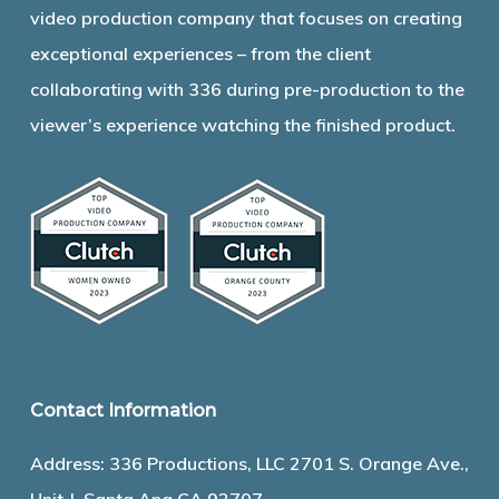
video production company that focuses on creating
exceptional experiences – from the client
collaborating with 336 during pre-production to the
viewer’s experience watching the finished product.
Contact Information
Address: 336 Productions, LLC 2701 S. Orange Ave.,