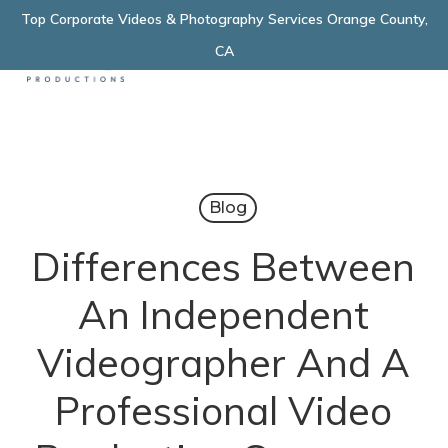
Skip
Top Corporate Videos & Photography Services Orange County,
Menu
to
CA
main
content
Blog
Differences Between
An Independent
Videographer And A
Professional Video