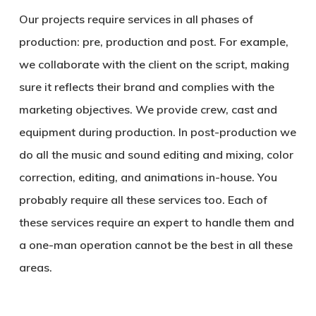
Our projects require services in all phases of
production: pre, production and post. For example,
we collaborate with the client on the script, making
sure it reflects their brand and complies with the
marketing objectives. We provide crew, cast and
equipment during production. In post-production we
do all the music and sound editing and mixing, color
correction, editing, and animations in-house. You
probably require all these services too. Each of
these services require an expert to handle them and
a one-man operation cannot be the best in all these
areas.