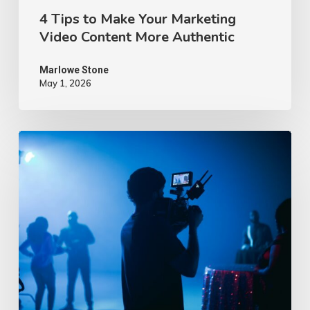
4 Tips to Make Your Marketing
Video Content More Authentic
Marlowe Stone
May 1, 2026
10
Proven
Advertising
Video
Ideas
–
2026