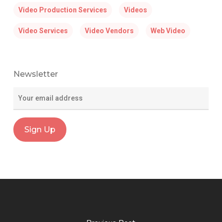
Video Production Services
Videos
Video Services
Video Vendors
Web Video
Newsletter