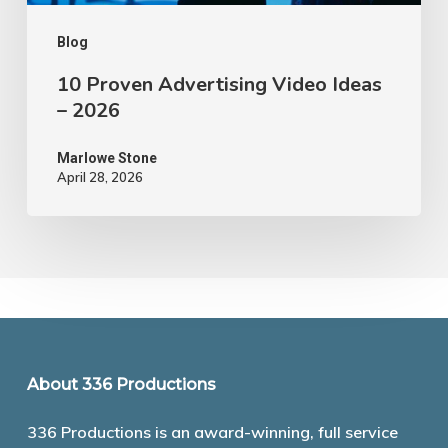
Blog
10 Proven Advertising Video Ideas
– 2026
Marlowe Stone
April 28, 2026
About 336 Productions
336 Productions is an award-winning, full service