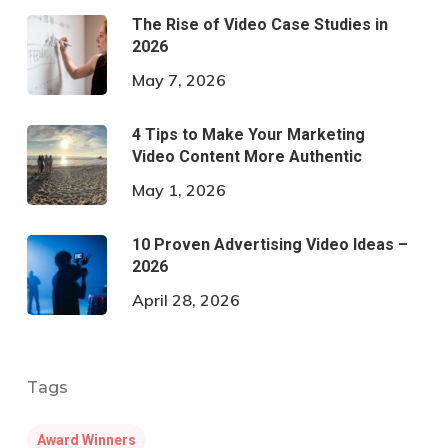
The Rise of Video Case Studies in
2026
May 7, 2026
4 Tips to Make Your Marketing
Video Content More Authentic
May 1, 2026
10 Proven Advertising Video Ideas –
2026
April 28, 2026
Tags
Award Winners