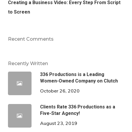
Creating a Business Video: Every Step From Script
to Screen
Recent Comments
Recently Written
336 Productions is a Leading
Women-Owned Company on Clutch
October 26, 2020
Clients Rate 336 Productions as a
Five-Star Agency!
August 23, 2019