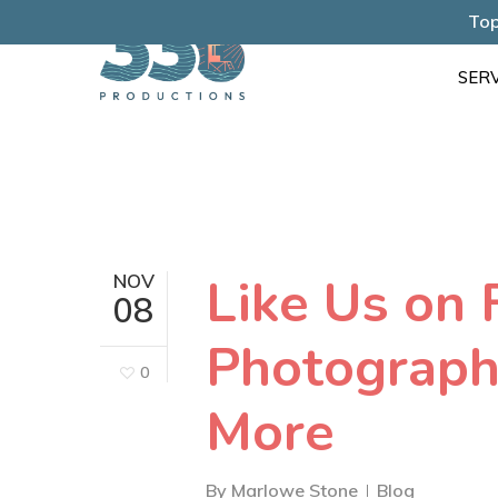
Skip
Top
to
SERV
main
content
Like Us on 
NOV
08
Photograph
0
More
By
Marlowe Stone
Blog