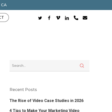
, CA
TWITTER
FACEBOOK
VIMEO
LINKEDIN
PHONE
EMAIL
CT
Recent Posts
The Rise of Video Case Studies in 2026
4 Tips to Make Your Marketing Video