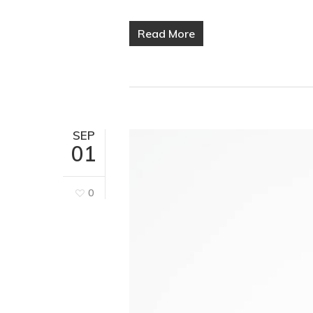
Read More
SEP
01
0