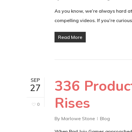
As you know, we’re always hard at 
compelling videos. If you’re curiou
Read More
336 Product
SEP
27
Rises
0
By
Marlowe Stone
Blog
When Bad Juju Games approached an