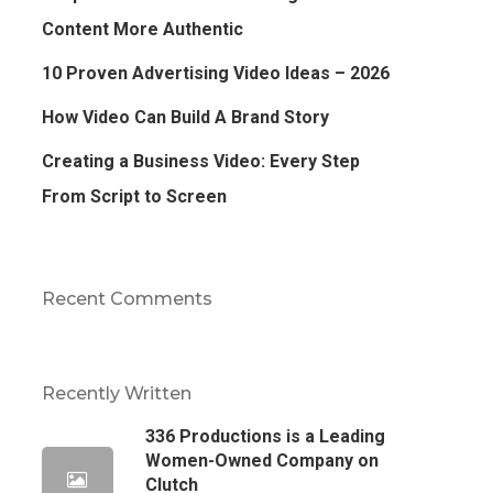
Content More Authentic
10 Proven Advertising Video Ideas – 2026
How Video Can Build A Brand Story
Creating a Business Video: Every Step
From Script to Screen
Recent Comments
Recently Written
336 Productions is a Leading
Women-Owned Company on
Clutch