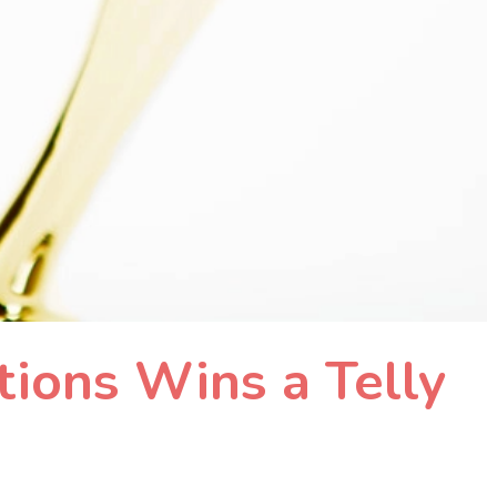
ions Wins a Telly