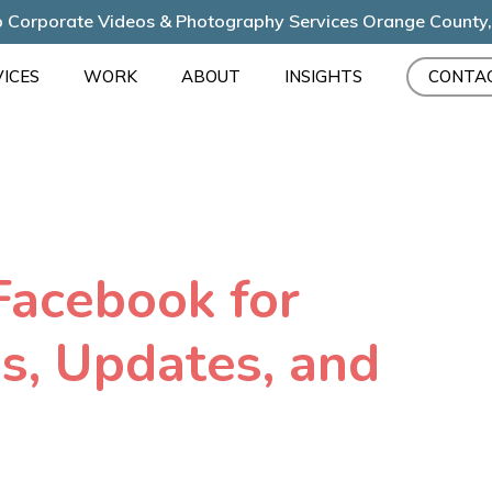
 Corporate Videos & Photography Services Orange County
ICES
WORK
ABOUT
INSIGHTS
CONTA
Facebook for
s, Updates, and