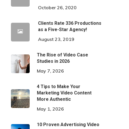
October 26, 2020
Clients Rate 336 Productions
as a Five-Star Agency!
August 23, 2019
The Rise of Video Case
Studies in 2026
May 7, 2026
4 Tips to Make Your
Marketing Video Content
More Authentic
May 1, 2026
10 Proven Advertising Video