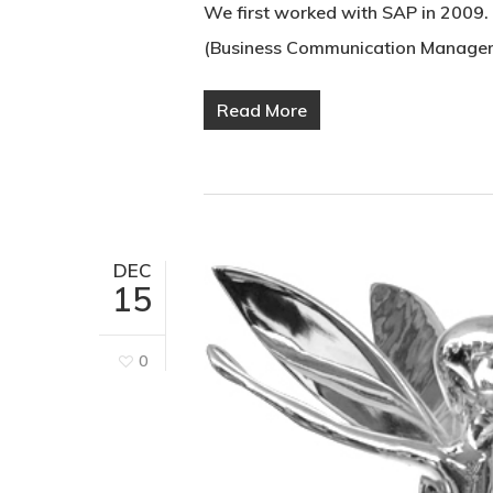
We first worked with SAP in 2009.
(Business Communication Managem
Read More
DEC
15
0