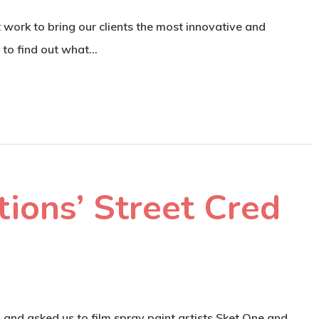
work to bring our clients the most innovative and
s to find out what…
ions’ Street Cred
d asked us to film spray paint artists Sket One and