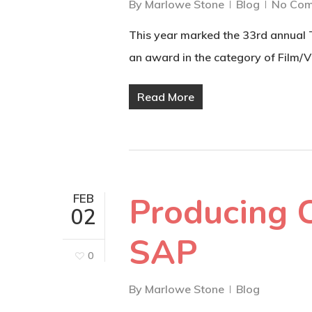
By
Marlowe Stone
Blog
No Co
This year marked the 33rd annual
an award in the category of Film/
Read More
Producing 
FEB
02
SAP
0
By
Marlowe Stone
Blog