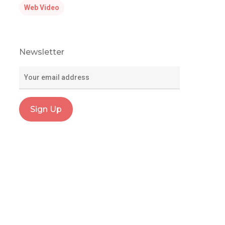
Web Video
Newsletter