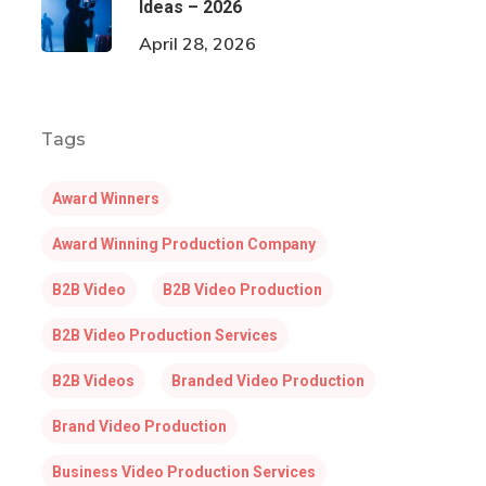
Ideas – 2026
April 28, 2026
Tags
Award Winners
Award Winning Production Company
B2B Video
B2B Video Production
B2B Video Production Services
B2B Videos
Branded Video Production
Brand Video Production
Business Video Production Services