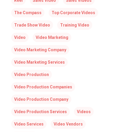
Reel
Sales Video
Sales Videos
The Compass
Top Corporate Videos
Trade Show Video
Training Video
Video
Video Marketing
Video Marketing Company
Video Marketing Services
Video Production
Video Production Companies
Video Production Company
Video Production Services
Videos
Video Services
Video Vendors