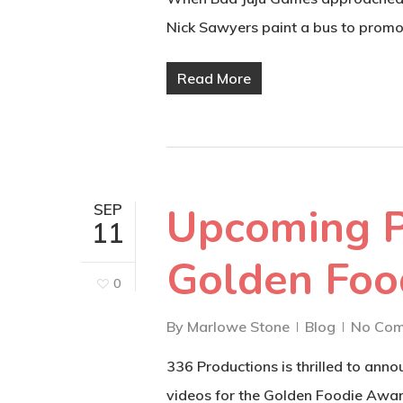
Nick Sawyers paint a bus to prom
Read More
Upcoming P
SEP
11
Golden Foo
0
By
Marlowe Stone
Blog
No Co
336 Productions is thrilled to ann
videos for the Golden Foodie Awar