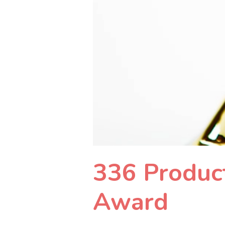
336 Product
Award