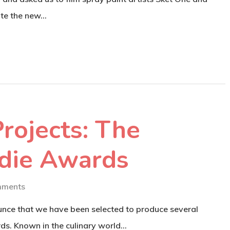
ote the new…
rojects: The
die Awards
mments
ounce that we have been selected to produce several
ds. Known in the culinary world…