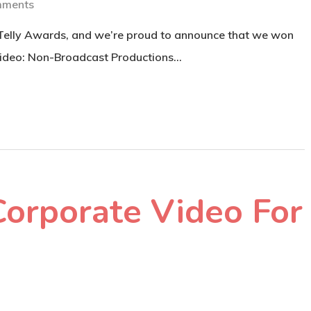
mments
 Telly Awards, and we’re proud to announce that we won
Video: Non-Broadcast Productions…
Corporate Video For