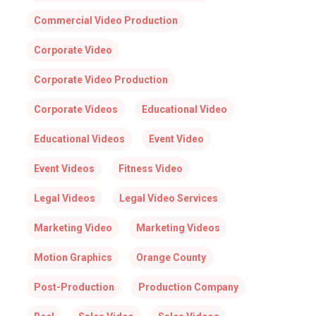
Commercial Video Production
Corporate Video
Corporate Video Production
Corporate Videos
Educational Video
Educational Videos
Event Video
Event Videos
Fitness Video
Legal Videos
Legal Video Services
Marketing Video
Marketing Videos
Motion Graphics
Orange County
Post-Production
Production Company