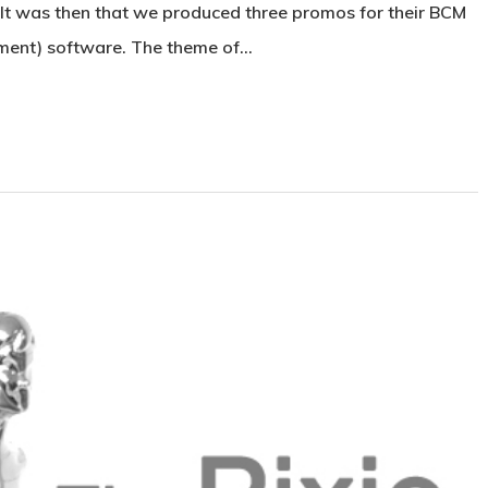
 It was then that we produced three promos for their BCM
ent) software. The theme of…