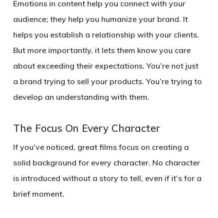
Emotions in content help you connect with your
audience; they help you humanize your brand. It
helps you establish a relationship with your clients.
But more importantly, it lets them know you care
about exceeding their expectations. You’re not just
a brand trying to sell your products. You’re trying to
develop an understanding with them.
The Focus On Every Character
If you’ve noticed, great films focus on creating a
solid background for every character. No character
is introduced without a story to tell, even if it’s for a
brief moment.