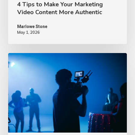
4 Tips to Make Your Marketing
Video Content More Authentic
Marlowe Stone
May 1, 2026
10
Proven
Advertising
Video
Ideas
–
2026