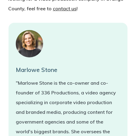
County, feel free to
contact us
!
Marlowe Stone
"Marlowe Stone is the co-owner and co-
founder of 336 Productions, a video agency
specializing in corporate video production
and branded media, producing content for
government agencies and some of the
world's biggest brands. She oversees the