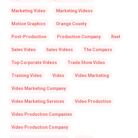
Marketing Video
Marketing Videos
Motion Graphics
Orange County
Post-Production
Production Company
Reel
Sales Video
Sales Videos
The Compass
Top Corporate Videos
Trade Show Video
Training Video
Video
Video Marketing
Video Marketing Company
Video Marketing Services
Video Production
Video Production Companies
Video Production Company