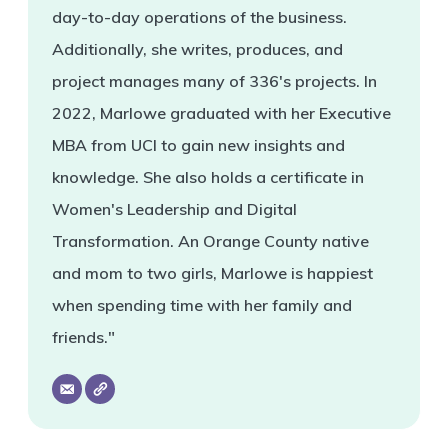
day-to-day operations of the business.
Additionally, she writes, produces, and
project manages many of 336's projects. In
2022, Marlowe graduated with her Executive
MBA from UCI to gain new insights and
knowledge. She also holds a certificate in
Women's Leadership and Digital
Transformation. An Orange County native
and mom to two girls, Marlowe is happiest
when spending time with her family and
friends."