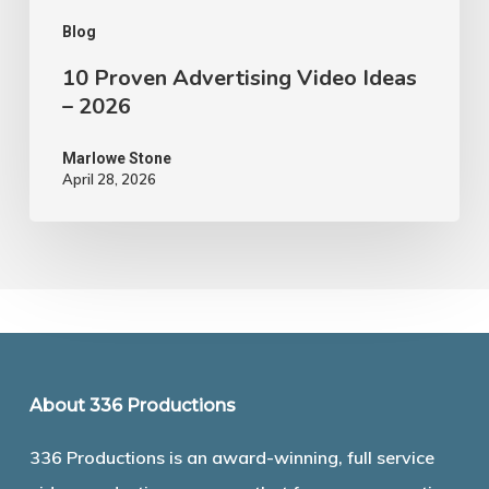
Blog
10 Proven Advertising Video Ideas
– 2026
Marlowe Stone
April 28, 2026
About 336 Productions
336 Productions is an award-winning, full service