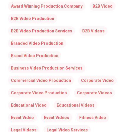
Award Winning Production Company
B2B Video
B2B Video Production
B2B Video Production Services
B2B Videos
Branded Video Production
Brand Video Production
Business Video Production Services
Commercial Video Production
Corporate Video
Corporate Video Production
Corporate Videos
Educational Video
Educational Videos
Event Video
Event Videos
Fitness Video
Legal Videos
Legal Video Services