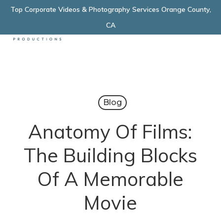
Skip
Top Corporate Videos & Photography Services Orange County,
Menu
to
CA
main
content
Blog
Anatomy Of Films:
The Building Blocks
Of A Memorable
Movie