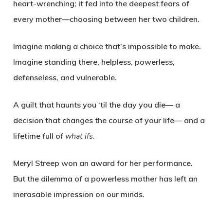
heart-wrenching; it fed into the deepest fears of
every mother—choosing between her two children.
Imagine making a choice that’s impossible to make.
Imagine standing there, helpless, powerless,
defenseless, and vulnerable.
A guilt that haunts you ‘til the day you die— a
decision that changes the course of your life— and a
lifetime full of
what ifs.
Meryl Streep won an award for her performance.
But the dilemma of a powerless mother has left an
inerasable impression on our minds.