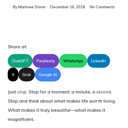
By
Marlowe Stone
December 16, 2018
No Comments
Share at:
ChatGPT
Perplexity
WhatsApp
LinkedIn
X
Grok
Google AI
Just
stop
. Stop for a moment; a minute, a
second
.
Stop and think about what makes life worth living.
What makes it truly beautiful—what makes it
magnificent.