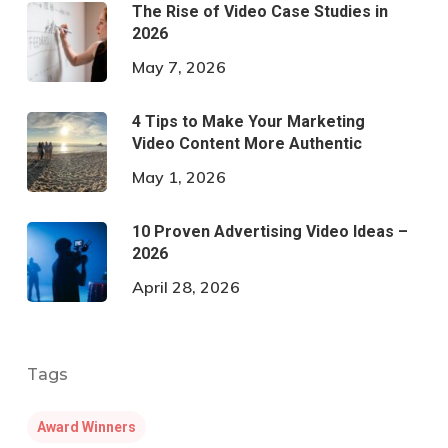
The Rise of Video Case Studies in
2026
May 7, 2026
4 Tips to Make Your Marketing
Video Content More Authentic
May 1, 2026
10 Proven Advertising Video Ideas –
2026
April 28, 2026
Tags
Award Winners