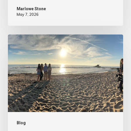
Marlowe Stone
May 7, 2026
4
Tips
to
Make
Your
Marketing
Video
Content
More
Authentic
Blog