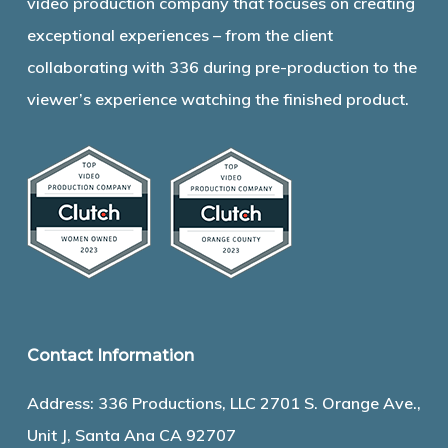
video production company that focuses on creating
exceptional experiences – from the client
collaborating with 336 during pre-production to the
viewer’s experience watching the finished product.
Contact Information
Address: 336 Productions, LLC 2701 S. Orange Ave.,
Unit J, Santa Ana CA 92707