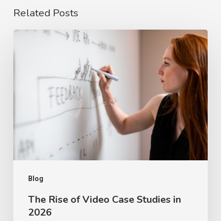
Related Posts
The
Rise
of
Video
Case
Studies
in
2026
Blog
The Rise of Video Case Studies in
2026