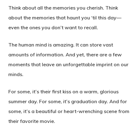
Think about all the memories you cherish. Think
about the memories that haunt you ‘til this day—
even the ones you don’t want to recall.
The human mind is amazing. It can store vast
amounts of information. And yet, there are a few
moments that leave an unforgettable imprint on our
minds.
For some, it’s their first kiss on a warm, glorious
summer day. For some, it’s graduation day. And for
some, it’s a beautiful or heart-wrenching scene from
their favorite movie.