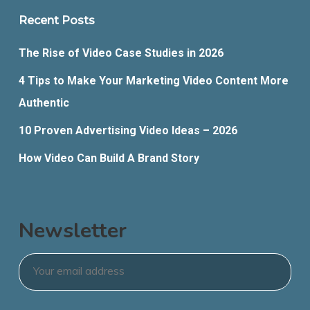
Recent Posts
The Rise of Video Case Studies in 2026
4 Tips to Make Your Marketing Video Content More
Authentic
10 Proven Advertising Video Ideas – 2026
How Video Can Build A Brand Story
Newsletter
Email
*