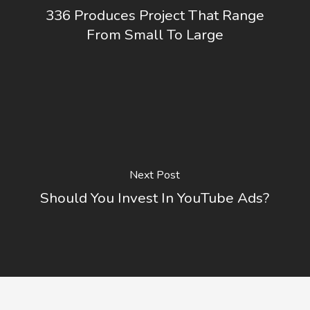
336 Produces Project That Range
From Small To Large
Next Post
Should You Invest In YouTube Ads?