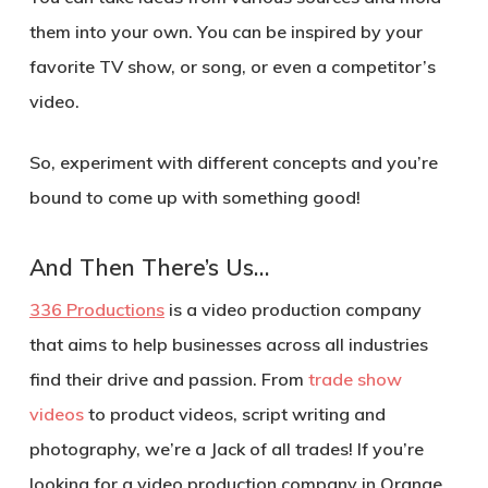
them into your own. You can be inspired by your
favorite TV show, or song, or even a competitor’s
video.
So, experiment with different concepts and you’re
bound to come up with something good!
And Then There’s Us…
336 Productions
is a video production company
that aims to help businesses across all industries
find their drive and passion. From
trade show
videos
to product videos, script writing and
photography, we’re a Jack of all trades! If you’re
looking for a video production company in Orange