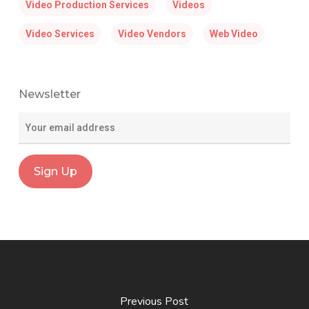
Video Production Services
Videos
Video Services
Video Vendors
Web Video
Newsletter
Previous Post