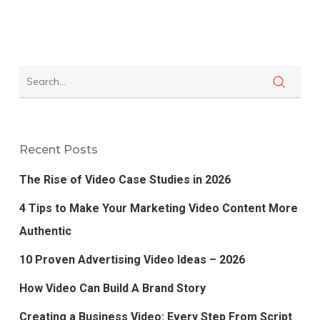
Recent Posts
The Rise of Video Case Studies in 2026
4 Tips to Make Your Marketing Video Content More
Authentic
10 Proven Advertising Video Ideas – 2026
How Video Can Build A Brand Story
Creating a Business Video: Every Step From Script