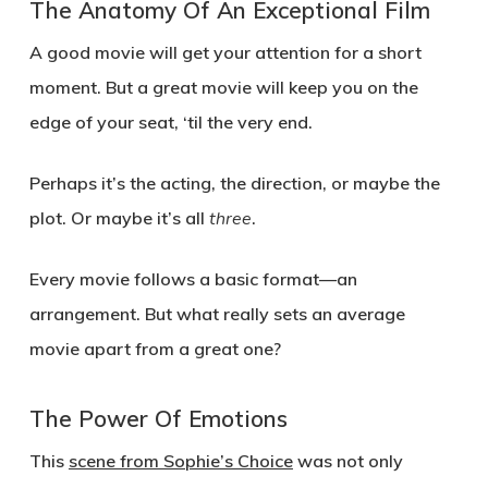
The Anatomy Of An Exceptional Film
A good movie will get your attention for a short
moment. But a great movie will keep you on the
edge of your seat, ‘til the very end.
Perhaps it’s the acting, the direction, or maybe the
plot. Or maybe it’s all
three
.
Every movie follows a basic format—an
arrangement. But what really sets an average
movie apart from a great one?
The Power Of Emotions
This
scene from Sophie’s Choice
was not only