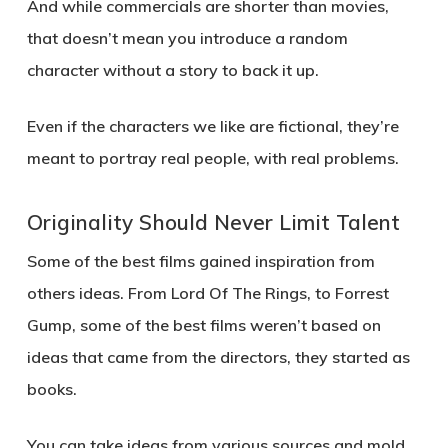
And while commercials are shorter than movies,
that doesn’t mean you introduce a random
character without a story to back it up.
Even if the characters we like are fictional, they’re
meant to portray real people, with real problems.
Originality Should Never Limit Talent
Some of the best films gained inspiration from
others ideas. From Lord Of The Rings, to Forrest
Gump, some of the best films weren’t based on
ideas that came from the directors, they started as
books.
You can take ideas from various sources and mold