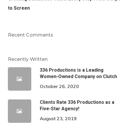
to Screen
Recent Comments
Recently Written
336 Productions is a Leading
Women-Owned Company on Clutch
October 26, 2020
Clients Rate 336 Productions as a
Five-Star Agency!
August 23, 2019