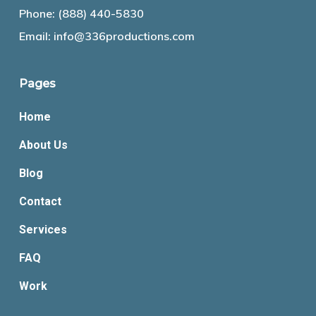
Phone:
(888) 440-5830
Email:
info@336productions.com
Pages
Home
About Us
Blog
Contact
Services
FAQ
Work