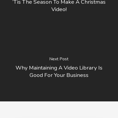
‘Tis The Season To Make A Christmas
Video!
Next Post
Why Maintaining A Video Library Is
Good For Your Business