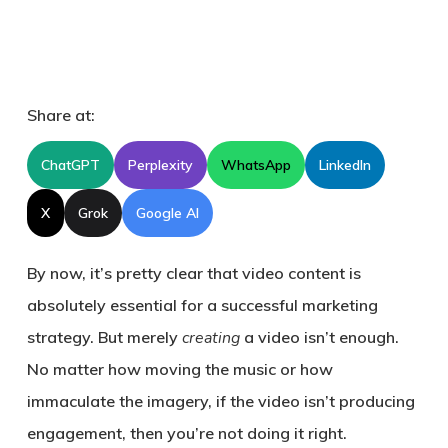
Share at:
ChatGPT
Perplexity
WhatsApp
LinkedIn
X
Grok
Google AI
By now, it’s pretty clear that video content is
absolutely essential for a successful marketing
strategy. But merely
creating
a video isn’t enough.
No matter how moving the music or how
immaculate the imagery, if the video isn’t producing
engagement, then you’re not doing it right.