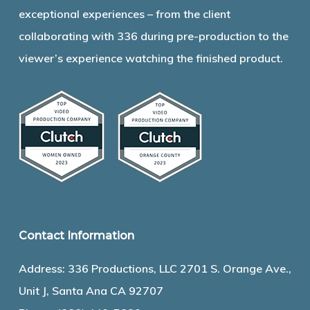
exceptional experiences – from the client
collaborating with 336 during pre-production to the
viewer’s experience watching the finished product.
Contact Information
Address: 336 Productions, LLC 2701 S. Orange Ave.,
Unit J, Santa Ana CA 92707