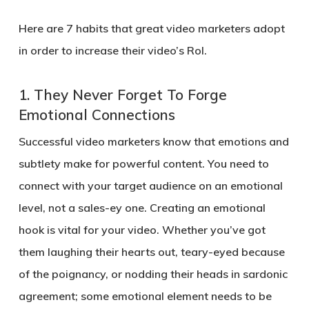
Here are 7 habits that great video marketers adopt
in order to increase their video’s RoI.
1.
They Never Forget To Forge
Emotional Connections
Successful video marketers know that emotions and
subtlety make for powerful content. You need to
connect with your target audience on an emotional
level, not a sales-ey one. Creating an emotional
hook is vital for your video. Whether you’ve got
them laughing their hearts out, teary-eyed because
of the poignancy, or nodding their heads in sardonic
agreement; some emotional element needs to be