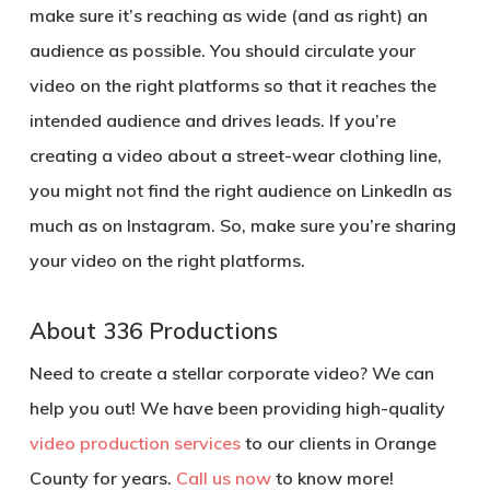
make sure it’s reaching as wide (and as right) an
audience as possible. You should circulate your
video on the right platforms so that it reaches the
intended audience and drives leads. If you’re
creating a video about a street-wear clothing line,
you might not find the right audience on LinkedIn as
much as on Instagram. So, make sure you’re sharing
your video on the right platforms.
About 336 Productions
Need to create a stellar corporate video? We can
help you out! We have been providing high-quality
video production services
to our clients in Orange
County for years.
Call us now
to know more!