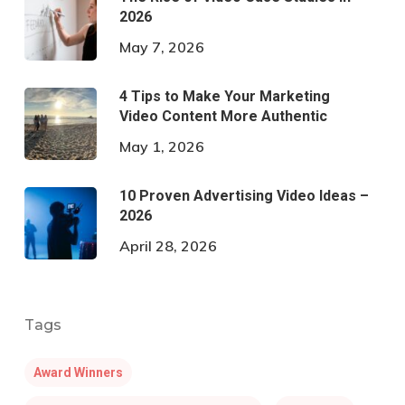
2026
May 7, 2026
4 Tips to Make Your Marketing
Video Content More Authentic
May 1, 2026
10 Proven Advertising Video Ideas –
2026
April 28, 2026
Tags
Award Winners