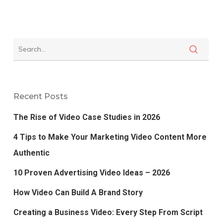
Recent Posts
The Rise of Video Case Studies in 2026
4 Tips to Make Your Marketing Video Content More
Authentic
10 Proven Advertising Video Ideas – 2026
How Video Can Build A Brand Story
Creating a Business Video: Every Step From Script