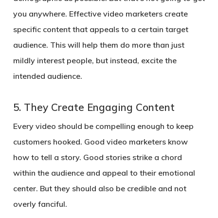
you anywhere. Effective video marketers create
specific content that appeals to a certain target
audience. This will help them do more than just
mildly interest people, but instead, excite the
intended audience.
5.
They Create Engaging Content
Every video should be compelling enough to keep
customers hooked. Good video marketers know
how to tell a story. Good stories strike a chord
within the audience and appeal to their emotional
center. But they should also be credible and not
overly fanciful.