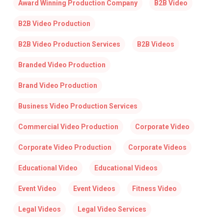
Award Winning Production Company
B2B Video
B2B Video Production
B2B Video Production Services
B2B Videos
Branded Video Production
Brand Video Production
Business Video Production Services
Commercial Video Production
Corporate Video
Corporate Video Production
Corporate Videos
Educational Video
Educational Videos
Event Video
Event Videos
Fitness Video
Legal Videos
Legal Video Services