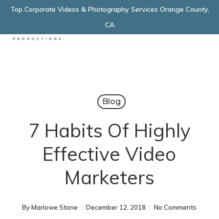
Skip
Top Corporate Videos & Photography Services Orange County,
Menu
to
CA
main
content
Blog
7 Habits Of Highly
Effective Video
Marketers
By
Marlowe Stone
December 12, 2018
No Comments