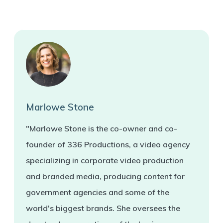
Marlowe Stone
"Marlowe Stone is the co-owner and co-
founder of 336 Productions, a video agency
specializing in corporate video production
and branded media, producing content for
government agencies and some of the
world's biggest brands. She oversees the