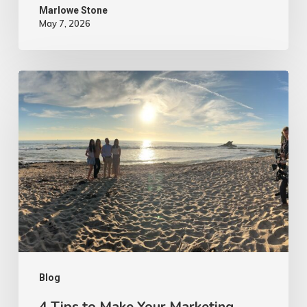
Marlowe Stone
May 7, 2026
4
Tips
to
Make
Your
Marketing
Video
Content
More
Authentic
Blog
4 Tips to Make Your Marketing