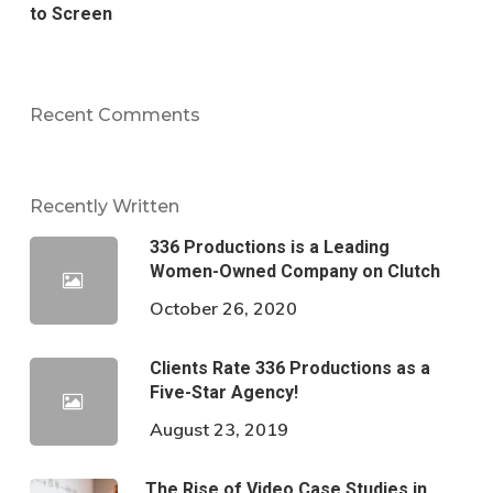
to Screen
Recent Comments
Recently Written
336 Productions is a Leading
Women-Owned Company on Clutch
October 26, 2020
Clients Rate 336 Productions as a
Five-Star Agency!
August 23, 2019
The Rise of Video Case Studies in