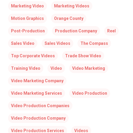
Marketing Video
Marketing Videos
Motion Graphics
Orange County
Post-Production
Production Company
Reel
Sales Video
Sales Videos
The Compass
Top Corporate Videos
Trade Show Video
Training Video
Video
Video Marketing
Video Marketing Company
Video Marketing Services
Video Production
Video Production Companies
Video Production Company
Video Production Services
Videos