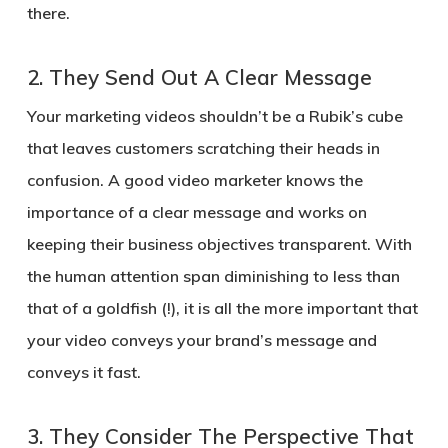
there.
2.
They Send Out A Clear Message
Your marketing videos shouldn’t be a Rubik’s cube
that leaves customers scratching their heads in
confusion. A good video marketer knows the
importance of a clear message and works on
keeping their business objectives transparent. With
the human attention span diminishing to less than
that of a goldfish (!), it is all the more important that
your video conveys your brand’s message and
conveys it fast.
3.
They Consider The Perspective That