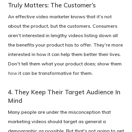
Truly Matters: The Customer’s
An effective video marketer knows that it’s not
about the product, but the customers. Consumers
aren’t interested in lengthy videos listing down all
the benefits your product has to offer. They’re more
interested in how it can help them better their lives.
Don’t tell them what your product does; show them
how
it can be transformative for them.
4.
They Keep Their Target Audience In
Mind
Many people are under the misconception that
marketing videos should target as general a
demographic as possible. But that’s not going to get