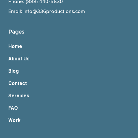
Phone:
(888) 440-5830
Email:
info@336productions.com
Pages
Home
About Us
Blog
Contact
Services
FAQ
Work