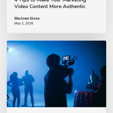
Video Content More Authentic
Marlowe Stone
May 1, 2026
10
Proven
Advertising
Video
Ideas
–
2026