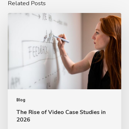
Related Posts
The
Rise
of
Video
Case
Studies
in
2026
Blog
The Rise of Video Case Studies in
2026