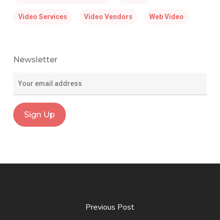
Video Services
Video Vendors
Web Video
Newsletter
Previous Post