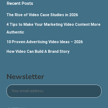
Recent Posts
The Rise of Video Case Studies in 2026
4 Tips to Make Your Marketing Video Content More
Authentic
10 Proven Advertising Video Ideas – 2026
How Video Can Build A Brand Story
Newsletter
Email
*