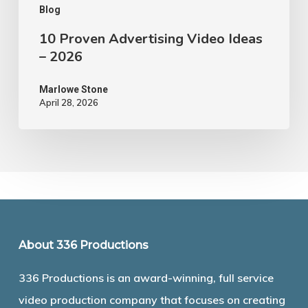
Blog
10 Proven Advertising Video Ideas
– 2026
Marlowe Stone
April 28, 2026
About 336 Productions
336 Productions is an award-winning, full service
video production company that focuses on creating