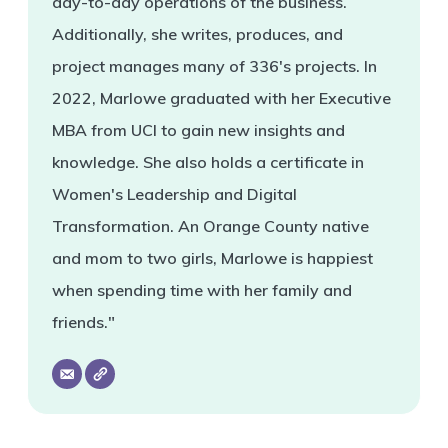
day-to-day operations of the business.
Additionally, she writes, produces, and
project manages many of 336's projects. In
2022, Marlowe graduated with her Executive
MBA from UCI to gain new insights and
knowledge. She also holds a certificate in
Women's Leadership and Digital
Transformation. An Orange County native
and mom to two girls, Marlowe is happiest
when spending time with her family and
friends."