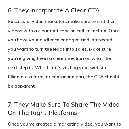
6.
They Incorporate A Clear CTA
Successful video marketers make sure to end their
videos with a clear and concise call-to-action. Once
you have your audience engaged and interested,
you want to turn the leads into sales. Make sure
you’re giving them a clear direction on what the
next step is. Whether it’s visiting your website,
filling out a form, or contacting you, the CTA should
be apparent.
7.
They Make Sure To Share The Video
On The Right Platforms
Once you’ve created a marketing video, you want to