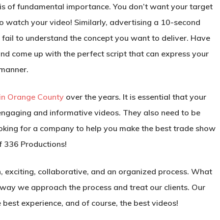
eo is of fundamental importance. You don’t want your target
to watch your video! Similarly, advertising a 10-second
 fail to understand the concept you want to deliver. Have
nd come up with the perfect script that can express your
 manner.
 in Orange County
over the years. It is essential that your
ngaging and informative videos. They also need to be
 looking for a company to help you make the best trade show
f 336 Productions!
un, exciting, collaborative, and an organized process. What
 way we approach the process and treat our clients. Our
e best experience, and of course, the best videos!