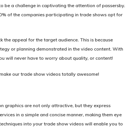
to be a challenge in captivating the attention of passersby.
40% of the companies participating in trade shows opt for
k the appeal for the target audience. This is because
rategy or planning demonstrated in the video content. With
 will never have to worry about quality, or content!
to make our trade show videos totally awesome!
n graphics are not only attractive, but they express
ervices in a simple and concise manner, making them eye
techniques into your trade show videos will enable you to