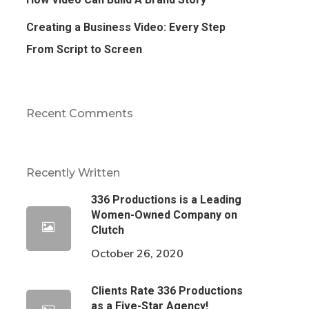
Creating a Business Video: Every Step
From Script to Screen
Recent Comments
Recently Written
336 Productions is a Leading
Women-Owned Company on
Clutch
October 26, 2020
Clients Rate 336 Productions
as a Five-Star Agency!