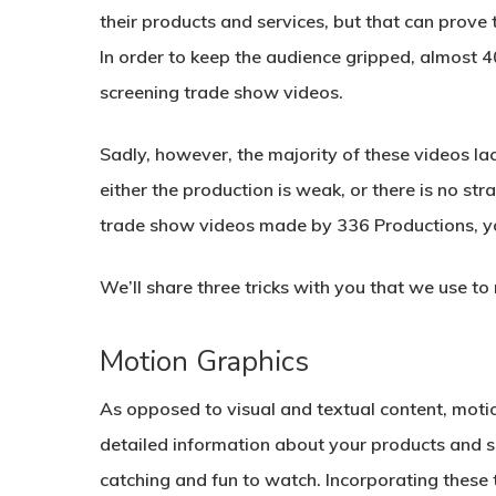
their products and services, but that can prove 
In order to keep the audience gripped, almost 
screening trade show videos.
Sadly, however, the majority of these videos lac
either the production is weak, or there is no st
trade show videos made by 336 Productions, you
We’ll share three tricks with you that we use 
Motion Graphics
As opposed to visual and textual content, motio
detailed information about your products and s
catching and fun to watch. Incorporating these 