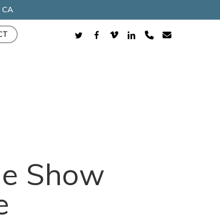
, CA
TWITTER
FACEBOOK
VIMEO
LINKEDIN
PHONE
EMAIL
CT
ade Show
e