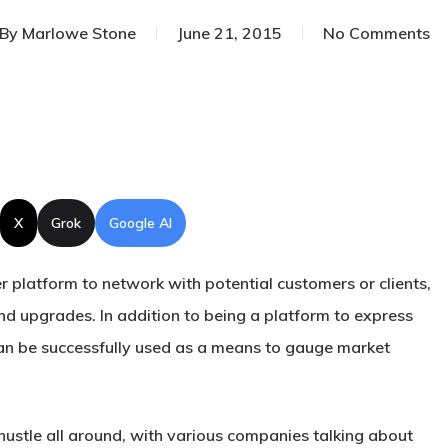
By
Marlowe Stone
June 21, 2015
No Comments
X
Grok
Google AI
r platform to network with potential customers or clients,
and upgrades. In addition to being a platform to express
an be successfully used as a means to gauge market
e hustle all around, with various companies talking about