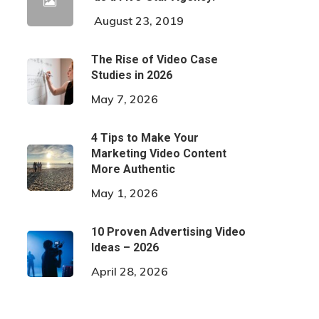
August 23, 2019
The Rise of Video Case
Studies in 2026
May 7, 2026
4 Tips to Make Your
Marketing Video Content
More Authentic
May 1, 2026
10 Proven Advertising Video
Ideas – 2026
April 28, 2026