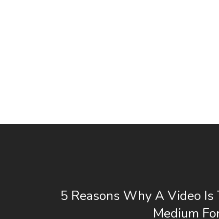
5 Reasons Why A Video Is 
Medium For