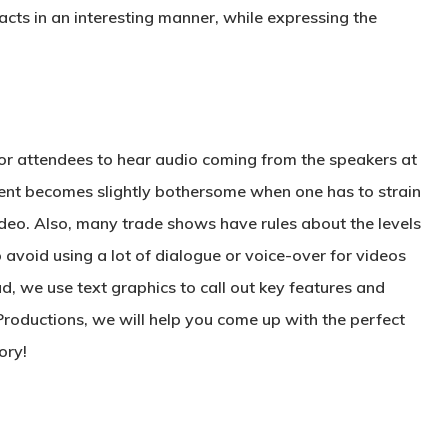
cts in an interesting manner, while expressing the
 for attendees to hear audio coming from the speakers at
ent becomes slightly bothersome when one has to strain
ideo. Also, many trade shows have rules about the levels
 avoid using a lot of dialogue or voice-over for videos
d, we use text graphics to call out key features and
roductions, we will help you come up with the perfect
ory!