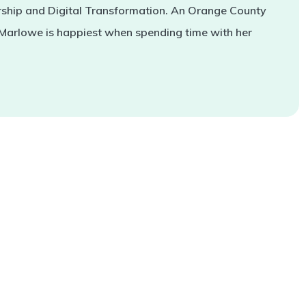
rship and Digital Transformation. An Orange County
 Marlowe is happiest when spending time with her