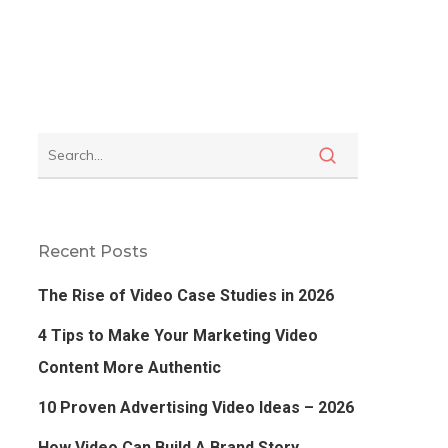
Recent Posts
The Rise of Video Case Studies in 2026
4 Tips to Make Your Marketing Video
Content More Authentic
10 Proven Advertising Video Ideas – 2026
How Video Can Build A Brand Story