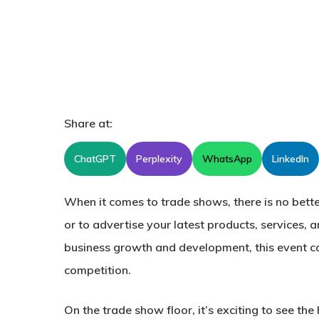
Share at:
ChatGPT
Perplexity
WhatsApp
LinkedIn
When it comes to trade shows, there is no bette
or to advertise your latest products, services, 
business growth and development, this event c
competition.
On the trade show floor, it’s exciting to see th