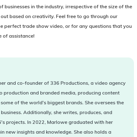
 businesses in the industry, irrespective of the size of the
 out based on creativity. Feel free to go through our
he perfect trade show video, or for any questions that you
 of assistance!
er and co-founder of 336 Productions, a video agency
deo production and branded media, producing content
some of the world's biggest brands. She oversees the
business. Additionally, she writes, produces, and
s projects. In 2022, Marlowe graduated with her
in new insights and knowledge. She also holds a