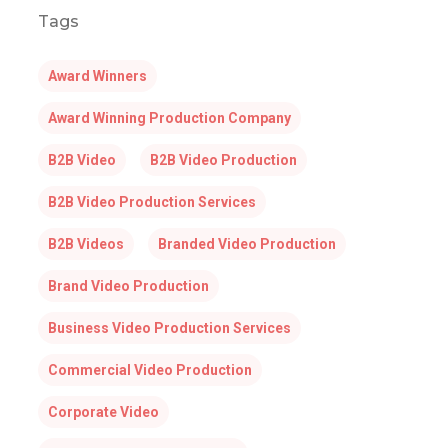
Tags
Award Winners
Award Winning Production Company
B2B Video
B2B Video Production
B2B Video Production Services
B2B Videos
Branded Video Production
Brand Video Production
Business Video Production Services
Commercial Video Production
Corporate Video