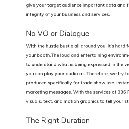
give your target audience important data and fa
integrity of your business and services.
No VO or Dialogue
With the hustle bustle all around you, it’s hard
your booth.The loud and entertaining environm
to understand what is being expressed in the v
you can play your audio at. Therefore, we try to
produced specifically for trade show use. Instea
marketing messages. With the services of 336 P
visuals, text, and motion graphics to tell your st
The Right Duration