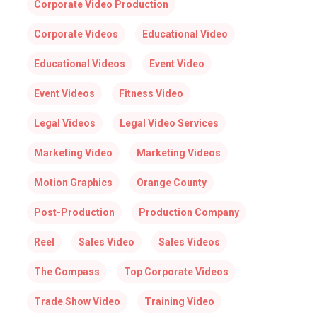
Corporate Video Production
Corporate Videos
Educational Video
Educational Videos
Event Video
Event Videos
Fitness Video
Legal Videos
Legal Video Services
Marketing Video
Marketing Videos
Motion Graphics
Orange County
Post-Production
Production Company
Reel
Sales Video
Sales Videos
The Compass
Top Corporate Videos
Trade Show Video
Training Video