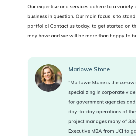
Our expertise and services adhere to a variety of
business in question. Our main focus is to stand
portfolio! Contact us today, to get started on t
may have and we will be more than happy to be
Marlowe Stone
"Marlowe Stone is the co-own
specializing in corporate vi
for government agencies and 
day-to-day operations of the 
project manages many of 336'
Executive MBA from UCI to ga