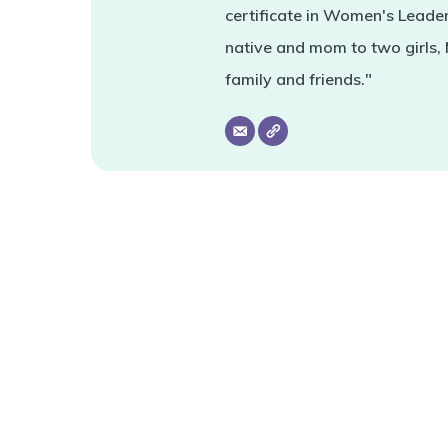
certificate in Women's Leade
native and mom to two girls,
family and friends."