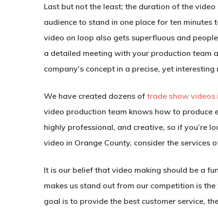
Last but not the least; the duration of the vid
audience to stand in one place for ten minutes 
video on loop also gets superfluous and people
a detailed meeting with your production team a
company’s concept in a precise, yet interesting
We have created dozens of
trade show videos
video production team knows how to produce e
highly professional, and creative, so if you’re
video in Orange County, consider the services o
It is our belief that video making should be a f
makes us stand out from our competition is the
goal is to provide the best customer service, th