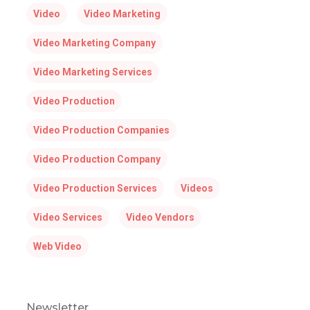
Video
Video Marketing
Video Marketing Company
Video Marketing Services
Video Production
Video Production Companies
Video Production Company
Video Production Services
Videos
Video Services
Video Vendors
Web Video
Newsletter