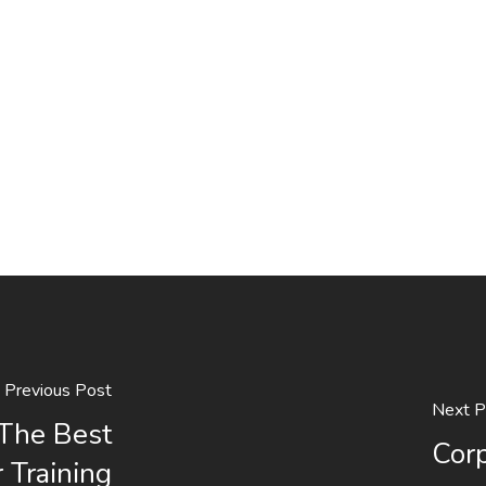
Previous Post
Next P
The Best
Corp
 Training