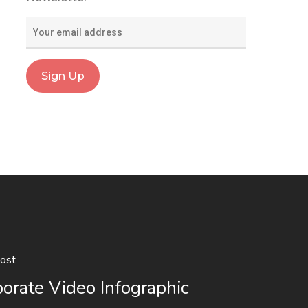
ost
orate Video Infographic