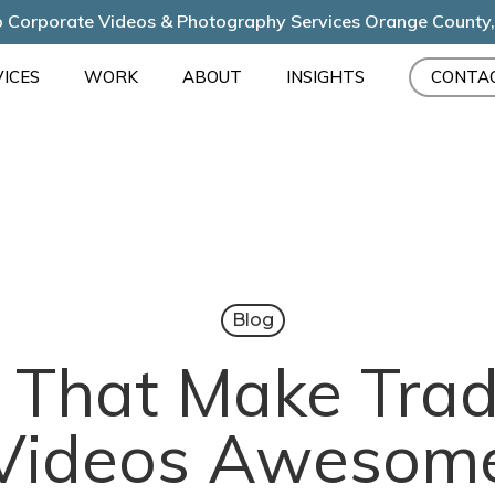
 Corporate Videos & Photography Services Orange County
ICES
WORK
ABOUT
INSIGHTS
CONTA
Blog
s That Make Tr
Videos Awesom