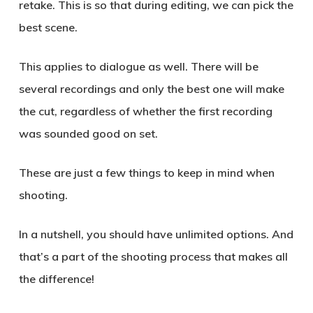
retake. This is so that during editing, we can pick the
best scene.
This applies to dialogue as well. There will be
several recordings and only the best one will make
the cut, regardless of whether the first recording
was sounded good on set.
These are just a few things to keep in mind when
shooting.
In a nutshell, you should have unlimited options. And
that’s a part of the shooting process that makes all
the difference!