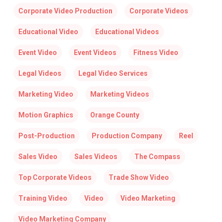
Corporate Video Production
Corporate Videos
Educational Video
Educational Videos
Event Video
Event Videos
Fitness Video
Legal Videos
Legal Video Services
Marketing Video
Marketing Videos
Motion Graphics
Orange County
Post-Production
Production Company
Reel
Sales Video
Sales Videos
The Compass
Top Corporate Videos
Trade Show Video
Training Video
Video
Video Marketing
Video Marketing Company