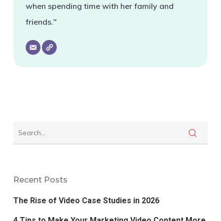
when spending time with her family and
friends."
Recent Posts
The Rise of Video Case Studies in 2026
4 Tips to Make Your Marketing Video Content More