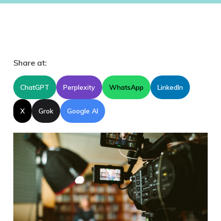
Share at:
ChatGPT
Perplexity
WhatsApp
LinkedIn
X
Grok
Google AI