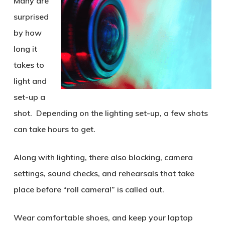
Many are
surprised
by how
long it
takes to
light and
set-up a
shot. Depending on the lighting set-up, a few shots
can take hours to get.
Along with lighting, there also blocking, camera
settings, sound checks, and rehearsals that take
place before “roll camera!” is called out.
Wear comfortable shoes, and keep your laptop