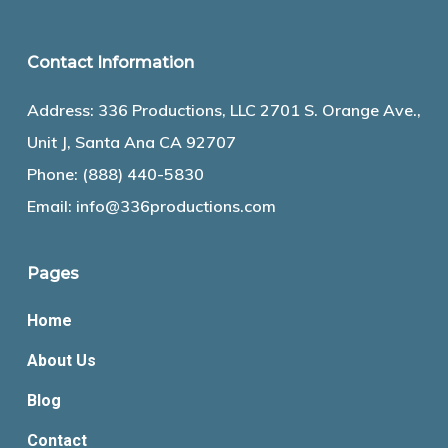
Contact Information
Address: 336 Productions, LLC 2701 S. Orange Ave.,
Unit J, Santa Ana CA 92707
Phone:
(888) 440-5830
Email:
info@336productions.com
Pages
Home
About Us
Blog
Contact