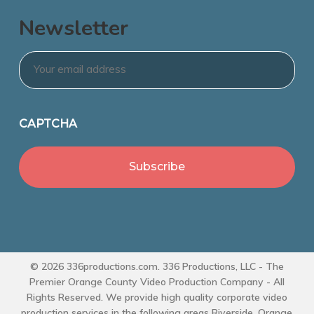
Newsletter
Email
*
CAPTCHA
© 2026 336productions.com. 336 Productions, LLC - The
Premier Orange County Video Production Company - All
Rights Reserved. We provide high quality corporate video
production services in the following areas Riverside, Orange