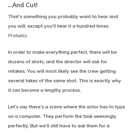
…And Cut!
That’s something you probably want to hear and
you will, except you’ll hear it a hundred times.
Probably
.
In order to make everything perfect, there will be
dozens of shots, and the director will ask for
retakes. You will most likely see the crew getting
several takes of the same shot. This is exactly why
it can become a lengthy process.
Let’s say there’s a scene where the actor has to type
on a computer. They perform the task seemingly
perfectly. But we’ll still have to ask them for a