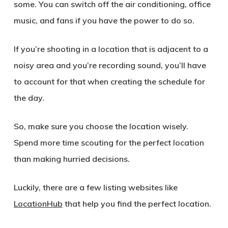
some. You can switch off the air conditioning, office
music, and fans if you have the power to do so.
If you’re shooting in a location that is adjacent to a
noisy area and you’re recording sound, you’ll have
to account for that when creating the schedule for
the day.
So, make sure you choose the location wisely.
Spend more time scouting for the perfect location
than making hurried decisions.
Luckily, there are a few listing websites like
LocationHub
that help you find the perfect location.