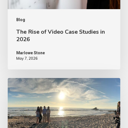
2026
Blog
The Rise of Video Case Studies in
2026
Marlowe Stone
May 7, 2026
4
Tips
to
Make
Your
Marketing