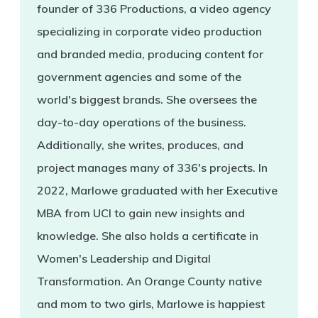
founder of 336 Productions, a video agency
specializing in corporate video production
and branded media, producing content for
government agencies and some of the
world's biggest brands. She oversees the
day-to-day operations of the business.
Additionally, she writes, produces, and
project manages many of 336's projects. In
2022, Marlowe graduated with her Executive
MBA from UCI to gain new insights and
knowledge. She also holds a certificate in
Women's Leadership and Digital
Transformation. An Orange County native
and mom to two girls, Marlowe is happiest