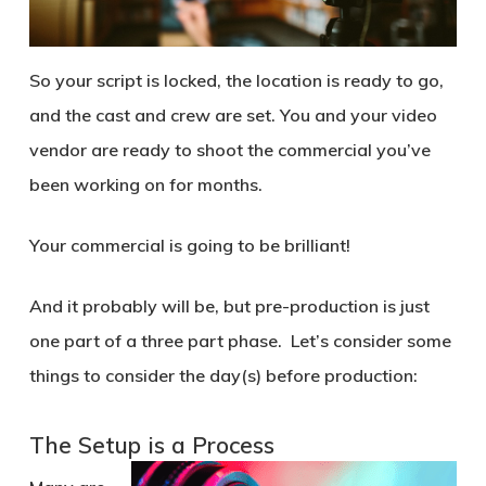
So your script is locked, the location is ready to go,
and the cast and crew are set. You and your video
vendor are ready to shoot the commercial you’ve
been working on for months.
Your commercial is going to be brilliant!
And it probably will be, but pre-production is just
one part of a three part phase. Let’s consider some
things to consider the day(s) before production:
The Setup is a Process