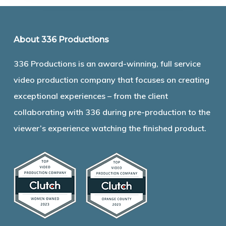
About 336 Productions
336 Productions is an award-winning, full service
video production company that focuses on creating
exceptional experiences – from the client
collaborating with 336 during pre-production to the
viewer’s experience watching the finished product.