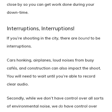
close by so you can get work done during your
down-time.
Interruptions, Interruptions!
If you’re shooting in the city, there are
bound
to be
interruptions.
Cars honking, airplanes, loud noises from busy
cafés, and construction can also impact the shoot.
You will need to wait until you’re able to record
clear audio.
Secondly, while we don’t have control over all sorts
of environmental noise, we
do
have control over