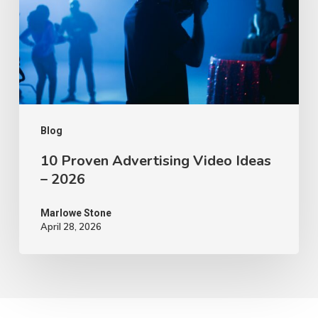
Ideas
–
2026
Blog
10 Proven Advertising Video Ideas
– 2026
Marlowe Stone
April 28, 2026