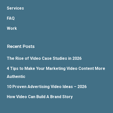
Services
FAQ
Work
Recent Posts
The Rise of Video Case Studies in 2026
4 Tips to Make Your Marketing Video Content More
Authentic
10 Proven Advertising Video Ideas – 2026
How Video Can Build A Brand Story