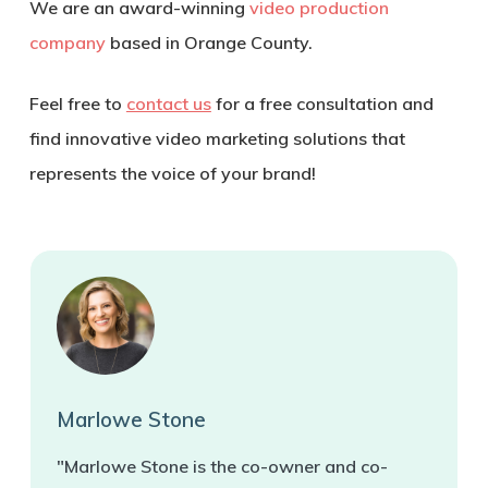
We are an award-winning
video production
company
based in Orange County.
Feel free to
contact us
for a free consultation and
find innovative video marketing solutions that
represents the voice of your brand!
Marlowe Stone
"Marlowe Stone is the co-owner and co-