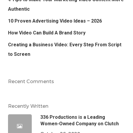
Authentic
10 Proven Advertising Video Ideas – 2026
How Video Can Build A Brand Story
Creating a Business Video: Every Step From Script
to Screen
Recent Comments
Recently Written
336 Productions is a Leading
Women-Owned Company on Clutch