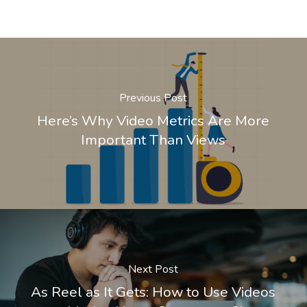
Previous Post
Here’s Why Video Metrics Are More
Important Than Views
Next Post
As Reel as It Gets: How to Use Videos