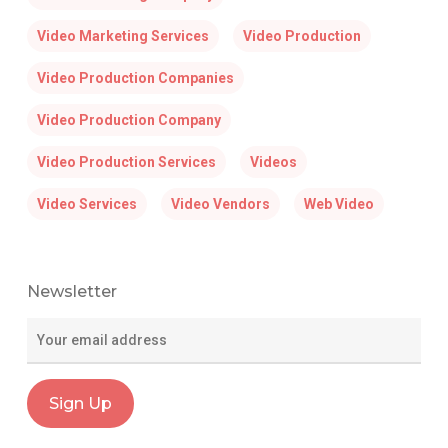
Video Marketing Services
Video Production
Video Production Companies
Video Production Company
Video Production Services
Videos
Video Services
Video Vendors
Web Video
Newsletter