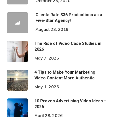
October 26, 2020
Clients Rate 336 Productions as a
Five-Star Agency!
August 23, 2019
The Rise of Video Case Studies in
2026
May 7, 2026
4 Tips to Make Your Marketing
Video Content More Authentic
May 1, 2026
10 Proven Advertising Video Ideas –
2026
April 28, 2026