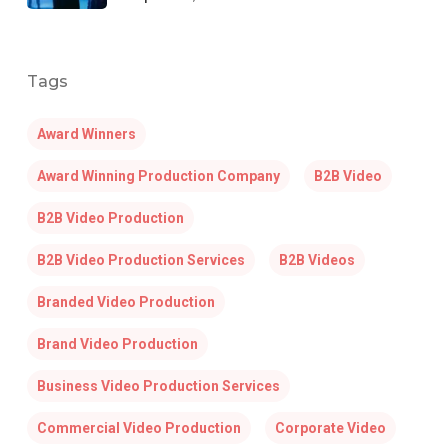
Tags
Award Winners
Award Winning Production Company
B2B Video
B2B Video Production
B2B Video Production Services
B2B Videos
Branded Video Production
Brand Video Production
Business Video Production Services
Commercial Video Production
Corporate Video