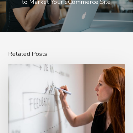
to Market Your eCommerce Site
Related Posts
The
Rise
of
Video
Case
Studies
in