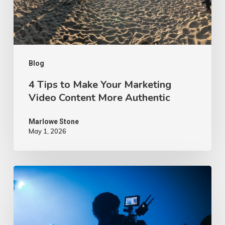
Video
Content
More
Authentic
Blog
4 Tips to Make Your Marketing
Video Content More Authentic
Marlowe Stone
May 1, 2026
10
Proven
Advertising
Video