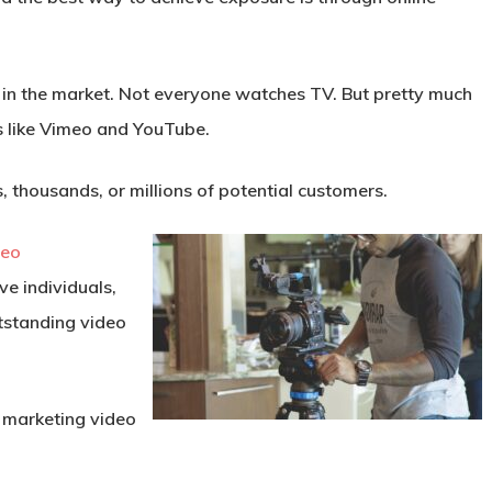
 in the market. Not everyone watches TV. But pretty much
s like Vimeo and YouTube.
 thousands, or millions of potential customers.
deo
ve individuals,
utstanding video
t marketing video