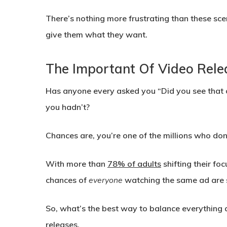
There’s nothing more frustrating than these sce
give them what they want.
The Important Of Video Rele
Has anyone every asked you “Did you see that
you hadn’t?
Chances are, you’re one of the millions who don
With more than
78% of adults
shifting their fo
chances of
everyone
watching the same ad are 
So, what’s the best way to balance everything a
releases.