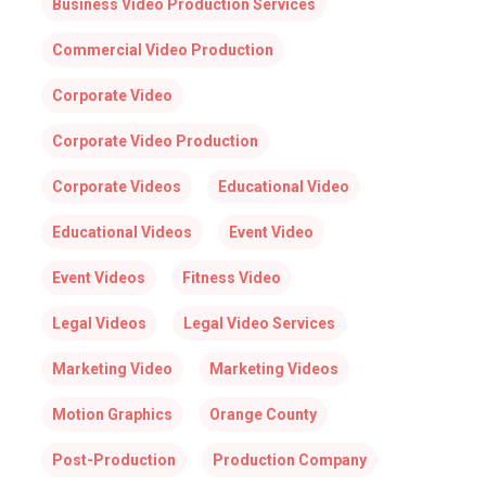
Business Video Production Services
Commercial Video Production
Corporate Video
Corporate Video Production
Corporate Videos
Educational Video
Educational Videos
Event Video
Event Videos
Fitness Video
Legal Videos
Legal Video Services
Marketing Video
Marketing Videos
Motion Graphics
Orange County
Post-Production
Production Company