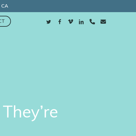
, CA
TWITTER
FACEBOOK
VIMEO
LINKEDIN
PHONE
EMAIL
CT
They’re