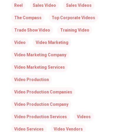
Reel
Sales Video
Sales Videos
The Compass
Top Corporate Videos
Trade Show Video
Training Video
Video
Video Marketing
Video Marketing Company
Video Marketing Services
Video Production
Video Production Companies
Video Production Company
Video Production Services
Videos
Video Services
Video Vendors