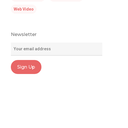
Web Video
Newsletter