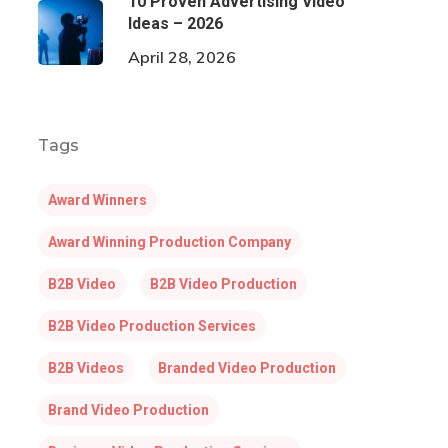
10 Proven Advertising Video
Ideas – 2026
April 28, 2026
Tags
Award Winners
Award Winning Production Company
B2B Video
B2B Video Production
B2B Video Production Services
B2B Videos
Branded Video Production
Brand Video Production