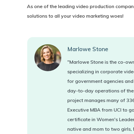
As one of the leading video production compan
solutions to all your video marketing woes!
Marlowe Stone
"Marlowe Stone is the co-own
specializing in corporate vi
for government agencies and 
day-to-day operations of the 
project manages many of 336'
Executive MBA from UCI to ga
certificate in Women's Leade
native and mom to two girls,