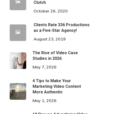
Clutch
October 26, 2020
Clients Rate 336 Productions
as a Five-Star Agency!
August 23, 2019
The Rise of Video Case
Studies in 2026
May 7, 2026
4 Tips to Make Your
Marketing Video Content
More Authentic
May 1, 2026