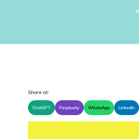
B
Share at:
ChatGPT
Perplexity
WhatsApp
LinkedIn