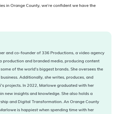
ies in Orange County, we’re confident we have the
er and co-founder of 336 Productions, a video agency
deo production and branded media, producing content
some of the world's biggest brands. She oversees the
business. Additionally, she writes, produces, and
s projects. In 2022, Marlowe graduated with her
in new insights and knowledge. She also holds a
rship and Digital Transformation. An Orange County
 Marlowe is happiest when spending time with her