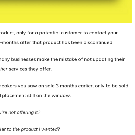
oduct, only for a potential customer to contact your
r—months after that product has been discontinued!
o many businesses make the mistake of not updating their
ther
services they offer.
neakers you saw on sale 3 months earlier, only to be sold
d placement still on the window.
’re not offering it?
lar to the product I wanted?