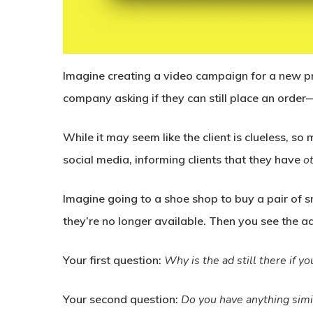
Imagine creating a video campaign for a new pr
company asking if they can still place an orde
While it may seem like the client is clueless, s
social media, informing clients that they have
o
Imagine going to a shoe shop to buy a pair of s
they’re no longer available. Then you see the a
Your first question:
Why is the ad still there if you
Your second question:
Do you have anything simi