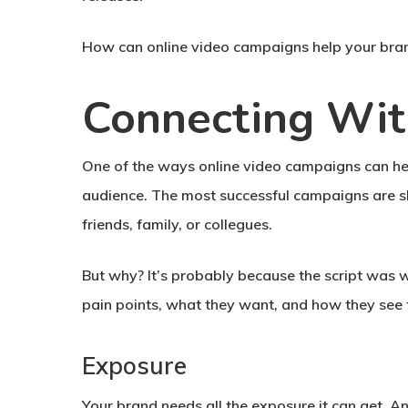
How can online video campaigns help your bra
Connecting Wit
One of the ways online video campaigns can help
audience. The most successful campaigns are sh
friends, family, or collegues.
But why? It’s probably because the script was wr
pain points, what they want, and how they see 
Exposure
Your brand needs all the exposure it can get. A