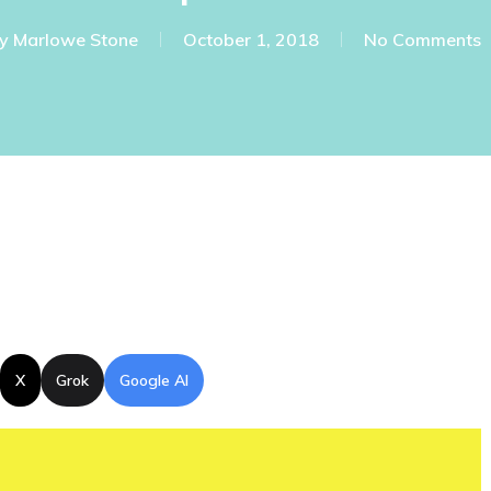
y
Marlowe Stone
October 1, 2018
No Comments
X
Grok
Google AI