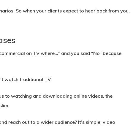
narios. So when your clients expect to hear back from you,
ases
 commercial on TV where…” and you said “No” because
’t watch traditional TV.
cus to watching and downloading online videos, the
slim.
nd reach out to a wider audience? It’s simple: video