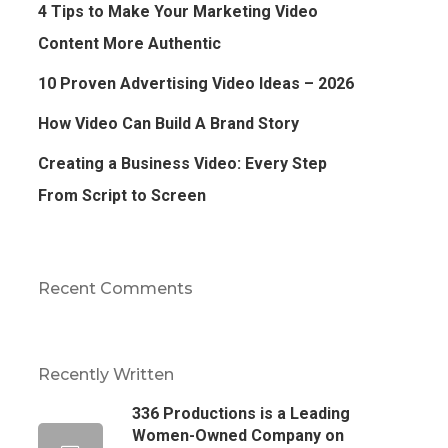
4 Tips to Make Your Marketing Video
Content More Authentic
10 Proven Advertising Video Ideas – 2026
How Video Can Build A Brand Story
Creating a Business Video: Every Step
From Script to Screen
Recent Comments
Recently Written
336 Productions is a Leading
Women-Owned Company on