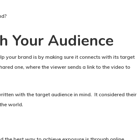
nd?
h Your Audience
 your brand is by making sure it connects with its target
ared one, where the viewer sends a link to the video to
itten with the target audience in mind. It considered their
the world.
nd the best way to achieve exposure is through online