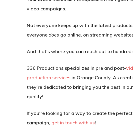
video campaigns.
Not everyone keeps up with the latest products
everyone
does
go online, on streaming website
And that’s where you can reach out to hundreds,
336 Productions specializes in pre and post-
vi
production services
in Orange County. As creati
they’re dedicated to bringing you the best in o
quality!
If you’re looking for a way to create the perfec
campaign,
get in touch with us
!