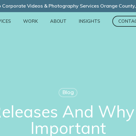
 Corporate Videos & Photography Services Orange County
ICES
WORK
ABOUT
INSIGHTS
CONTA
Blog
Releases And Why 
Important