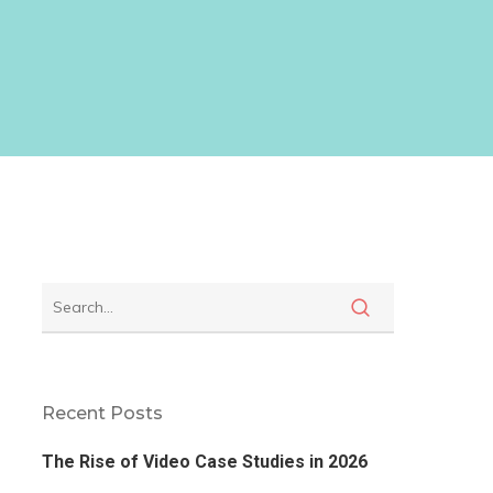
Recent Posts
The Rise of Video Case Studies in 2026