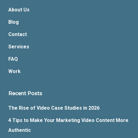
About Us
Blog
Contact
Services
FAQ
Work
Recent Posts
The Rise of Video Case Studies in 2026
4 Tips to Make Your Marketing Video Content More
Authentic