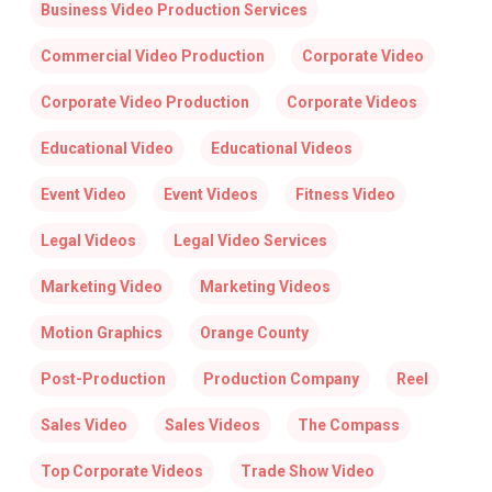
Business Video Production Services
Commercial Video Production
Corporate Video
Corporate Video Production
Corporate Videos
Educational Video
Educational Videos
Event Video
Event Videos
Fitness Video
Legal Videos
Legal Video Services
Marketing Video
Marketing Videos
Motion Graphics
Orange County
Post-Production
Production Company
Reel
Sales Video
Sales Videos
The Compass
Top Corporate Videos
Trade Show Video