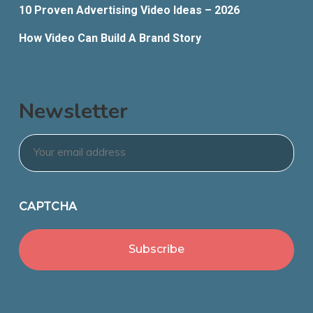
10 Proven Advertising Video Ideas – 2026
How Video Can Build A Brand Story
Newsletter
Email
*
CAPTCHA