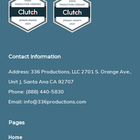
Contact Information
Address: 336 Productions, LLC 2701 S. Orange Ave.,
Unit J, Santa Ana CA 92707
Phone:
(888) 440-5830
Email:
info@336productions.com
Pages
Home