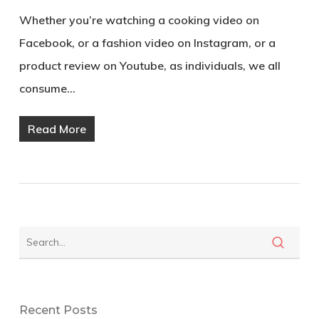
Whether you’re watching a cooking video on
Facebook, or a fashion video on Instagram, or a
product review on Youtube, as individuals, we all
consume…
Read More
Recent Posts