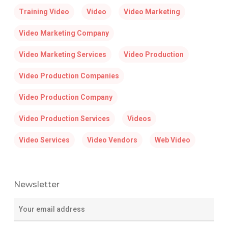
Training Video
Video
Video Marketing
Video Marketing Company
Video Marketing Services
Video Production
Video Production Companies
Video Production Company
Video Production Services
Videos
Video Services
Video Vendors
Web Video
Newsletter