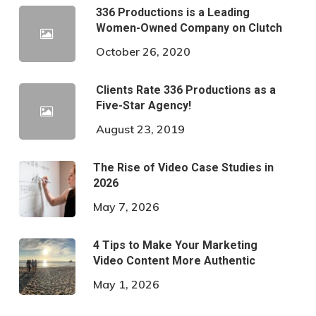
336 Productions is a Leading
Women-Owned Company on Clutch
October 26, 2020
Clients Rate 336 Productions as a
Five-Star Agency!
August 23, 2019
The Rise of Video Case Studies in
2026
May 7, 2026
4 Tips to Make Your Marketing
Video Content More Authentic
May 1, 2026