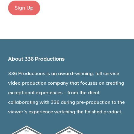
About 336 Productions
336 Productions is an award-winning, full service
video production company that focuses on creating
exceptional experiences – from the client
collaborating with 336 during pre-production to the
viewer’s experience watching the finished product.