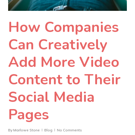
How Companies
Can Creatively
Add More Video
Content to Their
Social Media
Pages
By
Marlowe Stone
Blog
No Comments