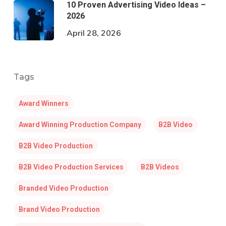
10 Proven Advertising Video Ideas –
2026
April 28, 2026
Tags
Award Winners
Award Winning Production Company
B2B Video
B2B Video Production
B2B Video Production Services
B2B Videos
Branded Video Production
Brand Video Production