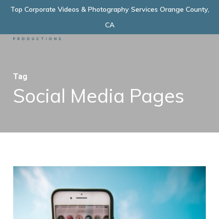
Skip
Top Corporate Videos & Photography Services Orange County,
Menu
to
CA
main
content
Tag
Social Media Pages