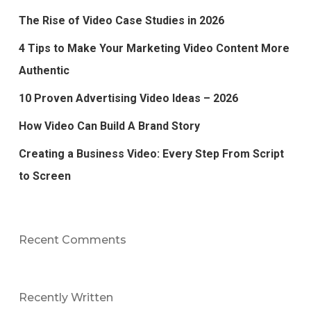
The Rise of Video Case Studies in 2026
4 Tips to Make Your Marketing Video Content More
Authentic
10 Proven Advertising Video Ideas – 2026
How Video Can Build A Brand Story
Creating a Business Video: Every Step From Script
to Screen
Recent Comments
Recently Written