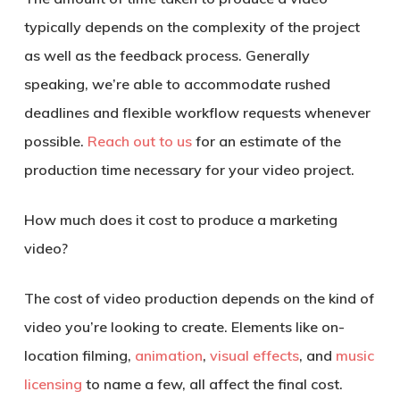
typically depends on the complexity of the project
as well as the feedback process. Generally
speaking, we’re able to accommodate rushed
deadlines and flexible workflow requests whenever
possible.
Reach out to us
for an estimate of the
production time necessary for your video project.
How much does it cost to produce a marketing
video?
The cost of video production depends on the kind of
video you’re looking to create. Elements like on-
location filming,
animation
,
visual effects
, and
music
licensing
to name a few, all affect the final cost.