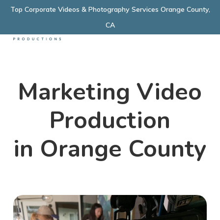
Skip
Top Corporate Videos & Photography Services Orange County,
Menu
to
CA
main
content
Marketing Video
Production
in Orange County