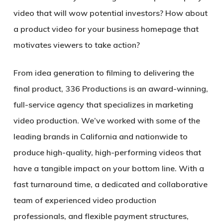
video that will wow potential investors? How about
a product video for your business homepage that
motivates viewers to take action?
From idea generation to filming to delivering the
final product, 336 Productions is an award-winning,
full-service agency that specializes in marketing
video production. We’ve worked with some of the
leading brands in California and nationwide to
produce high-quality, high-performing videos that
have a tangible impact on your bottom line. With a
fast turnaround time, a dedicated and collaborative
team of experienced video production
professionals, and flexible payment structures,