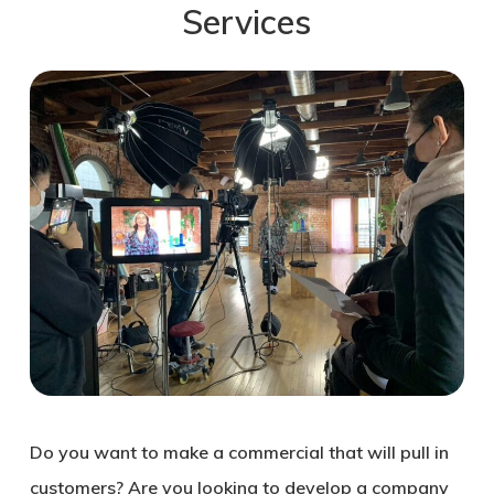
Services
Do you want to make a commercial that will pull in
customers? Are you looking to develop a company