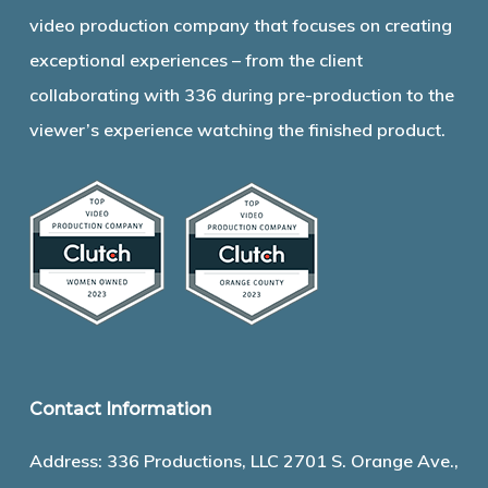
video production company that focuses on creating
exceptional experiences – from the client
collaborating with 336 during pre-production to the
viewer’s experience watching the finished product.
Contact Information
Address: 336 Productions, LLC 2701 S. Orange Ave.,