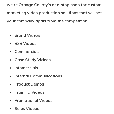
we’re Orange County’s one-stop shop for custom
marketing video production solutions that will set
your company apart from the competition.
Brand Videos
B2B Videos
Commercials
Case Study Videos
Infomercials
Internal Communications
Product Demos
Training Videos
Promotional Videos
Sales Videos