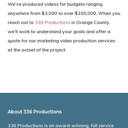
We’ve produced videos for budgets ranging
anywhere from $3,000 to over $100,000. When you
reach out to
336 Productions
in Orange County,
we’ll work to understand your goals and offer a
quote for our marketing video production services
at the outset of the project.
About 336 Productions
336 Productions is an award-winning, full service