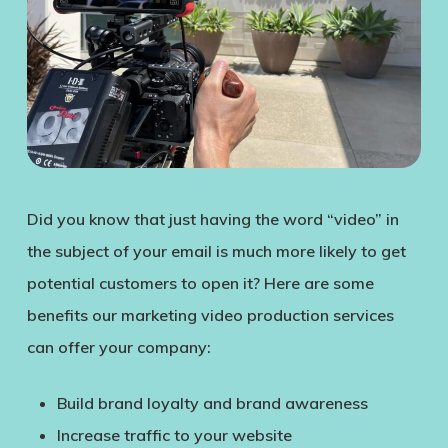
Did you know that just having the word “video” in
the subject of your email is much more likely to get
potential customers to open it? Here are some
benefits our marketing video production services
can offer your company:
Build brand loyalty and brand awareness
Increase traffic to your website