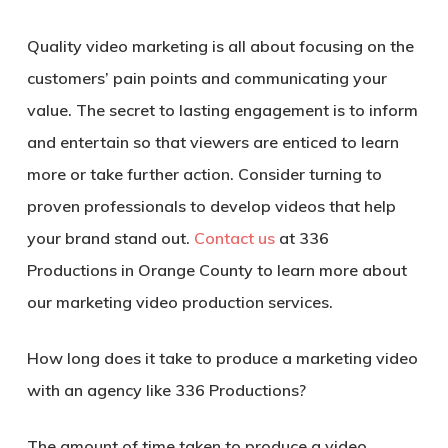
Quality video marketing is all about focusing on the
customers’ pain points and communicating your
value. The secret to lasting engagement is to inform
and entertain so that viewers are enticed to learn
more or take further action. Consider turning to
proven professionals to develop videos that help
your brand stand out.
Contact us
at 336
Productions in Orange County to learn more about
our marketing video production services.
How long does it take to produce a
marketing video
with an agency
like 336 Productions?
The amount of time taken to produce a video