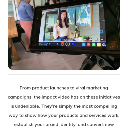
From product launches to viral marketing
campaigns, the impact video has on these initiatives
is undeniable. They’re simply the most compelling
way to show how your products and services work,
establish your brand identity, and convert new