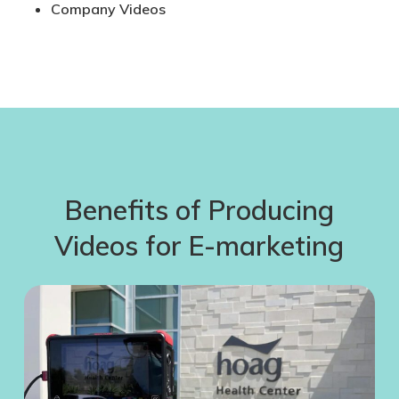
Company Videos
Benefits of Producing
Videos for E-marketing