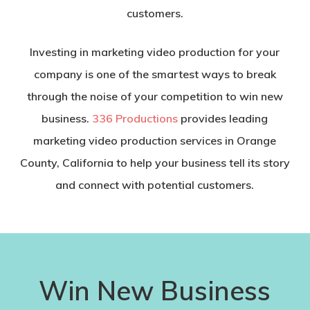
customers.
Investing in marketing video production for your
company is one of the smartest ways to break
through the noise of your competition to win new
business.
336 Productions
provides leading
marketing video production services in Orange
County, California to help your business tell its story
and connect with potential customers.
Win New Business