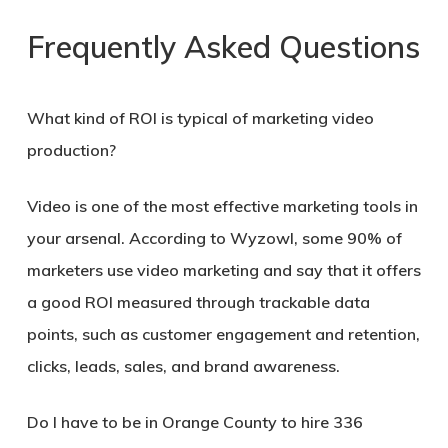
Frequently Asked Questions
What kind of ROI is typical of marketing video
production?
Video is one of the most effective marketing tools in
your arsenal. According to Wyzowl, some 90% of
marketers use video marketing and say that it offers
a good ROI measured through trackable data
points, such as customer engagement and retention,
clicks, leads, sales, and brand awareness.
Do I have to be in
Orange County
to hire 336