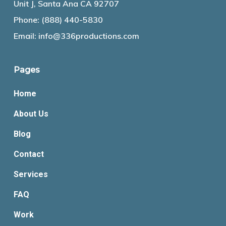
Unit J, Santa Ana CA 92707
Phone:
(888) 440-5830
Email:
info@336productions.com
Pages
Home
About Us
Blog
Contact
Services
FAQ
Work