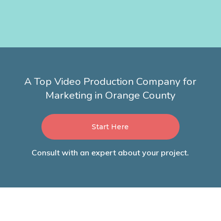
A Top Video Production Company for
Marketing in Orange County
Start Here
Consult with an expert about your project.