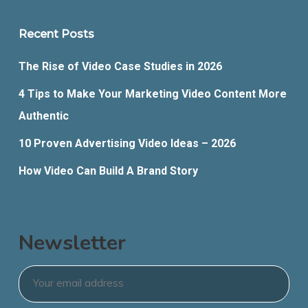
Recent Posts
The Rise of Video Case Studies in 2026
4 Tips to Make Your Marketing Video Content More
Authentic
10 Proven Advertising Video Ideas – 2026
How Video Can Build A Brand Story
Newsletter
Email
*