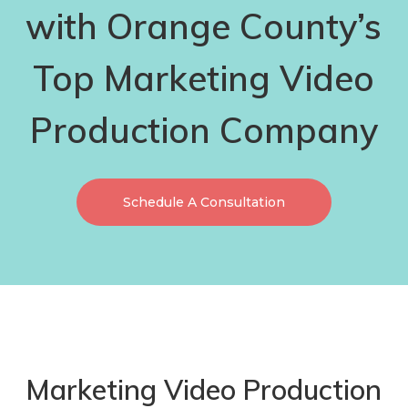
with Orange County’s
Top Marketing Video
Production Company
Schedule A Consultation
Marketing Video Production