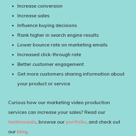
Increase conversion
Increase sales
Influence buying decisions
Rank higher in search engine results
Lower bounce rate on marketing emails
Increased click-through rate
Better customer engagement
Get more customers sharing information about
your product or service
Curious how our marketing video production
services can increase your sales? Read our
testimonials
, browse our
portfolio
, and check out
our
blog
.