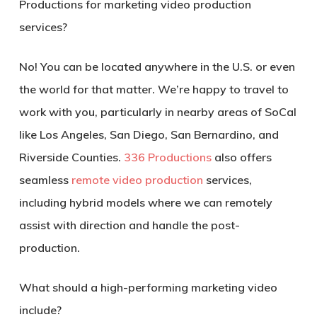
Productions for
marketing video production
services
?
No! You can be located anywhere in the U.S. or even
the world for that matter. We’re happy to travel to
work with you, particularly in nearby areas of SoCal
like Los Angeles, San Diego, San Bernardino, and
Riverside Counties.
336 Productions
also offers
seamless
remote video production
services,
including hybrid models where we can remotely
assist with direction and handle the post-
production.
What should a high-performing marketing video
include?