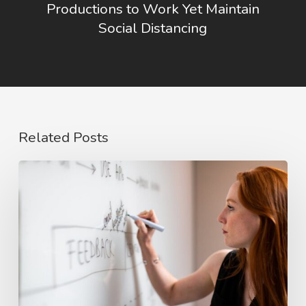
Productions to Work Yet Maintain
Social Distancing
Related Posts
The
Rise
of
Video
Case
Studies
in