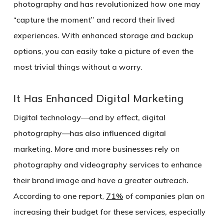
photography and has revolutionized how one may
“capture the moment” and record their lived
experiences. With enhanced storage and backup
options, you can easily take a picture of even the
most trivial things without a worry.
It Has Enhanced Digital Marketing
Digital technology—and by effect, digital
photography—has also influenced digital
marketing. More and more businesses rely on
photography and videography services to enhance
their brand image and have a greater outreach.
According to one report,
71%
of companies plan on
increasing their budget for these services, especially