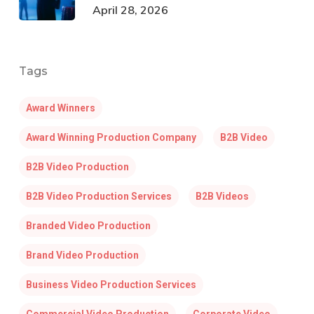
April 28, 2026
Tags
Award Winners
Award Winning Production Company
B2B Video
B2B Video Production
B2B Video Production Services
B2B Videos
Branded Video Production
Brand Video Production
Business Video Production Services