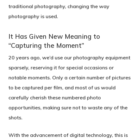
traditional photography, changing the way
photography is used.
It Has Given New Meaning to
“Capturing the Moment”
20 years ago, we’d use our photography equipment
sparsely, reserving it for special occasions or
notable moments. Only a certain number of pictures
to be captured per film, and most of us would
carefully cherish these numbered photo
opportunities, making sure not to waste any of the
shots.
With the advancement of digital technology, this is