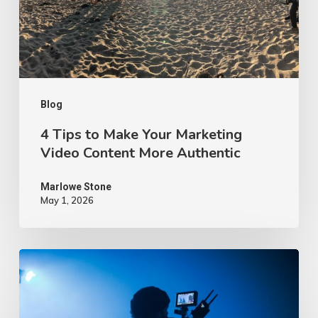
Marketing
Video
Content
More
Authentic
Blog
4 Tips to Make Your Marketing
Video Content More Authentic
Marlowe Stone
May 1, 2026
10
Proven
Advertising