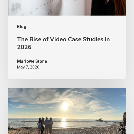
2026
Blog
The Rise of Video Case Studies in
2026
Marlowe Stone
May 7, 2026
4
Tips
to
Make
Your