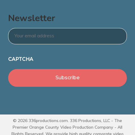
Newsletter
Email
*
CAPTCHA
© 2026 336productions.com. 336 Productions, LLC - The
Premier Orange County Video Production Company - All
Rights Reserved. We provide high quality corporate video