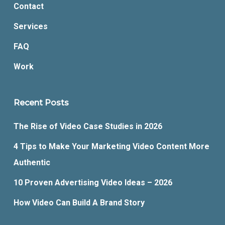
Contact
Services
FAQ
Work
Recent Posts
The Rise of Video Case Studies in 2026
4 Tips to Make Your Marketing Video Content More
Authentic
10 Proven Advertising Video Ideas – 2026
How Video Can Build A Brand Story