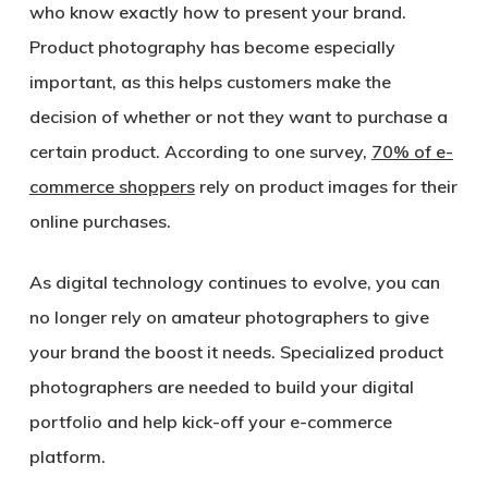
who know exactly how to present your brand.
Product photography has become especially
important, as this helps customers make the
decision of whether or not they want to purchase a
certain product. According to one survey,
70% of e-
commerce shoppers
rely on product images for their
online purchases.
As digital technology continues to evolve, you can
no longer rely on amateur photographers to give
your brand the boost it needs. Specialized product
photographers are needed to build your digital
portfolio and help kick-off your e-commerce
platform.