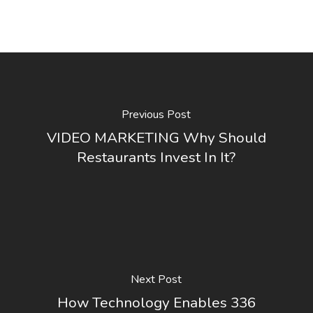
Previous Post
VIDEO MARKETING Why Should
Restaurants Invest In It?
Next Post
How Technology Enables 336