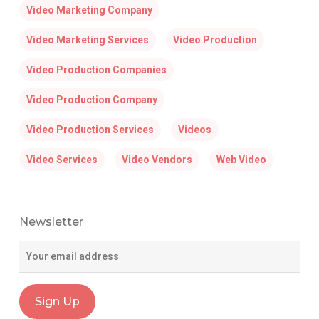
Video Marketing Company
Video Marketing Services
Video Production
Video Production Companies
Video Production Company
Video Production Services
Videos
Video Services
Video Vendors
Web Video
Newsletter