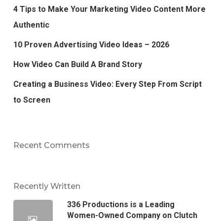
4 Tips to Make Your Marketing Video Content More
Authentic
10 Proven Advertising Video Ideas – 2026
How Video Can Build A Brand Story
Creating a Business Video: Every Step From Script
to Screen
Recent Comments
Recently Written
336 Productions is a Leading
Women-Owned Company on Clutch