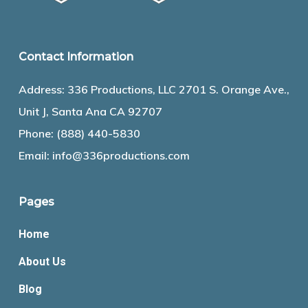
Contact Information
Address: 336 Productions, LLC 2701 S. Orange Ave.,
Unit J, Santa Ana CA 92707
Phone:
(888) 440-5830
Email:
info@336productions.com
Pages
Home
About Us
Blog