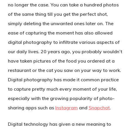
no longer the case. You can take a hundred photos
of the same thing till you get the perfect shot,
simply deleting the unwanted ones later on. The
ease of capturing the moment has also allowed
digital photography to infiltrate various aspects of
our daily lives. 20 years ago, you probably wouldn’t
have taken pictures of the food you ordered at a
restaurant or the cat you saw on your way to work.
Digital photography has made it common practice
to capture pretty much every moment of your life,
especially with the growing popularity of photo-
sharing apps such as
Instagram
and
Snapchat
.
Digital technology has given a new meaning to