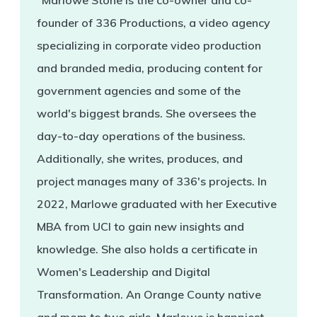
"Marlowe Stone is the co-owner and co-
founder of 336 Productions, a video agency
specializing in corporate video production
and branded media, producing content for
government agencies and some of the
world's biggest brands. She oversees the
day-to-day operations of the business.
Additionally, she writes, produces, and
project manages many of 336's projects. In
2022, Marlowe graduated with her Executive
MBA from UCI to gain new insights and
knowledge. She also holds a certificate in
Women's Leadership and Digital
Transformation. An Orange County native