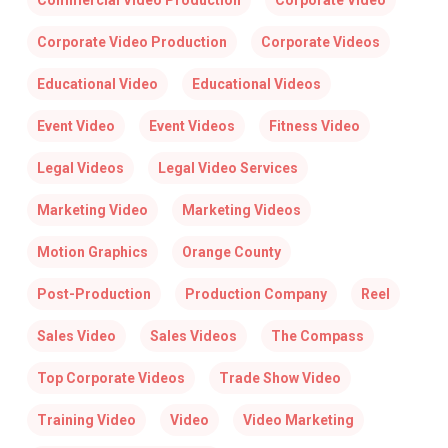
Commercial Video Production
Corporate Video
Corporate Video Production
Corporate Videos
Educational Video
Educational Videos
Event Video
Event Videos
Fitness Video
Legal Videos
Legal Video Services
Marketing Video
Marketing Videos
Motion Graphics
Orange County
Post-Production
Production Company
Reel
Sales Video
Sales Videos
The Compass
Top Corporate Videos
Trade Show Video
Training Video
Video
Video Marketing