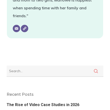
and mom to two girls, Marlowe is happiest
when spending time with her family and
friends."
Recent Posts
The Rise of Video Case Studies in 2026