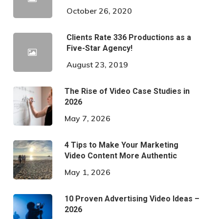
October 26, 2020
Clients Rate 336 Productions as a
Five-Star Agency!
August 23, 2019
The Rise of Video Case Studies in
2026
May 7, 2026
4 Tips to Make Your Marketing
Video Content More Authentic
May 1, 2026
10 Proven Advertising Video Ideas –
2026