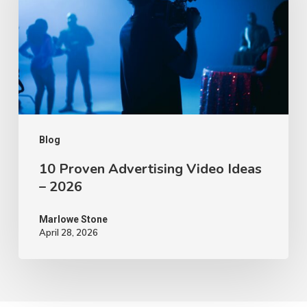
Video
Ideas
–
2026
Blog
10 Proven Advertising Video Ideas
– 2026
Marlowe Stone
April 28, 2026