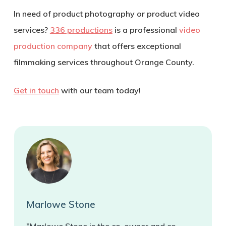
In need of product photography or product video
services?
336 productions
is a professional
video
production company
that offers exceptional
filmmaking services throughout Orange County.
Get in touch
with our team today!
Marlowe Stone