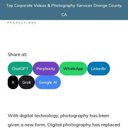
Skip
Top Corporate Videos & Photography Services Orange County,
Menu
to
CA
main
content
Share at:
ChatGPT
Perplexity
WhatsApp
LinkedIn
X
Grok
Google AI
With digital technology, photography has been
given a new form. Digital photography has replaced