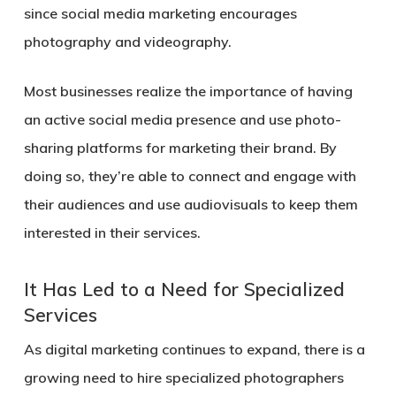
since social media marketing encourages
photography and videography.
Most businesses realize the importance of having
an active social media presence and use photo-
sharing platforms for marketing their brand. By
doing so, they’re able to connect and engage with
their audiences and use audiovisuals to keep them
interested in their services.
It Has Led to a Need for Specialized
Services
As digital marketing continues to expand, there is a
growing need to hire specialized photographers