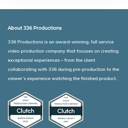
About 336 Productions
336 Productions is an award-winning, full service
video production company that focuses on creating
exceptional experiences – from the client
collaborating with 336 during pre-production to the
viewer’s experience watching the finished product.