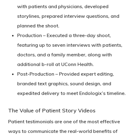
with patients and physicians, developed
storylines, prepared interview questions, and
planned the shoot.
Production
– Executed a three-day shoot,
featuring up to seven interviews with patients,
doctors, and a family member, along with
additional b-roll at UConn Health.
Post-Production
– Provided expert editing,
branded text graphics, sound design, and
expedited delivery to meet Endologix’s timeline.
The Value of Patient Story Videos
Patient testimonials are one of the most effective
ways to communicate the real-world benefits of