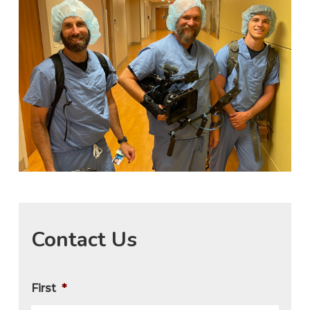
Contact Us
First
*