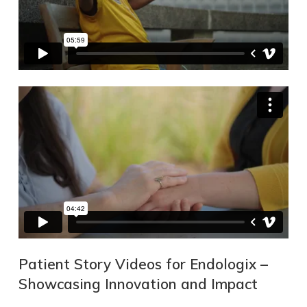
Patient Story Videos for Endologix –
Showcasing Innovation and Impact