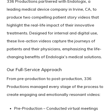
336 Productions partnered with
Endologix, a
leading medical device company in Irvine, CA
, to
produce two compelling
patient story videos
that
highlight the real-life impact of their innovative
treatments. Designed for internal and digital use,
these live-action videos capture the journeys of
patients and their physicians, emphasizing the life-
changing benefits of Endologix’s medical solutions.
Our Full-Service Approach
From
pre-production to post-production
, 336
Productions managed every stage of the process to
create engaging and emotionally resonant videos:
Pre-Production
– Conducted virtual meetings