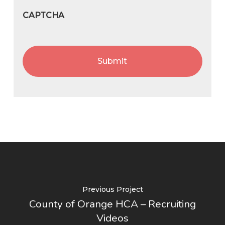
CAPTCHA
Previous Project
County of Orange HCA – Recruiting
Videos