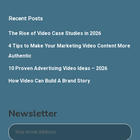
Recent Posts
The Rise of Video Case Studies in 2026
4 Tips to Make Your Marketing Video Content More
Authentic
10 Proven Advertising Video Ideas – 2026
How Video Can Build A Brand Story
Newsletter
Email
*