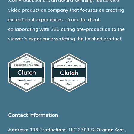
336 Productions is an award-winning, full service
video production company that focuses on creating
exceptional experiences – from the client
collaborating with 336 during pre-production to the
viewer’s experience watching the finished product.
Contact Information
Address: 336 Productions, LLC 2701 S. Orange Ave.,