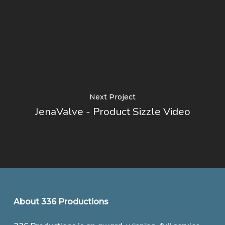
Next Project
JenaValve - Product Sizzle Video
About 336 Productions