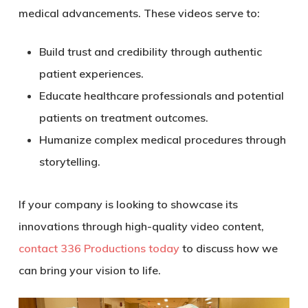
medical advancements. These videos serve to:
Build trust and credibility through authentic
patient experiences.
Educate healthcare professionals and potential
patients on treatment outcomes.
Humanize complex medical procedures through
storytelling.
If your company is looking to showcase its
innovations through high-quality video content,
contact 336 Productions today
to discuss how we
can bring your vision to life.