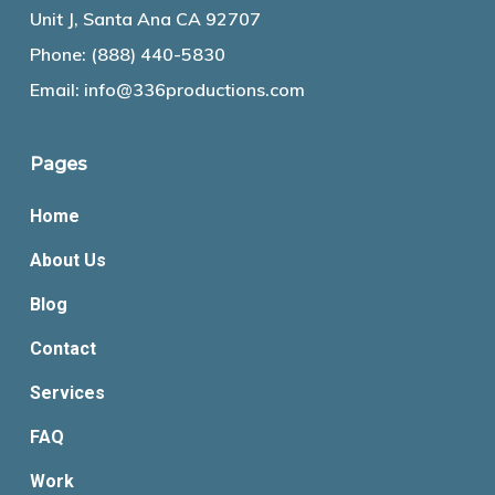
Unit J, Santa Ana CA 92707
Phone:
(888) 440-5830
Email:
info@336productions.com
Pages
Home
About Us
Blog
Contact
Services
FAQ
Work