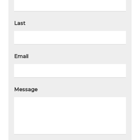
Last
Email
Message