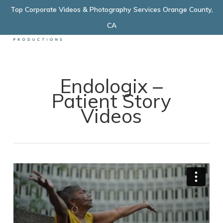
Skip
Top Corporate Videos & Photography Services Orange County,
Menu
to
CA
main
content
Endologix –
Patient Story
Videos