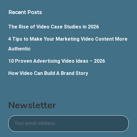
Recent Posts
The Rise of Video Case Studies in 2026
4 Tips to Make Your Marketing Video Content More
Authentic
10 Proven Advertising Video Ideas – 2026
How Video Can Build A Brand Story
Newsletter
Email
*