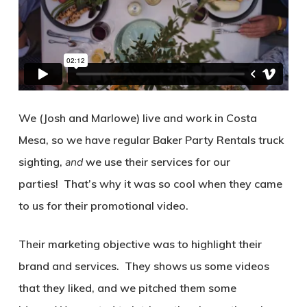
We (Josh and Marlowe) live and work in Costa
Mesa, so we have regular Baker Party Rentals truck
sighting,
and
we use their services for our
parties!
That’s why it was so cool when they came
to us for their promotional video.
Their marketing objective was to highlight their
brand and services.
They shows us some videos
that they liked, and we pitched them some