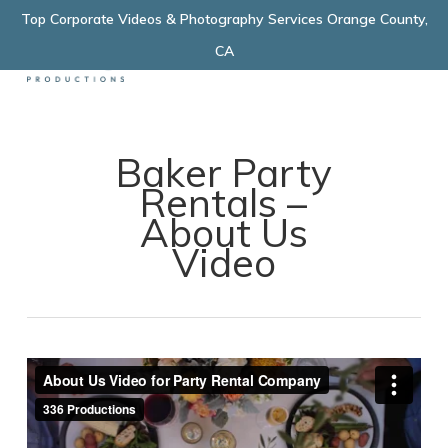
Skip
Top Corporate Videos & Photography Services Orange County,
Menu
to
CA
main
content
Baker Party
Rentals –
About Us
Video