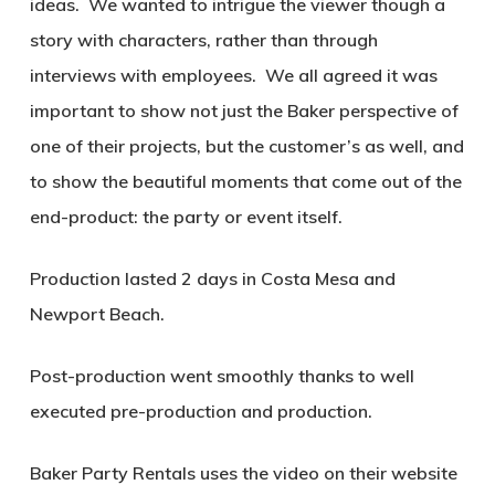
ideas.
We wanted to intrigue the viewer though a
story with characters, rather than through
interviews with employees.
We all agreed it was
important to show not just the Baker perspective of
one of their projects, but the customer’s as well, and
to show the beautiful moments that come out of the
end-product: the party or event itself.
Production lasted 2 days in Costa Mesa and
Newport Beach.
Post-production went smoothly thanks to well
executed pre-production and production.
Baker Party Rentals uses the video on their website