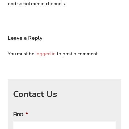
and social media channels.
Leave a Reply
You must be
logged in
to post a comment.
Contact Us
First
*