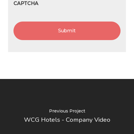
CAPTCHA
Previous Project
WCG Hotels - Company Video