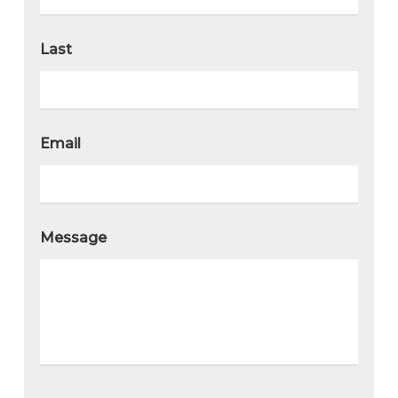
Last
Email
Message