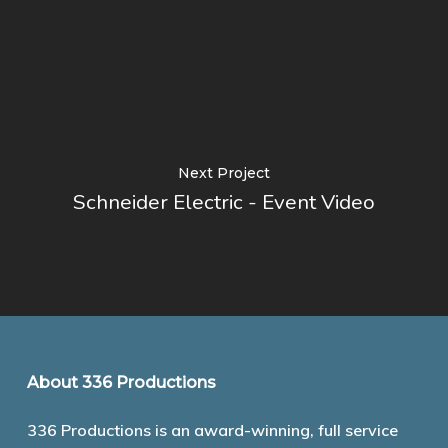
Next Project
Schneider Electric - Event Video
About 336 Productions
336 Productions is an award-winning, full service