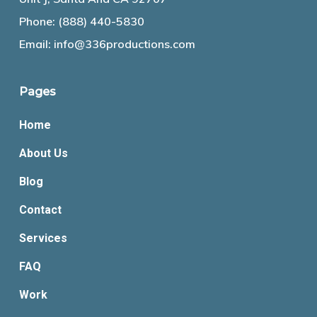
Phone:
(888) 440-5830
Email:
info@336productions.com
Pages
Home
About Us
Blog
Contact
Services
FAQ
Work