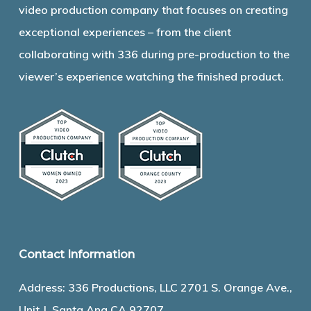
video production company that focuses on creating
exceptional experiences – from the client
collaborating with 336 during pre-production to the
viewer’s experience watching the finished product.
Contact Information
Address: 336 Productions, LLC 2701 S. Orange Ave.,
Unit J, Santa Ana CA 92707