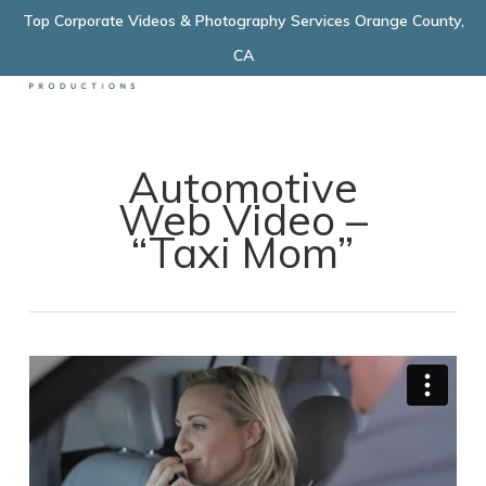
Skip
Top Corporate Videos & Photography Services Orange County,
Menu
to
CA
main
content
Automotive
Web Video –
“Taxi Mom”