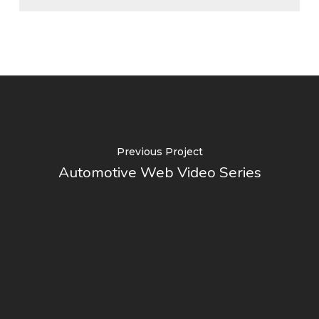
Previous Project
Automotive Web Video Series