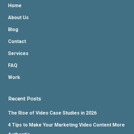
Home
About Us
Blog
Contact
Services
FAQ
Work
Recent Posts
The Rise of Video Case Studies in 2026
4 Tips to Make Your Marketing Video Content More