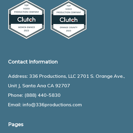
Contact Information
Address: 336 Productions, LLC 2701 S. Orange Ave.,
Unit J, Santa Ana CA 92707
Phone:
(888) 440-5830
Email:
info@336productions.com
Pages