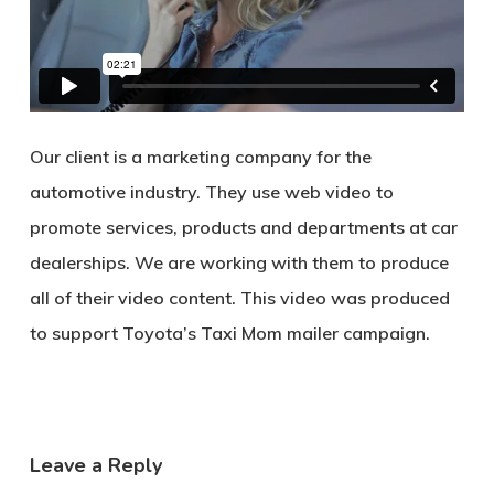
Our client is a marketing company for the
automotive industry. They use web video to
promote services, products and departments at car
dealerships. We are working with them to produce
all of their video content. This video was produced
to support Toyota’s Taxi Mom mailer campaign.
Leave a Reply