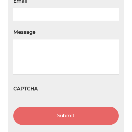
Email
Message
CAPTCHA