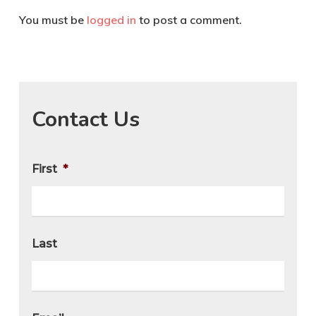
You must be
logged in
to post a comment.
Contact Us
First
*
Last