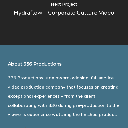
Next Project
Hydraflow – Corporate Culture Video
About 336 Productions
336 Productions is an award-winning, full service
video production company that focuses on creating
exceptional experiences – from the client
collaborating with 336 during pre-production to the
viewer’s experience watching the finished product.