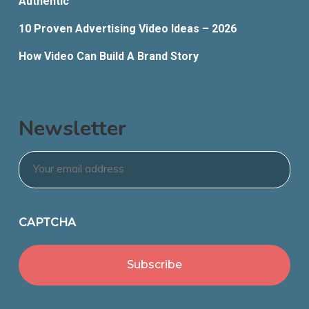
Authentic
10 Proven Advertising Video Ideas – 2026
How Video Can Build A Brand Story
Newsletter
Email
*
CAPTCHA